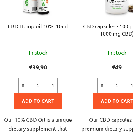
p
r
o
CBD Hemp oil 10%, 10ml
CBD capsules - 100 p
d
1000 mg CBD
u
c
The
The
t
In stock
In stock
average
avera
s
product
produ
€39,90
€49
rating
rating
is
is
5,0
4,7
ADD TO CART
out
ADD TO CAR
out
of
of
5
5
Our 10% CBD Oil is a unique
Our CBD capsules 
stars.
stars.
dietary supplement that
premium dietary su