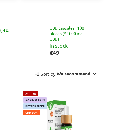
CBD capsules - 100
d, 4%
pieces (* 1000 mg
CBD)
In stock
€49
P
We recommend
Sort by:
r
o
d
ACTION
u
AGAINST PAIN
c
BETTER SLEEP
CBD 20%
t
s
o