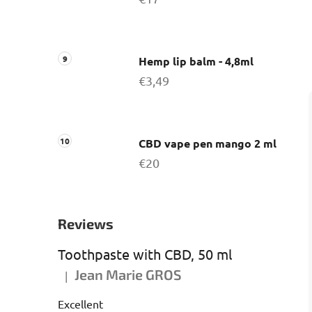
Hemp lip balm - 4,8ml
€3,49
CBD vape pen mango 2 ml
€20
Reviews
Toothpaste with CBD, 50 ml
Jean Marie GROS
|
The product rating is 5 out of 5 stars.
Excellent