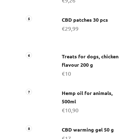
€9,26
CBD patches 30 pcs
€29,99
Treats for dogs, chicken
flavour 200 g
€10
Hemp oil for animals,
500ml
€10,90
CBD warming gel 50 g
€17