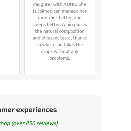
daughter with ADHD. She
is calmer, can manage her
emotions better, and
sleeps better. A big plus is
the natural composition
and pleasant taste, thanks
to which she takes the
drops without any
problems.
tomer experiences
hop (over 850 reviews)