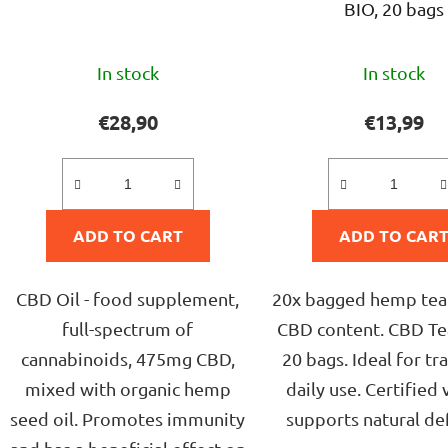
BIO, 20 bags
The
The
In stock
In stock
average
avera
product
produ
€28,90
€13,99
rating
rating
is
is
5,0
5,0
ADD TO CART
out
ADD TO CAR
out
of
of
5
5
CBD Oil - food supplement,
20x bagged hemp tea
stars.
stars.
full-spectrum of
CBD content. CBD Tea
cannabinoids, 475mg CBD,
20 bags. Ideal for tr
mixed with organic hemp
daily use. Certified 
seed oil. Promotes immunity
supports natural de