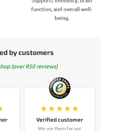
Supports immunity, brain
function, and overall well-
being.
ed by customers
hop (over 850 reviews)
★
★★★★★
mer
Verified customer
We use them for our