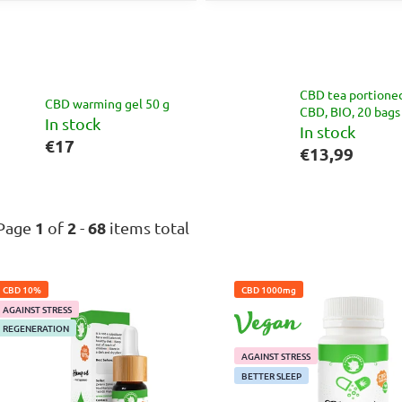
CBD tea portione
CBD warming gel 50 g
CBD, BIO, 20 bags
In stock
In stock
€17
€13,99
1
2
68
Page
of
-
items total
L
CBD 10%
CBD 1000mg
i
AGAINST STRESS
VEGAN
s
REGENERATION
t
AGAINST STRESS
o
BETTER SLEEP
f