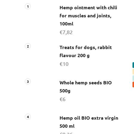
Hemp ointment with chili
for muscles and joints,
100ml
€7,82
Treats for dogs, rabbit
flavour 200 g
€10
Whole hemp seeds BIO
500g
€6
Hemp oil BIO extra virgin
500 ml