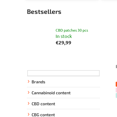
Bestsellers
CBD patches 30 pcs
In stock
€29,99
S
i
d
e
Brands
b
Cannabinoid content
a
r
CBD content
CBG content