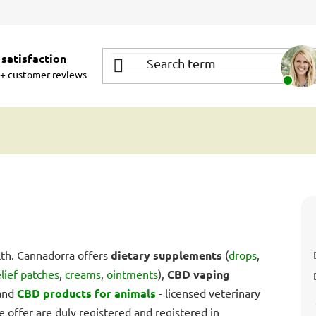
satisfaction
+ customer reviews
th. Cannadorra offers
dietary supplements
(
drops
,
elief patches
,
creams
,
ointments
),
CBD vaping
 and
CBD products for animals
- licensed veterinary
e offer are duly registered and registered in