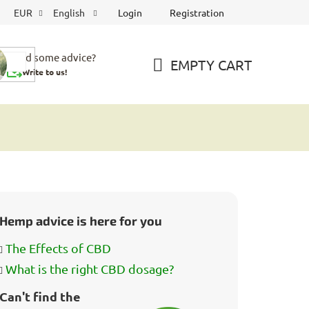
Login
Registration
EUR
English
Need some advice?
EMPTY CART
Write to us!
SHOPPING
CART
Hemp advice is here for you
The Effects of CBD
What is the right CBD dosage?
Can't find the