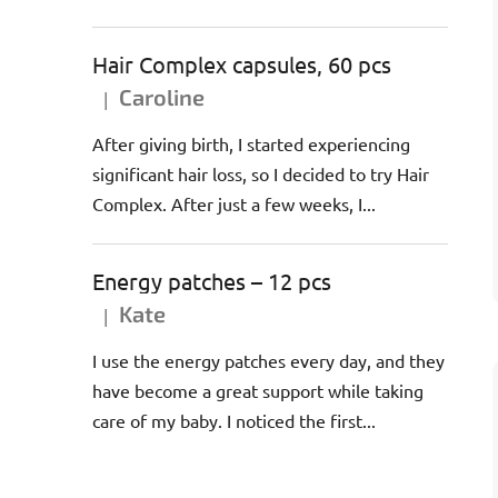
Hair Complex capsules, 60 pcs
Caroline
|
The product rating is 5 out of 5 stars.
After giving birth, I started experiencing
significant hair loss, so I decided to try Hair
Complex. After just a few weeks, I...
Energy patches – 12 pcs
Kate
|
The product rating is 5 out of 5 stars.
I use the energy patches every day, and they
have become a great support while taking
care of my baby. I noticed the first...