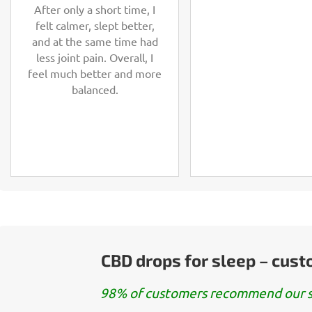
After only a short time, I
felt calmer, slept better,
and at the same time had
less joint pain. Overall, I
feel much better and more
balanced.
CBD drops for sleep – cus
98% of customers recommend our s