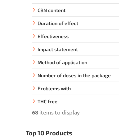
CBN content
Duration of effect
Effectiveness
Impact statement
Method of application
Number of doses in the package
Problems with
THC free
68
items to display
Top 10 Products