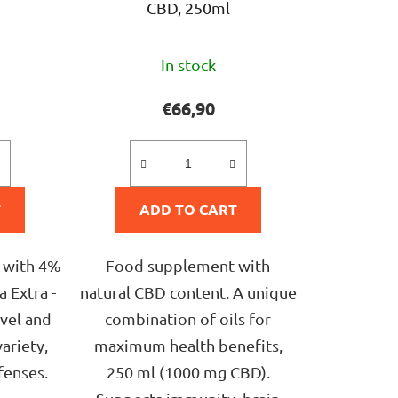
CBD, 250ml
The
In stock
ge
average
ct
product
€66,90
rating
is
5,0
T
ADD TO CART
out
of
5
 with 4%
Food supplement with
stars.
 Extra -
natural CBD content. A unique
avel and
combination of oils for
variety,
maximum health benefits,
fenses.
250 ml (1000 mg CBD).