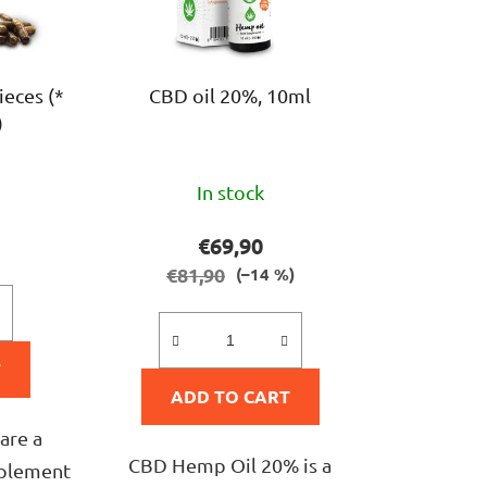
r
t
i
ieces (*
CBD oil 20%, 10ml
n
)
g
The
In stock
ge
average
ct
product
€69,90
rating
€81,90
(–14 %)
is
5,0
T
out
ADD TO CART
of
5
are a
CBD Hemp Oil 20% is a
stars.
pplement