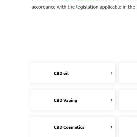
accordance with the legislation applicable in th
CBD oil
CBD Vaping
CBD Cosmetics