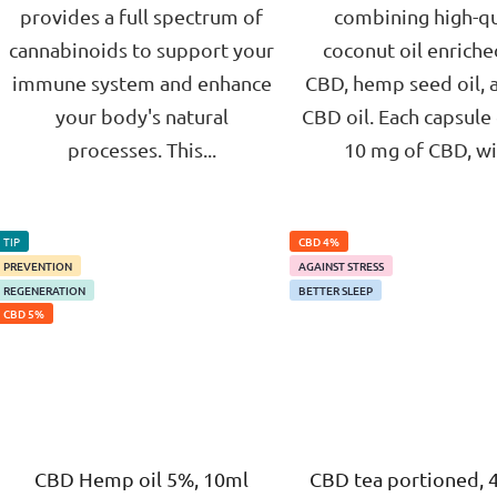
provides a full spectrum of
combining high-qu
cannabinoids to support your
coconut oil enriche
immune system and enhance
CBD, hemp seed oil, 
your body's natural
CBD oil. Each capsule
processes. This...
10 mg of CBD, wit
TIP
CBD 4%
PREVENTION
AGAINST STRESS
REGENERATION
BETTER SLEEP
CBD 5%
CBD Hemp oil 5%, 10ml
CBD tea portioned, 