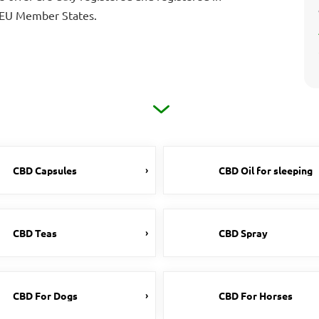
e EU Member States.
CBD Capsules
CBD Oil for sleeping
CBD Teas
CBD Spray
CBD For Dogs
CBD For Horses