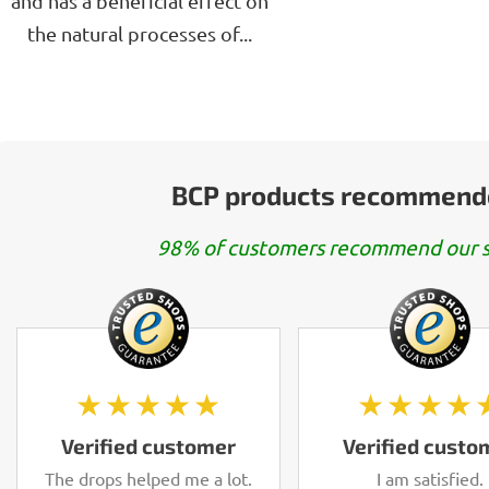
and has a beneficial effect on
the natural processes of...
BCP products recommend
98% of customers recommend our s
★★★★★
★★★★
Verified customer
Verified custo
The drops helped me a lot.
I am satisfied.