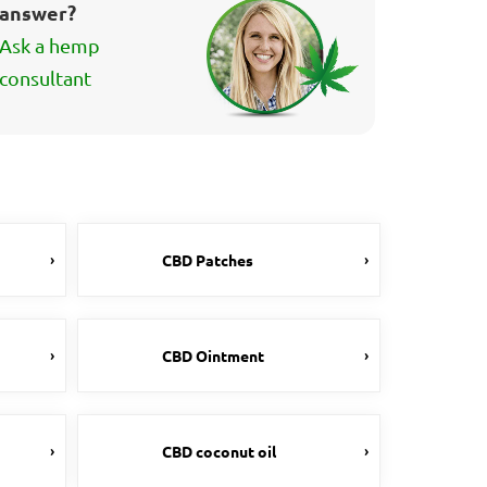
answer?
Ask a hemp
consultant
CBD Patches
CBD Ointment
CBD coconut oil