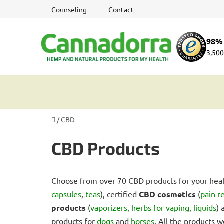
Skip
Counseling
Contact
to
content
98% 
3,500
Home
/
CBD
CBD Products
Choose from over 70 CBD products for your heal
capsules
,
teas
), certified
CBD cosmetics
(
pain r
products
(
vaporizers
,
herbs for vaping
,
liquids
)
products for
dogs
and
horses
. All the products w