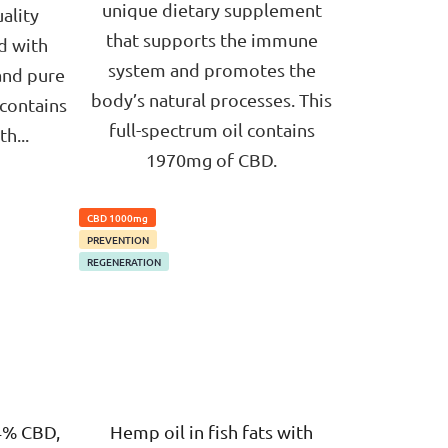
unique dietary supplement
ality
that supports the immune
d with
system and promotes the
and pure
body’s natural processes. This
 contains
full-spectrum oil contains
h...
1970mg of CBD.
CBD 1000mg
PREVENTION
REGENERATION
4% CBD,
Hemp oil in fish fats with