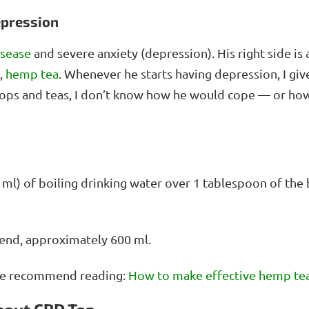
epression
isease
and severe anxiety (depression). His right side is 
,
hemp tea
. Whenever he starts having depression, I gi
rops and teas, I don’t know how he would cope — or how
00 ml) of boiling drinking water over 1 tablespoon of the 
end, approximately 600 ml.
, we recommend reading:
How to make effective hemp te