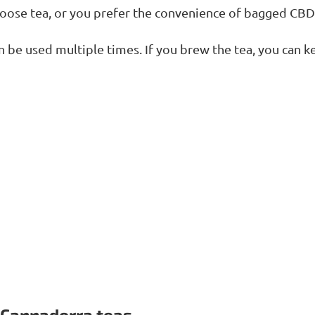
loose tea, or you prefer the convenience of bagged CBD
n be used multiple times. If you brew the tea, you can k
 Cannadorra teas