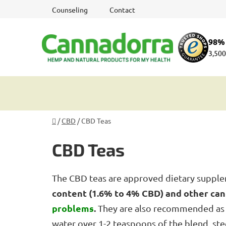
Skip
Counseling
Contact
to
content
98% 
3,500
Home
/
CBD
/
CBD Teas
CBD Teas
The CBD teas are approved dietary suppl
content (1.6% to 4% CBD) and other ca
problems
.
They are also recommended as 
water over 1-2 teaspoons of the blend, ste