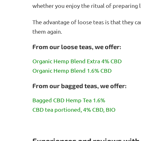
whether you enjoy the ritual of preparing 
The advantage of loose teas is that they ca
them again.
From our loose teas, we offer:
Organic Hemp Blend Extra 4% CBD
Organic Hemp Blend 1.6% CBD
From our bagged teas, we offer:
Bagged CBD Hemp Tea 1.6%
CBD tea portioned, 4% CBD, BIO
Experiences and reviews with