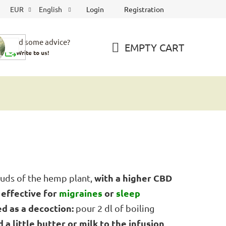
Login
Registration
EUR
English
Need some advice?
EMPTY CART
Write to us!
SHOPPING
CART
with a higher CBD
uds of the hemp plant,
effective for
migraines
or
sleep
d
ed as a decoction:
pour 2 dl of boiling
 a little butter or milk to the infusion