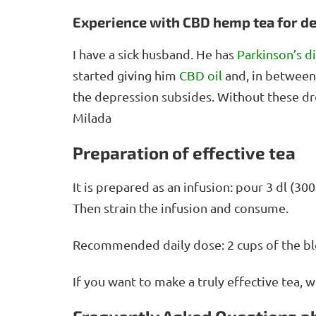
Experience with CBD hemp tea for d
I have a sick husband. He has
Parkinson’s d
started giving him
CBD oil
and, in between
the depression subsides. Without these d
Milada
Preparation of effective tea
It is prepared as an infusion: pour 3 dl (3
Then strain the infusion and consume.
Recommended daily dose: 2 cups of the bl
If you want to make a truly effective tea