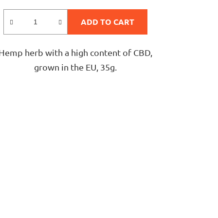
rating
is
ADD TO CART
5,0
out
Hemp herb with a high content of CBD,
of
grown in the EU, 35g.
5
stars.