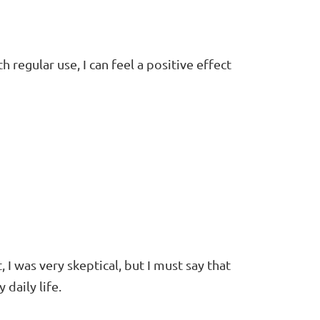
h regular use, I can feel a positive effect
 I was very skeptical, but I must say that
daily life.