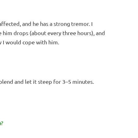
affected, and he has a strong tremor. I
ve him drops (about every three hours), and
 I would cope with him.
blend and let it steep for 3–5 minutes.
a?