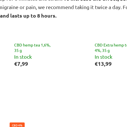
r migraine or pain, we recommend taking it twice a day. 
 and lasts up to 8 hours.
CBD hemp tea 1,6%,
CBD Extra hemp t
35 g
4%, 35 g
In stock
In stock
€7,99
€13,99
CBD 4%