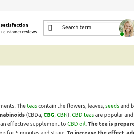
satisfaction
+ customer reviews
ements. The
teas
contain the flowers, leaves,
seeds
and b
nnabinoids
CBG
(CBDa,
,
CBN
).
CBD teas
are popular an
The tea is prepar
an effective supplement to
CBD oil
.
To increase the effect, add
ep for 5 minutes and strain.