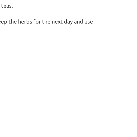
 teas.
eep the herbs for the next day and use