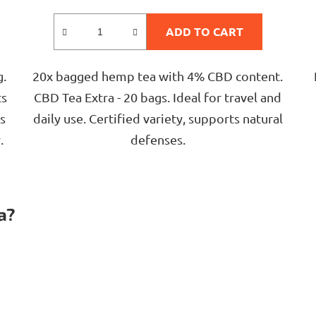
rating
is
ADD TO CART
5,0
out
g.
20x bagged hemp tea with 4% CBD content.
of
ts
CBD Tea Extra - 20 bags. Ideal for travel and
5
s
daily use. Certified variety, supports natural
stars.
.
defenses.
L
i
a?
s
t
i
n
g
c
o