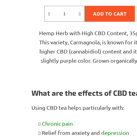
rating
is
ADD TO CART
4,8
out
Hemp Herb with High CBD Content, 35
of
This variety, Carmagnola, is known for i
5
higher CBD (cannabidiol) content and it
stars.
slightly purple color. Grown organically
What are the effects of CBD te
Using CBD tea helps particularly with:
Chronic pain
Relief from anxiety and
depression