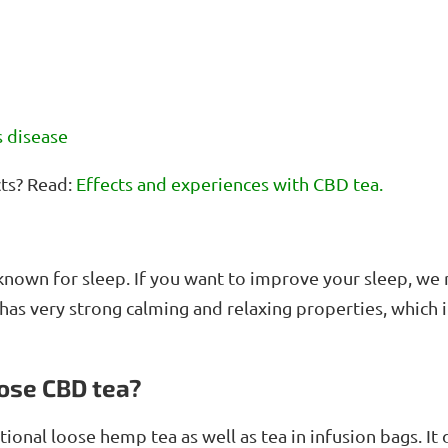
n
t
r
o
l
s
s disease
cts? Read:
Effects and experiences with CBD tea.
l-known for sleep. If you want to improve your sleep, 
has very strong calming and relaxing properties, which
ose CBD tea?
itional loose hemp tea as well as tea in infusion bags. 