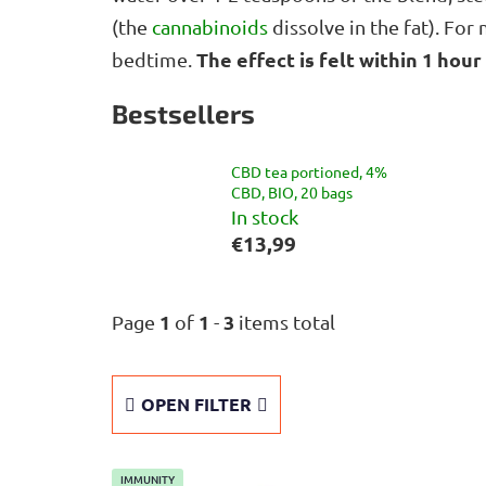
(the
cannabinoids
dissolve in the fat). Fo
The effect is felt within 1 hour
bedtime.
Bestsellers
CBD tea portioned, 4%
CBD, BIO, 20 bags
In stock
€13,99
1
1
3
Page
of
-
items total
OPEN FILTER
L
IMMUNITY