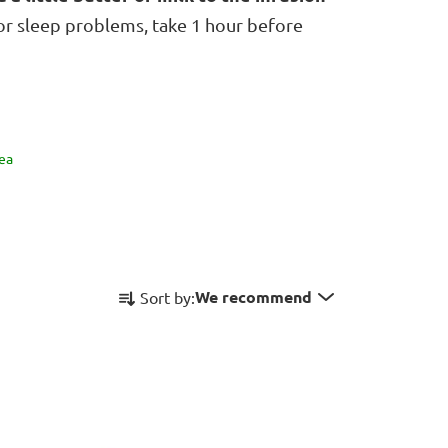
For sleep problems, take 1 hour before
ea
P
We recommend
Sort by:
r
o
d
u
c
t