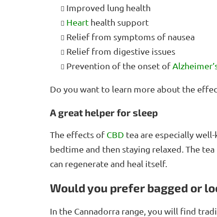
Improved lung health
Heart
health support
Relief from symptoms of nausea
Relief from digestive issues
Prevention of the onset of
Alzheimer’
Do you want to learn more about the effe
A great helper for sleep
The effects of
CBD
tea are especially wel
bedtime and then staying relaxed. The tea 
can regenerate and heal itself.
Would you prefer bagged or lo
In the Cannadorra range, you will find trad