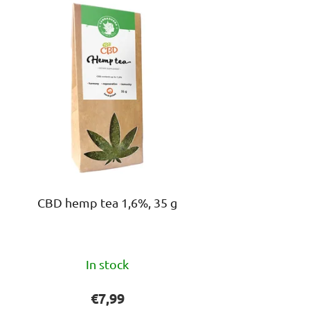
s
o
r
t
i
n
g
CBD hemp tea 1,6%, 35 g
The
In stock
average
product
€7,99