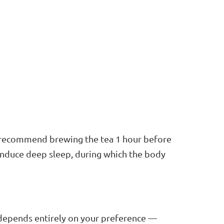
we recommend brewing the tea 1 hour before
 induce deep sleep, during which the body
It depends entirely on your preference —