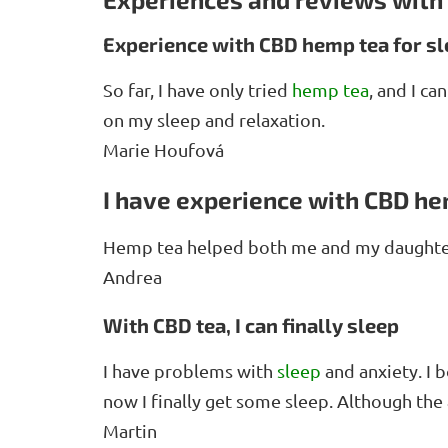
Experience with CBD hemp tea for s
So far, I have only tried
hemp tea
, and I ca
on my sleep and relaxation.
Marie Houfová
I have experience with CBD he
Hemp tea helped both me and my daughter
Andrea
With CBD tea, I can finally sleep
I have problems with
sleep
and anxiety. I 
now I finally get some sleep. Although the 
Martin