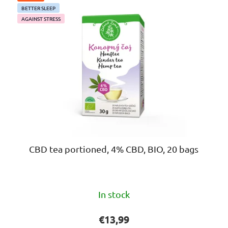
BETTER SLEEP
AGAINST STRESS
CBD tea portioned, 4% CBD, BIO, 20 bags
The
In stock
average
product
€13,99