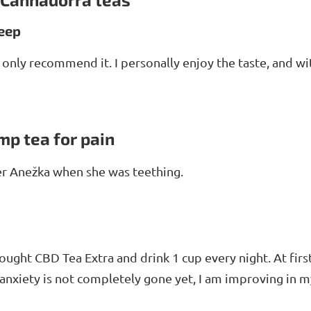
leep
n only recommend it. I personally enjoy the taste, and wit
mp tea for pain
 Anežka when she was teething.
bought CBD Tea Extra and drink 1 cup every night. At first,
anxiety is not completely gone yet, I am improving in my 