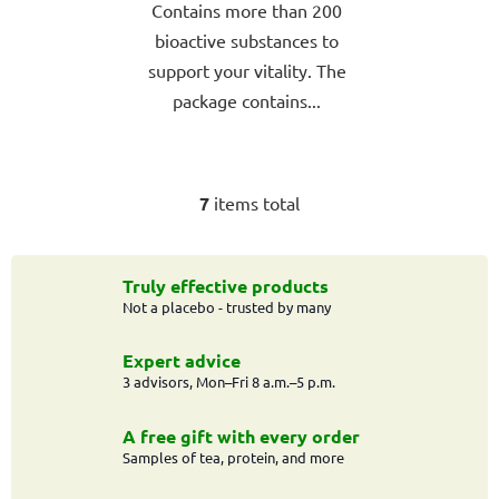
Contains more than 200
bioactive substances to
support your vitality. The
package contains...
7
items total
L
i
s
t
Truly effective products
Not a placebo - trusted by many
i
n
g
Expert advice
c
3 advisors, Mon–Fri 8 a.m.–5 p.m.
o
n
A free gift with every order
t
Samples of tea, protein, and more
r