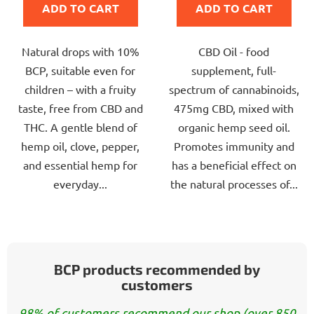
ADD TO CART
ADD TO CART
5,0
5,0
out
out
Natural drops with 10%
CBD Oil - food
of
of
BCP, suitable even for
supplement, full-
5
5
children – with a fruity
spectrum of cannabinoids,
stars.
stars.
taste, free from CBD and
475mg CBD, mixed with
THC. A gentle blend of
organic hemp seed oil.
hemp oil, clove, pepper,
Promotes immunity and
and essential hemp for
has a beneficial effect on
everyday...
the natural processes of...
BCP products recommended by
customers
98% of customers recommend our shop (over 850