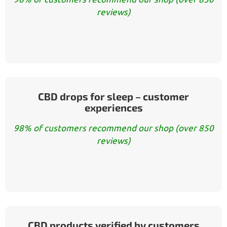
reviews)
CBD drops for sleep – customer
experiences
98% of customers recommend our shop (over 850
reviews)
CBD products verified by customers