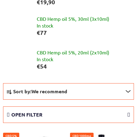
€19,90
CBD Hemp oil 5%, 30ml (3x10ml)
In stock
€77
CBD Hemp oil 5%, 20ml (2x10ml)
In stock
€54
P
Sort by:
We recommend
r
o
d
OPEN FILTER
u
c
L
t
CBD 5%
CBD 1000mg