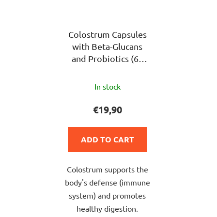
Colostrum Capsules
with Beta-Glucans
and Probiotics (60
pieces)
The
In stock
average
product
€19,90
rating
is
ADD TO CART
5,0
out
Colostrum supports the
of
body's defense (immune
5
system) and promotes
stars.
healthy digestion.