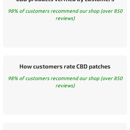
98% of customers recommend our shop (over 850
reviews)
How customers rate CBD patches
98% of customers recommend our shop (over 850
reviews)