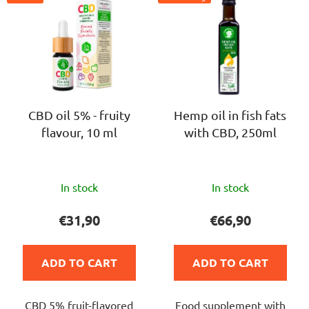
i
s
s
o
t
r
o
t
f
i
p
n
r
CBD oil 5% - fruity
Hemp oil in fish fats
g
flavour, 10 ml
with CBD, 250ml
o
d
u
The
The
c
In stock
In stock
average
average
t
product
product
€31,90
€66,90
s
rating
rating
is
is
ADD TO CART
ADD TO CART
4,8
5,0
out
out
CBD 5% fruit-flavored
Food supplement with
of
of