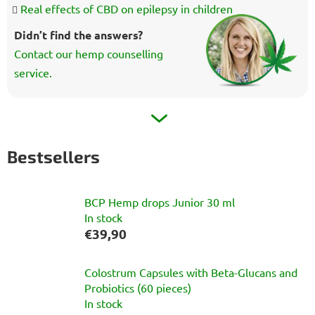
Real effects of CBD on epilepsy in children
Didn’t find the answers?
Contact our hemp counselling
service.
Bestsellers
BCP Hemp drops Junior 30 ml
In stock
€39,90
Colostrum Capsules with Beta-Glucans and
Probiotics (60 pieces)
In stock