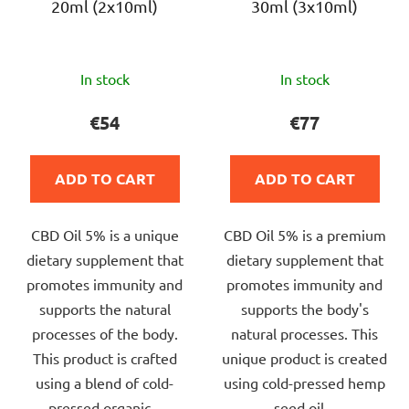
20ml (2x10ml)
30ml (3x10ml)
The
The
In stock
In stock
average
average
product
product
€54
€77
rating
rating
is
is
ADD TO CART
ADD TO CART
4,0
5,0
out
out
CBD Oil 5% is a unique
CBD Oil 5% is a premium
of
of
dietary supplement that
dietary supplement that
5
5
promotes immunity and
promotes immunity and
stars.
stars.
supports the natural
supports the body's
processes of the body.
natural processes. This
This product is crafted
unique product is created
using a blend of cold-
using cold-pressed hemp
pressed organic...
seed oil...