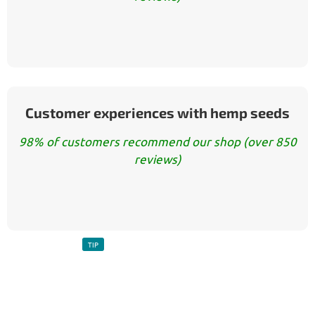
Customer experiences with hemp seeds
98% of customers recommend our shop (over 850
reviews)
TIP