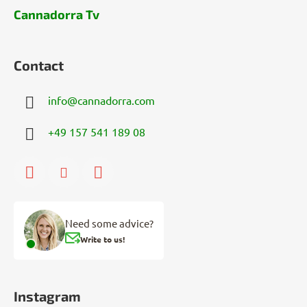
Cannadorra Tv
Contact
info
@
cannadorra.com
+49 157 541 189 08
Need some advice?
Write to us!
Instagram