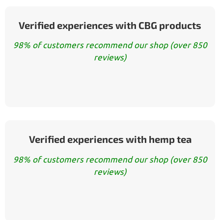
Verified experiences with CBG products
98% of customers recommend our shop (over 850
reviews)
Verified experiences with hemp tea
98% of customers recommend our shop (over 850
reviews)