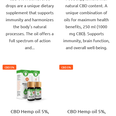
drops are a unique dietary
natural CBD content. A
5
5
supplement that supports
unique combination of
stars.
stars.
immunity and harmonizes
oils for maximum health
the body's natural
benefits, 250 ml (1000
processes. The oil offers a
mg CBD). Supports
full spectrum of action
immunity, brain function,
and...
and overall well-being.
CBD 5%
CBD 5%
CBD Hemp oil 5%,
CBD Hemp oil 5%,