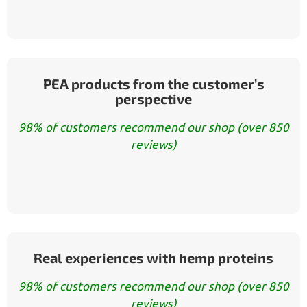
PEA products from the customer’s
perspective
98% of customers recommend our shop (over 850
reviews)
Real experiences with hemp proteins
98% of customers recommend our shop (over 850
reviews)