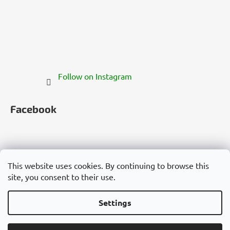
Follow on Instagram
Facebook
This website uses cookies. By continuing to browse this
site, you consent to their use.
Česko
Slovensko
Magyarország
Deutschland
France
Italia
Polska
Россия
España
România
България
Việt Nam
Settings
Created by Shoptet