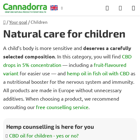
Skip
Search
SHOP
to
CART
content
Home
/
Your goal
/
Children
Counselling
Natural care for children
A child’s body is more sensitive and
deserves a carefully
selected composition
. In this category, you will find
CBD
drops in 5% concentration
— including a
fruit-flavoured
variant
for easier use — and
hemp oil in fish oil with CBD
as
a nutritional booster for the nervous system and immunity.
All products are made in Europe without unnecessary
additives. When choosing a product, we recommend
consulting our
free counselling service
.
Hemp counselling is here for you
CBD oil for children - yes or no?