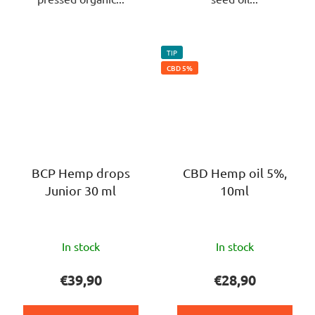
TIP
CBD 5%
BCP Hemp drops
CBD Hemp oil 5%,
Junior 30 ml
10ml
The
The
In stock
In stock
average
average
product
product
€39,90
€28,90
rating
rating
is
is