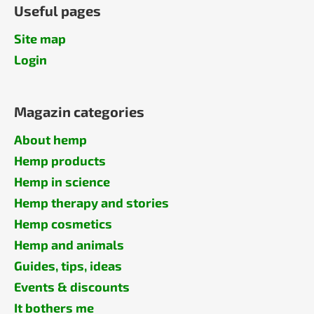
Useful pages
Site map
Login
Magazin categories
About hemp
Hemp products
Hemp in science
Hemp therapy and stories
Hemp cosmetics
Hemp and animals
Guides, tips, ideas
Events & discounts
It bothers me