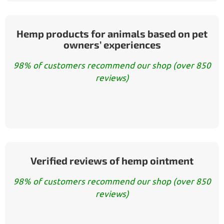
Hemp products for animals based on pet
owners’ experiences
98% of customers recommend our shop (over 850
reviews)
Verified reviews of hemp ointment
98% of customers recommend our shop (over 850
reviews)