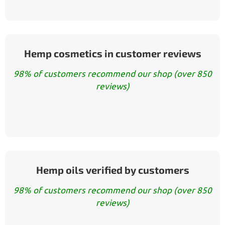
Hemp cosmetics in customer reviews
98% of customers recommend our shop (over 850
reviews)
Hemp oils verified by customers
98% of customers recommend our shop (over 850
reviews)