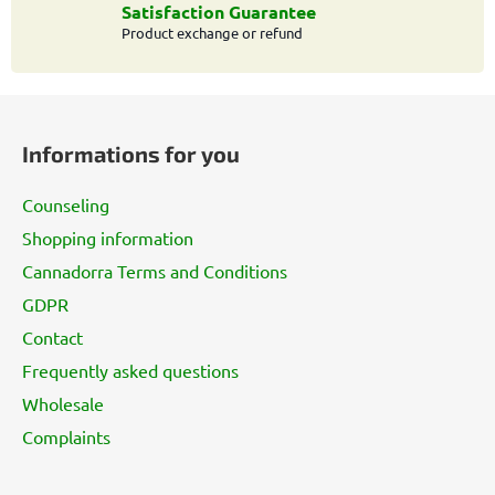
o
Satisfaction Guarantee
l
Product exchange or refund
s
F
o
Informations for you
o
t
Counseling
e
Shopping information
r
Cannadorra Terms and Conditions
GDPR
Contact
Frequently asked questions
Wholesale
Complaints