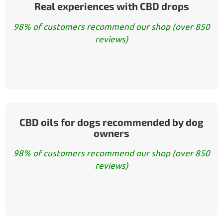
Real experiences with CBD drops
98% of customers recommend our shop (over 850
reviews)
CBD oils for dogs recommended by dog
owners
98% of customers recommend our shop (over 850
reviews)