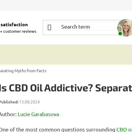
satisfaction
+ customer reviews
parating Myths from Facts
Is CBD Oil Addictive? Separa
13.08.2024
Author:
Lucie Garabasova
One of the most common questions surrounding
CBD oi