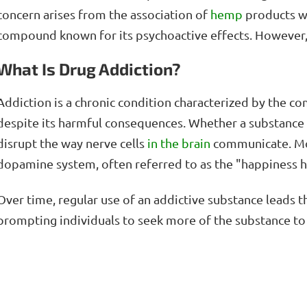
concern arises from the association of
hemp
products wi
compound known for its psychoactive effects. However
What Is Drug Addiction?
Addiction is a chronic condition characterized by the c
despite its harmful consequences. Whether a substance i
disrupt the way nerve cells
in the brain
communicate. Mos
dopamine system, often referred to as the "happiness
Over time, regular use of an addictive substance leads 
prompting individuals to seek more of the substance to 