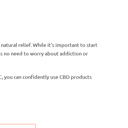
natural relief. While it’s important to start
’s no need to worry about addiction or
, you can confidently use CBD products