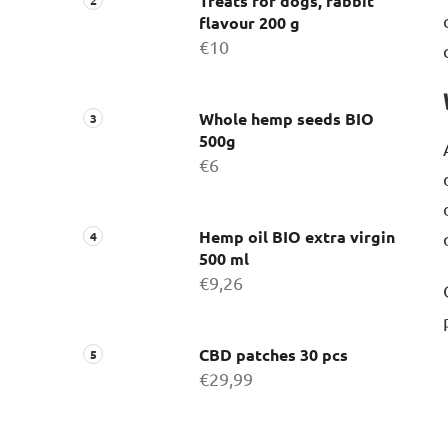
Treats for dogs, rabbit
flavour 200 g
€10
Whole hemp seeds BIO
500g
€6
Hemp oil BIO extra virgin
500 ml
€9,26
CBD patches 30 pcs
€29,99