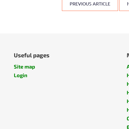
PREVIOUS ARTICLE
Useful pages
Site map
Login