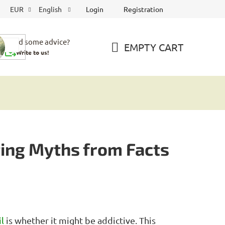
Login
Registration
EUR
English
Need some advice?
EMPTY CART
Write to us!
SHOPPING
CART
ting Myths from Facts
l
is whether it might be addictive. This