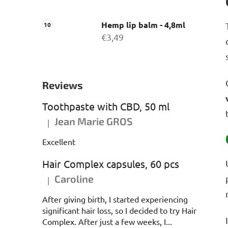
Hemp lip balm - 4,8ml
€3,49
Reviews
Toothpaste with CBD, 50 ml
Jean Marie GROS
|
The product rating is 5 out of 5 stars.
Excellent
Hair Complex capsules, 60 pcs
Caroline
|
The product rating is 5 out of 5 stars.
After giving birth, I started experiencing
significant hair loss, so I decided to try Hair
Complex. After just a few weeks, I...