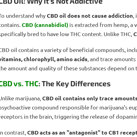
CBD Oil: Why It’s Not Addictive
CBD oil does not cause addiction
To understand why
,
CBD (cannabidiol)
contains.
is extracted from hemp, a va
C
specifically bred to have low THC content. Unlike THC,
CBD oil contains a variety of beneficial compounds, inc
vitamins, chlorophyll, amino acids
, and trace amounts
the amount and quality of these substances depend on 
CBD vs. THC
: The Key Differences
CBD oil contains only trace amount
Unlike marijuana,
psychoactive compound responsible for marijuana's euph
receptors in the brain, triggering the release of dopami
CBD acts as an "antagonist" to CB1 recep
In contrast,