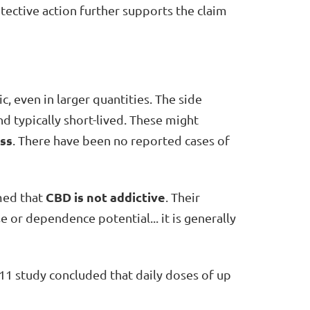
otective action further supports the claim
c, even in larger quantities. The side
d typically short-lived. These might
ess
. There have been no reported cases of
CBD is not addictive
ed that
. Their
e or dependence potential... it is generally
11 study concluded that daily doses of up