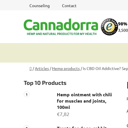
Skip
Counseling
Contact
to
content
98% 
3,500
Home
/
Articles
/
Hemp products
/
Is CBD Oil Addictive? Se
S
Top 10 Products
i
d
Hemp ointment with chili
e
for muscles and joints,
b
100ml
a
€7,82
r