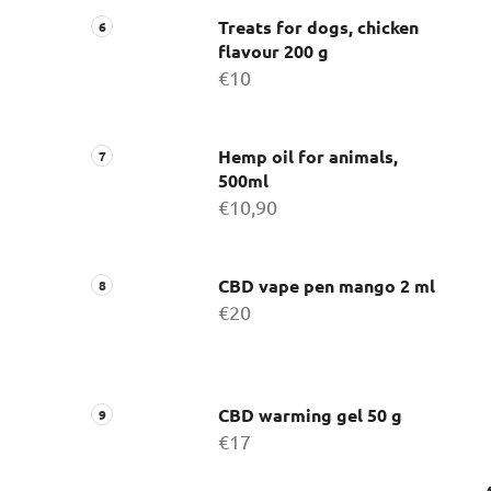
Treats for dogs, chicken
flavour 200 g
€10
Hemp oil for animals,
500ml
€10,90
CBD vape pen mango 2 ml
€20
CBD warming gel 50 g
€17