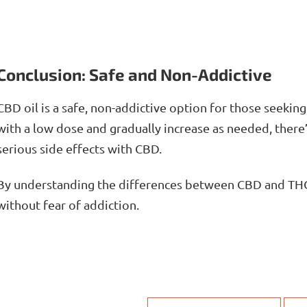
Conclusion: Safe and Non-Addictive
CBD oil is a safe, non-addictive option for those seeking 
with a low dose and gradually increase as needed, there
serious side effects with CBD.
By understanding the differences between CBD and THC
without fear of addiction.