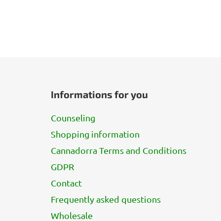
F
o
Informations for you
o
t
Counseling
e
Shopping information
r
Cannadorra Terms and Conditions
GDPR
Contact
Frequently asked questions
Wholesale