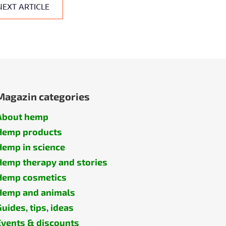
NEXT ARTICLE
Magazin categories
About hemp
Hemp products
Hemp in science
Hemp therapy and stories
Hemp cosmetics
Hemp and animals
Guides, tips, ideas
Events & discounts