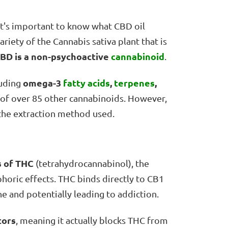
 it's important to know what CBD oil
riety of the Cannabis sativa plant that is
BD is a non-psychoactive
cannabinoid
.
omega-3
fatty acids
,
terpenes
,
luding
 of over 85 other cannabinoids. However,
the extraction method used.
s of THC
(tetrahydrocannabinol), the
oric effects. THC binds directly to CB1
ne and potentially leading to addiction.
tors
, meaning it actually blocks THC from