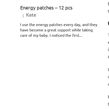
Energy patches – 12 pcs
Kate
|
The product rating is 5 out of 5 stars.
I use the energy patches every day, and they
have become a great support while taking
care of my baby. I noticed the first...