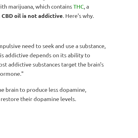
th marijuana, which contains
THC
, a
CBD oil is not addictive
,
. Here's why.
ompulsive need to seek and use a substance,
s addictive depends on its ability to
t addictive substances target the brain's
 hormone."
the brain to produce less dopamine,
restore their dopamine levels.