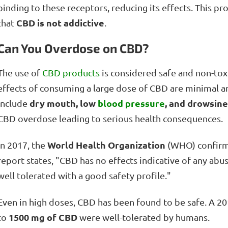
binding to these receptors, reducing its effects. This pr
CBD is not addictive
that
.
Can You Overdose on CBD?
The use of
CBD products
is considered safe and non-toxi
effects of consuming a large dose of CBD are minimal an
dry mouth, low
blood pressure
, and drowsin
include
CBD overdose leading to serious health consequences.
World Health Organization
In 2017, the
(WHO) confirm
report states, "CBD has no effects indicative of any abus
well tolerated with a good safety profile."
Even in high doses, CBD has been found to be safe. A 20
1500 mg of CBD
to
were well-tolerated by humans.