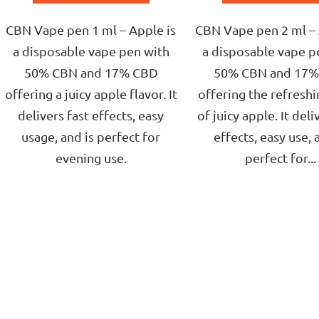
of
of
5
5
CBN Vape pen 1 ml – Apple is
CBN Vape pen 2 ml – 
stars.
stars.
a disposable vape pen with
a disposable vape p
50% CBN and 17% CBD
50% CBN and 17
offering a juicy apple flavor. It
offering the refreshi
delivers fast effects, easy
of juicy apple. It deli
usage, and is perfect for
effects, easy use, 
evening use.
perfect for...