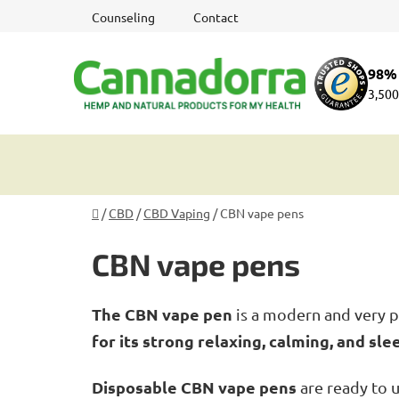
Skip
Counseling
Contact
to
content
98% 
3,500
Home
/
CBD
/
CBD Vaping
/
CBN vape pens
CBN vape pens
The CBN vape pen
is a modern and very p
for its strong relaxing, calming, and sle
Disposable CBN vape pens
are ready to 