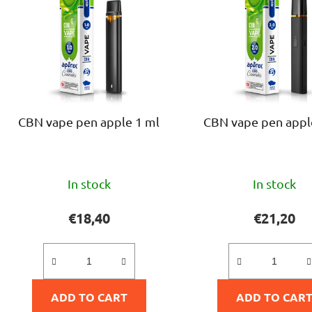
s
t
o
f
p
r
o
CBN vape pen apple 1 ml
CBN vape pen appl
d
u
c
The
The
t
In stock
In stock
average
avera
s
product
produ
€18,40
€21,20
rating
rating
is
is
5,0
5,0
ADD TO CART
out
ADD TO CAR
out