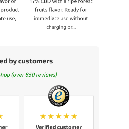
avor of
17% CBD with a ripe forest
e product
fruits flavor. Ready for
te use,
immediate use without
charging or...
ed by customers
hop (over 850 reviews)
★
★★★★★
mer
Verified customer