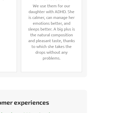
We use them for our
daughter with ADHD. She
is calmer, can manage her
emotions better, and
sleeps better. A big plus is
the natural composition
and pleasant taste, thanks
to which she takes the
drops without any
problems.
tomer experiences