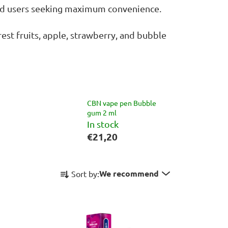
ced users seeking maximum convenience.
est fruits, apple, strawberry, and bubble
CBN vape pen Bubble
gum 2 ml
In stock
€21,20
P
We recommend
Sort by:
r
o
d
u