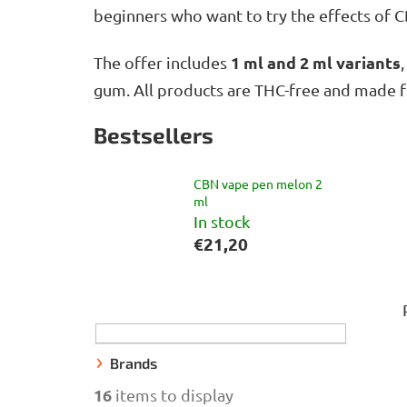
beginners who want to try the effects of 
1 ml and 2 ml variants
The offer includes
gum. All products are THC-free and made f
Bestsellers
CBN vape pen melon 2
ml
In stock
€21,20
S
i
d
e
Brands
b
16
items to display