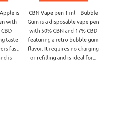
of
5
Apple is
CBN Vape pen 1 ml – Bubble
stars.
en with
Gum is a disposable vape pen
% CBD
with 50% CBN and 17% CBD
ng taste
featuring a retro bubble gum
vers fast
flavor. It requires no charging
and is
or refilling and is ideal for...