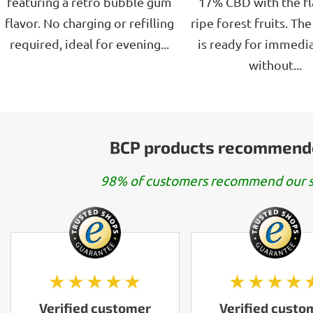
featuring a retro bubble gum
17% CBD with the fl
flavor. No charging or refilling
ripe forest fruits. Th
required, ideal for evening...
is ready for immedia
without...
BCP products recommend
98% of customers recommend our s
★★★★★
★★★★
Verified customer
Verified custo