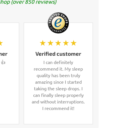
hop (over 850 reviews)
★
★★★★★
mer
Verified customer
 👍
I can definitely
recommend it. My sleep
quality has been truly
amazing since I started
taking the sleep drops. I
can finally sleep properly
and without interruptions.
I recommend it!