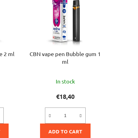
c
t
s
o
r
t
i
e 2 ml
CBN vape pen Bubble gum 1
n
ml
g
The
In stock
ge
average
ct
product
€18,40
rating
is
5,0
T
ADD TO CART
out