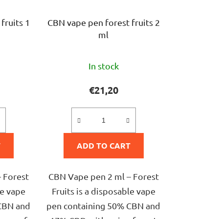
fruits 1
CBN vape pen forest fruits 2
ml
The
In stock
ge
average
ct
product
€21,20
rating
is
5,0
T
ADD TO CART
out
of
5
 Forest
CBN Vape pen 2 ml – Forest
stars.
le vape
Fruits is a disposable vape
CBN and
pen containing 50% CBN and