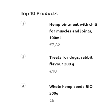
a
r
Top 10 Products
Hemp ointment with chili
for muscles and joints,
100ml
€7,82
Treats for dogs, rabbit
flavour 200 g
€10
Whole hemp seeds BIO
500g
€6