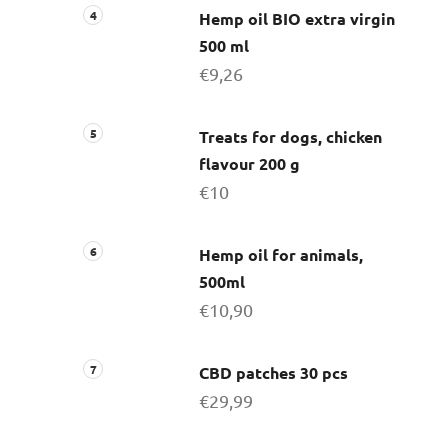
Hemp oil BIO extra virgin
500 ml
€9,26
Treats for dogs, chicken
flavour 200 g
€10
Hemp oil for animals,
500ml
€10,90
CBD patches 30 pcs
€29,99