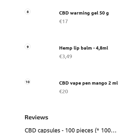
CBD warming gel 50 g
€17
Hemp lip balm - 4,8ml
€3,49
CBD vape pen mango 2 ml
€20
Reviews
CBD capsules - 100 pieces (* 1000 mg CBD)