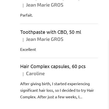
Jean Marie GROS
|
The product rating is 5 out of 5 stars.
Parfait.
Toothpaste with CBD, 50 ml
Jean Marie GROS
|
The product rating is 5 out of 5 stars.
Excellent
Hair Complex capsules, 60 pcs
Caroline
|
The product rating is 5 out of 5 stars.
After giving birth, I started experiencing
significant hair loss, so I decided to try Hair
Complex. After just a few weeks, I...