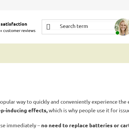
satisfaction
+ customer reviews
opular way to quickly and conveniently experience the e
ep-inducing effects,
which is why people use it for issue
no need to replace batteries or car
use immediately –