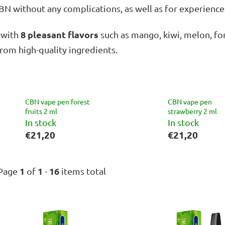
CBN without any complications, as well as for experien
8 pleasant flavors
, with
such as mango, kiwi, melon, for
rom high-quality ingredients.
CBN vape pen forest
CBN vape pen
fruits 2 ml
strawberry 2 ml
In stock
In stock
€21,20
€21,20
1
1
16
Page
of
-
items total
L
i