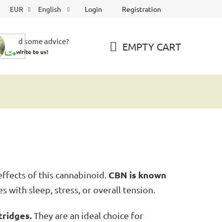
Login
Registration
EUR
English
Need some advice?
EMPTY CART
Write to us!
SHOPPING
CART
CBN is known
ffects of this cannabinoid.
s with sleep, stress, or overall tension.
tridges.
They are an ideal choice for