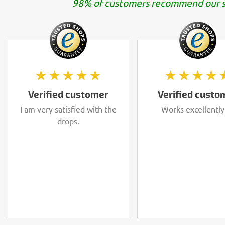
98% of customers recommend our s
★★★★★
★★★★
Verified customer
Verified custo
I am very satisfied with the
Works excellently
drops.