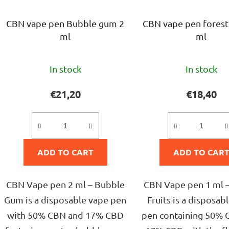
CBN vape pen Bubble gum 2
CBN vape pen forest 
ml
ml
The
The
In stock
In stock
average
avera
product
produ
€21,20
€18,40
rating
rating
is
is
5,0
5,0
ADD TO CART
out
ADD TO CAR
out
of
of
5
5
CBN Vape pen 2 ml – Bubble
CBN Vape pen 1 ml –
stars.
stars.
Gum is a disposable vape pen
Fruits is a disposab
with 50% CBN and 17% CBD
pen containing 50% 