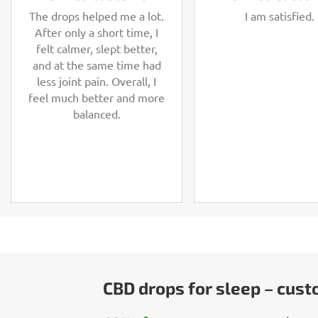
The drops helped me a lot.
I am satisfied.
After only a short time, I
felt calmer, slept better,
and at the same time had
less joint pain. Overall, I
feel much better and more
balanced.
CBD drops for sleep – cus