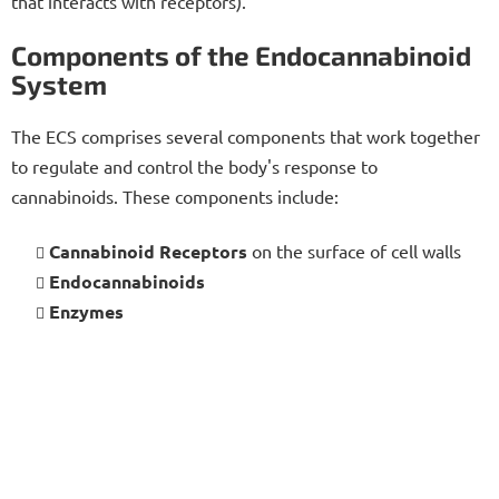
that interacts with receptors).
Components of the Endocannabinoid
System
The ECS comprises several components that work together
to regulate and control the body's response to
cannabinoids. These components include:
Cannabinoid Receptors
on the surface of cell walls
Endocannabinoids
Enzymes