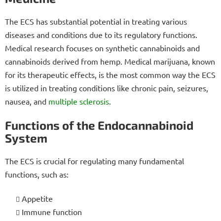
The ECS has substantial potential in treating various
diseases and conditions due to its regulatory functions.
Medical research focuses on synthetic cannabinoids and
cannabinoids derived from hemp. Medical marijuana, known
for its therapeutic effects, is the most common way the ECS
is utilized in treating conditions like chronic pain, seizures,
nausea, and
multiple sclerosis
.
Functions of the Endocannabinoid
System
The ECS is crucial for regulating many fundamental
functions, such as:
Appetite
Immune function