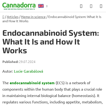
Skip
Search
SHOP
to
CART
content
Home
/
Articles
/
Hemp in science
/
Endocannabinoid System: What It Is
Counselling
and How It Works
Endocannabinoid System:
What It Is and How It
Works
29.07.2024
Autor:
Lucie Garabášová
The
endocannabinoid system
(ECS) is a network of
components within the human body that plays a crucial role
in maintaining internal biological balance (homeostasis). It
regulates various functions, including appetite, metabolism,