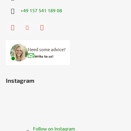
+49 157 541 189 08
Need some advice?
Write to us!
Instagram
Follow on Instagram