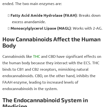
ended. The two main enzymes are:
Fatty Acid Amide Hydrolase (FAAH)
: Breaks down
excess anandamide.
Monoacylglycerol Lipase (MAGL)
: Works with 2-AG.
How Cannabinoids Affect the Human
Body
Cannabinoids like
THC
and CBD have significant effects on
the human body because they interact with the ECS. THC
binds to CB1 and CB2 receptors, mimicking natural
endocannabinoids. CBD, on the other hand, inhibits the
FAAH enzyme, leading to increased levels of
endocannabinoids in the system.
The Endocannabinoid System in
Medicine