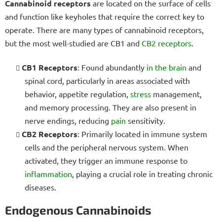
Cannabinoid receptors
are located on the surface of cells
and function like keyholes that require the correct key to
operate. There are many types of cannabinoid receptors,
but the most well-studied are CB1 and
CB2 receptors
.
CB1 Receptors
: Found abundantly
in the brain
and
spinal cord, particularly in areas associated with
behavior, appetite regulation,
stress
management,
and memory processing. They are also present in
nerve endings, reducing
pain
sensitivity.
CB2 Receptors
: Primarily located in immune system
cells and the peripheral nervous system. When
activated, they trigger an immune response to
inflammation
, playing a crucial role in treating chronic
diseases.
Endogenous Cannabinoids