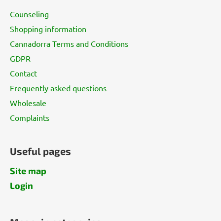
t
Counseling
e
Shopping information
r
Cannadorra Terms and Conditions
GDPR
Contact
Frequently asked questions
Wholesale
Complaints
Useful pages
Site map
Login