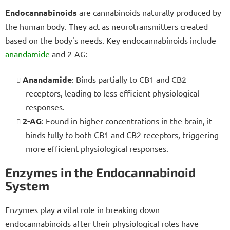
Endocannabinoids
are cannabinoids naturally produced by
the human body. They act as neurotransmitters created
based on the body's needs. Key endocannabinoids include
anandamide
and 2-AG:
Anandamide
: Binds partially to CB1 and CB2
receptors, leading to less efficient physiological
responses.
2-AG
: Found in higher concentrations in the brain, it
binds fully to both CB1 and CB2 receptors, triggering
more efficient physiological responses.
Enzymes in the Endocannabinoid
System
Enzymes play a vital role in breaking down
endocannabinoids after their physiological roles have