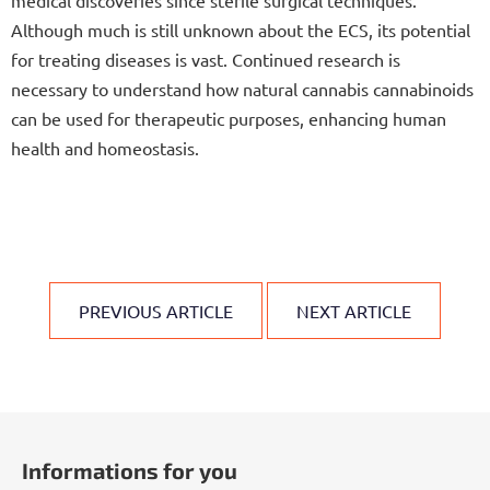
medical discoveries since sterile surgical techniques.
Although much is still unknown about the ECS, its potential
for treating diseases is vast. Continued research is
necessary to understand how natural cannabis cannabinoids
can be used for therapeutic purposes, enhancing human
health and homeostasis.
PREVIOUS ARTICLE
NEXT ARTICLE
F
o
Informations for you
o