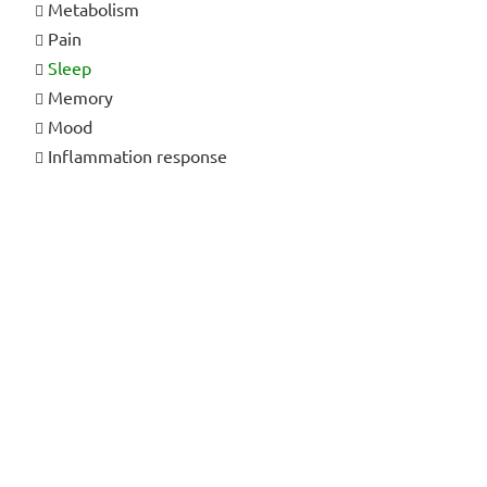
Metabolism
Pain
Sleep
Memory
Mood
Inflammation response