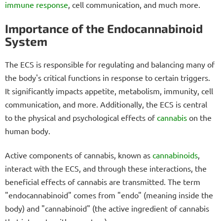
immune response
, cell communication, and much more.
Importance of the Endocannabinoid
System
The ECS is responsible for regulating and balancing many of
the body's critical functions in response to certain triggers.
It significantly impacts appetite, metabolism, immunity, cell
communication, and more. Additionally, the ECS is central
to the physical and psychological effects of
cannabis
on the
human body.
Active components of cannabis, known as
cannabinoids
,
interact with the ECS, and through these interactions, the
beneficial effects of cannabis are transmitted. The term
"endocannabinoid" comes from "endo" (meaning inside the
body) and "cannabinoid" (the active ingredient of cannabis