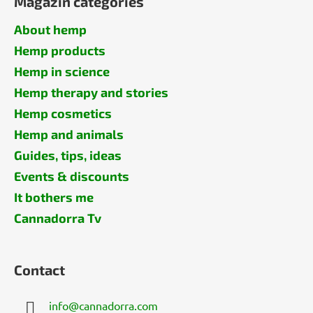
Magazin categories
About hemp
Hemp products
Hemp in science
Hemp therapy and stories
Hemp cosmetics
Hemp and animals
Guides, tips, ideas
Events & discounts
It bothers me
Cannadorra Tv
Contact
info
@
cannadorra.com