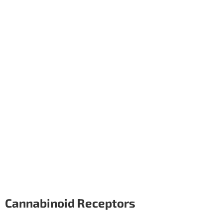
Cannabinoid Receptors