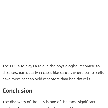
The ECS also plays a role in the physiological response to
diseases, particularly in cases like cancer, where tumor cells
have more cannabinoid receptors than healthy cells.
Conclusion
The discovery of the ECS is one of the most significant