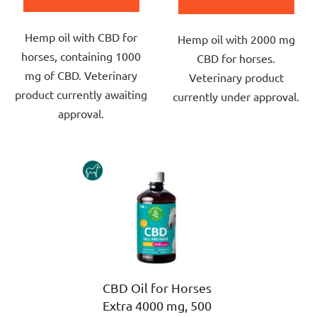
5,0
out
out
Hemp oil with CBD for
of
Hemp oil with 2000 mg
of
horses, containing 1000
5
CBD for horses.
5
mg of CBD. Veterinary
stars.
Veterinary product
stars.
product currently awaiting
currently under approval.
approval.
HORSE
CBD Oil for Horses
Extra 4000 mg, 500