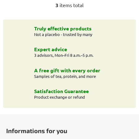
3
items total
L
i
s
t
Truly effective products
Not a placebo - trusted by many
i
n
g
Expert advice
c
3 advisors, Mon–Fri 8 a.m.–5 p.m.
o
n
A free gift with every order
t
Samples of tea, protein, and more
r
o
Satisfaction Guarantee
l
Product exchange or refund
s
F
o
Informations for you
o