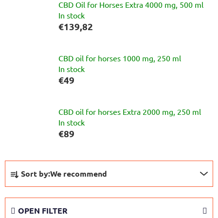
CBD Oil for Horses Extra 4000 mg, 500 ml
In stock
€139,82
CBD oil for horses 1000 mg, 250 ml
In stock
€49
CBD oil for horses Extra 2000 mg, 250 ml
In stock
€89
P
Sort by:
We recommend
r
o
d
OPEN FILTER
u