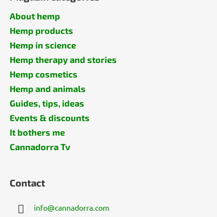
About hemp
Hemp products
Hemp in science
Hemp therapy and stories
Hemp cosmetics
Hemp and animals
Guides, tips, ideas
Events & discounts
It bothers me
Cannadorra Tv
Contact
info
@
cannadorra.com