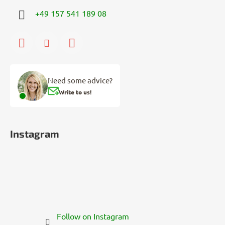
+49 157 541 189 08
Need some advice?
Write to us!
Instagram
Follow on Instagram