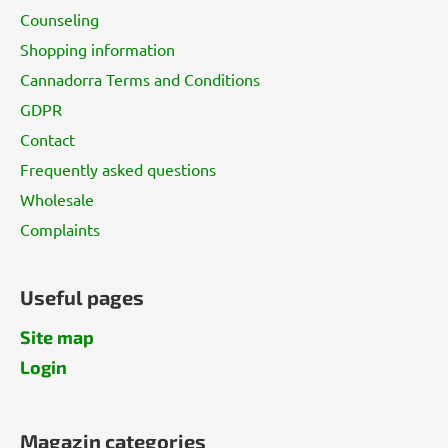
t
Counseling
e
Shopping information
r
Cannadorra Terms and Conditions
GDPR
Contact
Frequently asked questions
Wholesale
Complaints
Useful pages
Site map
Login
Magazin categories