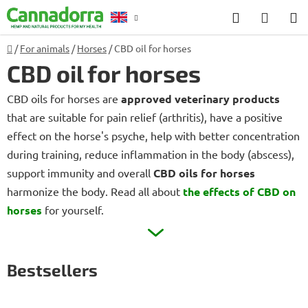
Skip
Search
SHOP
to
CART
content
Home
/
For animals
/
Horses
/
CBD oil for horses
Counselling
CBD oil for horses
CBD oils for horses are
approved veterinary products
that are suitable for pain relief (arthritis), have a positive
effect on the horse's psyche, help with better concentration
during training, reduce inflammation in the body (abscess),
support immunity and overall
CBD oils for horses
harmonize the body. Read all about
the effects of CBD on
horses
for yourself.
Bestsellers