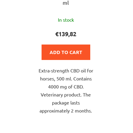
ml
The
In stock
average
product
€139,82
rating
is
ADD TO CART
5,0
out
Extra-strength CBD oil for
of
horses, 500 ml. Contains
5
4000 mg of CBD.
stars.
Veterinary product. The
package lasts
approximately 2 months.