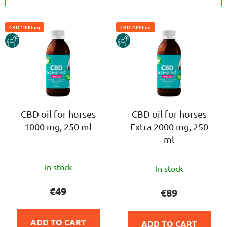
c
L
t
CBD 1000mg
CBD 2000mg
i
s
HORSE
HORSE
s
o
t
r
o
t
f
i
p
n
r
CBD oil for horses
CBD oil for horses
g
1000 mg, 250 ml
Extra 2000 mg, 250
o
ml
d
u
The
The
c
In stock
In stock
average
average
t
product
product
€49
€89
s
rating
rating
is
is
ADD TO CART
ADD TO CART
5,0