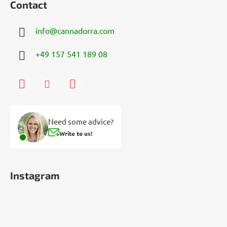
Contact
info
@
cannadorra.com
+49 157 541 189 08
Need some advice?
Write to us!
Instagram