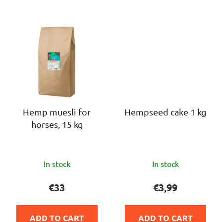
Hemp muesli for
Hempseed cake 1 kg
horses, 15 kg
The
The
In stock
In stock
average
average
product
product
€33
€3,99
rating
rating
is
is
ADD TO CART
ADD TO CART