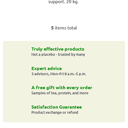
support. 20 kg.
5
items total
L
i
s
t
Truly effective products
Not a placebo - trusted by many
i
n
g
Expert advice
c
3 advisors, Mon–Fri 8 a.m.–5 p.m.
o
n
A free gift with every order
t
Samples of tea, protein, and more
r
o
Satisfaction Guarantee
l
Product exchange or refund
s