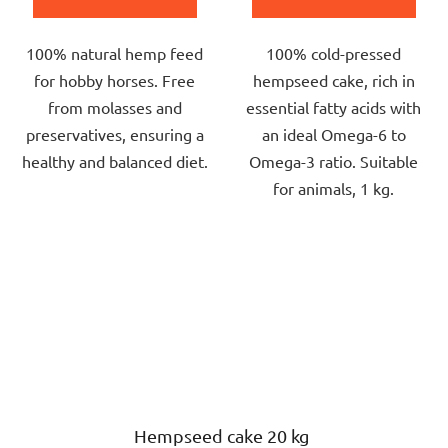
5,0
4,0
out
out
100% natural hemp feed
100% cold-pressed
of
of
for hobby horses. Free
hempseed cake, rich in
5
5
from molasses and
essential fatty acids with
stars.
stars.
preservatives, ensuring a
an ideal Omega-6 to
healthy and balanced diet.
Omega-3 ratio. Suitable
for animals, 1 kg.
Hempseed cake 20 kg