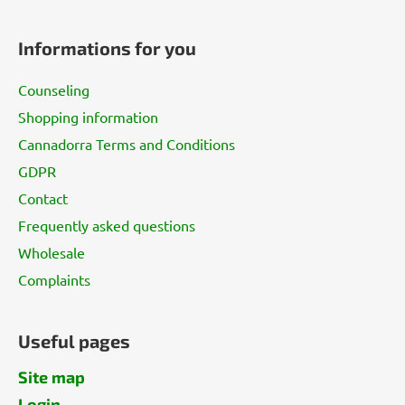
F
o
Informations for you
o
t
Counseling
e
Shopping information
r
Cannadorra Terms and Conditions
GDPR
Contact
Frequently asked questions
Wholesale
Complaints
Useful pages
Site map
Login