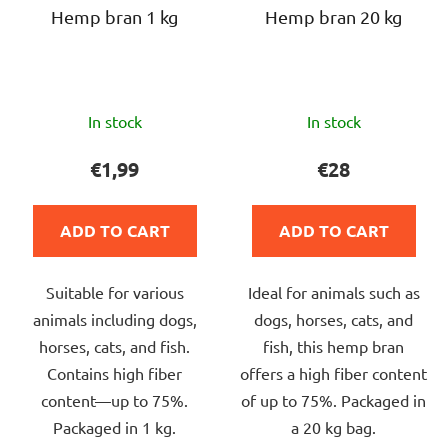
r
Hemp bran 1 kg
Hemp bran 20 kg
g
o
d
u
The
The
c
In stock
In stock
average
average
t
product
product
€1,99
€28
s
rating
rating
is
is
ADD TO CART
ADD TO CART
5,0
4,0
out
out
Suitable for various
Ideal for animals such as
of
of
animals including dogs,
dogs, horses, cats, and
5
5
horses, cats, and fish.
fish, this hemp bran
stars.
stars.
Contains high fiber
offers a high fiber content
content—up to 75%.
of up to 75%. Packaged in
Packaged in 1 kg.
a 20 kg bag.