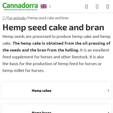
Skip
Search
SHOP
to
CART
content
Home
/
For animals
/
Hemp seed cake and bran
Counselling
Hemp seed cake and bran
Hemp seeds are processed to produce hemp cake and hemp
cake.
The hemp cake is obtained from the oil pressing of
the seeds and the bran from the hulling.
It is an excellent
feed supplement for horses and other livestock. It is also
the basis for the production of hemp feed for horses or
hemp millet for horses.
Hemp cakes
Hemp brans