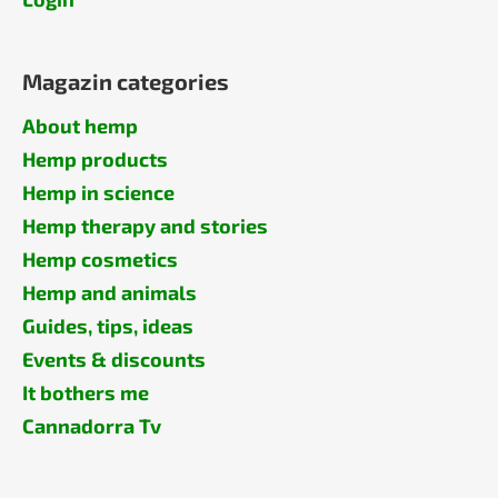
Magazin categories
About hemp
Hemp products
Hemp in science
Hemp therapy and stories
Hemp cosmetics
Hemp and animals
Guides, tips, ideas
Events & discounts
It bothers me
Cannadorra Tv