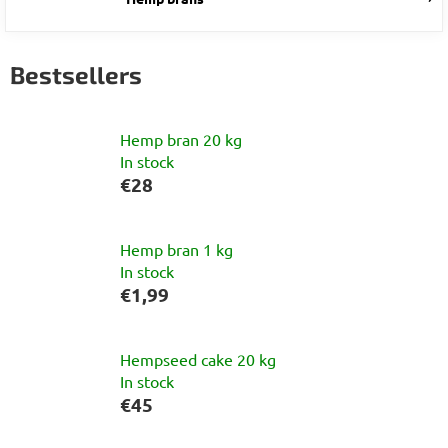
Bestsellers
Hemp bran 20 kg
In stock
€28
Hemp bran 1 kg
In stock
€1,99
Hempseed cake 20 kg
In stock
€45