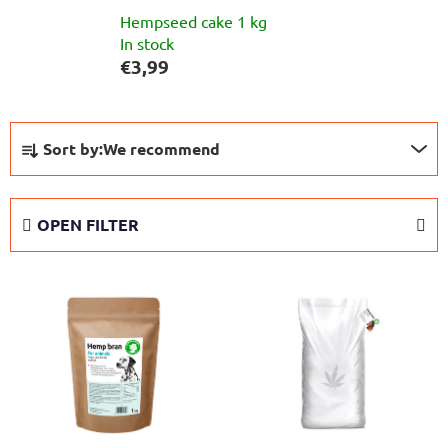
Hempseed cake 1 kg
In stock
€3,99
P
Sort by:
We recommend
r
o
d
OPEN FILTER
u
c
L
t
i
s
s
o
t
r
o
t
f
i
p
n