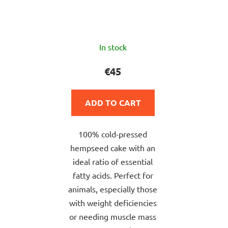
The
In stock
average
product
€45
rating
is
ADD TO CART
5,0
out
100% cold-pressed
of
hempseed cake with an
5
ideal ratio of essential
stars.
fatty acids. Perfect for
animals, especially those
with weight deficiencies
or needing muscle mass