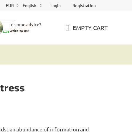
Login
Registration
EUR
English
Need some advice?
EMPTY CART
Write to us!
SHOPPING
CART
stress
idst an abundance of information and