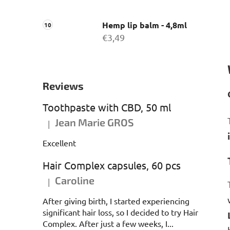
Hemp lip balm - 4,8ml
€3,49
Reviews
Toothpaste with CBD, 50 ml
Jean Marie GROS
|
The product rating is 5 out of 5 stars.
Excellent
Hair Complex capsules, 60 pcs
Caroline
|
The product rating is 5 out of 5 stars.
After giving birth, I started experiencing
significant hair loss, so I decided to try Hair
Complex. After just a few weeks, I...