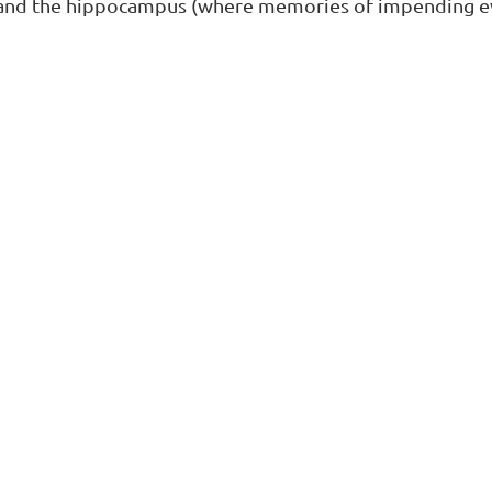
and the hippocampus (where memories of impending ev