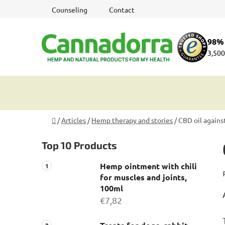
Skip
Counseling
Contact
to
content
98% 
3,500
Home
/
Articles
/
Hemp therapy and stories
/
CBD oil agains
S
Top 10 Products
i
d
Hemp ointment with chili
e
for muscles and joints,
b
100ml
a
€7,82
r