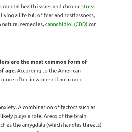
to mental health issues and chronic
stress
.
ving a life full of fear and restlessness,
n natural remedies,
cannabidiol (CBD)
can
ders are the most common form of
of age.
According to the American
ed more often in women than in men.
anxiety. A combination of factors such as
ikely plays a role. Areas of the brain
uch as the amygdala (which handles threats)