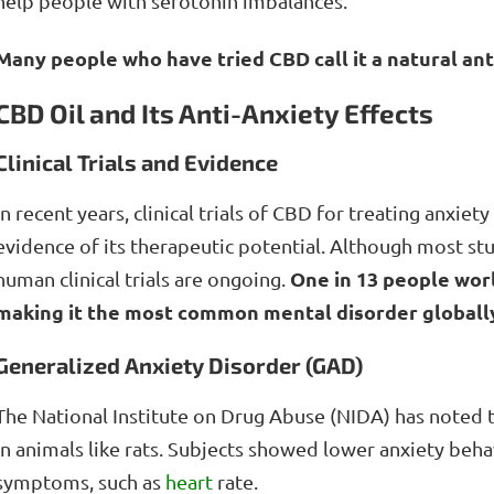
help people with serotonin imbalances.
Many people who have tried CBD call it a natural an
CBD Oil and Its Anti-Anxiety Effects
Clinical Trials and Evidence
In recent years, clinical trials of CBD for treating anxi
evidence of its therapeutic potential. Although most stu
One in 13 people worl
human clinical trials are ongoing.
making it the most common mental disorder globally
Generalized Anxiety Disorder (GAD)
The National Institute on Drug Abuse (NIDA) has noted 
in animals like rats. Subjects showed lower anxiety beh
symptoms, such as
heart
rate.