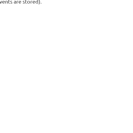
ents are stored).