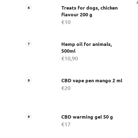
Treats for dogs, chicken
flavour 200 g
€10
Hemp oil for animals,
500ml
€10,90
CBD vape pen mango 2 ml
€20
CBD warming gel 50 g
€17