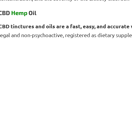
CBD
Hemp
Oil
CBD tinctures and oils are a fast, easy, and accurat
legal and non-psychoactive, registered as dietary suppl