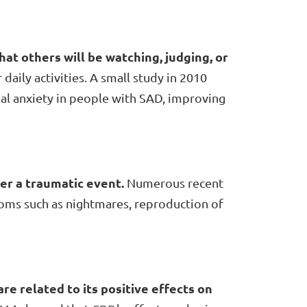
that others will be watching, judging, or
 daily activities. A small study in 2010
al anxiety in people with SAD, improving
ter a traumatic event.
Numerous recent
oms such as nightmares, reproduction of
re related to its positive effects on