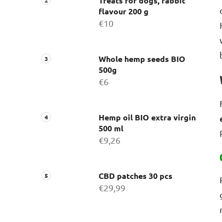
Treats for dogs, rabbit
flavour 200 g
€10
Whole hemp seeds BIO
500g
€6
Hemp oil BIO extra virgin
500 ml
€9,26
CBD patches 30 pcs
€29,99