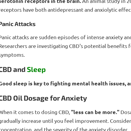
serotonin receptors in the brain.
An animal study in 2
receptors have both antidepressant and anxiolytic effec
Panic Attacks
Panic attacks are sudden episodes of intense anxiety and
Researchers are investigating CBD's potential benefits f
symptoms.
CBD and
Sleep
Good sleep is key to fighting mental health issues, 
CBD Oil Dosage for Anxiety
"less can be more."
When it comes to dosing CBD,
Dosag
gradually increase until you feel improvement. Conside
concentration, and the severity of the anxiety disorder.