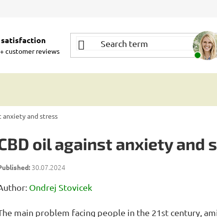
satisfaction
+ customer reviews
t anxiety and stress
CBD oil against anxiety and 
30.07.2024
Author:
Ondrej Stovicek
The main problem facing people in the 21st century, am