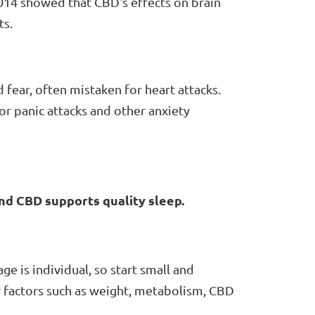
014 showed that CBD's effects on brain
ts.
 fear, often mistaken for heart attacks.
or panic attacks and other anxiety
and CBD supports quality sleep.
e is individual, so start small and
r factors such as weight, metabolism, CBD