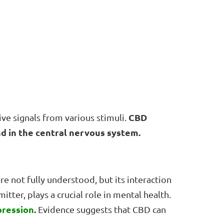
CBD
ve signals from various stimuli.
nd in the central nervous system.
re not fully understood, but its interaction
tter, plays a crucial role in mental health.
pression
.
Evidence suggests that CBD can