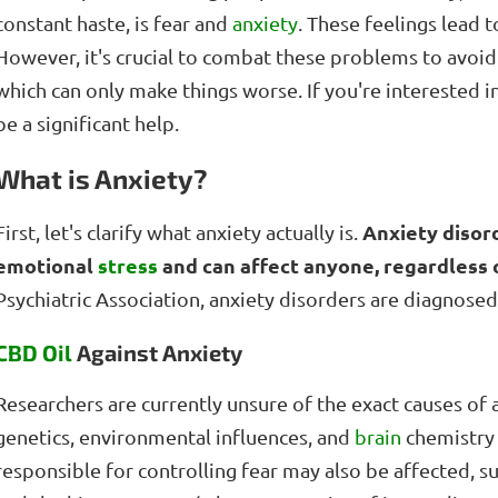
constant haste, is fear and
anxiety
. These feelings lead 
However, it's crucial to combat these problems to avoid li
which can only make things worse. If you're interested i
be a significant help.
What is Anxiety?
Anxiety disor
First, let's clarify what anxiety actually is.
emotional
stress
and can affect anyone, regardless 
Psychiatric Association, anxiety disorders are diagnos
CBD Oil
Against Anxiety
Researchers are currently unsure of the exact causes of 
genetics, environmental influences, and
brain
chemistry l
responsible for controlling fear may also be affected, s