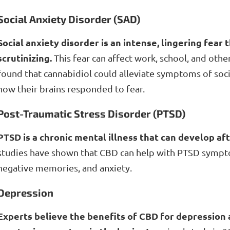
Social Anxiety Disorder (SAD)
Social anxiety disorder is an intense, lingering fear 
scrutinizing.
This fear can affect work, school, and other
found that cannabidiol could alleviate symptoms of soci
how their brains responded to fear.
Post-Traumatic Stress Disorder (PTSD)
PTSD is a chronic mental illness that can develop af
studies have shown that CBD can help with PTSD sympt
negative memories, and anxiety.
Depression
Experts believe the benefits of CBD for depression a