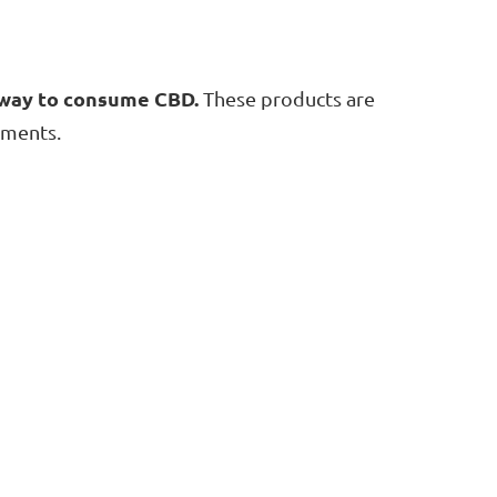
e way to consume CBD.
These products are
ements.