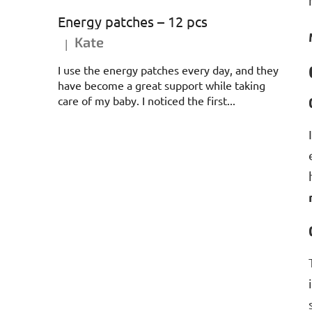
Energy patches – 12 pcs
Kate
|
The product rating is 5 out of 5 stars.
I use the energy patches every day, and they
have become a great support while taking
care of my baby. I noticed the first...