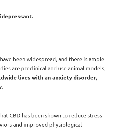
tidepressant.
ety have been widespread, and there is ample
dies are preclinical and use animal models,
dwide lives with an anxiety disorder,
.
that CBD has been shown to reduce stress
aviors and improved physiological