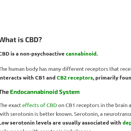
What is CBD?
CBD is a non-psychoactive
cannabinoid
.
The human body has many different receptors that recei
interacts with CB1 and
CB2 receptors
, primarily fou
The
Endocannabinoid System
The exact
effects of CBD
on CB1 receptors in the brain a
with serotonin is better known. Serotonin, a neurotransmi
Low serotonin levels are usually associated with
de