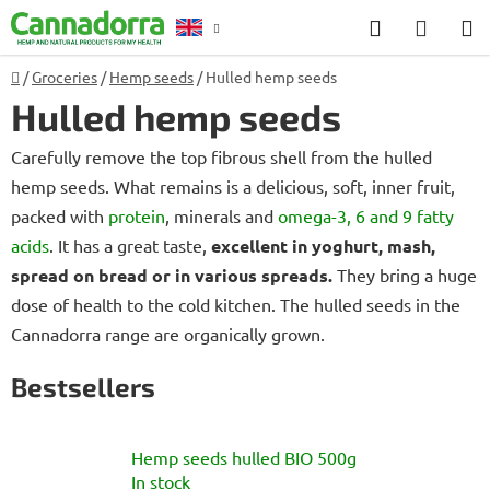
Skip
Search
SHOP
to
CART
content
Home
/
Groceries
/
Hemp seeds
/
Hulled hemp seeds
Counselling
Hulled hemp seeds
Carefully remove the top fibrous shell from the hulled
hemp seeds. What remains is a delicious, soft, inner fruit,
packed with
protein
, minerals and
omega-3, 6 and 9 fatty
acids
. It has a great taste,
excellent in yoghurt, mash,
spread on bread or in various spreads.
They bring a huge
dose of health to the cold kitchen. The hulled seeds in the
Cannadorra range are organically grown.
Bestsellers
Hemp seeds hulled BIO 500g
In stock