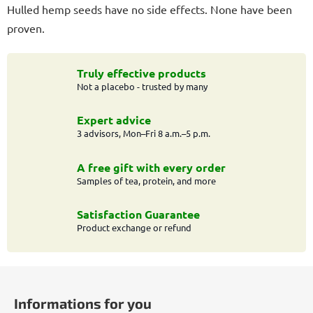
Hulled hemp seeds have no side effects. None have been
proven.
Truly effective products
Not a placebo - trusted by many
Expert advice
3 advisors, Mon–Fri 8 a.m.–5 p.m.
A free gift with every order
Samples of tea, protein, and more
Satisfaction Guarantee
Product exchange or refund
F
o
Informations for you
o