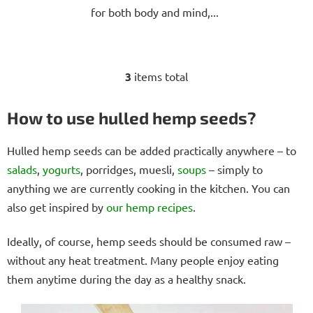
for both body and mind,...
3
items total
L
i
s
How to use hulled hemp seeds?
t
i
Hulled hemp seeds can be added practically anywhere – to
n
salads
,
yogurts
, porridges, muesli,
soups
– simply to
g
anything we are currently cooking in the kitchen. You can
c
o
also get inspired by
our hemp recipes
.
n
t
Ideally, of course, hemp seeds should be consumed raw –
r
without any heat treatment. Many people enjoy eating
o
them anytime during the day as a healthy snack.
l
s