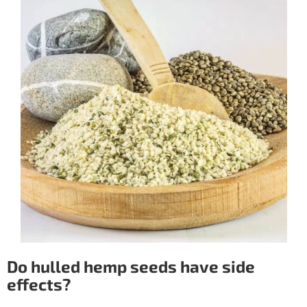
Do hulled hemp seeds have side
effects?