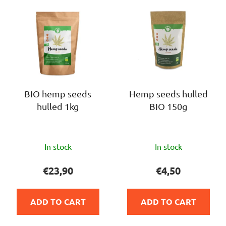
L
t
i
s
s
o
t
r
o
t
f
i
p
n
r
BIO hemp seeds
Hemp seeds hulled
g
hulled 1kg
BIO 150g
o
d
u
The
The
c
In stock
In stock
average
average
t
product
product
€23,90
€4,50
s
rating
rating
is
is
ADD TO CART
ADD TO CART
4,0
5,0
out
out