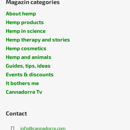
Magazin categories
About hemp
Hemp products
Hemp in science
Hemp therapy and stories
Hemp cosmetics
Hemp and animals
Guides, tips, ideas
Events & discounts
It bothers me
Cannadorra Tv
Contact
info
@
cannadorra.com