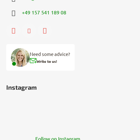
+49 157 541 189 08
Need some advice?
Write to us!
Instagram
Follow on Instagram