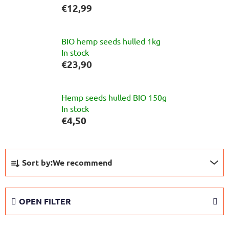
€12,99
BIO hemp seeds hulled 1kg
In stock
€23,90
Hemp seeds hulled BIO 150g
In stock
€4,50
P
Sort by:
We recommend
r
o
d
OPEN FILTER
u
c