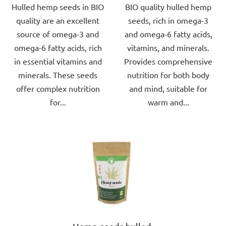
Hulled hemp seeds in BIO
BIO quality hulled hemp
of
of
quality are an excellent
seeds, rich in omega-3
5
5
source of omega-3 and
and omega-6 fatty acids,
stars.
stars.
omega-6 fatty acids, rich
vitamins, and minerals.
in essential vitamins and
Provides comprehensive
minerals. These seeds
nutrition for both body
offer complex nutrition
and mind, suitable for
for...
warm and...