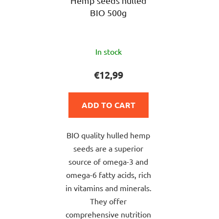
Hemp seeds hulled
BIO 500g
The
In stock
average
product
€12,99
rating
is
ADD TO CART
5,0
out
BIO quality hulled hemp
of
seeds are a superior
5
source of omega-3 and
stars.
omega-6 fatty acids, rich
in vitamins and minerals.
They offer
comprehensive nutrition