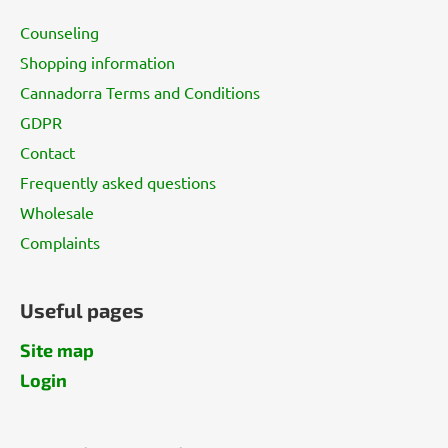
t
Counseling
e
Shopping information
r
Cannadorra Terms and Conditions
GDPR
Contact
Frequently asked questions
Wholesale
Complaints
Useful pages
Site map
Login