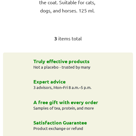
the coat. Suitable for cats,
dogs, and horses. 125 ml.
3
items total
L
i
s
t
Truly effective products
Not a placebo - trusted by many
i
n
g
Expert advice
c
3 advisors, Mon–Fri 8 a.m.–5 p.m.
o
n
A free gift with every order
t
Samples of tea, protein, and more
r
o
Satisfaction Guarantee
l
Product exchange or refund
s