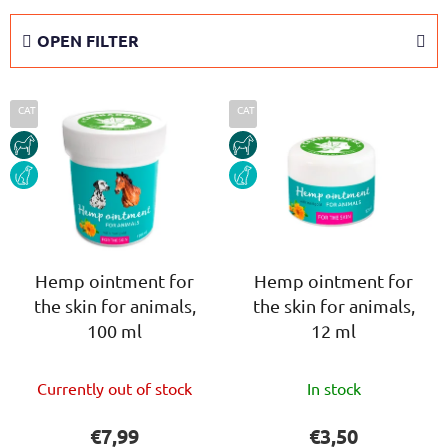
o
d
OPEN FILTER
u
c
L
t
CAT
CAT
i
s
HORSE
HORSE
s
o
DOG
DOG
t
r
o
t
f
i
p
n
r
Hemp ointment for
Hemp ointment for
g
the skin for animals,
the skin for animals,
o
100 ml
12 ml
d
u
The
The
c
Currently out of stock
In stock
average
average
t
product
product
€7,99
€3,50
s