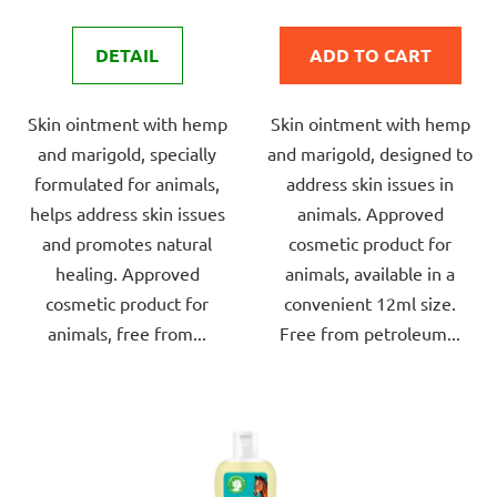
rating
rating
is
is
DETAIL
ADD TO CART
4,0
5,0
out
out
Skin ointment with hemp
Skin ointment with hemp
of
of
and marigold, specially
and marigold, designed to
5
5
formulated for animals,
address skin issues in
stars.
stars.
helps address skin issues
animals. Approved
and promotes natural
cosmetic product for
healing. Approved
animals, available in a
cosmetic product for
convenient 12ml size.
animals, free from...
Free from petroleum...