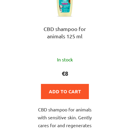
CBD shampoo for
animals 125 ml
The
In stock
average
product
€8
rating
is
ADD TO CART
5,0
out
CBD shampoo for animals
of
with sensitive skin. Gently
5
cares for and regenerates
stars.