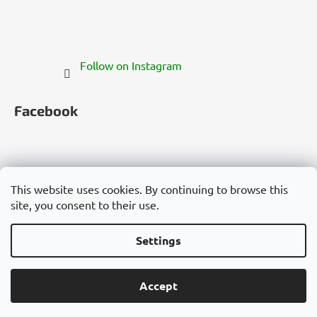
Follow on Instagram
Facebook
This website uses cookies. By continuing to browse this
site, you consent to their use.
Česko
Slovensko
Magyarország
Deutschland
France
Italia
Polska
Россия
España
România
България
Việt Nam
Settings
Created by Shoptet
Accept
Copyright 2026
Cannadorra.com
. All rights reserved.
Edit cookie settings