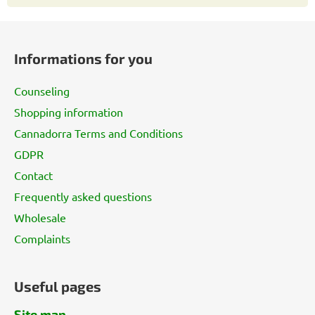
F
o
Informations for you
o
t
Counseling
e
Shopping information
r
Cannadorra Terms and Conditions
GDPR
Contact
Frequently asked questions
Wholesale
Complaints
Useful pages
Site map