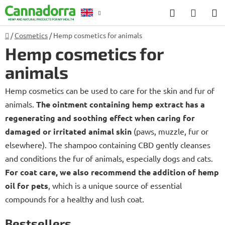
Skip
Search
SHOP
to
CART
content
Home
/
Cosmetics
/
Hemp cosmetics for animals
Counselling
Hemp cosmetics for
animals
Hemp cosmetics can be used to care for the skin and fur of
animals.
The ointment containing hemp extract has a
regenerating and soothing effect when caring for
damaged or irritated animal skin
(paws, muzzle, fur or
elsewhere). The shampoo containing CBD gently cleanses
and conditions the fur of animals, especially dogs and cats.
For coat care, we also recommend the addition of hemp
oil for pets
, which is a unique source of essential
compounds for a healthy and lush coat.
Bestsellers