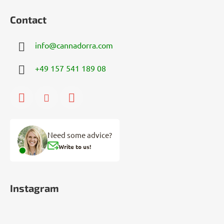
Contact
info
@
cannadorra.com
+49 157 541 189 08
Need some advice?
Write to us!
Instagram