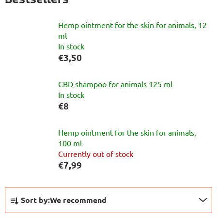
Hemp ointment for the skin for animals, 12
ml
In stock
€3,50
CBD shampoo for animals 125 ml
In stock
€8
Hemp ointment for the skin for animals,
100 ml
Currently out of stock
€7,99
P
Sort by:
We recommend
r