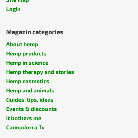
Login
Magazin categories
About hemp
Hemp products
Hemp in science
Hemp therapy and stories
Hemp cosmetics
Hemp and animals
Guides, tips, ideas
Events & discounts
It bothers me
Cannadorra Tv