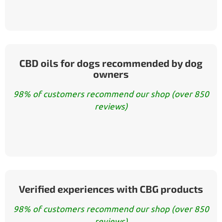
CBD oils for dogs recommended by dog
owners
98% of customers recommend our shop (over 850
reviews)
Verified experiences with CBG products
98% of customers recommend our shop (over 850
reviews)