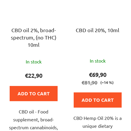
CBD oil 2%, broad-
CBD oil 20%, 10ml
spectrum, (no THC)
10ml
The
The
In stock
In stock
average
average
product
product
€69,90
€22,90
rating
rating
€81,90
(–14 %)
is
is
ADD TO CART
5,0
4,0
ADD TO CART
out
out
of
CBD oil - Food
of
CBD Hemp Oil 20% is a
5
supplement, broad-
5
unique dietary
stars.
spectrum cannabinoids,
stars.