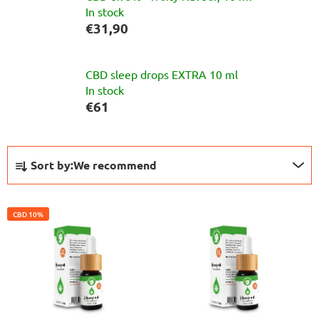
In stock
€31,90
CBD sleep drops EXTRA 10 ml
In stock
€61
S
P
Sort by:
We recommend
i
r
d
o
L
e
d
CBD 10%
i
b
u
s
a
c
t
r
t
o
s
f
o