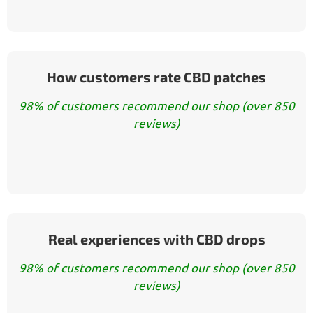
How customers rate CBD patches
98% of customers recommend our shop (over 850
reviews)
Real experiences with CBD drops
98% of customers recommend our shop (over 850
reviews)