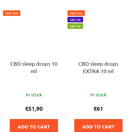
CBD 10%
CBD 10%
CBG 5%
CBN 1%
CBD sleep drops 10
CBD sleep drops
ml
EXTRA 10 ml
The
The
In stock
In stock
average
average
product
product
€51,90
€61
rating
rating
is
is
ADD TO CART
ADD TO CART
5,0
5,0