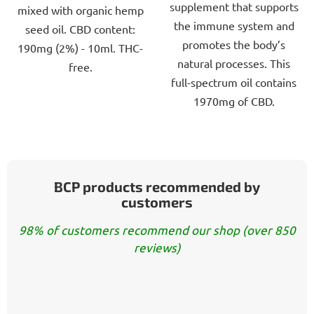
supplement that supports
mixed with organic hemp
the immune system and
seed oil. CBD content:
promotes the body’s
190mg (2%) - 10ml. THC-
natural processes. This
free.
full-spectrum oil contains
1970mg of CBD.
BCP products recommended by
customers
98% of customers recommend our shop (over 850
reviews)