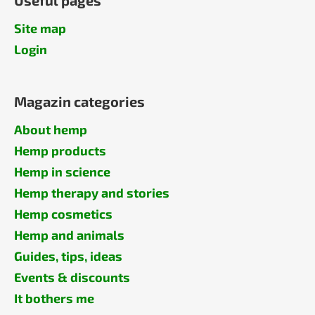
Site map
Login
Magazin categories
About hemp
Hemp products
Hemp in science
Hemp therapy and stories
Hemp cosmetics
Hemp and animals
Guides, tips, ideas
Events & discounts
It bothers me