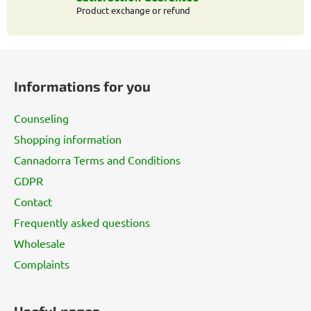
l
Product exchange or refund
s
F
o
Informations for you
o
t
Counseling
e
Shopping information
r
Cannadorra Terms and Conditions
GDPR
Contact
Frequently asked questions
Wholesale
Complaints
Useful pages