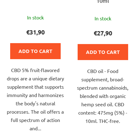
10ml
The
The
In stock
In stock
average
average
product
product
€31,90
€27,90
rating
rating
is
is
ADD TO CART
ADD TO CART
4,8
5,0
out
out
CBD 5% fruit-flavored
of
CBD oil - Food
of
drops are a unique dietary
5
supplement, broad-
5
supplement that supports
stars.
spectrum cannabinoids,
stars.
immunity and harmonizes
blended with organic
the body's natural
hemp seed oil. CBD
processes. The oil offers a
content: 475mg (5%) -
full spectrum of action
10ml. THC-free.
and...