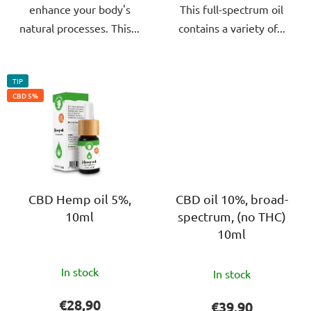
enhance your body's
This full-spectrum oil
natural processes. This...
contains a variety of...
TIP
CBD 5%
CBD Hemp oil 5%,
CBD oil 10%, broad-
10ml
spectrum, (no THC)
10ml
The
The
In stock
In stock
average
average
product
product
€28,90
€39,90