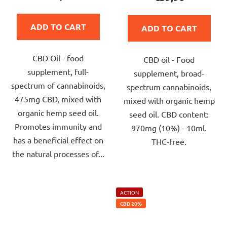
rating
rating
is
is
ADD TO CART
ADD TO CART
5,0
5,0
out
out
CBD Oil - food
of
CBD oil - Food
of
supplement, full-
5
supplement, broad-
5
spectrum of cannabinoids,
stars.
spectrum cannabinoids,
stars.
475mg CBD, mixed with
mixed with organic hemp
organic hemp seed oil.
seed oil. CBD content:
Promotes immunity and
970mg (10%) - 10ml.
has a beneficial effect on
THC-free.
the natural processes of...
ACTION
CBD 20%