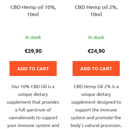
p
r
r
CBD Hemp oil 10%,
CBD Hemp oil 2%,
t
10ml
10ml
o
i
d
n
u
g
The
The
c
In stock
In stock
average
average
t
product
product
€39,90
€24,90
s
rating
rating
is
is
ADD TO CART
ADD TO CART
5,0
5,0
out
out
Our 10% CBD Oil is a
CBD Hemp Oil 2% is a
of
of
unique dietary
unique dietary
5
5
supplement that provides
supplement designed to
stars.
stars.
a full spectrum of
support the immune
cannabinoids to support
system and promote the
your immune system and
body's natural processes.