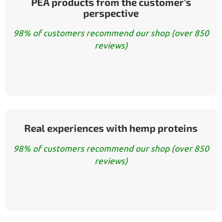
PEA products from the customer’s
perspective
98% of customers recommend our shop (over 850
reviews)
Real experiences with hemp proteins
98% of customers recommend our shop (over 850
reviews)