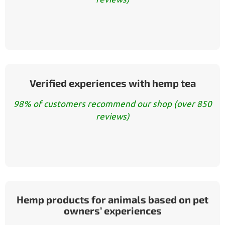
Verified experiences with hemp tea
98% of customers recommend our shop (over 850
reviews)
Hemp products for animals based on pet
owners’ experiences