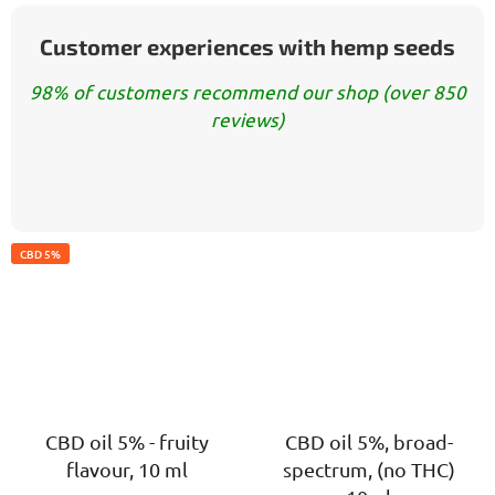
Customer experiences with hemp seeds
98% of customers recommend our shop (over 850
reviews)
CBD 5%
CBD oil 5% - fruity
CBD oil 5%, broad-
flavour, 10 ml
spectrum, (no THC)