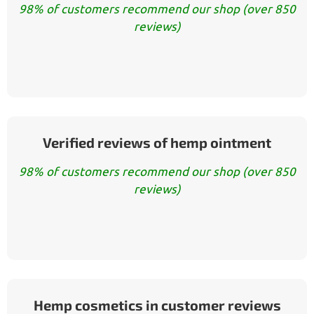
98% of customers recommend our shop (over 850
reviews)
Verified reviews of hemp ointment
98% of customers recommend our shop (over 850
reviews)
Hemp cosmetics in customer reviews