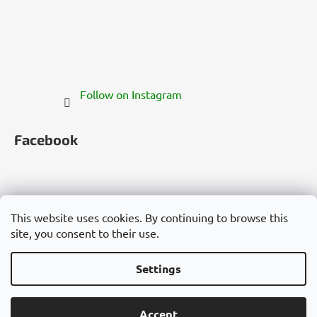
Follow on Instagram
Facebook
This website uses cookies. By continuing to browse this
site, you consent to their use.
Česko
Slovensko
Magyarország
Deutschland
France
Italia
Polska
Россия
España
România
България
Việt Nam
Settings
Created by Shoptet
Accept