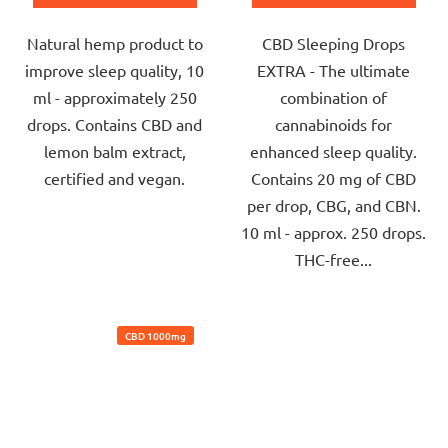
out
out
Natural hemp product to
CBD Sleeping Drops
of
of
improve sleep quality, 10
EXTRA - The ultimate
5
5
ml - approximately 250
combination of
stars.
stars.
drops. Contains CBD and
cannabinoids for
lemon balm extract,
enhanced sleep quality.
certified and vegan.
Contains 20 mg of CBD
per drop, CBG, and CBN.
10 ml - approx. 250 drops.
THC-free...
CBD 1000mg