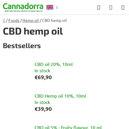
Skip
Search
SHOP
to
CART
content
Home
/
Foods
/
Hemp oil
/
CBD hemp oil
Counselling
CBD hemp oil
Bestsellers
CBD oil 20%, 10ml
In stock
€69,90
CBD Hemp oil 10%, 10ml
In stock
€39,90
CBD oil 5% - fruity flavour, 10 ml