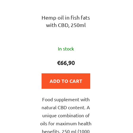
Hemp oil in fish fats
with CBD, 250ml
The
In stock
average
product
€66,90
rating
is
ADD TO CART
5,0
out
Food supplement with
of
natural CBD content. A
5
unique combination of
stars.
oils for maximum health
benefits, 250 ml (1000