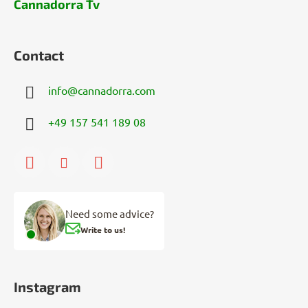
Cannadorra Tv
Contact
info
@
cannadorra.com
+49 157 541 189 08
Need some advice?
Write to us!
Instagram