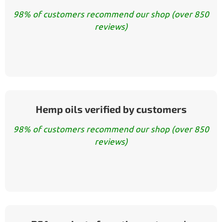
98% of customers recommend our shop (over 850
reviews)
Hemp oils verified by customers
98% of customers recommend our shop (over 850
reviews)