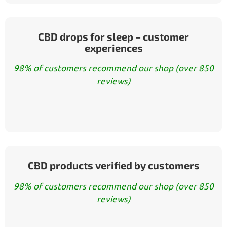
CBD drops for sleep – customer
experiences
98% of customers recommend our shop (over 850
reviews)
CBD products verified by customers
98% of customers recommend our shop (over 850
reviews)