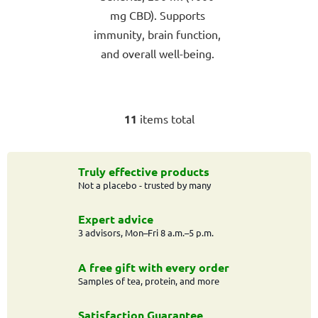
mg CBD). Supports
immunity, brain function,
and overall well-being.
11
items total
L
i
s
t
Truly effective products
Not a placebo - trusted by many
i
n
g
Expert advice
c
3 advisors, Mon–Fri 8 a.m.–5 p.m.
o
n
A free gift with every order
t
Samples of tea, protein, and more
r
o
Satisfaction Guarantee