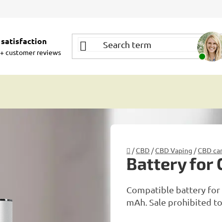
satisfaction
+ customer reviews
Home
/
CBD
/
CBD Vaping
/
CBD car
Battery for
Compatible battery for 
mAh. Sale prohibited to