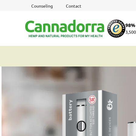
Skip
Counseling
Contact
to
content
98% 
3,500