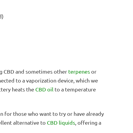
d)
ning CBD and sometimes other
terpenes
or
nected to a vaporization device, which we
ttery heats the
CBD oil
to a temperature
on for those who want to try or have already
llent alternative to
CBD liquids
, offering a