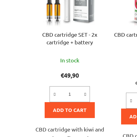
CBD cartridge SET - 2x
CBD cart
cartridge + battery
The
In stock
average
product
€49,90
rating
p
is
5,0
ADD TO CART
out
AD
of
5
CBD cartridge with kiwi and
CBD c