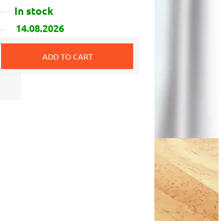
In stock
14.08.2026
ADD TO CART