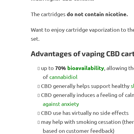
do not contain nicotine.
The cartridges
Want to enjoy cartridge vaporization to th
set.
Advantages of vaping CBD car
70%
bioavailability
up to
, allowing t
of
cannabidiol
CBD generally helps support healthy
s
CBD generally induces a feeling of cal
against anxiety
CBD use has virtually no side effects
may help with smoking cessation (there 
based on customer feedback)