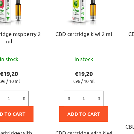
ridge raspberry 2
CBD cartridge kiwi 2 ml
CB
ml
The
The
In stock
In stock
average
average
product
product
€19,20
€19,20
rating
rating
Measure
Measure
€96 / 10 ml
€96 / 10 ml
rice:
price:
is
is
5,0
5,0
out
out
D TO CART
ADD TO CART
of
of
5
5
CBD
artridge with
CBD cartridge with kiwi