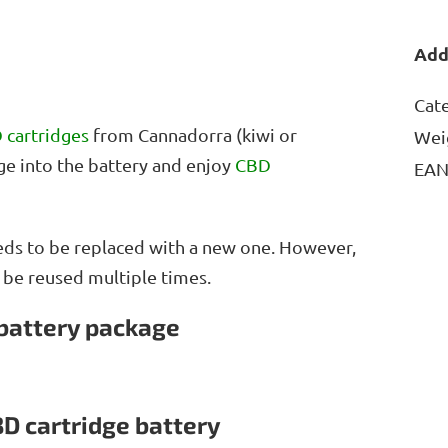
Add
Cat
 cartridges
from Cannadorra (kiwi or
Wei
dge into the battery and enjoy
CBD
EA
needs to be replaced with a new one. However,
n be reused multiple times.
 battery package
BD cartridge battery