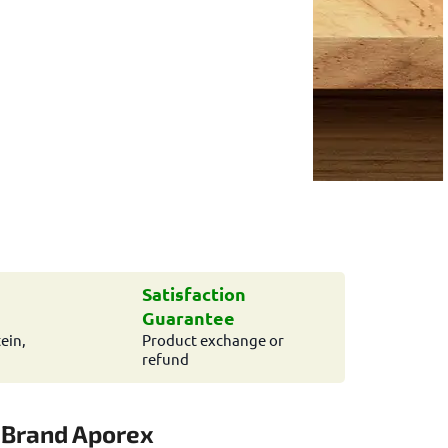
Satisfaction
Guarantee
ein,
Product exchange or
refund
Brand
Aporex