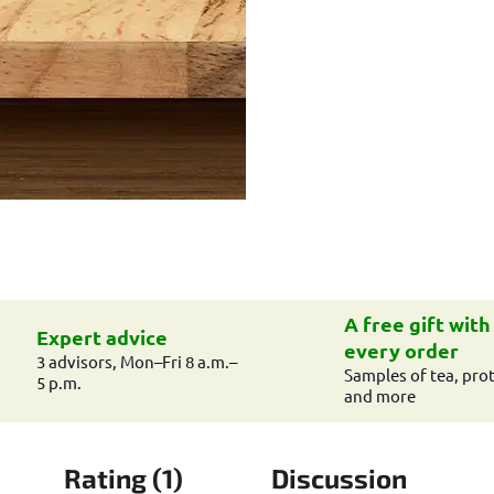
A free gift with
Expert advice
every order
3 advisors, Mon–Fri 8 a.m.–
Samples of tea, prot
5 p.m.
and more
Rating (1)
Discussion