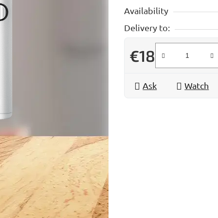
Availability
Delivery to:
€18
Measure price:
Ask
Watch