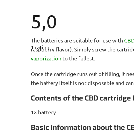
5,0
The
The batteries are suitable for use with
CBD
average
1 rating
product
raspberry flavor). Simply screw the cartri
rating
vaporization
to the fullest.
is
5,0
out
Once the cartridge runs out of filling, it 
of
5
the battery itself is not disposable and ca
stars.
Contents of the CBD cartridge
1× battery
Basic information about the C