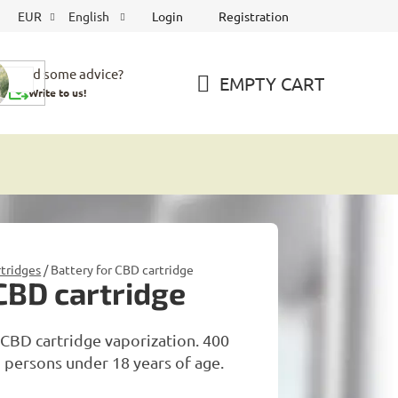
Login
Registration
EUR
English
Need some advice?
EMPTY CART
Write to us!
SHOPPING
CART
tridges
/
Battery for CBD cartridge
 CBD cartridge
CBD cartridge vaporization. 400
 persons under 18 years of age.