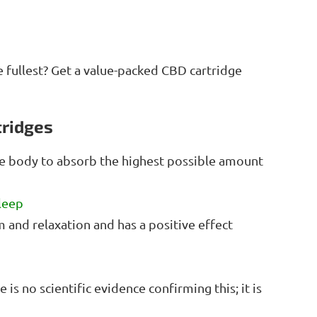
e fullest? Get a value-packed CBD cartridge
tridges
he body to absorb the highest possible amount
leep
m and relaxation and has a positive effect
is no scientific evidence confirming this; it is