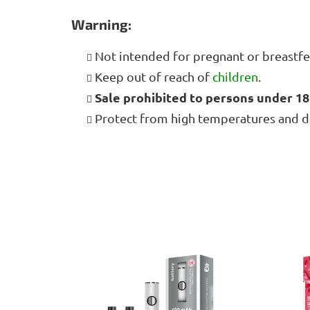
Warning:
Not intended for pregnant or breast
Keep out of reach of
children
.
Sale prohibited to persons under 18
Protect from high temperatures and dire