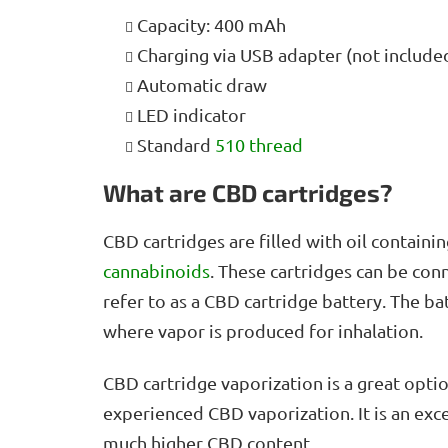
Capacity: 400 mAh
Charging via USB adapter (not include
Automatic draw
LED indicator
Standard
510 thread
What are CBD cartridges?
CBD cartridges are filled with oil contai
cannabinoids
. These cartridges can be con
refer to as a CBD cartridge battery. The ba
where vapor is produced for inhalation.
CBD cartridge vaporization is a great opti
experienced CBD vaporization. It is an exce
much higher CBD content.