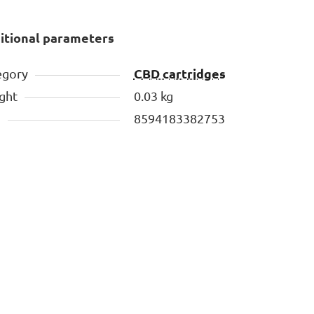
itional parameters
CBD cartridges
egory
ght
0.03 kg
N
8594183382753