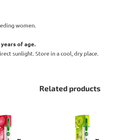
feeding women.
 years of age.
ct sunlight. Store in a cool, dry place.
Related products