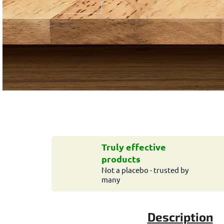
Truly effective
products
Not a placebo - trusted by
many
Description