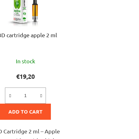
D cartridge apple 2 ml
The
In stock
average
product
€19,20
rating
is
5,0
ADD TO CART
out
of
5
 Cartridge 2 ml – Apple