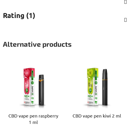
Rating (1)
Alternative products
CBD vape pen raspberry
CBD vape pen kiwi 2 ml
1 ml