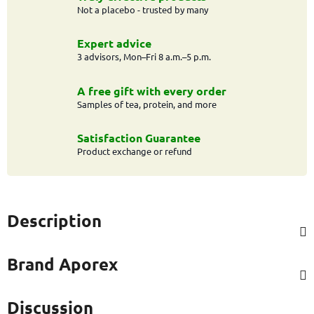
Not a placebo - trusted by many
Expert advice
3 advisors, Mon–Fri 8 a.m.–5 p.m.
A free gift with every order
Samples of tea, protein, and more
Satisfaction Guarantee
Product exchange or refund
Description
Brand
Aporex
Discussion