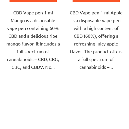
out
out
CBD Vape pen 1 ml
CBD Vape pen 1 ml Apple
of
of
Mango is a disposable
is a disposable vape pen
5
5
vape pen containing 60%
with a high content of
stars.
stars.
CBD and a delicious ripe
CBD (60%), offering a
mango flavor. It includes a
refreshing juicy apple
full spectrum of
flavor. The product offers
cannabinoids – CBD, CBG,
a full spectrum of
CBC, and CBDV. No...
cannabinoids –...