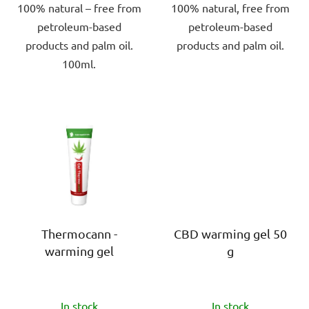
100% natural – free from
100% natural, free from
petroleum-based
petroleum-based
products and palm oil.
products and palm oil.
100ml.
Thermocann -
CBD warming gel 50
warming gel
g
The
The
In stock
In stock