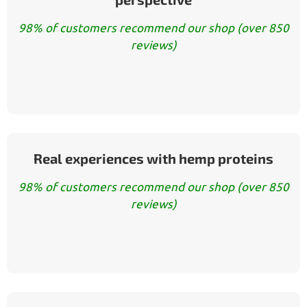
98% of customers recommend our shop (over 850
reviews)
Real experiences with hemp proteins
98% of customers recommend our shop (over 850
reviews)