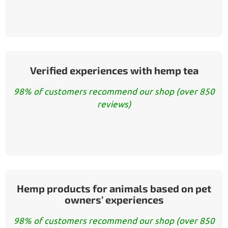
Verified experiences with hemp tea
98% of customers recommend our shop (over 850
reviews)
Hemp products for animals based on pet
owners’ experiences
98% of customers recommend our shop (over 850