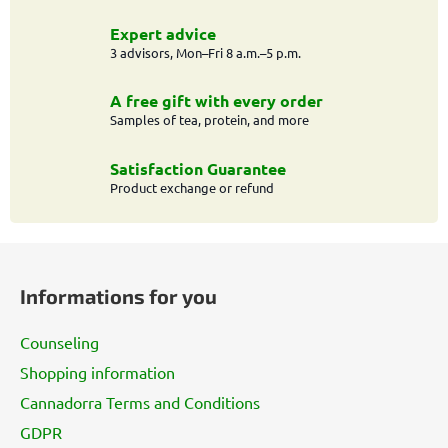
Expert advice
3 advisors, Mon–Fri 8 a.m.–5 p.m.
A free gift with every order
Samples of tea, protein, and more
Satisfaction Guarantee
Product exchange or refund
F
o
Informations for you
o
t
Counseling
e
Shopping information
r
Cannadorra Terms and Conditions
GDPR