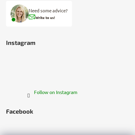
Need some advice?
Write to us!
Instagram
Follow on Instagram
Facebook