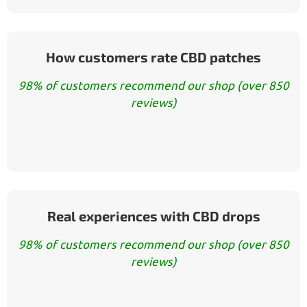
How customers rate CBD patches
98% of customers recommend our shop (over 850
reviews)
Real experiences with CBD drops
98% of customers recommend our shop (over 850
reviews)