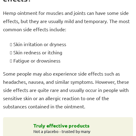
Hemp ointment for muscles and joints can have some side
effects, but they are usually mild and temporary. The most
common side effects include:
Skin irritation or dryness
Skin redness or itching
Fatigue or drowsiness
Some people may also experience side effects such as
headaches, nausea, and similar symptoms. However, these
side effects are quite rare and usually occur in people with
sensitive skin or an allergic reaction to one of the
substances contained in the ointment.
Truly effective products
Not a placebo - trusted by many