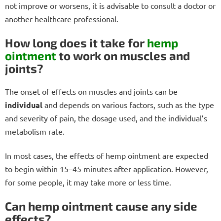
not improve or worsens, it is advisable to consult a doctor or
another healthcare professional.
How long does it take for
hemp
ointment
to work on muscles and
joints?
The onset of effects on muscles and joints can be
individual
and depends on various factors, such as the type
and severity of pain, the dosage used, and the individual’s
metabolism rate.
In most cases, the effects of hemp ointment are expected
to begin within 15–45 minutes after application. However,
for some people, it may take more or less time.
Can hemp ointment cause any side
effects?