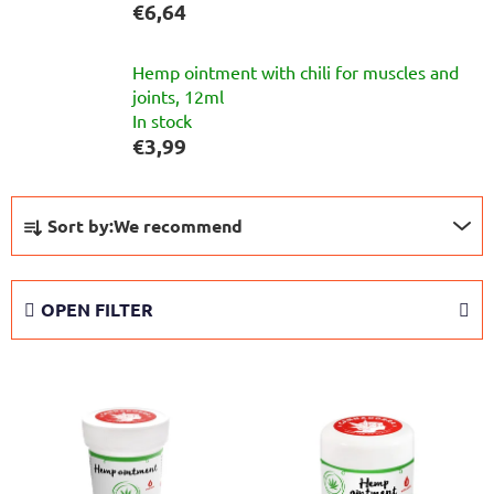
€6,64
Hemp ointment with chili for muscles and
joints, 12ml
In stock
€3,99
P
Sort by:
We recommend
r
o
d
OPEN FILTER
u
c
L
t
i
s
s
o
t
r
o