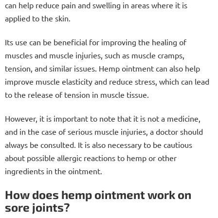
can help reduce pain and swelling in areas where it is
r
applied to the skin.
o
l
Its use can be beneficial for improving the healing of
s
muscles and muscle injuries, such as muscle cramps,
tension, and similar issues. Hemp ointment can also help
improve muscle elasticity and reduce stress, which can lead
to the release of tension in muscle tissue.
However, it is important to note that it is not a medicine,
and in the case of serious muscle injuries, a doctor should
always be consulted. It is also necessary to be cautious
about possible allergic reactions to hemp or other
ingredients in the ointment.
How does hemp ointment work on
sore joints?