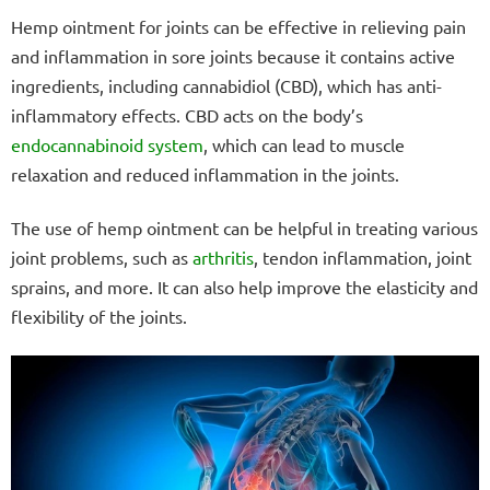
Hemp ointment for joints can be effective in relieving pain
and inflammation in sore joints because it contains active
ingredients, including cannabidiol (CBD), which has anti-
inflammatory effects. CBD acts on the body’s
endocannabinoid system
, which can lead to muscle
relaxation and reduced inflammation in the joints.
The use of hemp ointment can be helpful in treating various
joint problems, such as
arthritis
, tendon inflammation, joint
sprains, and more. It can also help improve the elasticity and
flexibility of the joints.