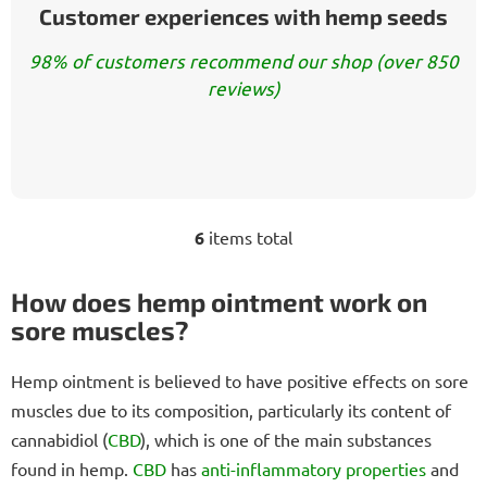
Customer experiences with hemp seeds
98% of customers recommend our shop (over 850
reviews)
6
items total
L
i
s
How does hemp ointment work on
t
sore muscles?
i
n
Hemp ointment is believed to have positive effects on sore
g
muscles due to its composition, particularly its content of
c
o
cannabidiol (
CBD
), which is one of the main substances
n
found in hemp.
CBD
has
anti-inflammatory properties
and
t