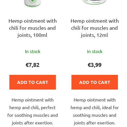
t
f
i
p
n
r
Hemp ointment with
Hemp ointment with
g
chili for muscles and
chili for muscles and
o
joints, 100ml
joints, 12ml
d
u
The
The
c
In stock
In stock
average
average
t
product
product
€7,82
€3,99
s
rating
rating
is
is
ADD TO CART
ADD TO CART
5,0
4,5
out
out
Hemp ointment with
Hemp ointment with
of
of
hemp and chili, perfect
hemp and chili, ideal for
5
5
for soothing muscles and
soothing muscles and
stars.
stars.
joints after exertion.
joints after exertion.