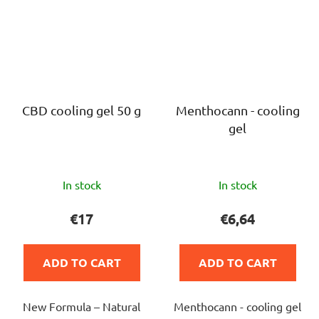
CBD cooling gel 50 g
Menthocann - cooling
gel
The
The
In stock
In stock
average
average
product
product
€17
€6,64
rating
rating
is
is
ADD TO CART
ADD TO CART
5,0
5,0
out
out
New Formula – Natural
Menthocann - cooling gel
of
of