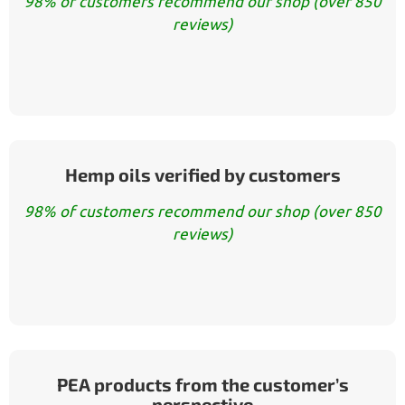
98% of customers recommend our shop (over 850
reviews)
Hemp oils verified by customers
98% of customers recommend our shop (over 850
reviews)
PEA products from the customer’s
perspective