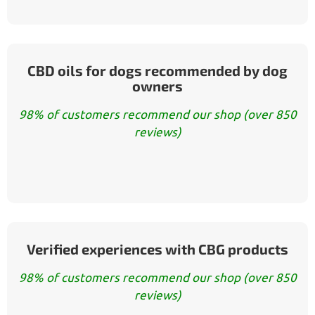
CBD oils for dogs recommended by dog
owners
98% of customers recommend our shop (over 850
reviews)
Verified experiences with CBG products
98% of customers recommend our shop (over 850
reviews)