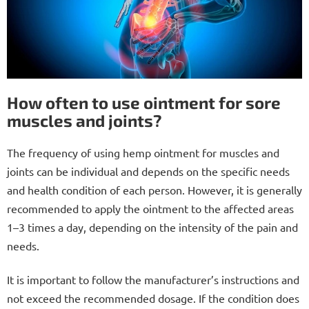
How often to use ointment for sore
muscles and joints?
The frequency of using hemp ointment for muscles and
joints can be individual and depends on the specific needs
and health condition of each person. However, it is generally
recommended to apply the ointment to the affected areas
1–3 times a day, depending on the intensity of the pain and
needs.
It is important to follow the manufacturer’s instructions and
not exceed the recommended dosage. If the condition does