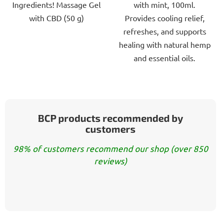
Ingredients! Massage Gel
with mint, 100ml.
5
5
with CBD (50 g)
Provides cooling relief,
stars.
stars.
refreshes, and supports
healing with natural hemp
and essential oils.
BCP products recommended by
customers
98% of customers recommend our shop (over 850
reviews)