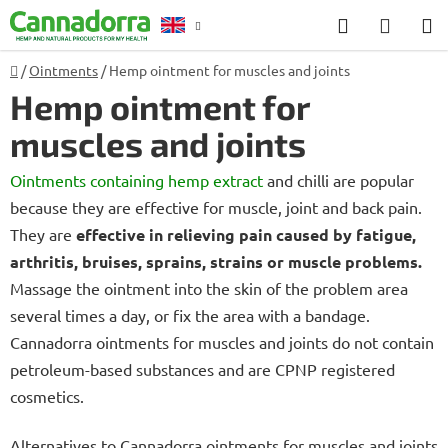
Skip
Search
SHOP
to
CART
content
Home
/
Ointments
/
Hemp ointment for muscles and joints
Counselling
Hemp ointment for
muscles and joints
Ointments containing hemp extract
and chilli are popular
because they are effective for muscle, joint and back pain.
They are
effective in relieving pain caused by fatigue,
arthritis, bruises, sprains, strains or muscle problems.
Massage the ointment into the skin of the problem area
several times a day, or fix the area with a bandage.
Cannadorra ointments for muscles and joints do not contain
petroleum-based substances and are CPNP registered
cosmetics.
Alternatives to Cannadorra ointments for muscles and joints