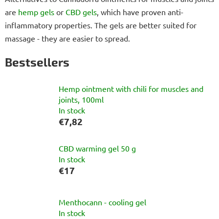
are
hemp gels
or
CBD gels
, which have proven anti-
inflammatory properties. The gels are better suited for
massage - they are easier to spread.
Bestsellers
Hemp ointment with chili for muscles and
joints, 100ml
In stock
€7,82
CBD warming gel 50 g
In stock
€17
Menthocann - cooling gel
In stock