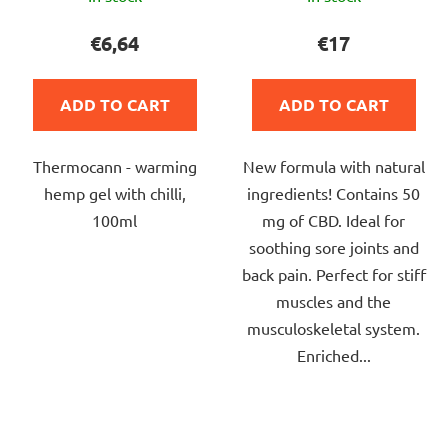
average
average
product
product
€6,64
€17
rating
rating
is
is
ADD TO CART
ADD TO CART
4,0
4,5
out
out
Thermocann - warming
New formula with natural
of
of
hemp gel with chilli,
ingredients! Contains 50
5
5
100ml
mg of CBD. Ideal for
stars.
stars.
soothing sore joints and
back pain. Perfect for stiff
muscles and the
musculoskeletal system.
Enriched...