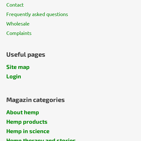
Contact
Frequently asked questions
Wholesale
Complaints
Useful pages
Site map
Login
Magazin categories
About hemp
Hemp products
Hemp in science
Hemp therapy and stories