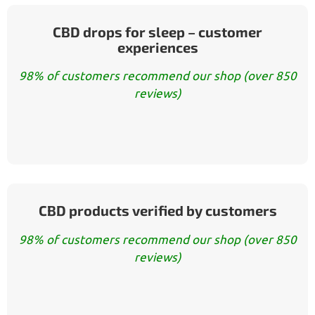
CBD drops for sleep – customer
experiences
98% of customers recommend our shop (over 850
reviews)
CBD products verified by customers
98% of customers recommend our shop (over 850
reviews)