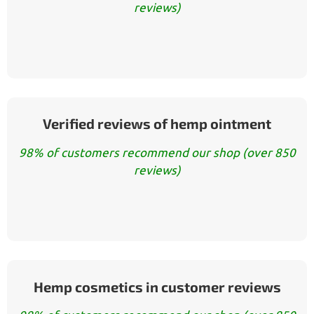
reviews)
Verified reviews of hemp ointment
98% of customers recommend our shop (over 850
reviews)
Hemp cosmetics in customer reviews