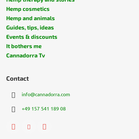
Hemp cosmetics
Hemp and animals
Guides, tips, ideas
Events & discounts
It bothers me
Cannadorra Tv
Contact
info
@
cannadorra.com
+49 157 541 189 08