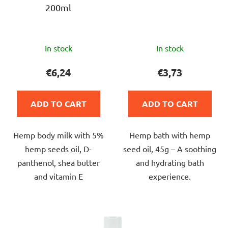
200ml
o
d
u
The
The
c
In stock
In stock
average
average
t
product
product
€6,24
€3,73
s
rating
rating
is
is
ADD TO CART
ADD TO CART
5,0
5,0
out
out
Hemp body milk with 5%
Hemp bath with hemp
of
of
hemp seeds oil, D-
seed oil, 45g – A soothing
5
5
panthenol, shea butter
and hydrating bath
stars.
stars.
and vitamin E
experience.