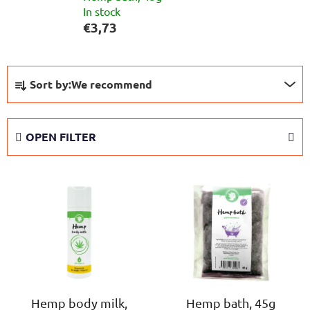
In stock
€3,73
P
Sort by:
We recommend
r
o
d
OPEN FILTER
u
c
L
t
i
s
s
o
t
r
o
t
f
i
p
n
r
Hemp body milk,
Hemp bath, 45g
g