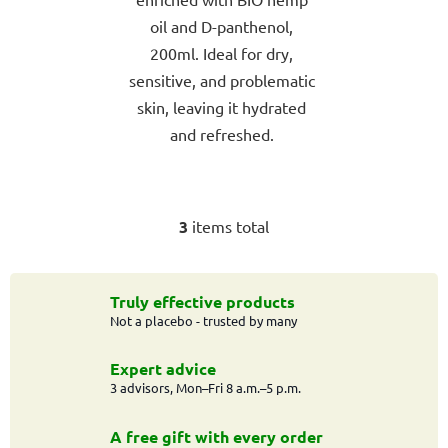
5
oil and D-panthenol,
stars.
200ml. Ideal for dry,
sensitive, and problematic
skin, leaving it hydrated
and refreshed.
3
items total
L
i
s
t
Truly effective products
Not a placebo - trusted by many
i
n
g
Expert advice
c
3 advisors, Mon–Fri 8 a.m.–5 p.m.
o
n
A free gift with every order