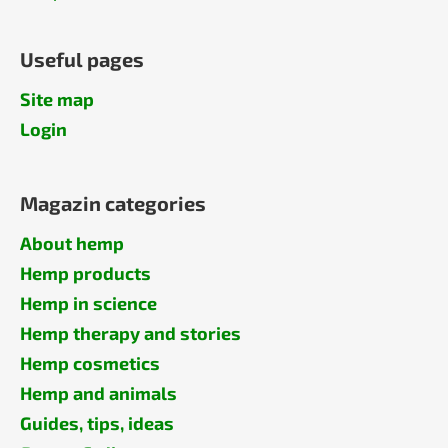
Useful pages
Site map
Login
Magazin categories
About hemp
Hemp products
Hemp in science
Hemp therapy and stories
Hemp cosmetics
Hemp and animals
Guides, tips, ideas