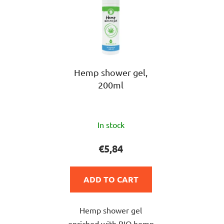
Hemp shower gel,
200ml
The
In stock
average
product
€5,84
rating
is
ADD TO CART
5,0
out
Hemp shower gel
of
enriched with BIO hemp