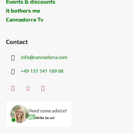
Events & discounts
It bothers me
Cannadorra Tv
Contact
info
@
cannadorra.com
+49 157 541 189 08
Need some advice?
Write to us!