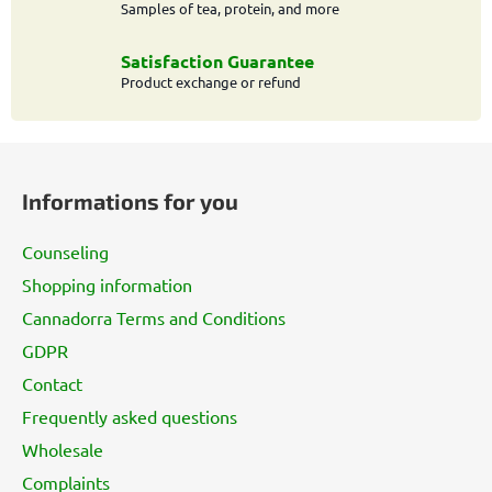
t
Samples of tea, protein, and more
r
o
Satisfaction Guarantee
l
Product exchange or refund
s
F
o
Informations for you
o
t
Counseling
e
Shopping information
r
Cannadorra Terms and Conditions
GDPR
Contact
Frequently asked questions
Wholesale
Complaints