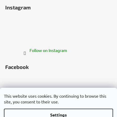
Instagram
Follow on Instagram
Facebook
This website uses cookies. By continuing to browse this
site, you consent to their use.
Česko
Slovensko
Magyarország
Deutschland
France
Italia
Polska
Россия
España
România
България
Việt Nam
Settings