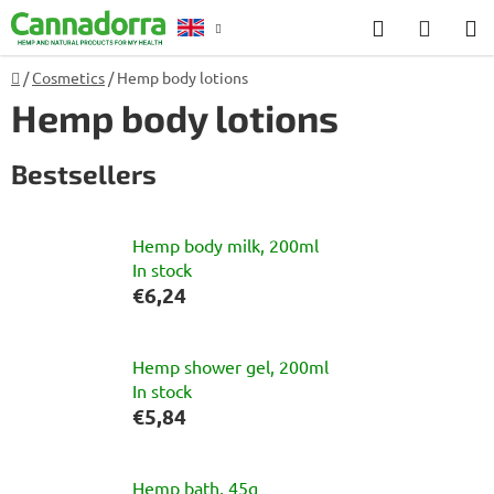
Skip
Search
SHOP
to
CART
content
Home
/
Cosmetics
/
Hemp body lotions
Counselling
Hemp body lotions
Bestsellers
Hemp body milk, 200ml
In stock
€6,24
Hemp shower gel, 200ml
In stock
€5,84
Hemp bath, 45g