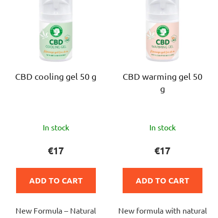
i
s
s
o
t
r
o
t
f
i
p
n
r
CBD cooling gel 50 g
CBD warming gel 50
g
g
o
d
u
The
The
c
In stock
In stock
average
average
t
product
product
€17
€17
s
rating
rating
is
is
ADD TO CART
ADD TO CART
5,0
4,5
out
out
New Formula – Natural
New formula with natural
of
of