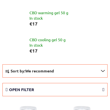
CBD warming gel 50 g
In stock
€17
CBD cooling gel 50 g
In stock
€17
P
Sort by:
We recommend
r
o
d
OPEN FILTER
u
c
L
t