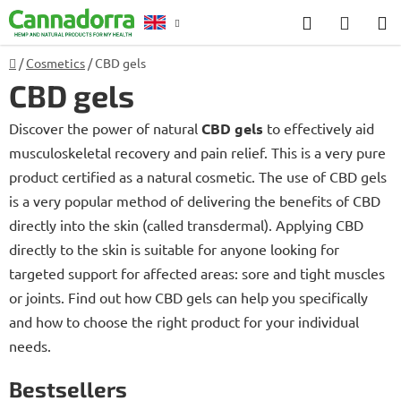
Skip
Search
SHOP
to
CART
content
Home
/
Cosmetics
/
CBD gels
Counselling
CBD gels
Discover the power of natural
CBD gels
to effectively aid
musculoskeletal recovery and pain relief. This is a very pure
product certified as a natural cosmetic. The use of CBD gels
is a very popular method of delivering the benefits of CBD
directly into the skin (called transdermal). Applying CBD
directly to the skin is suitable for anyone looking for
targeted support for affected areas: sore and tight muscles
or joints. Find out how CBD gels can help you specifically
and how to choose the right product for your individual
needs.
Bestsellers