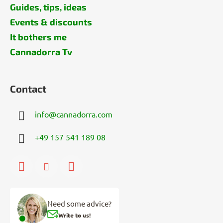
Guides, tips, ideas
Events & discounts
It bothers me
Cannadorra Tv
Contact
info
@
cannadorra.com
+49 157 541 189 08
Need some advice?
Write to us!