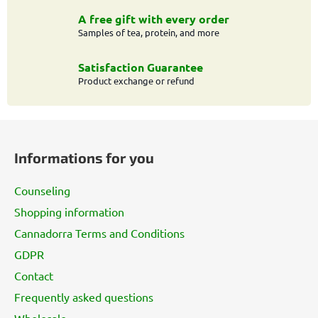
o
n
A free gift with every order
t
Samples of tea, protein, and more
r
o
Satisfaction Guarantee
l
Product exchange or refund
s
F
o
Informations for you
o
t
Counseling
e
Shopping information
r
Cannadorra Terms and Conditions
GDPR
Contact
Frequently asked questions
Wholesale