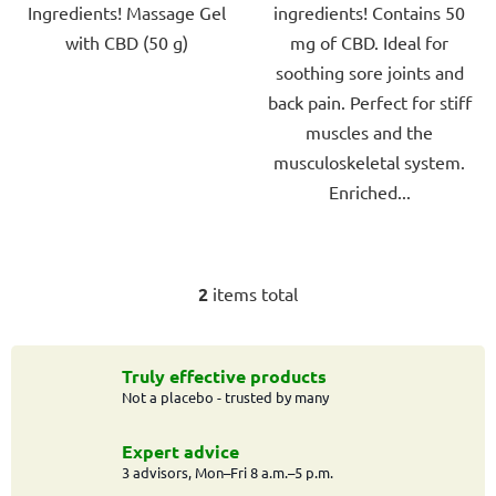
Ingredients! Massage Gel
ingredients! Contains 50
5
5
with CBD (50 g)
mg of CBD. Ideal for
stars.
stars.
soothing sore joints and
back pain. Perfect for stiff
muscles and the
musculoskeletal system.
Enriched...
2
items total
L
i
s
t
Truly effective products
Not a placebo - trusted by many
i
n
g
Expert advice
c
3 advisors, Mon–Fri 8 a.m.–5 p.m.