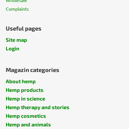
Complaints
Useful pages
Site map
Login
Magazin categories
About hemp
Hemp products
Hemp in science
Hemp therapy and stories
Hemp cosmetics
Hemp and animals