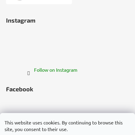
Instagram
Follow on Instagram
Facebook
This website uses cookies. By continuing to browse this
site, you consent to their use.
Česko
Slovensko
Magyarország
Deutschland
France
Italia