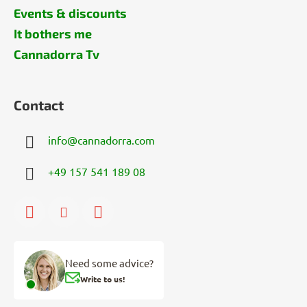
Events & discounts
It bothers me
Cannadorra Tv
Contact
info
@
cannadorra.com
+49 157 541 189 08
Need some advice?
Write to us!