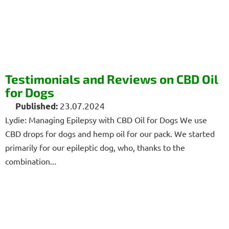
Testimonials and Reviews on CBD Oil
for Dogs
23.07.2024
Lydie: Managing Epilepsy with CBD Oil for Dogs We use
CBD drops for dogs and hemp oil for our pack. We started
primarily for our epileptic dog, who, thanks to the
combination...