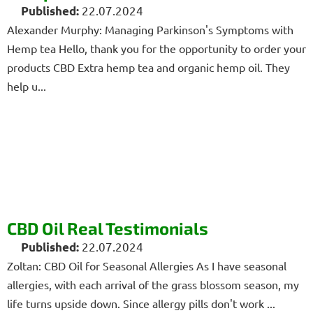
22.07.2024
Alexander Murphy: Managing Parkinson's Symptoms with
Hemp tea Hello, thank you for the opportunity to order your
products CBD Extra hemp tea and organic hemp oil. They
help u...
CBD Oil Real Testimonials
22.07.2024
Zoltan: CBD Oil for Seasonal Allergies As I have seasonal
allergies, with each arrival of the grass blossom season, my
life turns upside down. Since allergy pills don't work ...