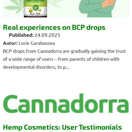
i
c
l
Real experiences on BCP drops
e
24.09.2025
s
Autor:
Lucie Garabasova
BCP drops from Cannadorra are gradually gaining the trust
of a wide range of users – from parents of children with
developmental disorders, to p...
Hemp Cosmetics: User Testimonials