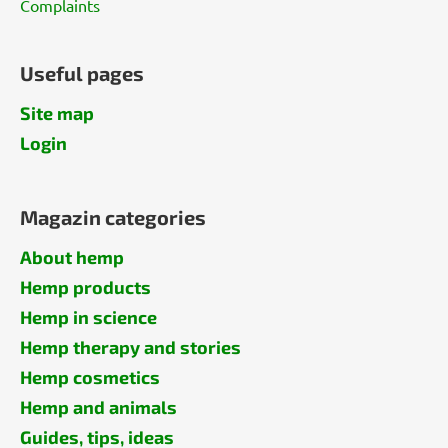
Complaints
Useful pages
Site map
Login
Magazin categories
About hemp
Hemp products
Hemp in science
Hemp therapy and stories
Hemp cosmetics
Hemp and animals
Guides, tips, ideas