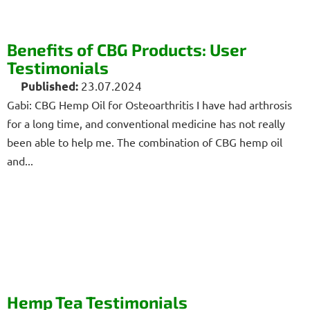
Benefits of CBG Products: User
Testimonials
23.07.2024
Gabi: CBG Hemp Oil for Osteoarthritis I have had arthrosis
for a long time, and conventional medicine has not really
been able to help me. The combination of CBG hemp oil
and...
Hemp Tea Testimonials