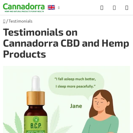
Skip
Search
SHOP
to
CART
content
Home
/
Testimonials
Counselling
Testimonials on
Cannadorra CBD and Hemp
Products
L
i
s
t
o
f
a
r
t