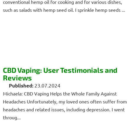
conventional hemp oil for cooking and for various dishes,
such as salads with hemp seed oil. I sprinkle hemp seeds ...
CBD Vaping: User Testimonials and
Reviews
23.07.2024
Michaela: CBD Vaping Helps the Whole Family Against
Headaches Unfortunately, my loved ones often suffer from
headaches and related issues, including depression. I went
throug...