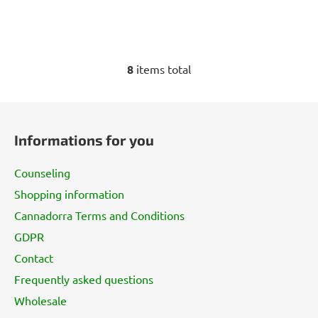
8
items total
L
i
s
F
t
o
i
Informations for you
o
n
t
g
Counseling
e
c
Shopping information
r
o
Cannadorra Terms and Conditions
n
t
GDPR
r
Contact
o
l
Frequently asked questions
s
Wholesale