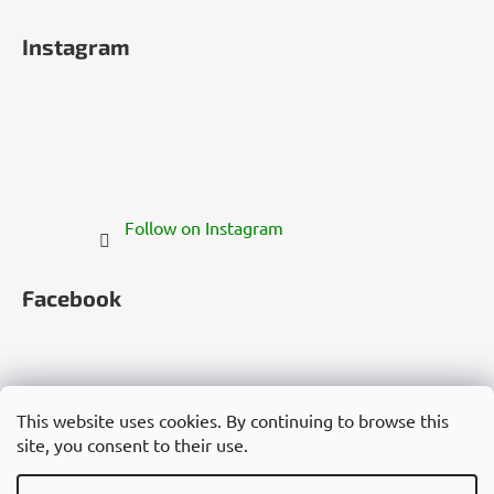
Instagram
Follow on Instagram
Facebook
This website uses cookies. By continuing to browse this
site, you consent to their use.
Česko
Slovensko
Magyarország
Deutschland
France
Italia
Polska
Россия
España
România
България
Việt Nam