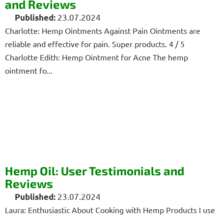
and Reviews
23.07.2024
Charlotte: Hemp Ointments Against Pain Ointments are
reliable and effective for pain. Super products. 4 / 5
Charlotte Edith: Hemp Ointment for Acne The hemp
ointment fo...
Hemp Oil: User Testimonials and
Reviews
23.07.2024
Laura: Enthusiastic About Cooking with Hemp Products I use