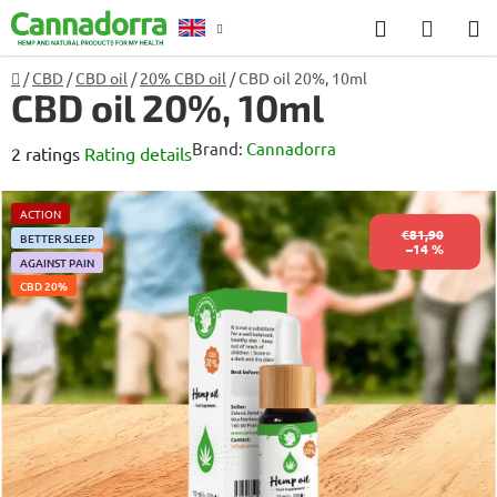
Skip
Search
SHOP
to
CART
content
Home
/
CBD
/
CBD oil
/
20% CBD oil
/
CBD oil 20%, 10ml
Counselling
CBD oil 20%, 10ml
Brand:
Cannadorra
The
2 ratings
Rating details
average
product
ACTION
€81,90
BETTER SLEEP
rating
–14 %
AGAINST PAIN
is
CBD 20%
5,0
out
of
5
stars.