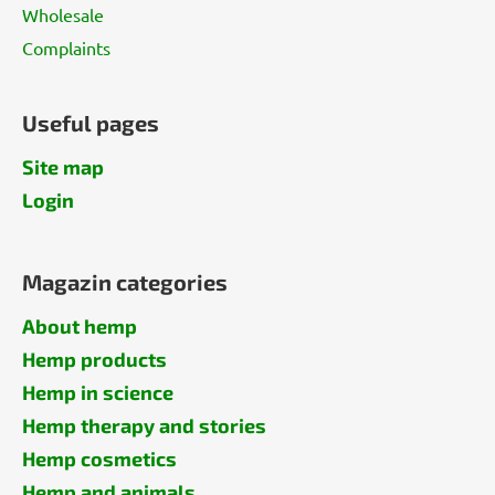
Wholesale
Complaints
Useful pages
Site map
Login
Magazin categories
About hemp
Hemp products
Hemp in science
Hemp therapy and stories
Hemp cosmetics
Hemp and animals