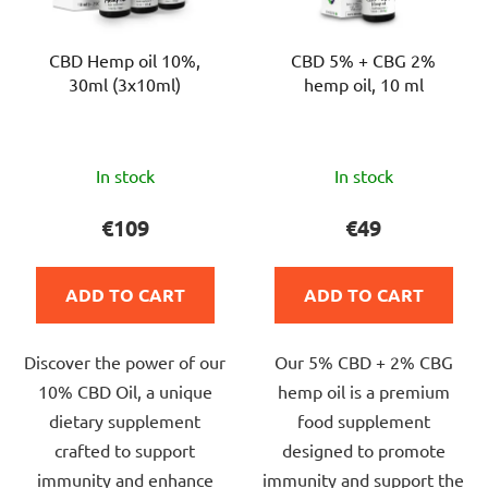
CBD Hemp oil 10%,
CBD 5% + CBG 2%
30ml (3x10ml)
hemp oil, 10 ml
The
The
In stock
In stock
average
average
product
product
€109
€49
rating
rating
is
is
ADD TO CART
ADD TO CART
5,0
5,0
out
out
Discover the power of our
Our 5% CBD + 2% CBG
of
of
10% CBD Oil, a unique
hemp oil is a premium
5
5
dietary supplement
food supplement
stars.
stars.
crafted to support
designed to promote
immunity and enhance
immunity and support the