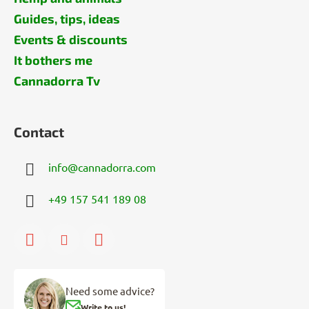
Guides, tips, ideas
Events & discounts
It bothers me
Cannadorra Tv
Contact
info
@
cannadorra.com
+49 157 541 189 08
Need some advice?
Write to us!