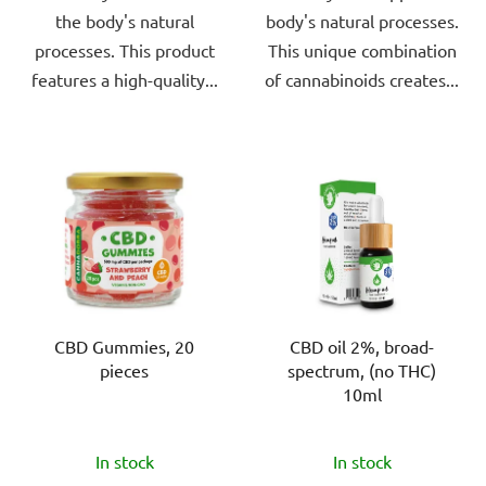
the body's natural
body's natural processes.
processes. This product
This unique combination
features a high-quality...
of cannabinoids creates...
CBD Gummies, 20
CBD oil 2%, broad-
pieces
spectrum, (no THC)
10ml
The
The
In stock
In stock
average
average