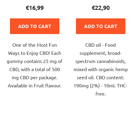
product
product
€16,99
€22,90
rating
rating
is
is
ADD TO CART
ADD TO CART
5,0
4,0
out
out
One of the Most Fun
CBD oil - Food
of
of
Ways to Enjoy CBD! Each
supplement, broad-
5
5
gummy contains 25 mg of
spectrum cannabinoids,
stars.
stars.
CBD, with a total of 500
mixed with organic hemp
mg CBD per package.
seed oil. CBD content:
Available in Fruit flavour.
190mg (2%) - 10ml. THC-
free.