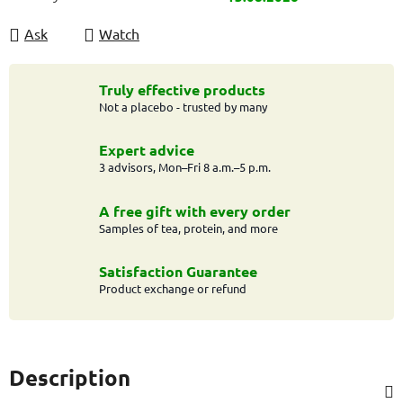
Ask
Watch
Truly effective products
Not a placebo - trusted by many
Expert advice
3 advisors, Mon–Fri 8 a.m.–5 p.m.
A free gift with every order
Samples of tea, protein, and more
Satisfaction Guarantee
Product exchange or refund
Description