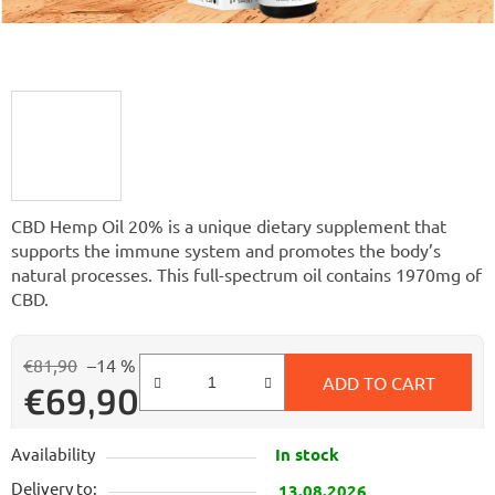
CBD Hemp Oil 20% is a unique dietary supplement that
supports the immune system and promotes the body’s
natural processes. This full-spectrum oil contains 1970mg of
CBD.
€81,90
–14 %
ADD TO CART
€69,90
Measure price:
Availability
In stock
Delivery to:
13.08.2026