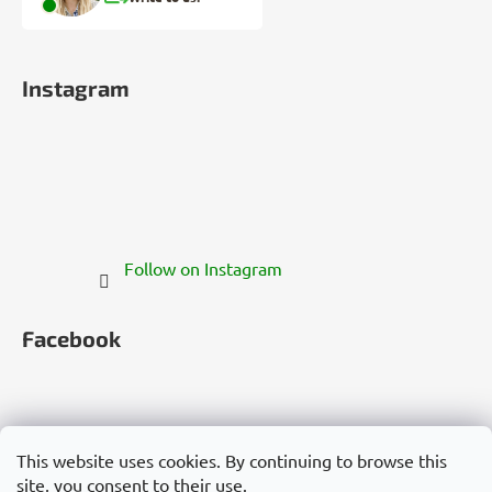
Instagram
Follow on Instagram
Facebook
This website uses cookies. By continuing to browse this
site, you consent to their use.
Česko
Slovensko
Magyarország
Deutschland
France
Italia