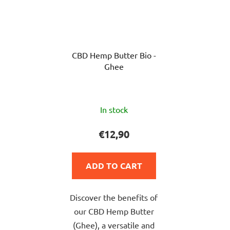
CBD Hemp Butter Bio -
Ghee
The
In stock
average
product
€12,90
rating
is
ADD TO CART
5,0
out
Discover the benefits of
of
our CBD Hemp Butter
5
(Ghee), a versatile and
stars.