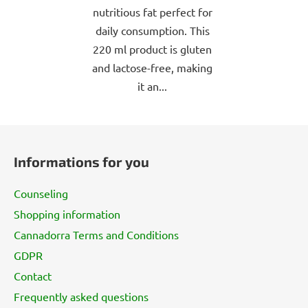
nutritious fat perfect for
daily consumption. This
220 ml product is gluten
and lactose-free, making
it an...
F
o
Informations for you
o
t
Counseling
e
Shopping information
r
Cannadorra Terms and Conditions
GDPR
Contact
Frequently asked questions