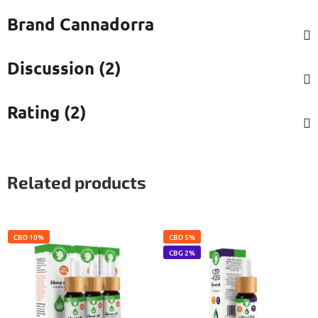
Brand
Cannadorra
Discussion (2)
Rating (2)
Related products
CBD 10%
CBD 5%
CBG 2%