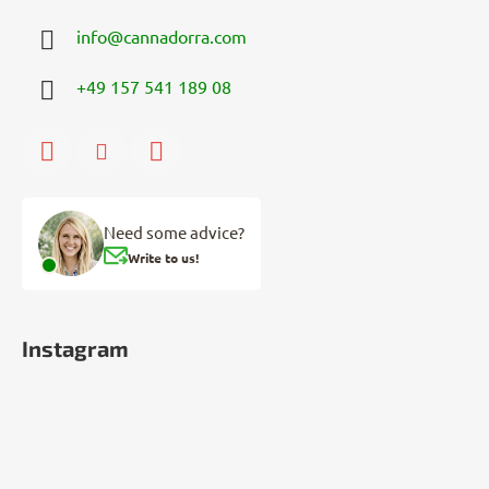
info
@
cannadorra.com
+49 157 541 189 08
Need some advice?
Write to us!
Instagram