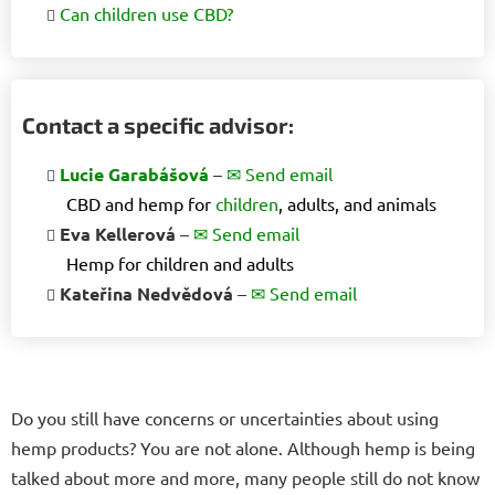
Can children use CBD?
Contact a specific advisor:
Lucie Garabášová
–
✉ Send email
CBD and hemp for
children
, adults, and animals
Eva Kellerová
–
✉ Send email
Hemp for children and adults
Kateřina Nedvědová
–
✉ Send email
Do you still have concerns or uncertainties about using
hemp products? You are not alone. Although hemp is being
talked about more and more, many people still do not know