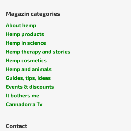
Magazin categories
About hemp
Hemp products
Hemp in science
Hemp therapy and stories
Hemp cosmetics
Hemp and animals
Guides, tips, ideas
Events & discounts
It bothers me
Cannadorra Tv
Contact