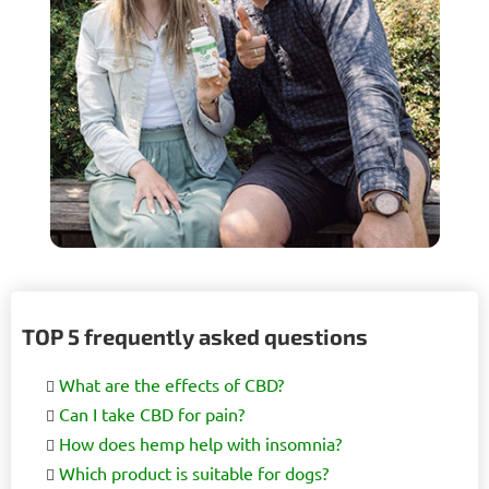
TOP 5 frequently asked questions
What are the effects of CBD?
Can I take CBD for pain?
How does hemp help with insomnia?
Which product is suitable for dogs?