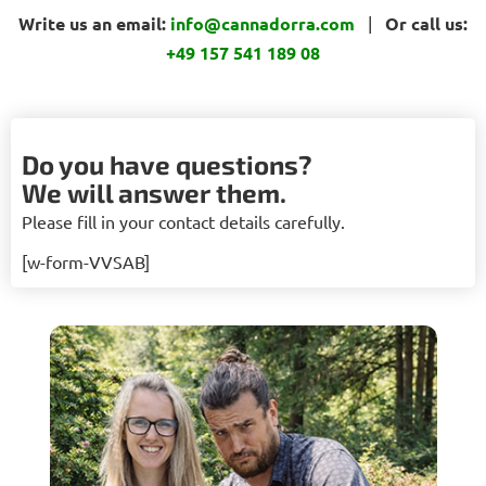
Write us an email:
info@cannadorra.com
|
Or call us:
+49 157 541 189 08
Do you have questions?
We will answer them.
Please fill in your contact details carefully.
[w-form-VVSAB]