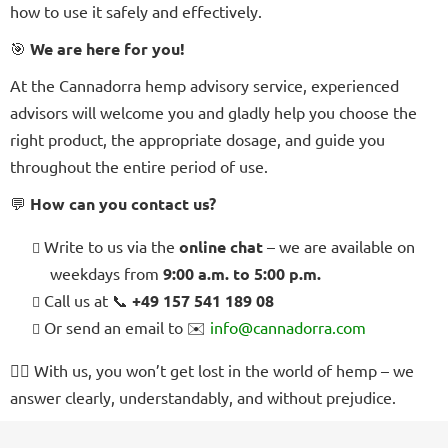
how to use it safely and effectively.
🎯
We are here for you!
At the Cannadorra hemp advisory service, experienced
advisors will welcome you and gladly help you choose the
right product, the appropriate dosage, and guide you
throughout the entire period of use.
💬
How can you contact us?
Write to us via the
online chat
– we are available on
weekdays from
9:00 a.m. to 5:00 p.m.
Call us at 📞
+49 157 541 189 08
Or send an email to ✉️
info@cannadorra.com
🧘‍♀️
With us, you won’t get lost in the world of hemp – we
answer clearly, understandably, and without prejudice.
F