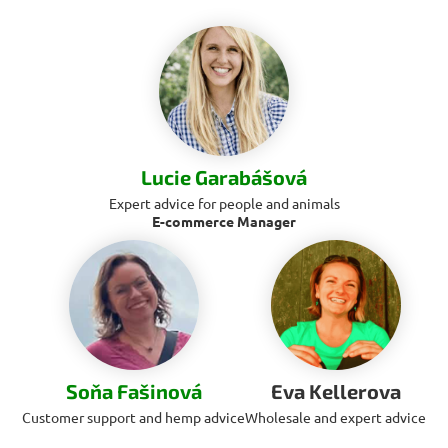
Lucie Garabášová
Expert advice for people and animals
E-commerce Manager
Soňa Fašinová
Eva Kellerova
Customer support and hemp advice
Wholesale and expert advice