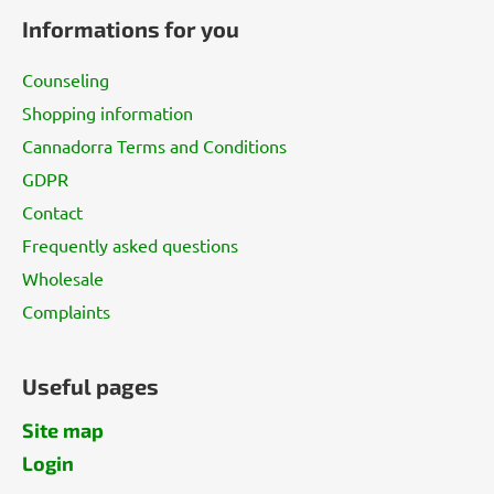
o
Informations for you
o
t
Counseling
e
Shopping information
r
Cannadorra Terms and Conditions
GDPR
Contact
Frequently asked questions
Wholesale
Complaints
Useful pages
Site map
Login