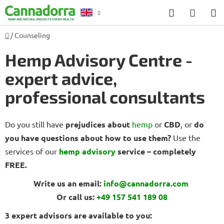
Skip
Search
SHOP
to
CART
content
Home
/
Counseling
Counselling
Hemp Advisory Centre -
expert advice,
professional consultants
Do you still have
prejudices about
hemp
or
CBD
, or
do
you have questions about how to use them?
Use the
services of our
hemp advisory
service – completely
FREE.
Write us an email:
info@cannadorra.com
Or call us:
+49 157 541 189 08
3 expert advisors are available to you: