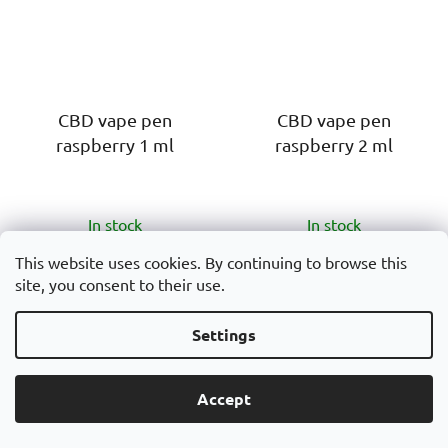
CBD vape pen
CBD vape pen
raspberry 1 ml
raspberry 2 ml
The
The
In stock
In stock
average
average
product
product
This website uses cookies. By continuing to browse this
€18
€20
site, you consent to their use.
rating
rating
is
is
ADD TO CART
ADD TO CART
Settings
5,0
5,0
out
out
CBD Vape pen 1 ml
CBD Vape pen 2 ml
of
of
Accept
Raspberry is a disposable
Raspberry is a disposable
5
5