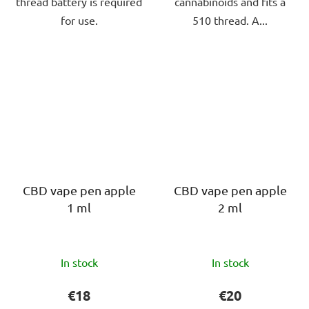
thread battery is required
cannabinoids and fits a
for use.
510 thread. A...
CBD vape pen apple
CBD vape pen apple
1 ml
2 ml
The
The
In stock
In stock
average
average
product
product
€18
€20
rating
rating