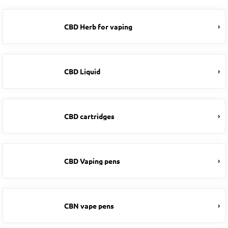
CBD Herb for vaping
CBD Liquid
CBD cartridges
CBD Vaping pens
CBN vape pens