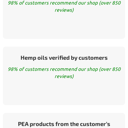
98% of customers recommend our shop (over 850
reviews)
Hemp oils verified by customers
98% of customers recommend our shop (over 850
reviews)
PEA products from the customer’s