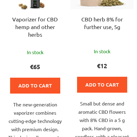
f
i
p
n
r
Vaporizer for CBD
CBD herb 8% for
g
hemp and other
further use, 5g
o
herbs
d
u
The
The
c
In stock
In stock
average
average
t
product
product
€12
€65
s
rating
rating
is
is
ADD TO CART
ADD TO CART
4,7
5,0
out
out
Small but dense and
of
The new-generation
of
aromatic CBD flowers
5
vaporizer combines
5
with 8% CBD in a 5 g
stars.
cutting-edge technology
stars.
pack. Hand-grown,
with premium design.
seedless, with a pleasant