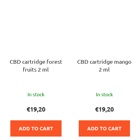
CBD cartridge forest
CBD cartridge mango
fruits 2 ml
2 ml
The
The
In stock
In stock
average
average
product
product
€19,20
€19,20
rating
rating
is
is
ADD TO CART
ADD TO CART
5,0
5,0
out
out