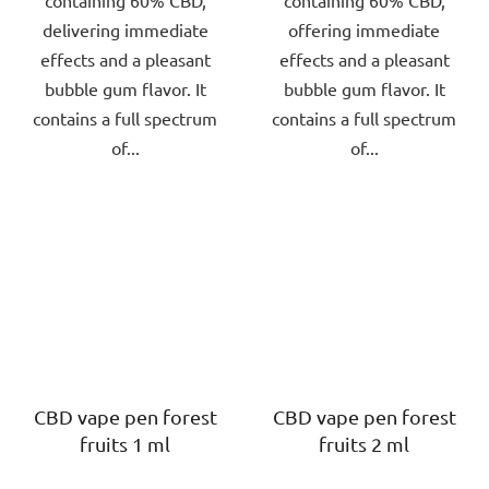
delivering immediate
offering immediate
effects and a pleasant
effects and a pleasant
bubble gum flavor. It
bubble gum flavor. It
contains a full spectrum
contains a full spectrum
of...
of...
CBD vape pen forest
CBD vape pen forest
fruits 1 ml
fruits 2 ml