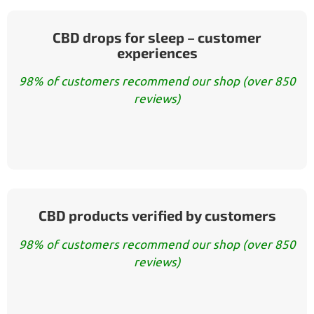
CBD drops for sleep – customer
experiences
98% of customers recommend our shop (over 850
reviews)
CBD products verified by customers
98% of customers recommend our shop (over 850
reviews)