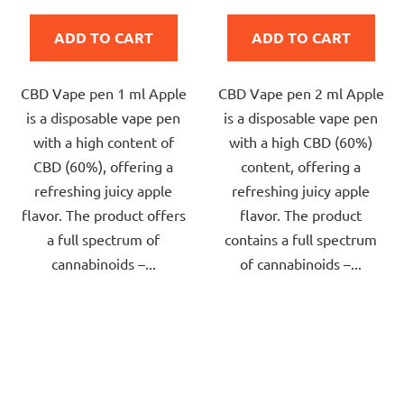
is
is
ADD TO CART
ADD TO CART
4,0
5,0
out
out
CBD Vape pen 1 ml Apple
CBD Vape pen 2 ml Apple
of
of
is a disposable vape pen
is a disposable vape pen
5
5
with a high content of
with a high CBD (60%)
stars.
stars.
CBD (60%), offering a
content, offering a
refreshing juicy apple
refreshing juicy apple
flavor. The product offers
flavor. The product
a full spectrum of
contains a full spectrum
cannabinoids –...
of cannabinoids –...