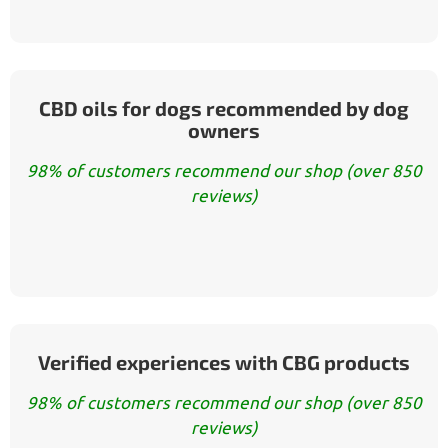
CBD oils for dogs recommended by dog
owners
98% of customers recommend our shop (over 850
reviews)
Verified experiences with CBG products
98% of customers recommend our shop (over 850
reviews)