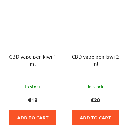
CBD vape pen kiwi 1
CBD vape pen kiwi 2
ml
ml
The
The
In stock
In stock
average
average
product
product
€18
€20
rating
rating
is
is
ADD TO CART
ADD TO CART
5,0
5,0
out
out