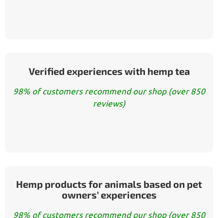
Verified experiences with hemp tea
98% of customers recommend our shop (over 850
reviews)
Hemp products for animals based on pet
owners’ experiences
98% of customers recommend our shop (over 850