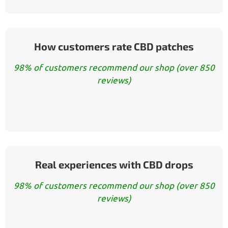
How customers rate CBD patches
98% of customers recommend our shop (over 850
reviews)
Real experiences with CBD drops
98% of customers recommend our shop (over 850
reviews)