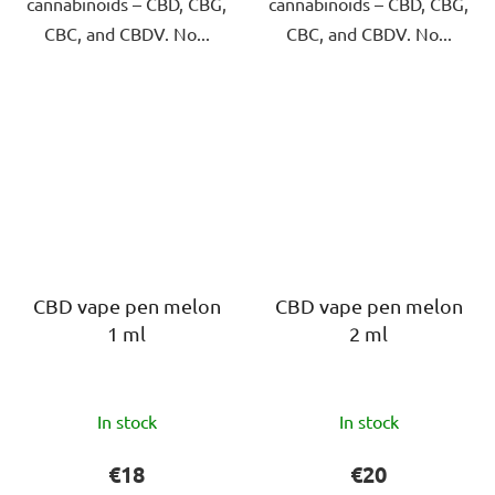
cannabinoids – CBD, CBG,
cannabinoids – CBD, CBG,
CBC, and CBDV. No...
CBC, and CBDV. No...
CBD vape pen melon
CBD vape pen melon
1 ml
2 ml
The
The
In stock
In stock
average
average
product
product
€18
€20
rating
rating