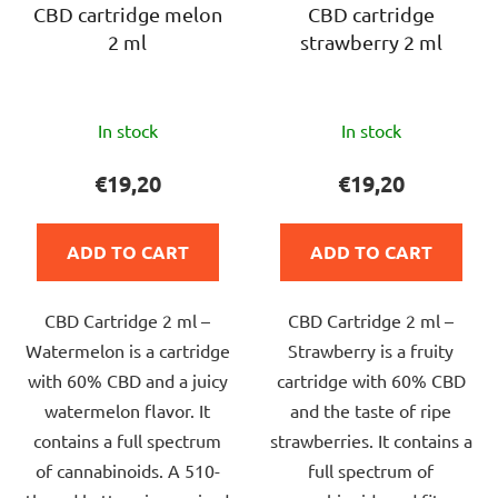
CBD cartridge melon
CBD cartridge
2 ml
strawberry 2 ml
The
The
In stock
In stock
average
average
product
product
€19,20
€19,20
rating
rating
is
is
ADD TO CART
ADD TO CART
5,0
5,0
out
out
CBD Cartridge 2 ml –
CBD Cartridge 2 ml –
of
of
Watermelon is a cartridge
Strawberry is a fruity
5
5
with 60% CBD and a juicy
cartridge with 60% CBD
stars.
stars.
watermelon flavor. It
and the taste of ripe
contains a full spectrum
strawberries. It contains a
of cannabinoids. A 510-
full spectrum of