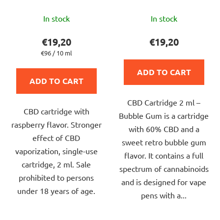
The
The
In stock
In stock
average
average
product
product
€19,20
€19,20
rating
rating
Measure
€96 / 10 ml
price:
is
is
ADD TO CART
5,0
5,0
ADD TO CART
out
out
CBD Cartridge 2 ml –
of
of
CBD cartridge with
Bubble Gum is a cartridge
5
5
raspberry flavor. Stronger
with 60% CBD and a
stars.
stars.
effect of CBD
sweet retro bubble gum
vaporization, single-use
flavor. It contains a full
cartridge, 2 ml. Sale
spectrum of cannabinoids
prohibited to persons
and is designed for vape
under 18 years of age.
pens with a...