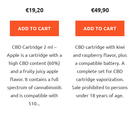
product
product
€19,20
€49,90
rating
rating
is
is
ADD TO CART
ADD TO CART
5,0
5,0
out
out
CBD Cartridge 2 ml –
CBD cartridge with kiwi
of
of
Apple is a cartridge with a
and raspberry flavor, plus
5
5
high CBD content (60%)
a compatible battery. A
stars.
stars.
and a fruity juicy apple
complete set for CBD
flavor. It contains a full
cartridge vaporization.
spectrum of cannabinoids
Sale prohibited to persons
and is compatible with
under 18 years of age.
510...