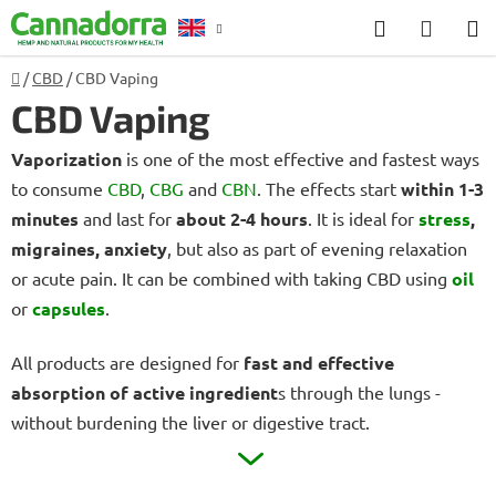
Skip
Search
SHOP
to
CART
content
Home
/
CBD
/
CBD Vaping
Counselling
CBD Vaping
Vaporization
is one of the most effective and fastest ways
to consume
CBD
,
CBG
and
CBN
.
The effects start
within 1-3
minutes
and last for
about 2-4 hours
.
It is ideal for
stress
,
migraines, anxiety
, but also as part of evening relaxation
or acute pain.
It can be combined with taking CBD using
oil
or
capsules
.
All products are designed for
fast and effective
absorption of active ingredient
s through the lungs -
without burdening the liver or digestive tract.