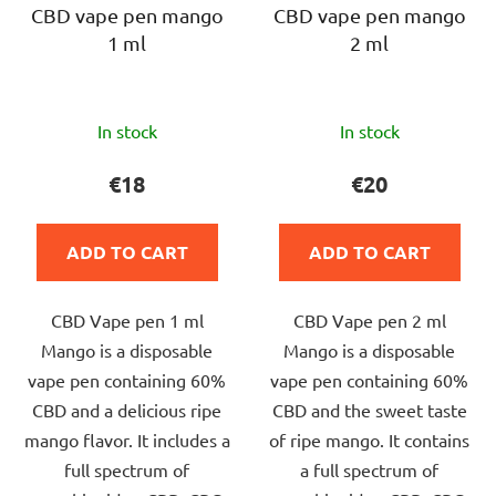
CBD vape pen mango
CBD vape pen mango
1 ml
2 ml
The
The
In stock
In stock
average
average
product
product
€18
€20
rating
rating
is
is
ADD TO CART
ADD TO CART
5,0
5,0
out
out
CBD Vape pen 1 ml
CBD Vape pen 2 ml
of
of
Mango is a disposable
Mango is a disposable
5
5
vape pen containing 60%
vape pen containing 60%
stars.
stars.
CBD and a delicious ripe
CBD and the sweet taste
mango flavor. It includes a
of ripe mango. It contains
full spectrum of
a full spectrum of