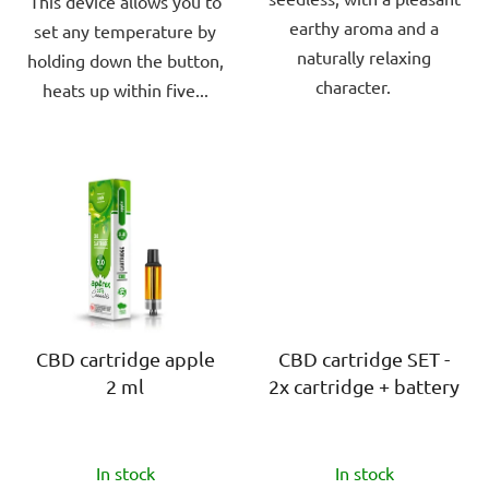
This device allows you to
earthy aroma and a
set any temperature by
naturally relaxing
holding down the button,
character.
heats up within five...
CBD cartridge apple
CBD cartridge SET -
2 ml
2x cartridge + battery
The
The
In stock
In stock
average
average