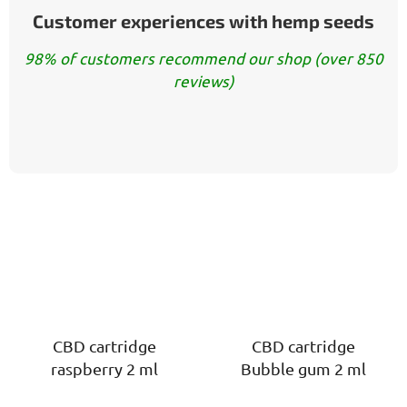
Customer experiences with hemp seeds
98% of customers recommend our shop (over 850
reviews)
CBD cartridge
CBD cartridge
raspberry 2 ml
Bubble gum 2 ml