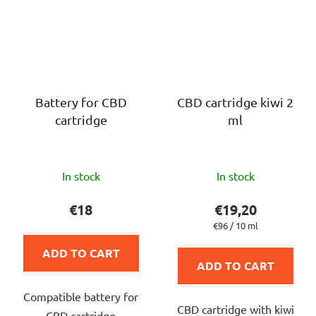
Battery for CBD
CBD cartridge kiwi 2
cartridge
ml
The
The
In stock
In stock
average
average
product
product
€18
€19,20
rating
rating
Measure
€96 / 10 ml
price:
is
is
ADD TO CART
5,0
5,0
ADD TO CART
out
out
Compatible battery for
of
of
CBD cartridge with kiwi
CBD cartridge