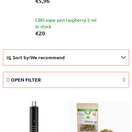
€5,96
CBD vape pen raspberry 2 ml
In stock
€20
P
Sort by:
We recommend
r
o
d
OPEN FILTER
u
c
L
t
i
s
s
o
t
r
o
t