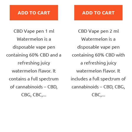
is
is
ADD TO CART
ADD TO CART
5,0
5,0
out
out
CBD Vape pen 1 ml
CBD Vape pen 2 ml
of
of
Watermelon is a
Watermelon is a
5
5
disposable vape pen
disposable vape pen
stars.
stars.
containing 60% CBD and a
containing 60% CBD with
refreshing juicy
a refreshing juicy
watermelon flavor. It
watermelon flavor. It
contains a full spectrum
includes a full spectrum of
of cannabinoids – CBD,
cannabinoids – CBD, CBG,
CBG, CBC,...
CBC,...