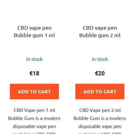
CBD vape pen
CBD vape pen
Bubble gum 1 ml
Bubble gum 2 ml
The
The
In stock
In stock
average
average
product
product
€18
€20
rating
rating
is
is
ADD TO CART
ADD TO CART
5,0
5,0
out
out
CBD Vape pen 1 ml
CBD Vape pen 2 ml
of
of
Bubble Gum is a modern
Bubble Gum is a modern
5
5
disposable vape pen
disposable vape pen
stars.
stars.
containing 60% CBD,
containing 60% CBD,