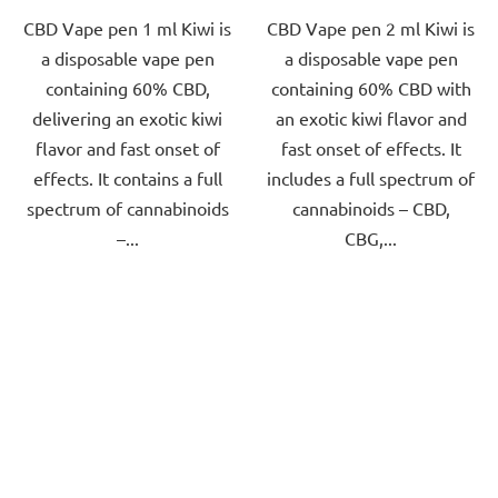
CBD Vape pen 1 ml Kiwi is
CBD Vape pen 2 ml Kiwi is
of
of
a disposable vape pen
a disposable vape pen
5
5
containing 60% CBD,
containing 60% CBD with
stars.
stars.
delivering an exotic kiwi
an exotic kiwi flavor and
flavor and fast onset of
fast onset of effects. It
effects. It contains a full
includes a full spectrum of
spectrum of cannabinoids
cannabinoids – CBD,
–...
CBG,...