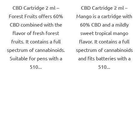
CBD Cartridge 2 ml –
CBD Cartridge 2 ml –
of
of
Forest Fruits offers 60%
Mango is a cartridge with
5
5
CBD combined with the
60% CBD and a mildly
stars.
stars.
flavor of fresh forest
sweet tropical mango
fruits. It contains a full
flavor. It contains a full
spectrum of cannabinoids.
spectrum of cannabinoids
Suitable for pens with a
and fits batteries with a
510...
510...