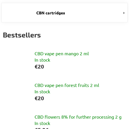
CBN cartridges
Bestsellers
CBD vape pen mango 2 ml
In stock
€20
CBD vape pen forest fruits 2 ml
In stock
€20
CBD flowers 8% for further processing 2 g
In stock