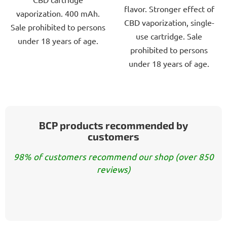
5
5
flavor. Stronger effect of
vaporization. 400 mAh.
stars.
stars.
CBD vaporization, single-
Sale prohibited to persons
use cartridge. Sale
under 18 years of age.
prohibited to persons
under 18 years of age.
BCP products recommended by
customers
98% of customers recommend our shop (over 850
reviews)