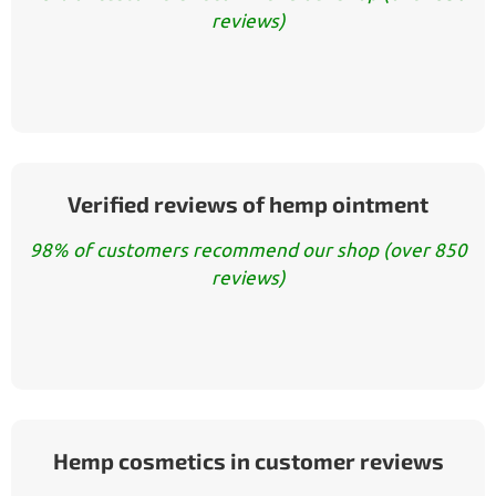
reviews)
Verified reviews of hemp ointment
98% of customers recommend our shop (over 850
reviews)
Hemp cosmetics in customer reviews