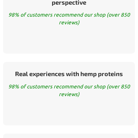
perspective
98% of customers recommend our shop (over 850
reviews)
Real experiences with hemp proteins
98% of customers recommend our shop (over 850
reviews)