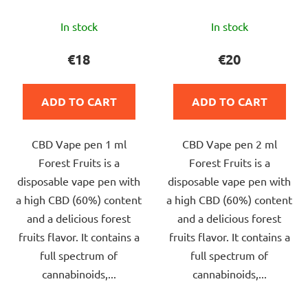
The
The
In stock
In stock
average
average
product
product
€18
€20
rating
rating
is
is
ADD TO CART
ADD TO CART
5,0
5,0
out
out
CBD Vape pen 1 ml
CBD Vape pen 2 ml
of
of
Forest Fruits is a
Forest Fruits is a
5
5
disposable vape pen with
disposable vape pen with
stars.
stars.
a high CBD (60%) content
a high CBD (60%) content
and a delicious forest
and a delicious forest
fruits flavor. It contains a
fruits flavor. It contains a
full spectrum of
full spectrum of
cannabinoids,...
cannabinoids,...