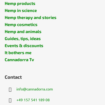
Hemp products
Hemp in science
Hemp therapy and stories
Hemp cosmetics
Hemp and animals
Guides, tips, ideas
Events & discounts
It bothers me
Cannadorra Tv
Contact
info
@
cannadorra.com
+49 157 541 189 08