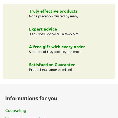
s
t
Truly effective products
Not a placebo - trusted by many
i
n
g
Expert advice
c
3 advisors, Mon–Fri 8 a.m.–5 p.m.
o
n
A free gift with every order
t
Samples of tea, protein, and more
r
o
Satisfaction Guarantee
l
Product exchange or refund
s
F
o
Informations for you
o
t
Counseling
e
Shopping information