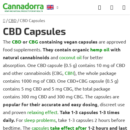
Skip
Search
SHOP
to
CART
content
Home
/
CBD
/
CBD Capsules
Counselling
CBD Capsules
The
CBD
or
CBG
containing vegan capsules
are approved
food supplements.
They contain organic
hemp oil
with
natural cannabinoids
and
coconut oil
for better
absorption. One CBD capsule (0.5 g) contains 10 mg of CBD
and other cannabinoids (CBG,
CBN
), the whole package
contains 1000 mg of CBD. One CBD+CBG capsule (0.5 g)
contains 5 mg CBD and 5 mg CBG, the total package
contains 300 mg CBD and 300 mg CBG. The capsules are
popular for their accurate and easy dosing
, discreet use
and proven
relaxing effect
.
Take 1-3 capsules 1-3 times
daily.
For
sleep problems
, take 1-3 capsules 2 hours before
bedtime. The
capsules
take effect after
1-2 hours and last