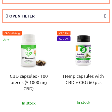
o
d
OPEN FILTER
u
c
L
t
CBD 1000mg
CBD 5%
i
s
VEGAN
CBG 5%
s
o
t
r
o
t
f
i
p
n
r
CBD capsules - 100
Hemp capsules with
g
pieces (* 1000 mg
CBD + CBG 60 pcs
o
CBD)
d
u
The
The
c
In stock
In stock
average
average
t
product
product