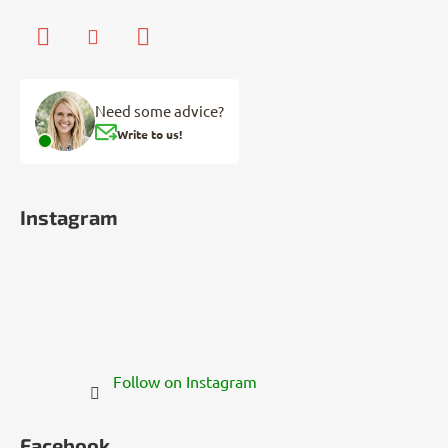
Need some advice?
Write to us!
Instagram
Follow on Instagram
Facebook