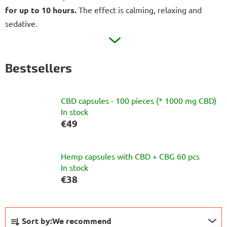
for up to 10 hours.
The effect is calming, relaxing and
sedative.
Bestsellers
CBD capsules - 100 pieces (* 1000 mg CBD)
In stock
€49
Hemp capsules with CBD + CBG 60 pcs
In stock
€38
P
Sort by:
We recommend
r