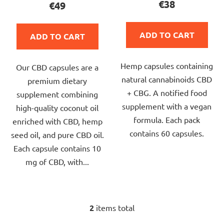
€38
€49
s
rating
rating
is
is
ADD TO CART
ADD TO CART
5,0
4,7
out
out
Hemp capsules containing
of
Our CBD capsules are a
of
natural cannabinoids CBD
5
premium dietary
5
+ CBG. A notified food
stars.
supplement combining
stars.
supplement with a vegan
high-quality coconut oil
formula. Each pack
enriched with CBD, hemp
contains 60 capsules.
seed oil, and pure CBD oil.
Each capsule contains 10
mg of CBD, with...
2
items total
L
i