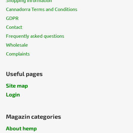
r
Cannadorra Terms and Conditions
GDPR
Contact
Frequently asked questions
Wholesale
Complaints
Useful pages
Site map
Login
Magazin categories
About hemp