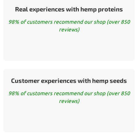
Real experiences with hemp proteins
98% of customers recommend our shop (over 850
reviews)
Customer experiences with hemp seeds
98% of customers recommend our shop (over 850
reviews)