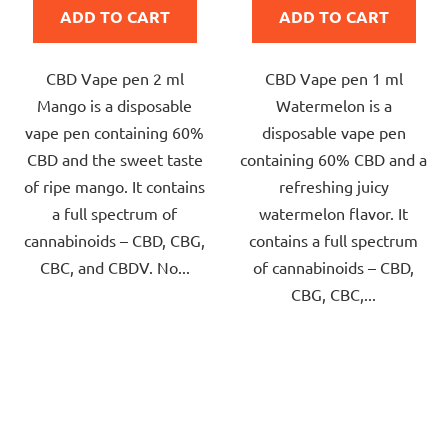
ADD TO CART
ADD TO CART
5,0
5,0
out
out
CBD Vape pen 2 ml
CBD Vape pen 1 ml
of
of
Mango is a disposable
Watermelon is a
5
5
vape pen containing 60%
disposable vape pen
stars.
stars.
CBD and the sweet taste
containing 60% CBD and a
of ripe mango. It contains
refreshing juicy
a full spectrum of
watermelon flavor. It
cannabinoids – CBD, CBG,
contains a full spectrum
CBC, and CBDV. No...
of cannabinoids – CBD,
CBG, CBC,...