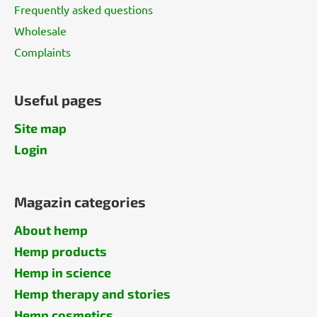
Frequently asked questions
Wholesale
Complaints
Useful pages
Site map
Login
Magazin categories
About hemp
Hemp products
Hemp in science
Hemp therapy and stories
Hemp cosmetics