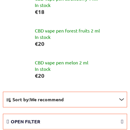
In stock
€18
CBD vape pen forest fruits 2 ml
In stock
€20
CBD vape pen melon 2 ml
In stock
€20
P
Sort by:
We recommend
r
o
d
OPEN FILTER
u