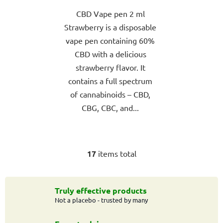
out
CBD Vape pen 2 ml
of
Strawberry is a disposable
5
vape pen containing 60%
stars.
CBD with a delicious
strawberry flavor. It
contains a full spectrum
of cannabinoids – CBD,
CBG, CBC, and...
17
items total
L
i
s
t
Truly effective products
Not a placebo - trusted by many
i
n