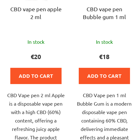
CBD vape pen apple
CBD vape pen
2 ml
Bubble gum 1 ml
The
The
In stock
In stock
average
average
product
product
€20
€18
rating
rating
is
is
ADD TO CART
ADD TO CART
5,0
5,0
out
out
CBD Vape pen 2 ml Apple
CBD Vape pen 1 ml
of
of
is a disposable vape pen
Bubble Gum is a modern
5
5
with a high CBD (60%)
disposable vape pen
stars.
stars.
content, offering a
containing 60% CBD,
refreshing juicy apple
delivering immediate
flavor. The product
effects and a pleasant