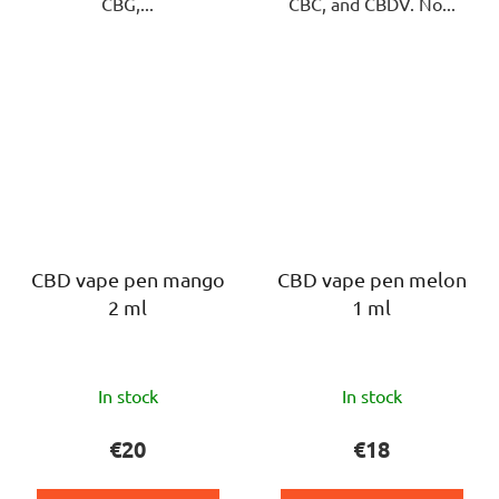
CBG,...
CBC, and CBDV. No...
CBD vape pen mango
CBD vape pen melon
2 ml
1 ml
The
The
In stock
In stock
average
average
product
product
€20
€18
rating
rating
is
is