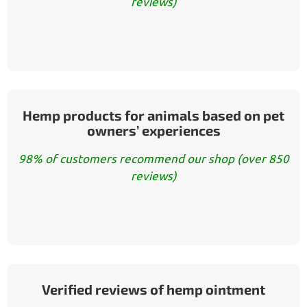
reviews)
Hemp products for animals based on pet
owners’ experiences
98% of customers recommend our shop (over 850
reviews)
Verified reviews of hemp ointment