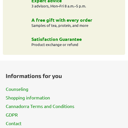
g
Expert advice
c
3 advisors, Mon–Fri 8 a.m.–5 p.m.
o
n
A free gift with every order
t
Samples of tea, protein, and more
r
o
Satisfaction Guarantee
l
Product exchange or refund
s
F
o
Informations for you
o
t
Counseling
e
Shopping information
r
Cannadorra Terms and Conditions
GDPR
Contact