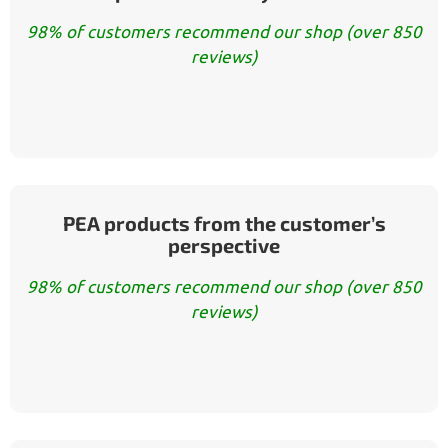
98% of customers recommend our shop (over 850
reviews)
PEA products from the customer’s
perspective
98% of customers recommend our shop (over 850
reviews)