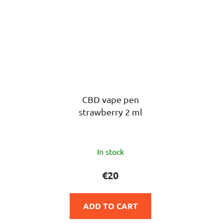
CBD vape pen
strawberry 2 ml
The
In stock
average
product
€20
rating
is
ADD TO CART
5,0