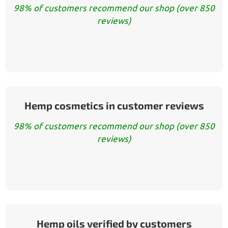
98% of customers recommend our shop (over 850
reviews)
Hemp cosmetics in customer reviews
98% of customers recommend our shop (over 850
reviews)
Hemp oils verified by customers