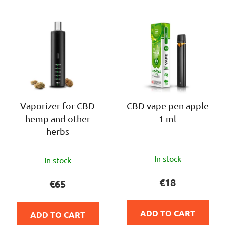
c
L
t
i
s
s
o
t
r
o
t
f
i
p
n
r
Vaporizer for CBD
CBD vape pen apple
g
hemp and other
1 ml
o
herbs
d
u
The
The
c
In stock
In stock
average
average
t
product
product
€18
€65
s
rating
rating
is
is
ADD TO CART
ADD TO CART
4,0
5,0