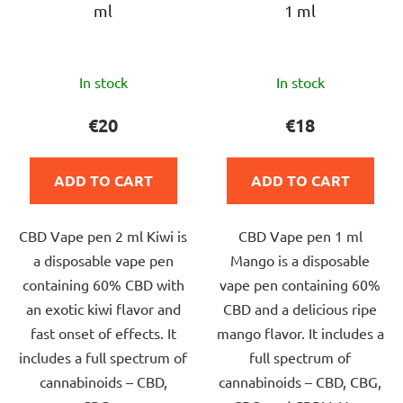
ml
1 ml
The
The
In stock
In stock
average
average
product
product
€20
€18
rating
rating
is
is
ADD TO CART
ADD TO CART
5,0
5,0
out
out
CBD Vape pen 2 ml Kiwi is
CBD Vape pen 1 ml
of
of
a disposable vape pen
Mango is a disposable
5
5
containing 60% CBD with
vape pen containing 60%
stars.
stars.
an exotic kiwi flavor and
CBD and a delicious ripe
fast onset of effects. It
mango flavor. It includes a
includes a full spectrum of
full spectrum of
cannabinoids – CBD,
cannabinoids – CBD, CBG,