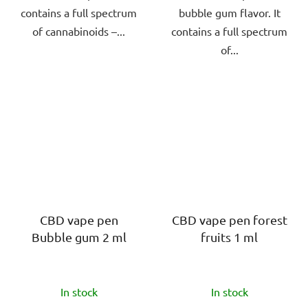
contains a full spectrum
bubble gum flavor. It
of cannabinoids –...
contains a full spectrum
of...
CBD vape pen
CBD vape pen forest
Bubble gum 2 ml
fruits 1 ml
The
The
In stock
In stock
average
average