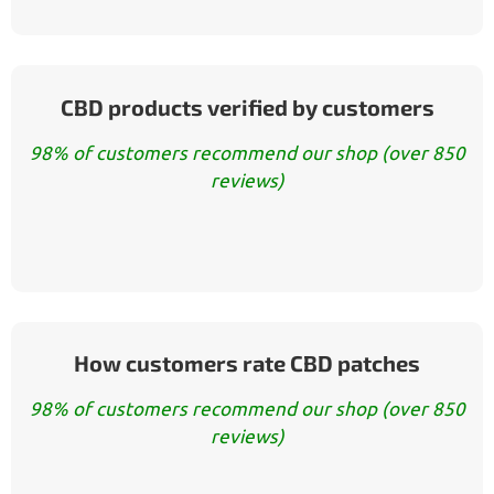
CBD products verified by customers
98% of customers recommend our shop (over 850
reviews)
How customers rate CBD patches
98% of customers recommend our shop (over 850
reviews)