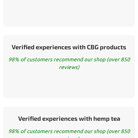
Verified experiences with CBG products
98% of customers recommend our shop (over 850
reviews)
Verified experiences with hemp tea
98% of customers recommend our shop (over 850