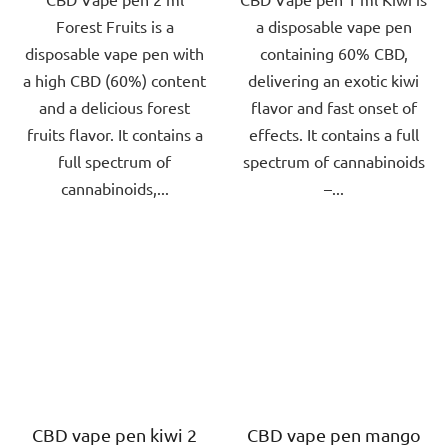
Forest Fruits is a
a disposable vape pen
5
5
disposable vape pen with
containing 60% CBD,
stars.
stars.
a high CBD (60%) content
delivering an exotic kiwi
and a delicious forest
flavor and fast onset of
fruits flavor. It contains a
effects. It contains a full
full spectrum of
spectrum of cannabinoids
cannabinoids,...
–...
CBD vape pen kiwi 2
CBD vape pen mango