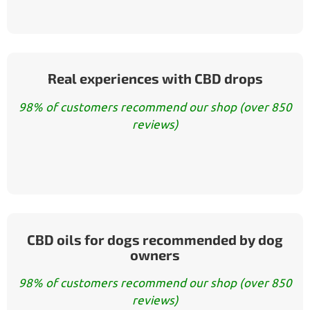
Real experiences with CBD drops
98% of customers recommend our shop (over 850
reviews)
CBD oils for dogs recommended by dog
owners
98% of customers recommend our shop (over 850
reviews)