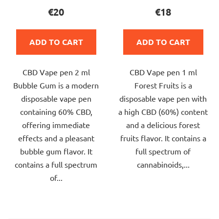
product
product
€20
€18
rating
rating
is
is
ADD TO CART
ADD TO CART
5,0
5,0
out
out
CBD Vape pen 2 ml
CBD Vape pen 1 ml
of
of
Bubble Gum is a modern
Forest Fruits is a
5
5
disposable vape pen
disposable vape pen with
stars.
stars.
containing 60% CBD,
a high CBD (60%) content
offering immediate
and a delicious forest
effects and a pleasant
fruits flavor. It contains a
bubble gum flavor. It
full spectrum of
contains a full spectrum
cannabinoids,...
of...