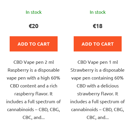
The
The
In stock
In stock
average
average
product
product
€20
€18
rating
rating
is
is
ADD TO CART
ADD TO CART
5,0
5,0
out
out
CBD Vape pen 2 ml
CBD Vape pen 1 ml
of
of
Raspberry is a disposable
Strawberry is a disposable
5
5
vape pen with a high 60%
vape pen containing 60%
stars.
stars.
CBD content and a rich
CBD with a delicious
raspberry flavor. It
strawberry flavor. It
includes a full spectrum of
includes a full spectrum of
cannabinoids – CBD, CBG,
cannabinoids – CBD, CBG,
CBC, and...
CBC, and...