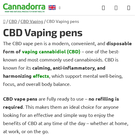
Skip
Search
SHOP
to
CART
content
Home
/
CBD
/
CBD Vaping
/
CBD Vaping pens
Counselling
CBD Vaping pens
The CBD vape pen is a modern, convenient, and
disposable
form of
vaping cannabidiol (CBD)
– one of the best-
known and most commonly used cannabinoids. CBD is
known for its
calming, anti-inflammatory, and
harmonizing
effects
, which support mental well-being,
focus, and overall body balance.
CBD vape pens
are fully ready to use –
no refilling is
required
. This makes them an ideal choice for anyone
looking for an effective and simple way to enjoy the
benefits of CBD at any time of the day – whether at home,
at work, or on the go.