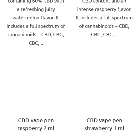
containing 60% CBD with
CBD content and an
a refreshing juicy
intense raspberry flavor.
watermelon flavor. It
It includes a full spectrum
includes a full spectrum of
of cannabinoids – CBD,
cannabinoids – CBD, CBG,
CBG, CBC,...
CBC,...
CBD vape pen
CBD vape pen
raspberry 2 ml
strawberry 1 ml