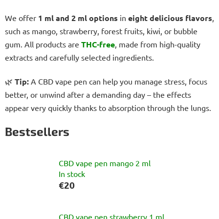
We offer
1 ml and 2 ml options
in
eight delicious flavors
,
such as mango, strawberry, forest fruits, kiwi, or bubble
gum. All products are
THC-free
, made from high-quality
extracts and carefully selected ingredients.
🌿
Tip:
A CBD vape pen can help you manage stress, focus
better, or unwind after a demanding day – the effects
appear very quickly thanks to absorption through the lungs.
Bestsellers
CBD vape pen mango 2 ml
In stock
€20
CBD vape pen strawberry 1 ml