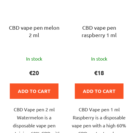
CBD vape pen melon
CBD vape pen
2 ml
raspberry 1 ml
The
The
In stock
In stock
average
average
product
product
€20
€18
rating
rating
is
is
ADD TO CART
ADD TO CART
5,0
5,0
out
out
CBD Vape pen 2 ml
CBD Vape pen 1 ml
of
of
Watermelon is a
Raspberry is a disposable
5
5
disposable vape pen
vape pen with a high 60%
stars.
stars.