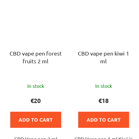
CBD vape pen forest
CBD vape pen kiwi 1
fruits 2 ml
ml
The
The
In stock
In stock
average
average
product
product
€20
€18
rating
rating
is
is
ADD TO CART
ADD TO CART
5,0
5,0
out
out
CBD Vape pen 2 ml
CBD Vape pen 1 ml Kiwi is
of
of