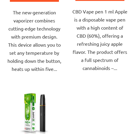
out
out
CBD Vape pen 1 ml Apple
of
The new-generation
of
is a disposable vape pen
5
vaporizer combines
5
with a high content of
stars.
cutting-edge technology
stars.
CBD (60%), offering a
with premium design.
refreshing juicy apple
This device allows you to
flavor. The product offers
set any temperature by
a full spectrum of
holding down the button,
cannabinoids –...
heats up within five...