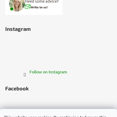
Need some advice?
Write to us!
Instagram
Follow on Instagram
Facebook