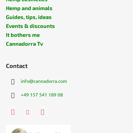
Hemp and animals
Guides, tips, ideas
Events & discounts
It bothers me
Cannadorra Tv
Contact
info
@
cannadorra.com
+49 157 541 189 08