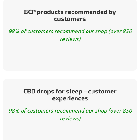
BCP products recommended by
customers
98% of customers recommend our shop (over 850
reviews)
CBD drops for sleep – customer
experiences
98% of customers recommend our shop (over 850
reviews)