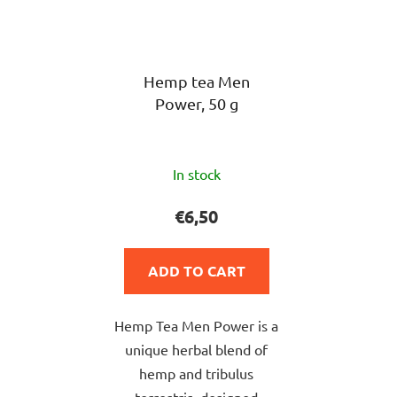
Hemp tea Men
Power, 50 g
The
In stock
average
product
€6,50
rating
is
ADD TO CART
5,0
out
Hemp Tea Men Power is a
of
unique herbal blend of
5
hemp and tribulus
stars.