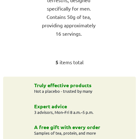
terrestris, designed
specifically for men.
Contains 50g of tea,
providing approximately
16 servings.
5
items total
L
i
s
t
Truly effective products
Not a placebo - trusted by many
i
n
g
Expert advice
c
3 advisors, Mon–Fri 8 a.m.–5 p.m.
o
n
A free gift with every order
t
Samples of tea, protein, and more