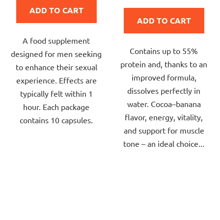
is
price:
ADD TO CART
5,0
ADD TO CART
out
A food supplement
of
Contains up to 55%
designed for men seeking
5
protein and, thanks to an
to enhance their sexual
stars.
improved formula,
experience. Effects are
dissolves perfectly in
typically felt within 1
water. Cocoa–banana
hour. Each package
flavor, energy, vitality,
contains 10 capsules.
and support for muscle
tone – an ideal choice...