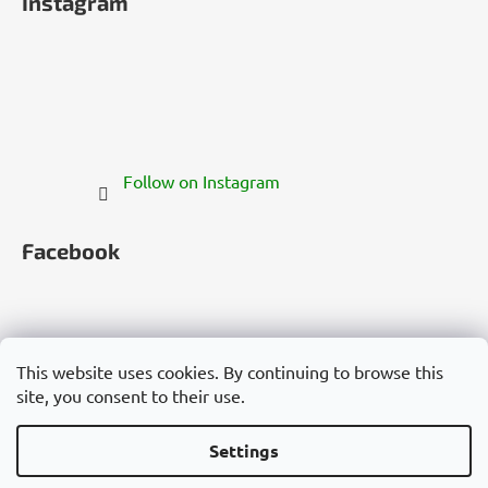
Instagram
Follow on Instagram
Facebook
This website uses cookies. By continuing to browse this
site, you consent to their use.
Česko
Slovensko
Magyarország
Deutschland
France
Italia
Polska
Россия
España
România
България
Việt Nam
Settings