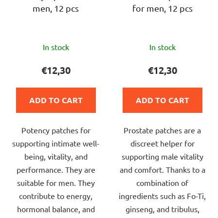
men, 12 pcs
for men, 12 pcs
o
d
u
The
c
In stock
In stock
average
t
product
€12,30
€12,30
s
rating
is
ADD TO CART
ADD TO CART
5,0
out
Potency patches for
Prostate patches are a
of
supporting intimate well-
discreet helper for
5
being, vitality, and
supporting male vitality
stars.
performance. They are
and comfort. Thanks to a
suitable for men. They
combination of
contribute to energy,
ingredients such as Fo-Ti,
hormonal balance, and
ginseng, and tribulus,