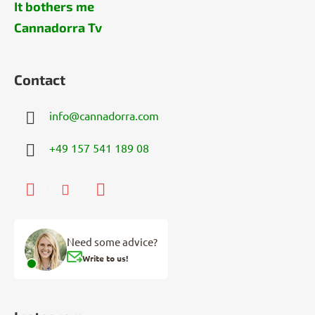
It bothers me
Cannadorra Tv
Contact
info
@
cannadorra.com
+49 157 541 189 08
Need some advice?
Write to us!