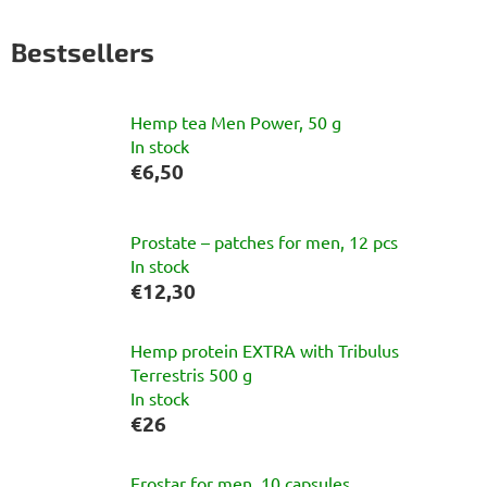
Bestsellers
Hemp tea Men Power, 50 g
In stock
€6,50
Prostate – patches for men, 12 pcs
In stock
€12,30
Hemp protein EXTRA with Tribulus
Terrestris 500 g
In stock
€26
Erostar for men, 10 capsules