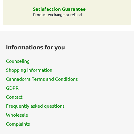
r
o
Satisfaction Guarantee
l
Product exchange or refund
s
F
o
Informations for you
o
t
Counseling
e
Shopping information
r
Cannadorra Terms and Conditions
GDPR
Contact
Frequently asked questions
Wholesale
Complaints