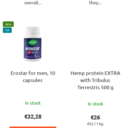
overall...
they...
NEW
TIP
Erostar for men, 10
Hemp protein EXTRA
capsules
with Tribulus
Terrestris 500 g
The
In stock
In stock
average
product
€32,28
€26
rating
Measure
€52 / 1 kg