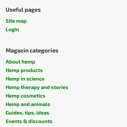
Useful pages
Site map
Login
Magazin categories
About hemp
Hemp products
Hemp in science
Hemp therapy and stories
Hemp cosmetics
Hemp and animals
Guides, tips, ideas
Events & discounts