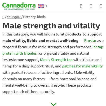
Skip
Search
SHOP
to
CART
content
Home
/
Your goal
/
Potency, libido
Counselling
Male strength and vitality
In this category, you will find
natural products to support
male vitality, libido and mental well-being
—
Erostar
as a
targeted formula for male strength and performance,
hemp
protein with tribulus
for physical vitality and natural
testosterone support,
Men’s Strength tea
with tribulus and
hemp for a daily support ritual, and
patches for male vitality
with gradual release of active ingredients. Male vitality
depends on many factors — from hormonal balance and
mental well-being to overall lifestyle. These products
support each of them naturally.