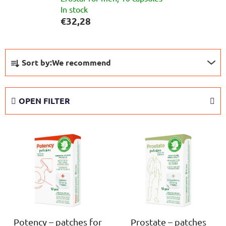
In stock
€32,28
P
Sort by:
We recommend
r
o
d
OPEN FILTER
u
c
L
t
i
s
s
o
t
r
o
t
f
i
p
n
r
Potency – patches for
Prostate – patches
g