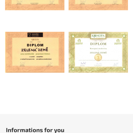
F
o
Informations for you
o