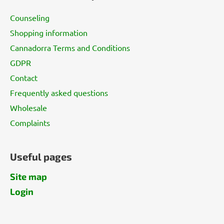
t
Counseling
e
Shopping information
r
Cannadorra Terms and Conditions
GDPR
Contact
Frequently asked questions
Wholesale
Complaints
Useful pages
Site map
Login