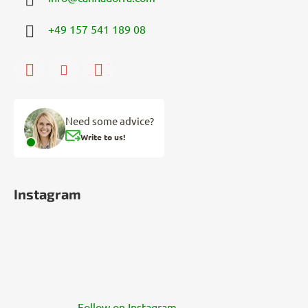
+49 157 541 189 08
Need some advice?
Write to us!
Instagram
Follow on Instagram