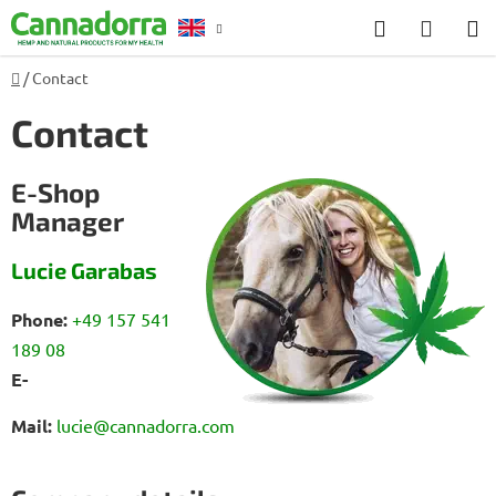
Skip
Search
SHOP
to
CART
content
Home
/
Contact
Counselling
Contact
E-Shop
Manager
Lucie Garabas
Phone:
+49 157 541
189 08
E-
Mail:
lucie@cannadorra.com