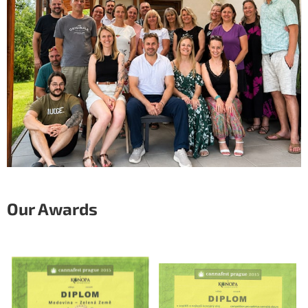
Our Awards