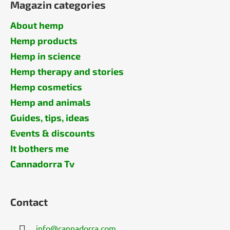
Magazin categories
About hemp
Hemp products
Hemp in science
Hemp therapy and stories
Hemp cosmetics
Hemp and animals
Guides, tips, ideas
Events & discounts
It bothers me
Cannadorra Tv
Contact
info
@
cannadorra.com