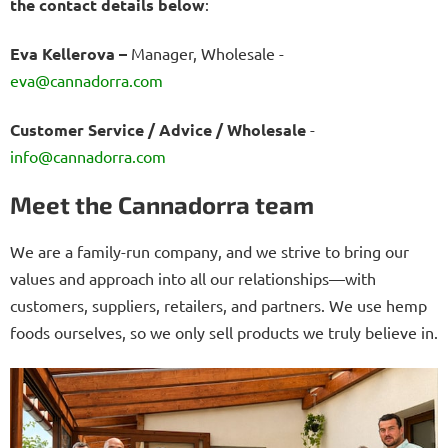
the contact details below
:
Eva Kellerova –
Manager, Wholesale
-
eva@cannadorra.com
Customer Service / Advice / Wholesale
-
info@cannadorra.com
Meet the Cannadorra team
We are a family-run company, and we strive to bring our
values and approach into all our relationships—with
customers, suppliers, retailers, and partners. We use hemp
foods ourselves, so we only sell products we truly believe in.