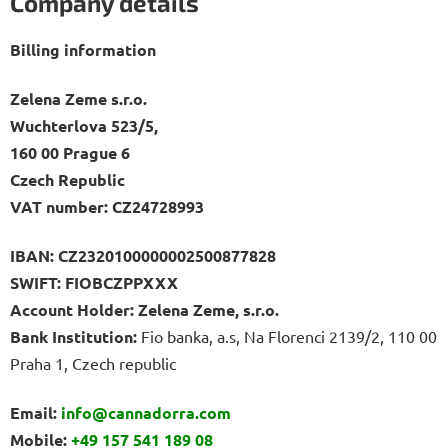
Company details
Billing information
Zelena Zeme s.r.o.
Wuchterlova 523/5,
160 00 Prague 6
Czech Republic
VAT number: CZ24728993
IBAN:
CZ2320100000002500877828
SWIFT:
FIOBCZPPXXX
Account Holder: Zelena Zeme, s.r.o.
Bank Institution:
Fio banka, a.s, Na Florenci 2139/2, 110 00
Praha 1, Czech republic
Email:
info@cannadorra.com
Mobile:
+49 157 541 189 08