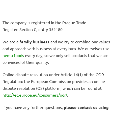
The company is registered in the Prague Trade
Register.
Section C, entry 352180.
We are a
family business
and we try to combine our values
and approach with business at every turn. We ourselves use
hemp
foods
every day, so we only sell products that we are
convinced of their quality.
Online dispute resolution under Article 14(1) of the ODR
Regulation: the European Commission provides an online
dispute resolution (OS) platform, which can be found at
http://ec.europa.eu/consumers/odr/
.
If you have any further questions,
please contact us using