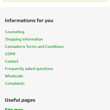
F
o
Informations for you
o
t
Counseling
e
Shopping information
r
Cannadorra Terms and Conditions
GDPR
Contact
Frequently asked questions
Wholesale
Complaints
Useful pages
Site map