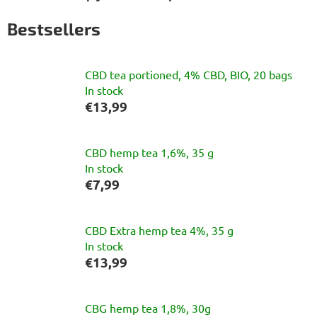
Bestsellers
CBD tea portioned, 4% CBD, BIO, 20 bags
In stock
€13,99
CBD hemp tea 1,6%, 35 g
In stock
€7,99
CBD Extra hemp tea 4%, 35 g
In stock
€13,99
CBG hemp tea 1,8%, 30g