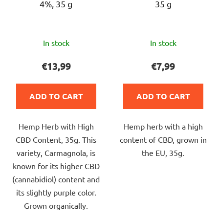
4%, 35 g
35 g
o
d
u
The
The
c
In stock
In stock
average
average
t
product
product
€13,99
€7,99
s
rating
rating
is
is
ADD TO CART
ADD TO CART
4,8
5,0
out
out
Hemp Herb with High
Hemp herb with a high
of
of
CBD Content, 35g. This
content of CBD, grown in
5
5
variety, Carmagnola, is
the EU, 35g.
stars.
stars.
known for its higher CBD
(cannabidiol) content and
its slightly purple color.
Grown organically.