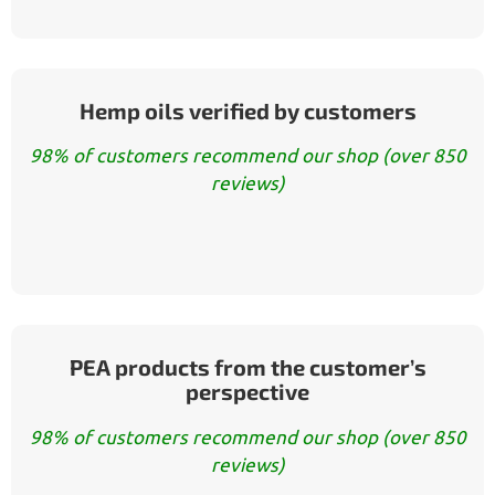
Hemp oils verified by customers
98% of customers recommend our shop (over 850
reviews)
PEA products from the customer’s
perspective
98% of customers recommend our shop (over 850
reviews)