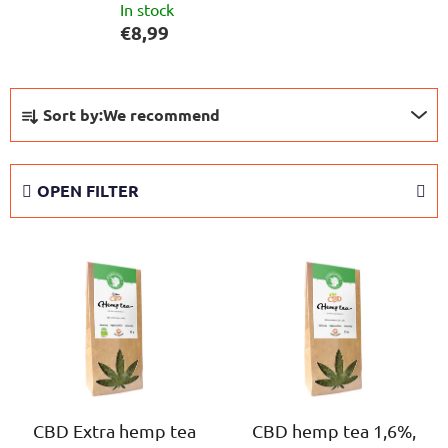
In stock
€8,99
P
Sort by:
We recommend
r
o
d
OPEN FILTER
u
c
L
t
i
s
s
o
t
r
o
t
f
i
p
n
r
CBD Extra hemp tea
CBD hemp tea 1,6%,
g