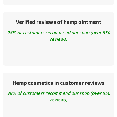
Verified reviews of hemp ointment
98% of customers recommend our shop (over 850
reviews)
Hemp cosmetics in customer reviews
98% of customers recommend our shop (over 850
reviews)