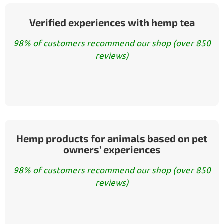
Verified experiences with hemp tea
98% of customers recommend our shop (over 850
reviews)
Hemp products for animals based on pet
owners’ experiences
98% of customers recommend our shop (over 850
reviews)