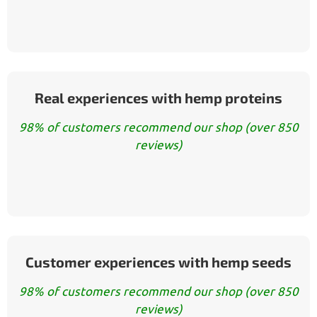
Real experiences with hemp proteins
98% of customers recommend our shop (over 850
reviews)
Customer experiences with hemp seeds
98% of customers recommend our shop (over 850
reviews)