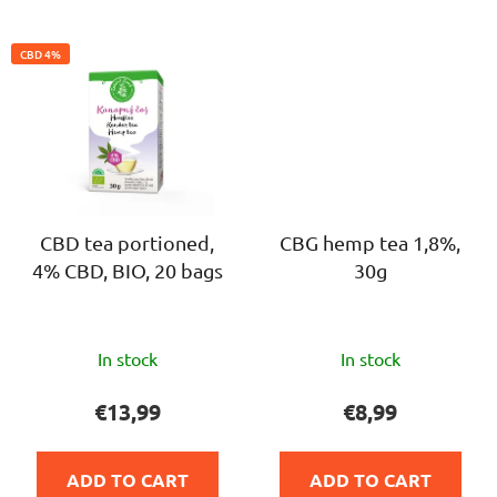
CBD 4%
CBD tea portioned,
CBG hemp tea 1,8%,
4% CBD, BIO, 20 bags
30g
The
The
In stock
In stock
average
average
product
product
€13,99
€8,99
rating
rating
is
is
ADD TO CART
ADD TO CART
5,0
5,0