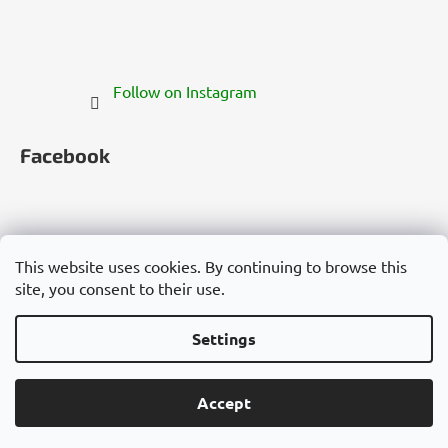
Follow on Instagram
Facebook
This website uses cookies. By continuing to browse this
site, you consent to their use.
Česko
Slovensko
Magyarország
Deutschland
France
Italia
Polska
Россия
España
România
България
Việt Nam
Settings
Created by Shoptet
Accept
Copyright 2026
Cannadorra.com
. All rights reserved.
Edit cookie settings