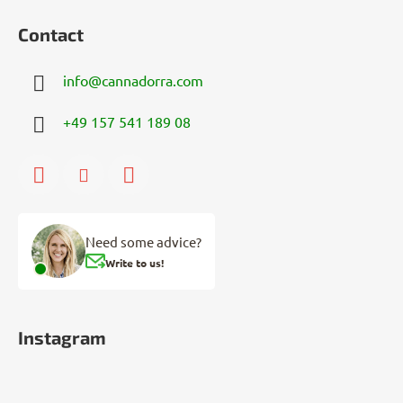
Contact
info
@
cannadorra.com
+49 157 541 189 08
Need some advice?
Write to us!
Instagram