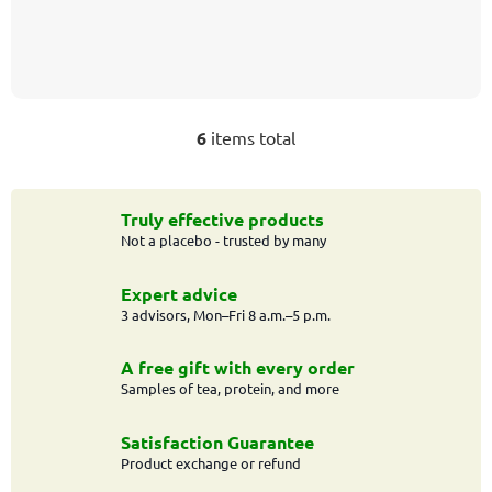
6
items total
L
i
s
t
Truly effective products
Not a placebo - trusted by many
i
n
g
Expert advice
c
3 advisors, Mon–Fri 8 a.m.–5 p.m.
o
n
A free gift with every order
t
Samples of tea, protein, and more
r
o
Satisfaction Guarantee
l
Product exchange or refund
s