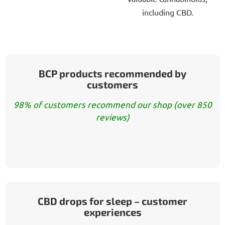
including CBD.
BCP products recommended by
customers
98% of customers recommend our shop (over 850
reviews)
CBD drops for sleep – customer
experiences