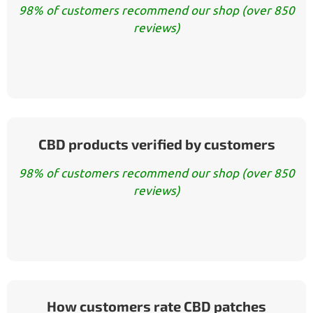
98% of customers recommend our shop (over 850
reviews)
CBD products verified by customers
98% of customers recommend our shop (over 850
reviews)
How customers rate CBD patches