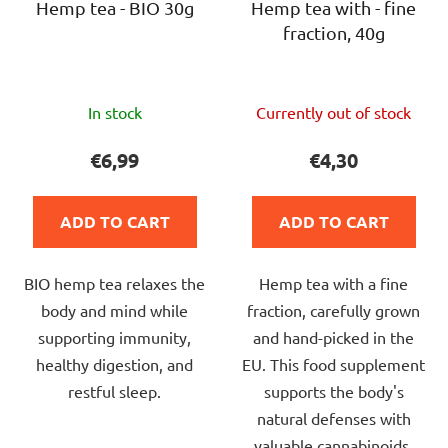
Hemp tea - BIO 30g
Hemp tea with - fine
fraction, 40g
The
The
In stock
Currently out of stock
average
average
product
product
€6,99
€4,30
rating
rating
is
is
ADD TO CART
ADD TO CART
5,0
4,0
out
out
BIO hemp tea relaxes the
Hemp tea with a fine
of
of
body and mind while
fraction, carefully grown
5
5
supporting immunity,
and hand-picked in the
stars.
stars.
healthy digestion, and
EU. This food supplement
restful sleep.
supports the body's
natural defenses with
valuable cannabinoids,