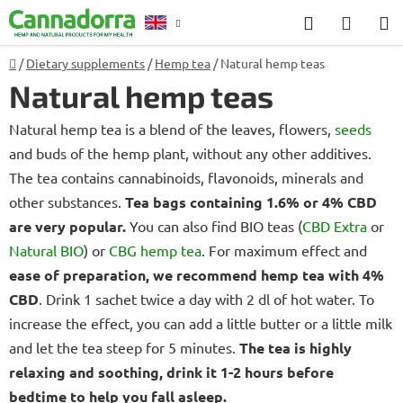
Skip
Search
SHOP
to
CART
content
Home
/
Dietary supplements
/
Hemp tea
/
Natural hemp teas
Counselling
Natural hemp teas
Natural hemp tea is a blend of the leaves, flowers,
seeds
and buds of the hemp plant, without any other additives.
The tea contains cannabinoids, flavonoids, minerals and
other substances.
Tea bags containing 1.6% or 4% CBD
are very popular.
You can also find BIO teas (
CBD Extra
or
Natural BIO
) or
CBG hemp tea
. For maximum effect and
ease of preparation, we recommend hemp tea with 4%
CBD
. Drink 1 sachet twice a day with 2 dl of hot water. To
increase the effect, you can add a little butter or a little milk
and let the tea steep for 5 minutes.
The tea is highly
relaxing and soothing, drink it 1-2 hours before
bedtime to help you fall asleep.