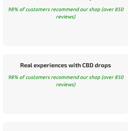
98% of customers recommend our shop (over 850
reviews)
Real experiences with CBD drops
98% of customers recommend our shop (over 850
reviews)