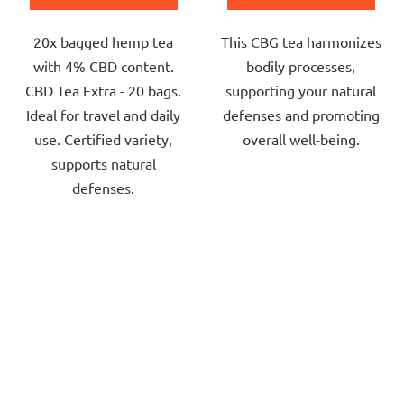
out
out
20x bagged hemp tea
This CBG tea harmonizes
of
of
with 4% CBD content.
bodily processes,
5
5
CBD Tea Extra - 20 bags.
supporting your natural
stars.
stars.
Ideal for travel and daily
defenses and promoting
use. Certified variety,
overall well-being.
supports natural
defenses.