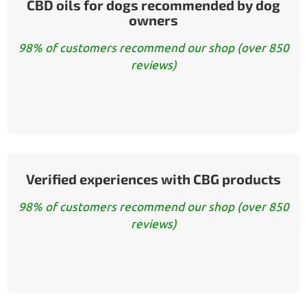
CBD oils for dogs recommended by dog
owners
98% of customers recommend our shop (over 850
reviews)
Verified experiences with CBG products
98% of customers recommend our shop (over 850
reviews)