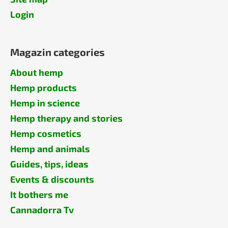
Login
Magazin categories
About hemp
Hemp products
Hemp in science
Hemp therapy and stories
Hemp cosmetics
Hemp and animals
Guides, tips, ideas
Events & discounts
It bothers me
Cannadorra Tv