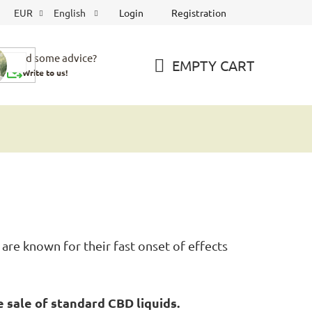
Login
Registration
EUR
English
Need some advice?
EMPTY CART
Write to us!
SHOPPING
CART
are known for their fast onset of effects
 sale of standard CBD liquids.