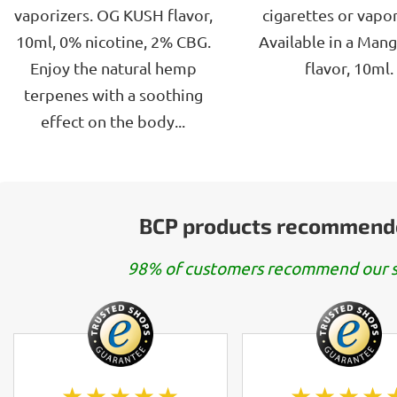
5
5
vaporizers. OG KUSH flavor,
cigarettes or vapor
stars.
stars.
10ml, 0% nicotine, 2% CBG.
Available in a Man
Enjoy the natural hemp
flavor, 10ml.
terpenes with a soothing
effect on the body...
BCP products recommend
98% of customers recommend our s
★★★★★
★★★★