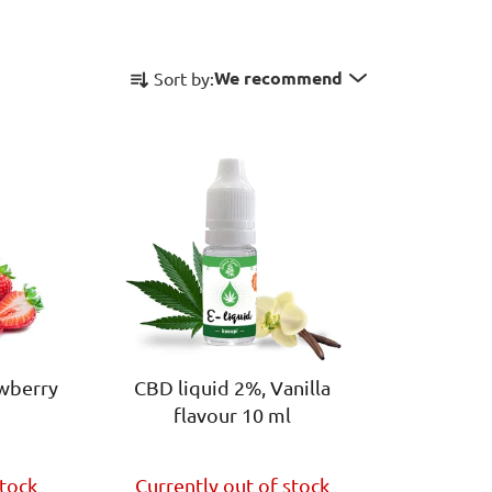
P
We recommend
Sort by:
r
o
d
u
c
t
s
o
r
t
i
awberry
CBD liquid 2%, Vanilla
n
flavour 10 ml
g
The
stock
Currently out of stock