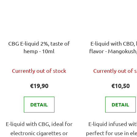
CBG E-liquid 2%, taste of
E-liquid with CBD
hemp - 10ml
flavor - Mangokush
The
The
Currently out of stock
Currently out of 
average
avera
product
produ
€19,90
€10,50
rating
rating
is
is
DETAIL
DETAIL
4,0
4,0
out
out
E-liquid with CBG, ideal for
E-liquid infused wi
of
of
electronic cigarettes or
perfect for use in el