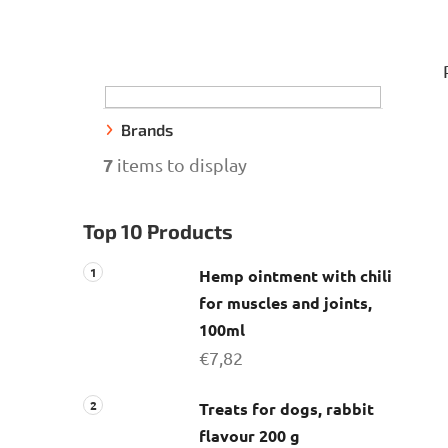
S
i
d
e
Brands
b
7
items to display
a
r
Top 10 Products
Hemp ointment with chili
for muscles and joints,
100ml
€7,82
Treats for dogs, rabbit
flavour 200 g