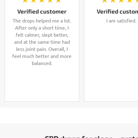
Verified customer
Verified custo
The drops helped me a lot.
I am satisfied.
After only a short time, I
felt calmer, slept better,
and at the same time had
less joint pain. Overall, I
feel much better and more
balanced.