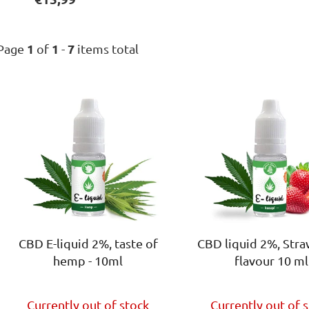
1
1
7
Page
of
-
items total
L
i
s
t
o
f
p
r
o
CBD E-liquid 2%, taste of
CBD liquid 2%, Str
d
hemp - 10ml
flavour 10 ml
u
c
The
t
Currently out of stock
Currently out of 