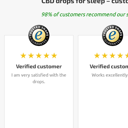
CBD drops for sleep – cus
98% of customers recommend our s
★★★★★
★★★★
Verified customer
Verified custo
I am very satisfied with the
Works excellently
drops.