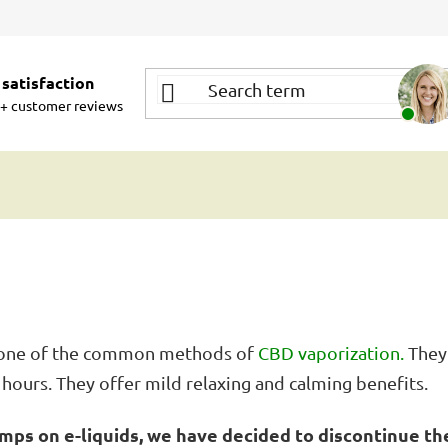
satisfaction
+ customer reviews
re one of the common methods of
CBD vaporization.
They 
4 hours. They offer mild relaxing and calming benefits.
mps on e-liquids, we have decided to discontinue the