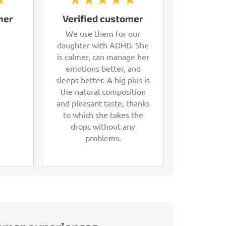
mer
Verified customer
We use them for our
daughter with ADHD. She
is calmer, can manage her
emotions better, and
sleeps better. A big plus is
the natural composition
and pleasant taste, thanks
to which she takes the
drops without any
problems.