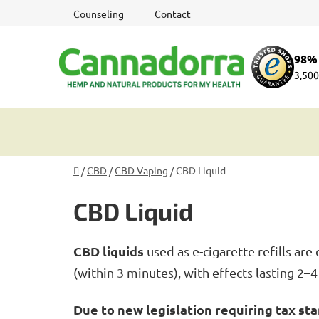
Skip
Counseling
Contact
to
content
98% 
3,500
Home
/
CBD
/
CBD Vaping
/
CBD Liquid
CBD Liquid
CBD liquids
used as e-cigarette refills a
(within 3 minutes), with effects lasting 2–
Due to new legislation requiring tax sta