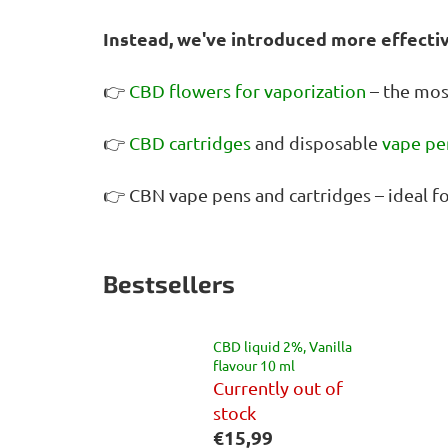
Instead, we've introduced more effecti
👉
CBD flowers for vaporization
– the mos
👉
CBD cartridges
and disposable
vape pe
👉 CBN vape pens and cartridges – ideal f
Bestsellers
CBD liquid 2%, Vanilla
flavour 10 ml
Currently out of
stock
€15,99