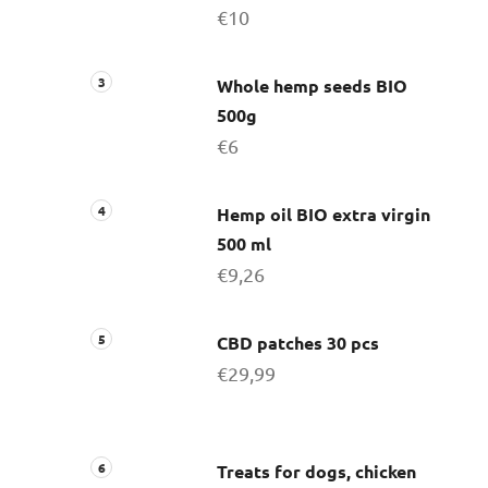
€10
Whole hemp seeds BIO
500g
€6
Hemp oil BIO extra virgin
500 ml
€9,26
CBD patches 30 pcs
€29,99
Treats for dogs, chicken