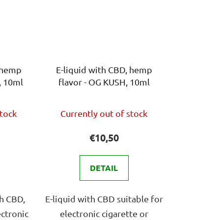
, hemp
E-liquid with CBD, hemp
, 10ml
flavor - OG KUSH, 10ml
The
stock
Currently out of stock
ge
average
ct
product
€10,50
rating
is
DETAIL
4,0
out
th CBD,
E-liquid with CBD suitable for
of
ectronic
electronic cigarette or