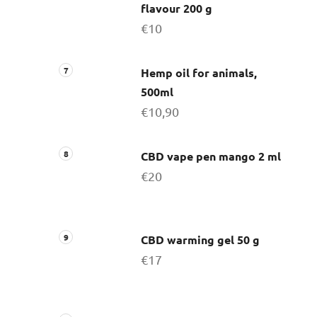
flavour 200 g
€10
Hemp oil for animals,
500ml
€10,90
CBD vape pen mango 2 ml
€20
CBD warming gel 50 g
€17