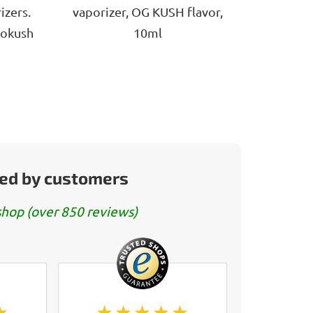
5
izers.
vaporizer, OG KUSH flavor,
stars.
gokush
10ml
ed by customers
hop (over 850 reviews)
★
★★★★★