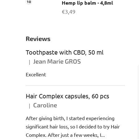
Hemp lip balm - 4,8ml
€3,49
Reviews
Toothpaste with CBD, 50 ml
Jean Marie GROS
|
The product rating is 5 out of 5 stars.
Excellent
Hair Complex capsules, 60 pcs
Caroline
|
The product rating is 5 out of 5 stars.
After giving birth, I started experiencing
significant hair loss, so I decided to try Hair
Complex. After just a few weeks, I...