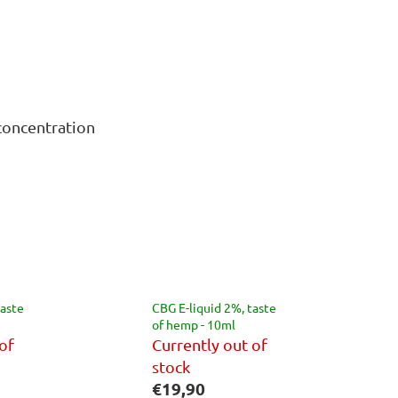
concentration
taste
CBG E-liquid 2%, taste
of hemp - 10ml
of
Currently out of
stock
€19,90