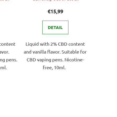
ge
average
ct
product
€15,99
rating
is
DETAIL
4,0
out
content
Liquid with 2% CBD content
of
avor.
and vanilla flavor. Suitable for
5
ng pens.
CBD vaping pens. Nicotine-
stars.
0ml.
free, 10ml.