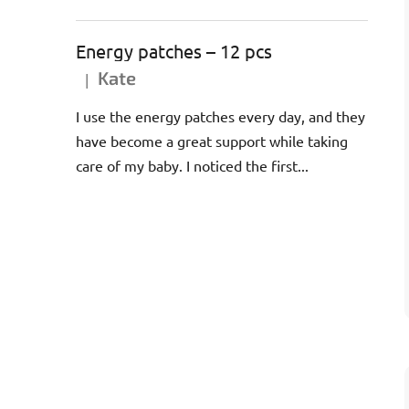
Energy patches – 12 pcs
Kate
|
The product rating is 5 out of 5 stars.
I use the energy patches every day, and they
have become a great support while taking
care of my baby. I noticed the first...