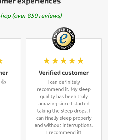
tomer experiences
hop (over 850 reviews)
★
★★★★★
mer
Verified customer
 👍
I can definitely
recommend it. My sleep
quality has been truly
amazing since I started
taking the sleep drops. I
can finally sleep properly
and without interruptions.
I recommend it!