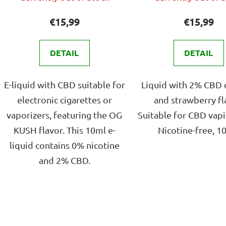
avera
s
produ
€15,99
€15,99
rating
is
DETAIL
DETAIL
4,0
out
E-liquid with CBD suitable for
Liquid with 2% CBD 
of
electronic cigarettes or
and strawberry fl
5
vaporizers, featuring the OG
Suitable for CBD vapi
stars.
KUSH flavor. This 10ml e-
Nicotine-free, 1
liquid contains 0% nicotine
and 2% CBD.