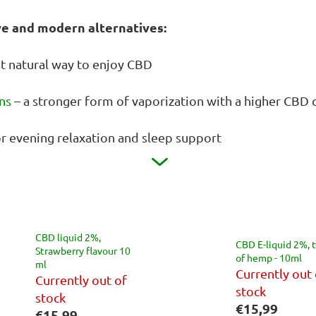
ve and modern alternatives:
t natural way to enjoy CBD
ns
– a stronger form of vaporization with a higher CBD 
or evening relaxation and sleep support
CBD liquid 2%,
CBD E-liquid 2%, 
Strawberry flavour 10
of hemp - 10ml
ml
Currently out 
Currently out of
stock
stock
€15,99
€15,99