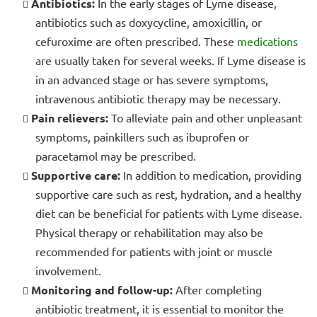
Antibiotics:
In the early stages of Lyme disease,
antibiotics such as doxycycline, amoxicillin, or
cefuroxime are often prescribed. These
medications
are usually taken for several weeks. If Lyme disease is
in an advanced stage or has severe symptoms,
intravenous antibiotic therapy may be necessary.
Pain relievers:
To alleviate pain and other unpleasant
symptoms, painkillers such as ibuprofen or
paracetamol may be prescribed.
Supportive care:
In addition to medication, providing
supportive care such as rest, hydration, and a healthy
diet can be beneficial for patients with Lyme disease.
Physical therapy or rehabilitation may also be
recommended for patients with joint or muscle
involvement.
Monitoring and follow-up:
After completing
antibiotic treatment, it is essential to monitor the