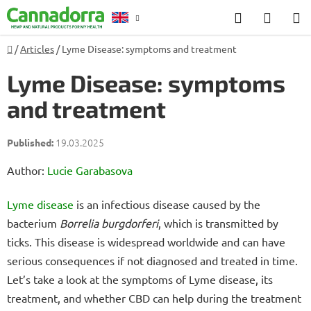
Skip
Search
SHOP
to
CART
content
Home
/
Articles
/
Lyme Disease: symptoms and treatment
Counselling
Lyme Disease: symptoms
and treatment
19.03.2025
Author:
Lucie Garabasova
Lyme disease
is an infectious disease caused by the
bacterium
Borrelia burgdorferi
, which is transmitted by
ticks. This disease is widespread worldwide and can have
serious consequences if not diagnosed and treated in time.
Let’s take a look at the symptoms of Lyme disease, its
treatment, and whether CBD can help during the treatment