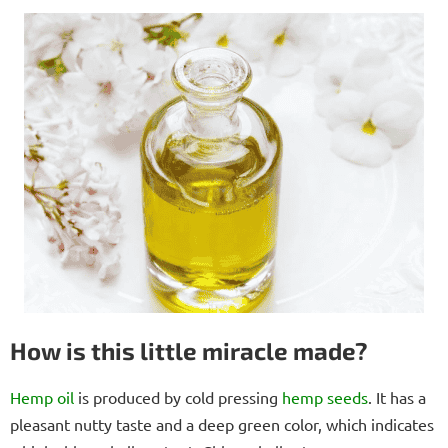
How is this little miracle made?
Hemp oil
is produced by cold pressing
hemp seeds
. It has a
pleasant nutty taste and a deep green color, which indicates