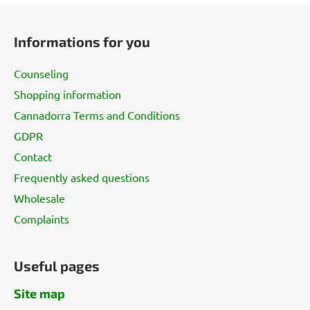
F
o
Informations for you
o
t
Counseling
e
Shopping information
r
Cannadorra Terms and Conditions
GDPR
Contact
Frequently asked questions
Wholesale
Complaints
Useful pages
Site map