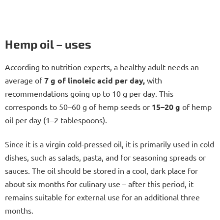
Hemp oil – uses
According to nutrition experts, a healthy adult needs an
average of
7 g of linoleic acid per day,
with
recommendations going up to 10 g per day. This
corresponds to 50–60 g of hemp seeds or
15–20 g
of hemp
oil per day (1–2 tablespoons).
Since it is a virgin cold-pressed oil, it is primarily used in cold
dishes, such as salads, pasta, and for seasoning spreads or
sauces. The oil should be stored in a cool, dark place for
about six months for culinary use – after this period, it
remains suitable for external use for an additional three
months.