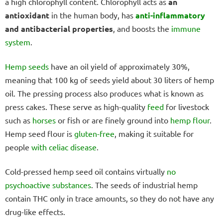
a high chlorophyll content. Chlorophyll acts as
an
antioxidant
in the human body, has
anti-inflammatory
and antibacterial properties
, and boosts the
immune
system
.
Hemp seeds
have an oil yield of approximately 30%,
meaning that 100 kg of seeds yield about 30 liters of hemp
oil. The pressing process also produces what is known as
press cakes. These serve as high-quality
feed
for livestock
such as
horses
or fish or are finely ground into
hemp flour
.
Hemp seed flour is
gluten-free
, making it suitable for
people
with celiac disease
.
Cold-pressed hemp seed oil contains virtually
no
psychoactive substances
. The seeds of industrial hemp
contain THC only in trace amounts, so they do not have any
drug-like effects.