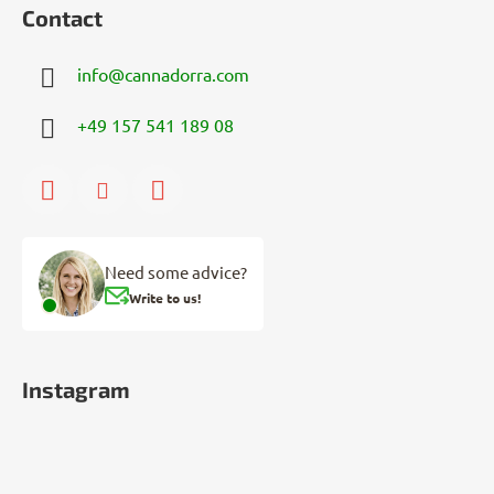
Contact
info
@
cannadorra.com
+49 157 541 189 08
Need some advice?
Write to us!
Instagram