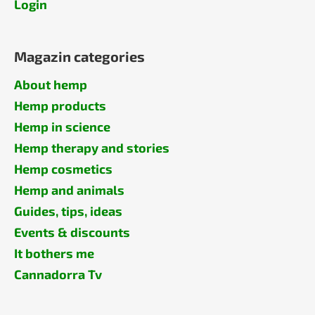
Login
Magazin categories
About hemp
Hemp products
Hemp in science
Hemp therapy and stories
Hemp cosmetics
Hemp and animals
Guides, tips, ideas
Events & discounts
It bothers me
Cannadorra Tv