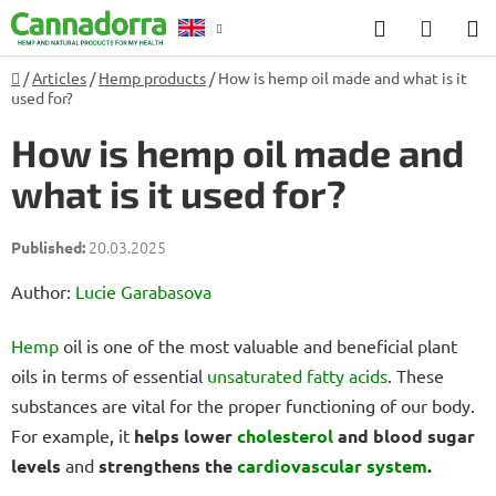
Skip
Search
SHOP
to
CART
content
Home
/
Articles
/
Hemp products
/
How is hemp oil made and what is it
Counselling
used for?
How is hemp oil made and
what is it used for?
20.03.2025
Author:
Lucie Garabasova
Hemp
oil is one of the most valuable and beneficial plant
oils in terms of essential
unsaturated fatty acids
. These
substances are vital for the proper functioning of our body.
For example, it
helps lower
cholesterol
and blood sugar
levels
and
strengthens the
cardiovascular system
.