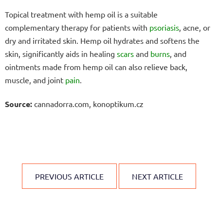
Topical treatment with hemp oil is a suitable
complementary therapy for patients with
psoriasis
, acne, or
dry and irritated skin. Hemp oil hydrates and softens the
skin, significantly aids in healing
scars
and
burns
, and
ointments made from hemp oil can also relieve back,
muscle, and joint
pain
.
Source:
cannadorra.com, konoptikum.cz
PREVIOUS ARTICLE
NEXT ARTICLE