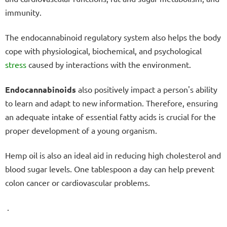
immunity.
The endocannabinoid regulatory system also helps the body
cope with physiological, biochemical, and psychological
stress
caused by interactions with the environment.
Endocannabinoids
also positively impact a person's ability
to learn and adapt to new information. Therefore, ensuring
an adequate intake of essential fatty acids is crucial for the
proper development of a young organism.
Hemp oil is also an ideal aid in reducing high cholesterol and
blood sugar levels. One tablespoon a day can help prevent
colon cancer or cardiovascular problems.
.