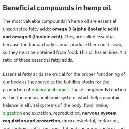
Beneficial compounds in hemp oil
The most valuable compounds in hemp oil are essential
unsaturated fatty acids:
omega-3 (alpha-linolenic acid)
and omega-6 (linoleic acid).
They are called essential
because the human body cannot produce them on its own,
so they must be obtained from food. This oil has an ideal 1:3
ratio of these essential fatty acids.
Essential fatty acids are crucial for the proper functioning of
our body as they serve as the building blocks for the
production of
endocannabinoids
. These compounds function
within the endocannabinoid system, which helps maintain
balance in all vital systems of the body: food intake,
digestion
and excretion, reproduction,
nervous system
regulation and protection
, musculoskeletal, endocrine,
and cardiovascular functions, fat and sugar metabolism, and