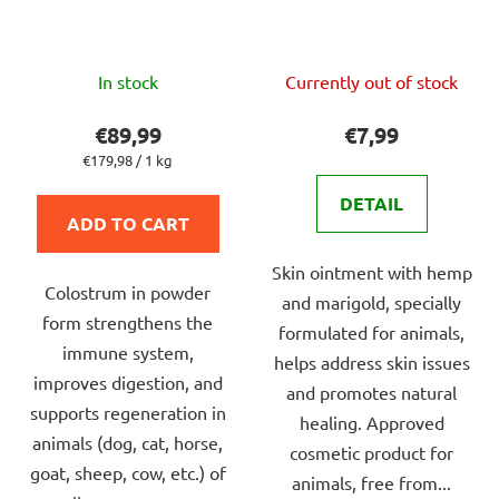
The
The
In stock
Currently out of stock
average
average
product
product
€89,99
€7,99
rating
rating
Measure
€179,98 / 1 kg
price:
is
is
DETAIL
5,0
4,0
ADD TO CART
out
out
Skin ointment with hemp
of
of
Colostrum in powder
and marigold, specially
5
5
form strengthens the
formulated for animals,
stars.
stars.
immune system,
helps address skin issues
improves digestion, and
and promotes natural
supports regeneration in
healing. Approved
animals (dog, cat, horse,
cosmetic product for
goat, sheep, cow, etc.) of
animals, free from...