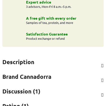
Expert advice
3 advisors, Mon–Fri 8 a.m.–5 p.m.
A free gift with every order
Samples of tea, protein, and more
Satisfaction Guarantee
Product exchange or refund
Description
Brand
Cannadorra
Discussion (1)
Rating (1)