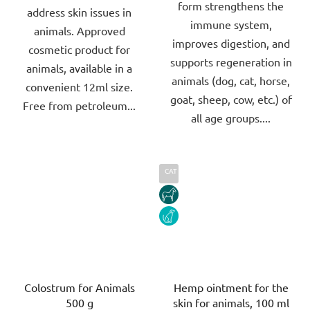
form strengthens the
address skin issues in
stars.
stars.
immune system,
animals. Approved
improves digestion, and
cosmetic product for
supports regeneration in
animals, available in a
animals (dog, cat, horse,
convenient 12ml size.
goat, sheep, cow, etc.) of
Free from petroleum...
all age groups....
CAT
HORSE
DOG
Colostrum for Animals
Hemp ointment for the
500 g
skin for animals, 100 ml