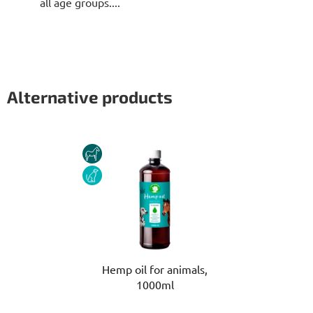
all age groups....
Alternative products
HORSE
DOG
Hemp oil for animals,
1000ml