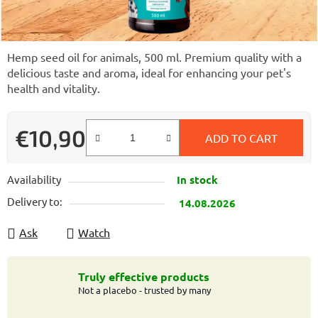
Hemp seed oil for animals, 500 ml. Premium quality with a
delicious taste and aroma, ideal for enhancing your pet's
health and vitality.
€10,90
ADD TO CART
Measure price:
Availability
In stock
Delivery to:
14.08.2026
Ask
Watch
Truly effective products
Not a placebo - trusted by many