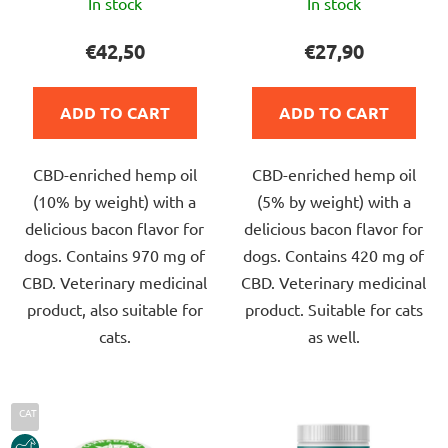
In stock
In stock
average
average
product
product
€42,50
€27,90
rating
rating
is
is
ADD TO CART
ADD TO CART
5,0
5,0
out
out
CBD-enriched hemp oil
CBD-enriched hemp oil
of
of
(10% by weight) with a
(5% by weight) with a
5
5
delicious bacon flavor for
delicious bacon flavor for
stars.
stars.
dogs. Contains 970 mg of
dogs. Contains 420 mg of
CBD. Veterinary medicinal
CBD. Veterinary medicinal
product, also suitable for
product. Suitable for cats
cats.
as well.
CAT
HORSE