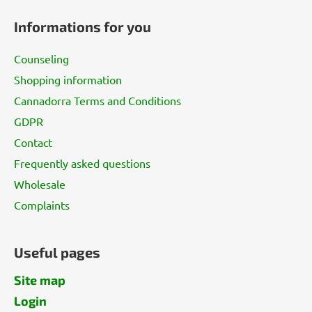
o
Informations for you
o
t
Counseling
e
Shopping information
r
Cannadorra Terms and Conditions
GDPR
Contact
Frequently asked questions
Wholesale
Complaints
Useful pages
Site map
Login