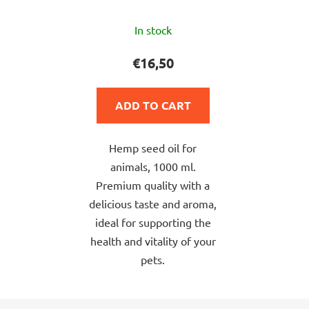
The
In stock
average
product
€16,50
rating
is
ADD TO CART
5,0
out
Hemp seed oil for
of
animals, 1000 ml.
5
Premium quality with a
stars.
delicious taste and aroma,
ideal for supporting the
health and vitality of your
pets.
F