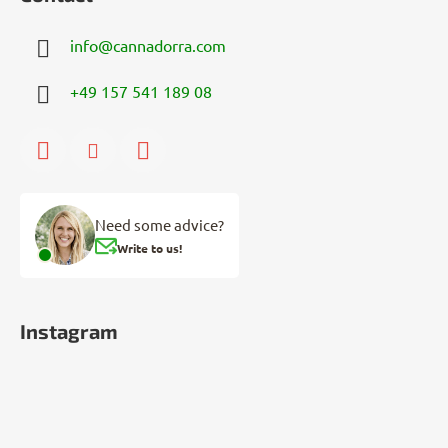
info
@
cannadorra.com
+49 157 541 189 08
Need some advice?
Write to us!
Instagram