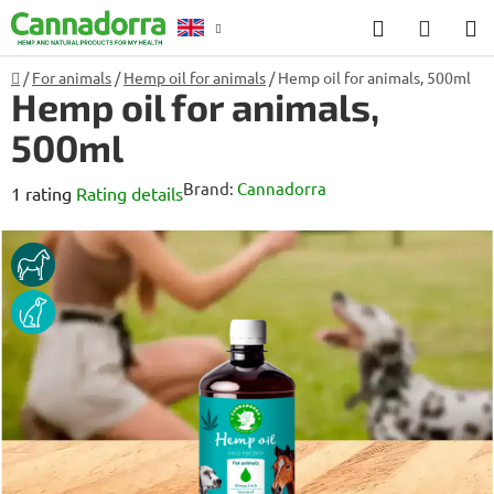
Skip
Search
SHOP
to
CART
content
Home
/
For animals
/
Hemp oil for animals
/
Hemp oil for animals, 500ml
Counselling
Hemp oil for animals,
500ml
Brand:
Cannadorra
The
1 rating
Rating details
average
product
HORSE
rating
DOG
is
4,0
out
of
5
stars.