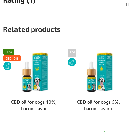
Related products
NEW
CAT
CBD 10%
DOG
DOG
CBD oil for dogs 10%,
CBD oil for dogs 5%,
bacon flavor
bacon flavour
The
The