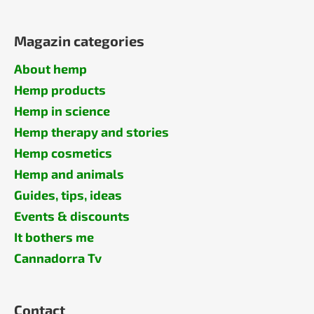
Magazin categories
About hemp
Hemp products
Hemp in science
Hemp therapy and stories
Hemp cosmetics
Hemp and animals
Guides, tips, ideas
Events & discounts
It bothers me
Cannadorra Tv
Contact