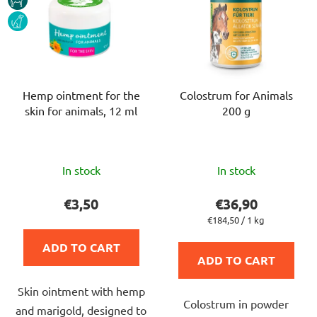
DOG
Hemp ointment for the
Colostrum for Animals
skin for animals, 12 ml
200 g
The
The
In stock
In stock
average
average
product
product
€3,50
€36,90
rating
rating
Measure
€184,50 / 1 kg
price:
is
is
ADD TO CART
5,0
4,5
ADD TO CART
out
out
Skin ointment with hemp
of
of
Colostrum in powder
and marigold, designed to
5
5