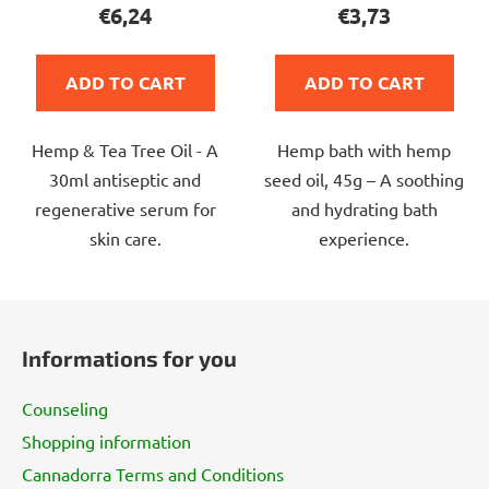
product
product
€6,24
€3,73
rating
rating
is
is
ADD TO CART
ADD TO CART
4,0
5,0
out
out
Hemp & Tea Tree Oil - A
Hemp bath with hemp
of
of
30ml antiseptic and
seed oil, 45g – A soothing
5
5
regenerative serum for
and hydrating bath
stars.
stars.
skin care.
experience.
F
o
Informations for you
o
t
Counseling
e
Shopping information
r
Cannadorra Terms and Conditions