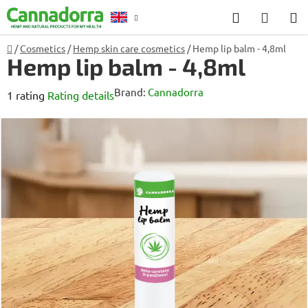
Skip
Search
SHOP
to
CART
content
Home
/
Cosmetics
/
Hemp skin care cosmetics
/
Hemp lip balm - 4,8ml
Counselling
Hemp lip balm - 4,8ml
Brand:
Cannadorra
The
1 rating
Rating details
average
product
rating
is
5,0
out
of
5
stars.