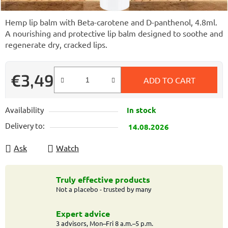
Hemp lip balm with Beta-carotene and D-panthenol, 4.8ml.
A nourishing and protective lip balm designed to soothe and
regenerate dry, cracked lips.
€3,49
ADD TO CART
Measure price:
Availability
In stock
Delivery to:
14.08.2026
Ask
Watch
Truly effective products
Not a placebo - trusted by many
Expert advice
3 advisors, Mon–Fri 8 a.m.–5 p.m.