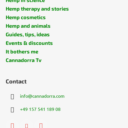
Hemp therapy and stories
Hemp cosmetics
Hemp and animals
Guides, tips, ideas
Events & discounts
It bothers me
Cannadorra Tv
Contact
info
@
cannadorra.com
+49 157 541 189 08