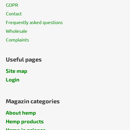
GDPR
Contact
Frequently asked questions
Wholesale
Complaints
Useful pages
Site map
Login
Magazin categories
About hemp
Hemp products
Hemp in science