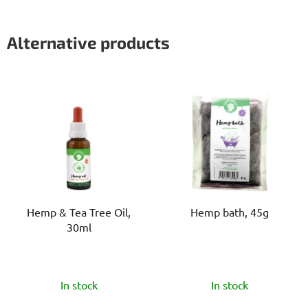
Alternative products
Hemp & Tea Tree Oil,
Hemp bath, 45g
30ml
The
The
In stock
In stock
average
average