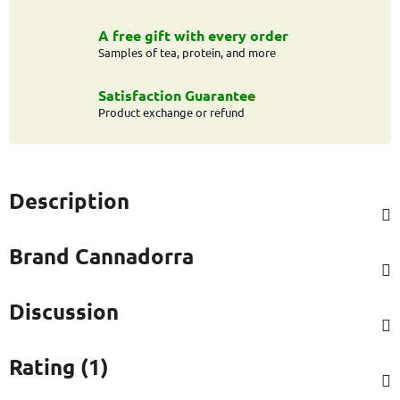
A free gift with every order
Samples of tea, protein, and more
Satisfaction Guarantee
Product exchange or refund
Description
Brand
Cannadorra
Discussion
Rating (1)