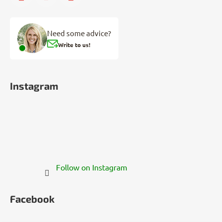
Need some advice?
Write to us!
Instagram
Follow on Instagram
Facebook