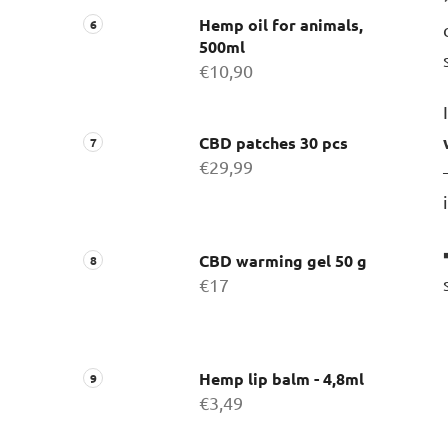
Hemp oil for animals,
500ml
€10,90
CBD patches 30 pcs
€29,99
CBD warming gel 50 g
€17
Hemp lip balm - 4,8ml
€3,49