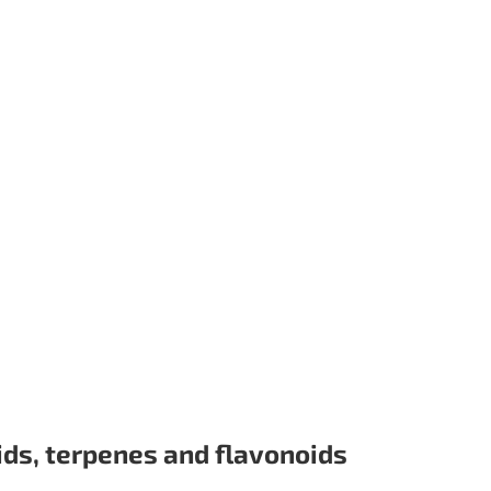
ids, terpenes and flavonoids