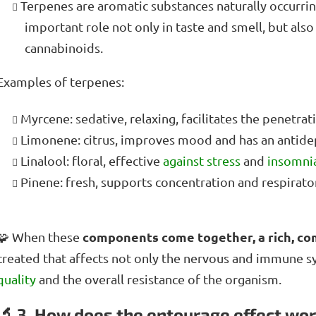
Terpenes are aromatic substances naturally occurring
important role not only in taste and smell, but also
cannabinoids.
Examples of terpenes:
Myrcene: sedative, relaxing, facilitates the penetrat
Limonene: citrus, improves mood and has an antidep
Linalool: floral, effective
against stress
and
insomni
Pinene: fresh, supports concentration and respirator
components come together, a rich, c
🧩 When these
created that affects not only the nervous and immune s
quality
and the overall resistance of the organism.
🔬 3. How does the entourage effect wo