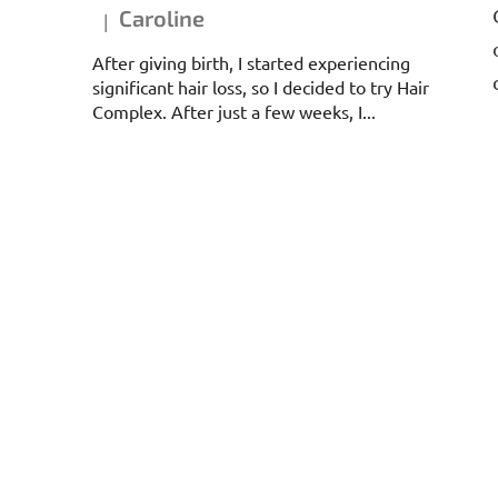
Caroline
|
The product rating is 5 out of 5 stars.
After giving birth, I started experiencing
significant hair loss, so I decided to try Hair
Complex. After just a few weeks, I...