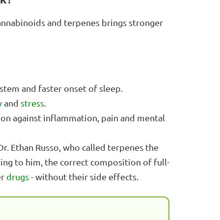
cannabinoids and terpenes brings stronger
tem and faster onset of sleep.
y
and
stress
.
ion against inflammation, pain and mental
 Dr. Ethan Russo, who called terpenes the
ing to him, the correct composition of full-
er
drugs
- without their side effects.