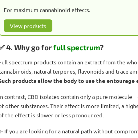
For maximum cannabinoid effects.
View products
✅ 4. Why go for
full spectrum
?
Full spectrum products contain an extract from the whole
cannabinoids, natural terpenes, flavonoids and trace amo
Such products allow the body to use the entourage ef
In contrast, CBD isolates contain only a pure molecule – 
of other substances. Their effect is more limited, a hig
of the effect is slower or less pronounced.
✨ If you are looking for a natural path without compromi