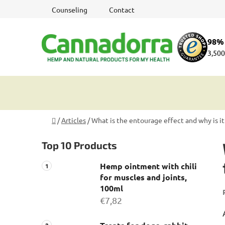
Skip
Counseling
Contact
to
content
98% 
3,500
Home
/
Articles
/
What is the entourage effect and why is it
S
Top 10 Products
i
d
Hemp ointment with chili
e
for muscles and joints,
b
100ml
a
€7,82
r