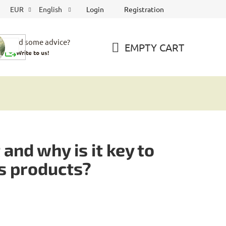
Login
Registration
EUR
English
Need some advice?
EMPTY CART
Write to us!
SHOPPING
CART
and why is it key to
is products?