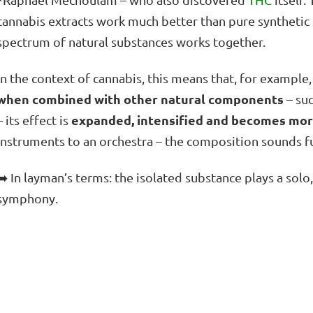
cannabis extracts work much better than pure synthetic
spectrum of natural substances works together.
In the context of cannabis, this means that, for example
when combined with other natural components
– su
expanded, intensified and becomes mor
– its effect is
instruments to an orchestra – the composition sounds fu
➡️ In layman’s terms: the isolated substance plays a sol
symphony.