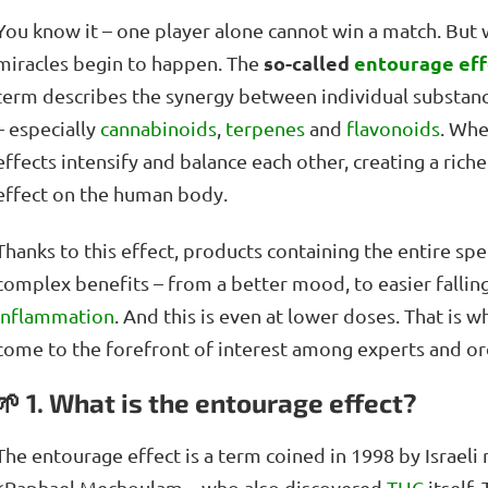
You know it – one player alone cannot win a match. Bu
so-called
entourage eff
miracles begin to happen. The
term describes the synergy between individual substance
– especially
cannabinoids
,
terpenes
and
flavonoids
. Whe
effects intensify and balance each other, creating a ri
effect on the human body.
Thanks to this effect, products containing the entire s
complex benefits – from a better mood, to easier falling
inflammation
. And this is even at lower doses. That is 
come to the forefront of interest among experts and ord
🌱 1. What is the entourage effect?
The entourage effect is a term coined in 1998 by Israel
*Raphael Mechoulam – who also discovered
THC
itself.