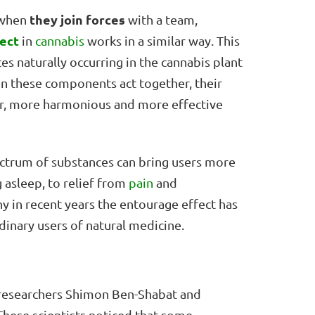
they join forces
t when
with a team,
ect
in
cannabis
works in a similar way. This
s naturally occurring in the cannabis plant
n these components act together, their
cher, more harmonious and more effective
pectrum of substances can bring users more
 asleep, to relief from
pain
and
why in recent years the entourage effect has
inary users of natural medicine.
i researchers Shimon Ben-Shabat and
 These scientists noticed that some