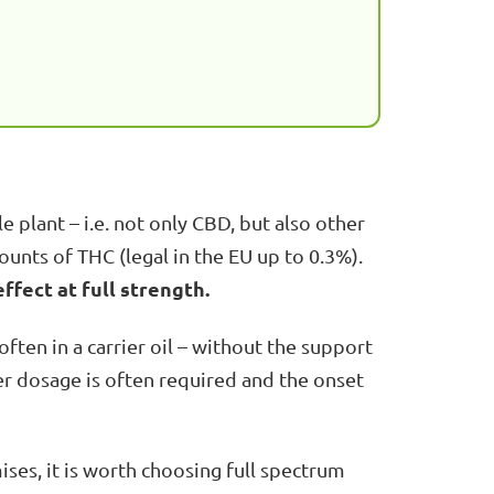
 plant – i.e. not only CBD, but also other
unts of THC (legal in the EU up to 0.3%).
fect at full strength.
often in a carrier oil – without the support
her dosage is often required and the onset
ses, it is worth choosing full spectrum