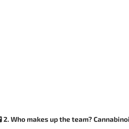
🧪 2. Who makes up the team? Cannabino