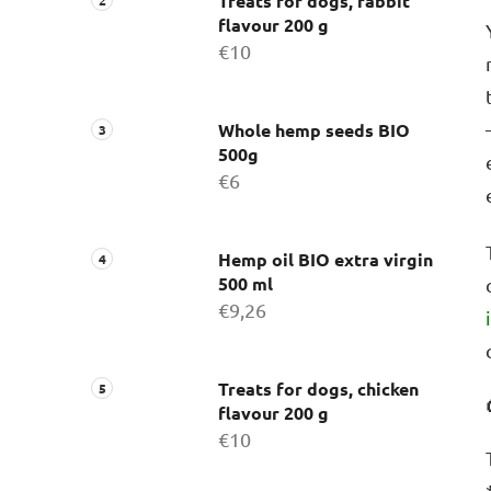
Treats for dogs, rabbit
flavour 200 g
€10
Whole hemp seeds BIO
500g
€6
Hemp oil BIO extra virgin
500 ml
€9,26
Treats for dogs, chicken
flavour 200 g
€10