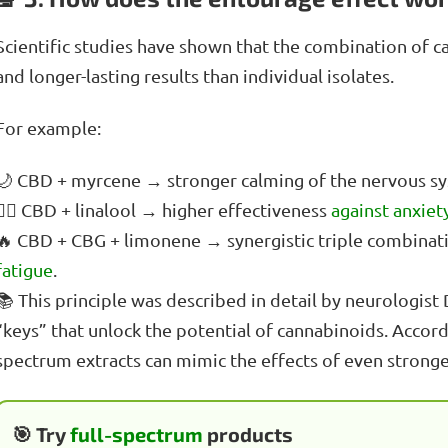
Scientific studies have shown that the combination of 
and longer-lasting results than individual isolates.
For example:
🌙 CBD + myrcene → stronger calming of the nervous sys
🧘‍♀️ CBD + linalool → higher effectiveness
against anxiet
🔥 CBD + CBG + limonene → synergistic triple combinat
fatigue
.
📚 This principle was described in detail by neurologist
“keys” that unlock the potential of cannabinoids. Accord
spectrum extracts can mimic the effects of even strong
🎯 Try
full-spectrum
products