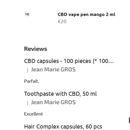
CBD vape pen mango 2 ml
€20
Reviews
CBD capsules - 100 pieces (* 1000 mg CBD)
Jean Marie GROS
|
The product rating is 5 out of 5 stars.
Parfait.
Toothpaste with CBD, 50 ml
Jean Marie GROS
|
The product rating is 5 out of 5 stars.
Excellent
Hair Complex capsules, 60 pcs