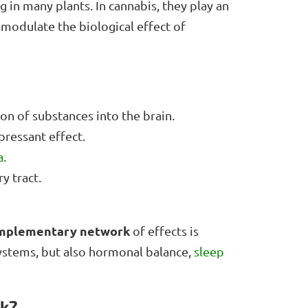
 in many plants. In cannabis, they play an
 modulate the biological effect of
ion of substances into the brain.
ressant effect.
a
.
y tract.
omplementary network
of effects is
ystems, but also hormonal balance,
sleep
rk?