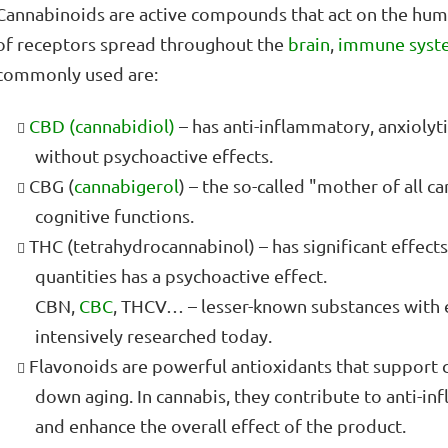
Cannabinoids are active compounds that act on the hu
of receptors spread throughout the
brain
,
immune syst
commonly used are:
CBD (cannabidiol)
– has anti-inflammatory, anxiolyt
without psychoactive effects.
CBG (
cannabigerol
) – the so-called "mother of all 
cognitive functions.
THC (tetrahydrocannabinol) – has significant effects
quantities has a psychoactive effect.
CBN,
CBC
, THCV… – lesser-known substances with 
intensively researched today.
Flavonoids are powerful antioxidants that support 
down aging. In cannabis, they contribute to anti-i
and enhance the overall effect of the product.