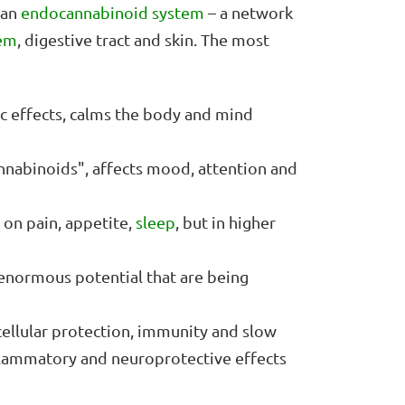
man
endocannabinoid system
– a network
em
, digestive tract and skin. The most
ic effects, calms the body and mind
cannabinoids", affects mood, attention and
 on pain, appetite,
sleep
, but in higher
enormous potential that are being
cellular protection, immunity and slow
nflammatory and neuroprotective effects