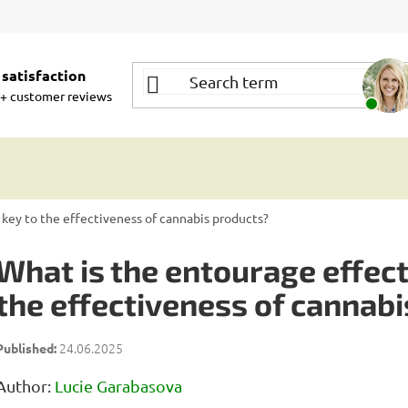
satisfaction
+ customer reviews
 key to the effectiveness of cannabis products?
What is the entourage effect 
the effectiveness of cannab
24.06.2025
Author:
Lucie Garabasova