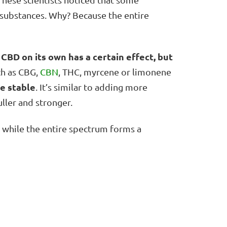
 substances. Why? Because the entire
CBD on its own has a certain effect, but
,
ch as CBG,
CBN
, THC, myrcene or limonene
e stable
. It’s similar to adding more
ller and stronger.
o, while the entire spectrum forms a