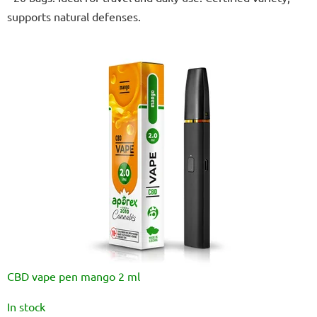
out
supports natural defenses.
of
5
stars.
CBD vape pen mango 2 ml
The
In stock
average