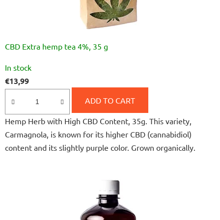
CBD Extra hemp tea 4%, 35 g
The
In stock
average
€13,99
product
rating
ADD TO CART
is
Hemp Herb with High CBD Content, 35g. This variety,
4,8
Carmagnola, is known for its higher CBD (cannabidiol)
out
content and its slightly purple color. Grown organically.
of
5
stars.