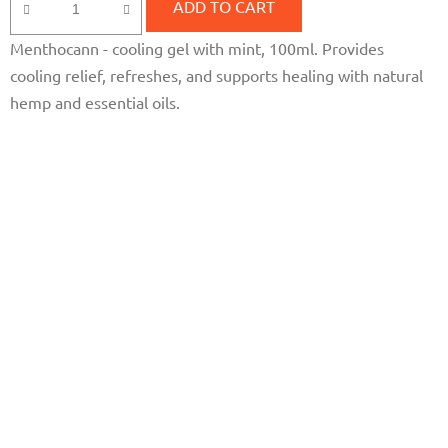
rating
ADD TO CART
is
Menthocann - cooling gel with mint, 100ml. Provides
5,0
cooling relief, refreshes, and supports healing with natural
out
hemp and essential oils.
of
5
stars.