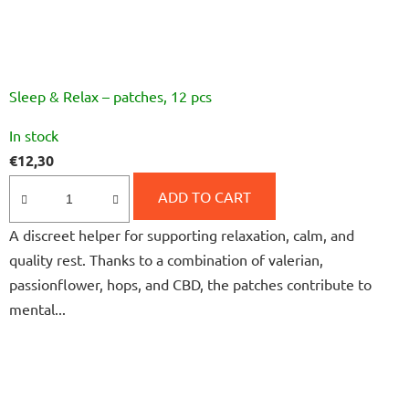
Sleep & Relax – patches, 12 pcs
The
In stock
average
€12,30
product
rating
ADD TO CART
is
A discreet helper for supporting relaxation, calm, and
5,0
quality rest. Thanks to a combination of valerian,
out
passionflower, hops, and CBD, the patches contribute to
of
mental...
5
stars.