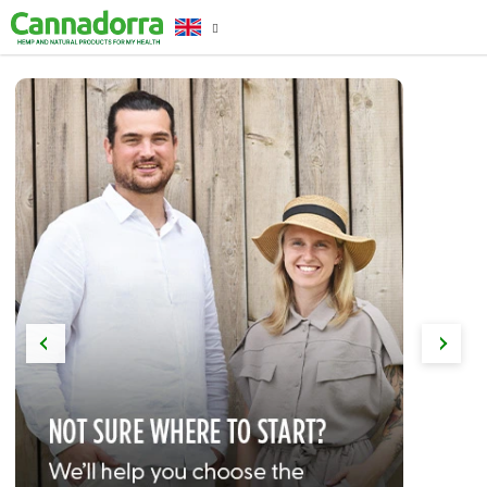
Skip
to
content