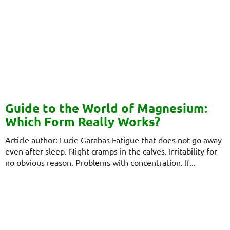
Guide to the World of Magnesium:
Which Form Really Works?
Article author: Lucie Garabas Fatigue that does not go away
even after sleep. Night cramps in the calves. Irritability for
no obvious reason. Problems with concentration. If...