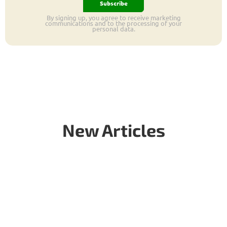
Subscribe
By signing up, you agree to receive marketing
communications and to the processing of your
personal data.
New Articles