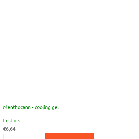
5
stars.
Menthocann - cooling gel
The
In stock
average
€6,64
product