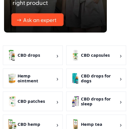
CBD drops
CBD capsules
Hemp
CBD drops for
ointment
dogs
CBD drops for
CBD patches
sleep
CBD hemp
Hemp tea