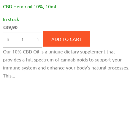
CBD Hemp oil 10%, 10ml
The
In stock
average
€39,90
product
rating
ADD TO CART
is
Our 10% CBD Oil is a unique dietary supplement that
5,0
provides a full spectrum of cannabinoids to support your
out
immune system and enhance your body's natural processes.
of
This...
5
stars.