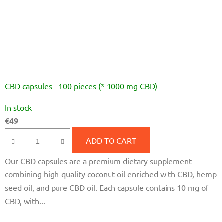
CBD capsules - 100 pieces (* 1000 mg CBD)
The
In stock
average
€49
product
rating
ADD TO CART
is
Our CBD capsules are a premium dietary supplement
4,7
combining high-quality coconut oil enriched with CBD, hemp
out
seed oil, and pure CBD oil. Each capsule contains 10 mg of
of
CBD, with...
5
stars.