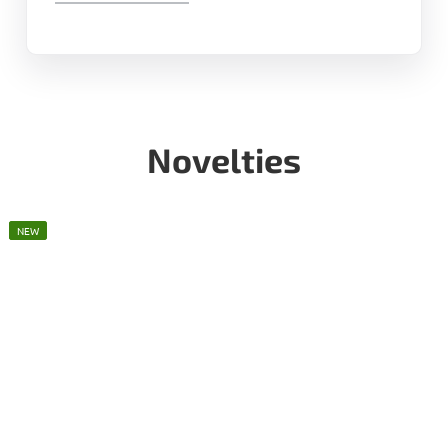
Novelties
NEW
NEW