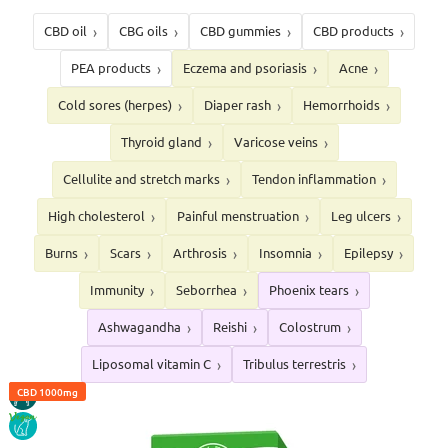
CBD oil
CBG oils
CBD gummies
CBD products
PEA products
Eczema and psoriasis
Acne
Cold sores (herpes)
Diaper rash
Hemorrhoids
Thyroid gland
Varicose veins
Cellulite and stretch marks
Tendon inflammation
High cholesterol
Painful menstruation
Leg ulcers
Burns
Scars
Arthrosis
Insomnia
Epilepsy
Immunity
Seborrhea
Phoenix tears
Ashwagandha
Reishi
Colostrum
Liposomal vitamin C
Tribulus terrestris
CBD 4%
HORSE
CBD 10%
CBD 1000mg
VEGAN
DOG