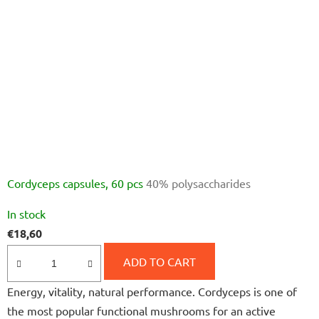
Cordyceps capsules, 60 pcs
40% polysaccharides
The
In stock
average
€18,60
product
rating
ADD TO CART
is
Energy, vitality, natural performance. Cordyceps is one of
5,0
the most popular functional mushrooms for an active
out