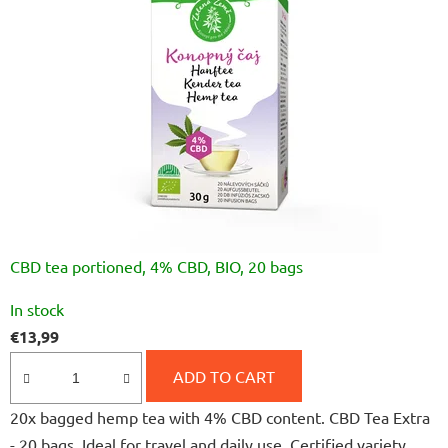
CBD tea portioned, 4% CBD, BIO, 20 bags
The
In stock
average
€13,99
product
rating
ADD TO CART
is
20x bagged hemp tea with 4% CBD content. CBD Tea Extra
5,0
- 20 bags. Ideal for travel and daily use. Certified variety,