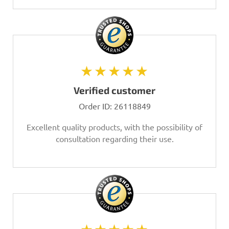
★★★★★
Verified customer
Order ID:
26118849
Excellent quality products, with the possibility of
consultation regarding their use.