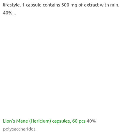
lifestyle. 1 capsule contains 500 mg of extract with min.
of
40%...
5
stars.
Lion’s Mane (Hericium) capsules, 60 pcs
40%
polysaccharides