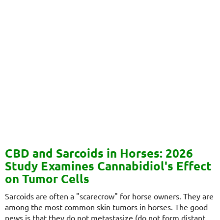
CBD and Sarcoids in Horses: 2026
Study Examines Cannabidiol's Effect
on Tumor Cells
Sarcoids are often a "scarecrow" for horse owners. They are
among the most common skin tumors in horses. The good
news is that they do not metastasize (do not form distant...