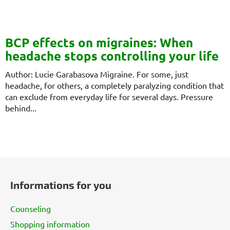
BCP effects on migraines: When
headache stops controlling your life
Author: Lucie Garabasova Migraine. For some, just
headache, for others, a completely paralyzing condition that
can exclude from everyday life for several days. Pressure
behind...
F
o
Informations for you
o
t
Counseling
e
Shopping information