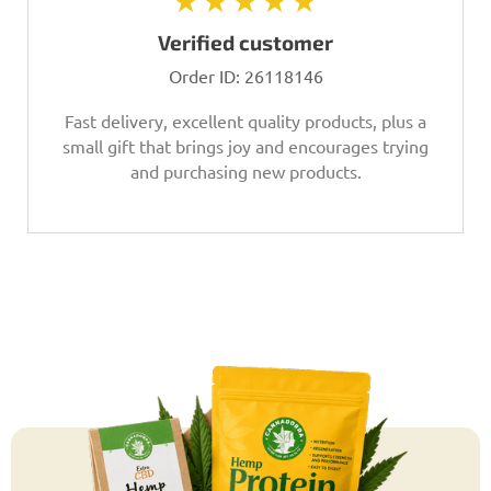
★★★★★
Verified customer
Order ID:
26118146
Fast delivery, excellent quality products, plus a
small gift that brings joy and encourages trying
and purchasing new products.