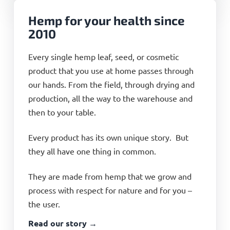
Hemp for your health since
2010
Every single hemp leaf, seed, or cosmetic
product that you use at home passes through
our hands. From the field, through drying and
production, all the way to the warehouse and
then to your table.
Every product has its own unique story. But
they all have one thing in common.
They are made from hemp that we grow and
process with respect for nature and for you –
the user.
Read our story →