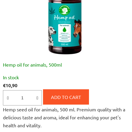
Hemp oil for animals, 500ml
The
In stock
average
€10,90
product
rating
ADD TO CART
is
Hemp seed oil for animals, 500 ml. Premium quality with a
4,0
delicious taste and aroma, ideal for enhancing your pet's
out
health and vitality.
of