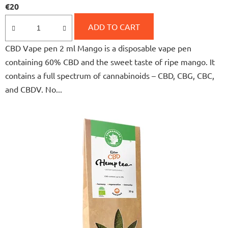
€20
product
rating
ADD TO CART
is
CBD Vape pen 2 ml Mango is a disposable vape pen
5,0
containing 60% CBD and the sweet taste of ripe mango. It
out
contains a full spectrum of cannabinoids – CBD, CBG, CBC,
of
and CBDV. No...
5
stars.