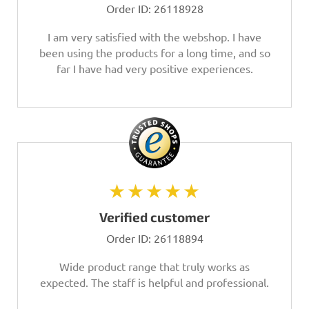
Order ID:
26118928
I am very satisfied with the webshop. I have
been using the products for a long time, and so
far I have had very positive experiences.
★★★★★
Verified customer
Order ID:
26118894
Wide product range that truly works as
expected. The staff is helpful and professional.