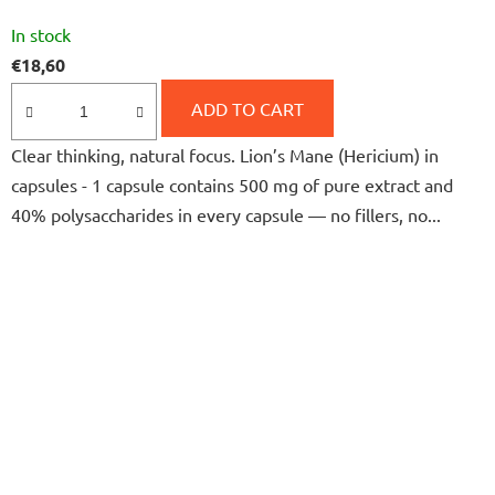
The
In stock
average
€18,60
product
rating
ADD TO CART
is
Clear thinking, natural focus. Lion’s Mane (Hericium) in
5,0
capsules - 1 capsule contains 500 mg of pure extract and
out
40% polysaccharides in every capsule — no fillers, no...
of
5
stars.