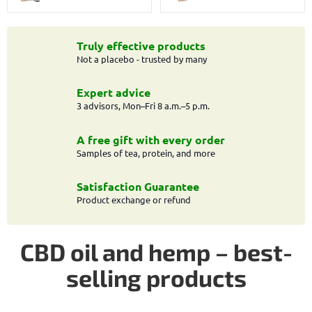
Truly effective products
Not a placebo - trusted by many
Expert advice
3 advisors, Mon–Fri 8 a.m.–5 p.m.
A free gift with every order
Samples of tea, protein, and more
Satisfaction Guarantee
Product exchange or refund
CBD oil and hemp – best-
selling products