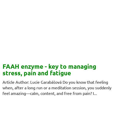
FAAH enzyme - key to managing
stress, pain and fatigue
Article Author: Lucie Garabášová Do you know that feeling
when, after a long run or a meditation session, you suddenly
feel amazing—calm, content, and free from pain? I...