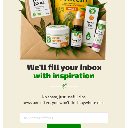
We’ll fill your inbox
with inspiration
No spam, just useful tips,
news and offers you won’t find anywhere else.