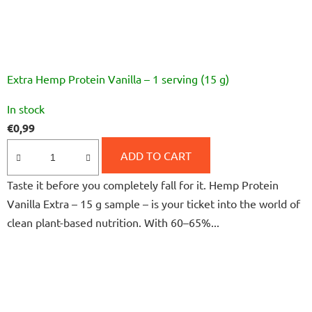
Extra Hemp Protein Vanilla – 1 serving (15 g)
The
In stock
average
€0,99
product
rating
ADD TO CART
is
Taste it before you completely fall for it. Hemp Protein
5,0
Vanilla Extra – 15 g sample – is your ticket into the world of
out
clean plant-based nutrition. With 60–65%...
of
5
stars.