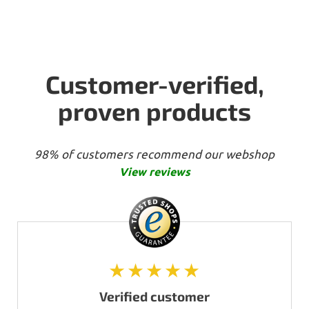
Customer-verified,
proven products
98% of customers recommend our webshop
View reviews
★★★★★
Verified customer