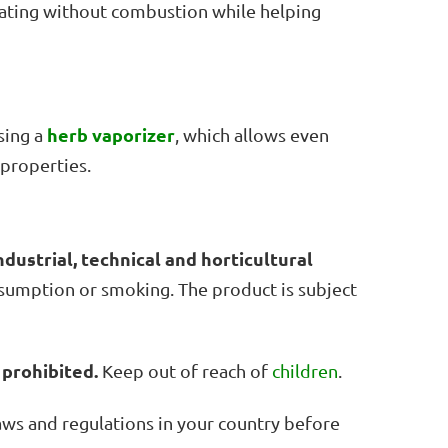
heating without combustion while helping
herb vaporizer
sing a
, which allows even
 properties.
ndustrial, technical and horticultural
onsumption or smoking. The product is subject
 prohibited.
Keep out of reach of
children
.
laws and regulations in your country before