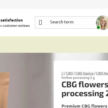
satisfaction
+ customer reviews
Home
/
CBD
/
CBD Vaping
/
CBD Her
further processing 2 g
CBG flowers
processing 
Premium CBG flowers