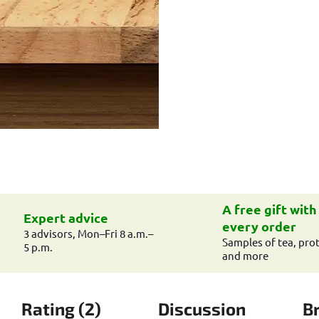
A free gift with
Expert advice
every order
3 advisors, Mon–Fri 8 a.m.–
Samples of tea, prot
5 p.m.
and more
Rating (2)
Discussion
B