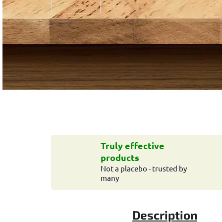
Truly effective
products
Not a placebo - trusted by
many
Description