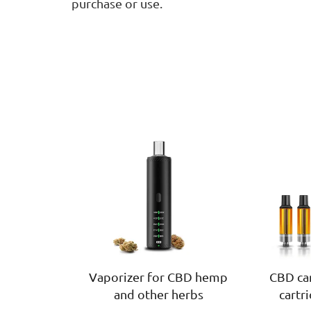
purchase or use.
Vaporizer for CBD hemp
CBD car
and other herbs
cartr