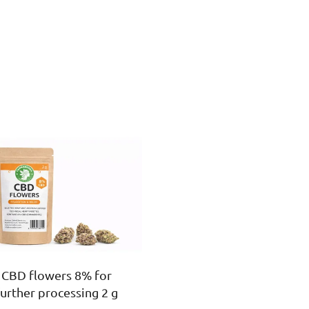
CBD flowers 8% for
further processing 2 g