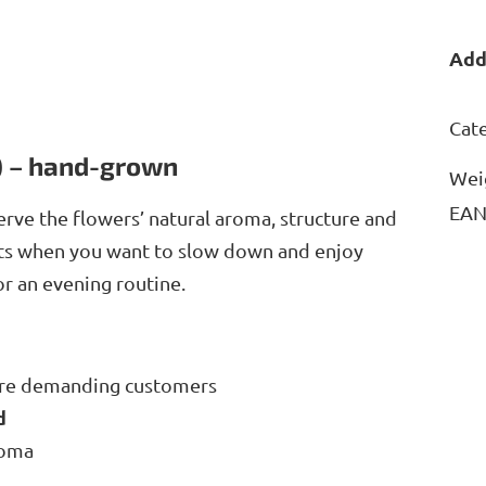
Add
Cat
) – hand-grown
Wei
EA
erve the flowers’ natural aroma, structure and
nts when you want to slow down and enjoy
for an evening routine.
ore demanding customers
ed
roma