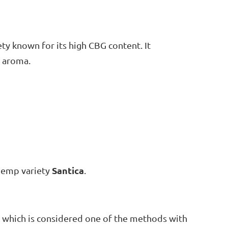
iety known for its high CBG content. It
l aroma.
Santica
 hemp variety
.
, which is considered one of the methods with