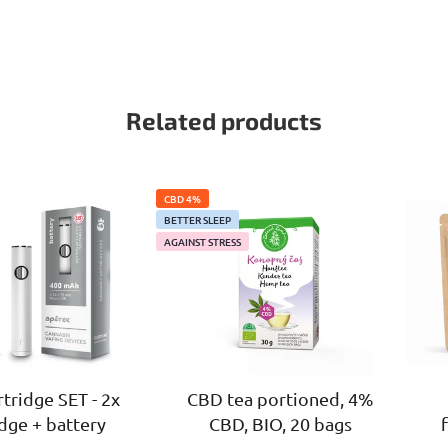
Related products
CBD 4%
BETTER SLEEP
AGAINST STRESS
tridge SET - 2x
CBD tea portioned, 4%
idge + battery
CBD, BIO, 20 bags