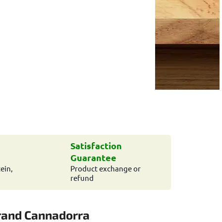
Satisfaction
Guarantee
ein,
Product exchange or
refund
rand
Cannadorra