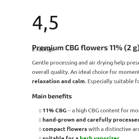
4,5
The
average
Premium CBG flowers 11% (2 g
2 ratings
product
rating
is
Gentle processing and air drying help pres
4,5
overall quality. An ideal choice for mome
out
of
relaxation and calm
. Especially suitable 
5
stars.
Main benefits
11% CBG
– a high CBG content for m
hand-grown and carefully process
compact flowers
with a distinctive a
suitable for a
herb
vaporizer