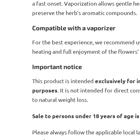
a fast onset. Vaporization allows gentle 
preserve the herb’s aromatic compounds.
Compatible with a vaporizer
For the best experience, we recommend u
heating and full enjoyment of the flowers’
Important notice
exclusively for i
This product is intended
purposes
. It is not intended for direct c
to natural weight loss.
Sale to persons under 18 years of age is
Please always follow the applicable local 