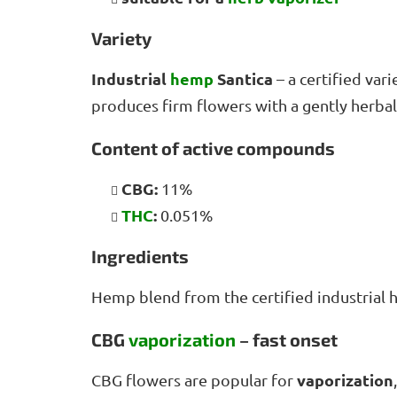
Variety
Industrial
hemp
Santica
– a certified var
produces firm flowers with a gently herba
Content of active compounds
CBG:
11%
THC
:
0.051%
Ingredients
Hemp blend from the certified industrial
CBG
vaporization
– fast onset
vaporization
CBG flowers are popular for