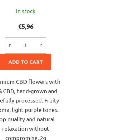
The
In stock
average
product
€5,96
rating
is
5,0
ADD TO CART
out
of
5
mium CBD flowers with
stars.
 CBD, hand-grown and
efully processed. Fruity
oma, light purple tones.
op quality and natural
relaxation without
compromise. 2g