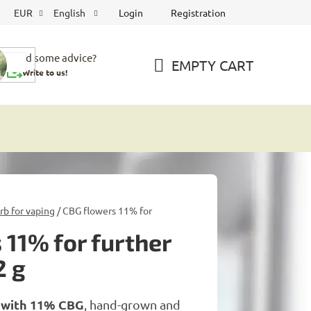
Login
Registration
EUR
English
Need some advice?
EMPTY CART
Write to us!
SHOPPING
CART
b for vaping
/
CBG flowers 11% for
 11% for further
2 g
 with 11% CBG
, hand-grown and