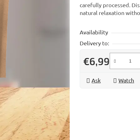
carefully processed. Dis
natural relaxation wit
Availability
Delivery to:
€6,99
Measure price:
Ask
Watch