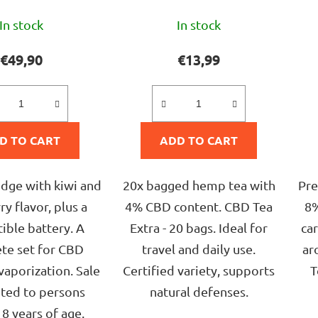
The
The
In stock
In stock
average
average
product
product
€49,90
€13,99
rating
rating
is
is
5,0
5,0
D TO CART
out
ADD TO CART
out
of
of
5
5
idge with kiwi and
20x bagged hemp tea with
Pre
stars.
stars.
y flavor, plus a
4% CBD content. CBD Tea
8%
ible battery. A
Extra - 20 bags. Ideal for
car
te set for CBD
travel and daily use.
ar
vaporization. Sale
Certified variety, supports
T
ited to persons
natural defenses.
8 years of age.