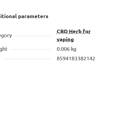
itional parameters
CBD Herb for
egory
vaping
ght
0.006 kg
N
8594183382142