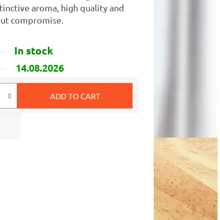
tinctive aroma, high quality and
hout compromise.
In stock
14.08.2026
ADD TO CART