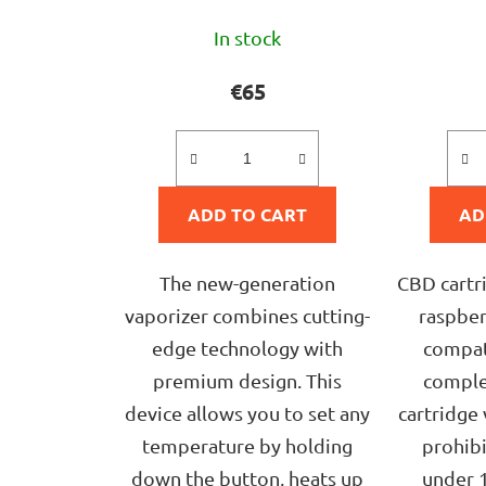
The
In stock
average
product
€65
rating
is
5,0
ADD TO CART
out
AD
of
5
The new-generation
CBD cartr
stars.
vaporizer combines cutting-
raspberr
edge technology with
compat
premium design. This
comple
device allows you to set any
cartridge 
temperature by holding
prohib
down the button, heats up
under 1