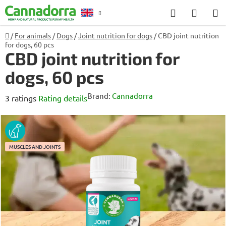
Skip
Search
SHOP
to
CART
content
Home
/
For animals
/
Dogs
/
Joint nutrition for dogs
/
CBD joint nutrition
Counselling
for dogs, 60 pcs
CBD joint nutrition for
dogs, 60 pcs
Brand:
Cannadorra
The
3 ratings
Rating details
average
product
DOG
rating
MUSCLES AND JOINTS
is
5,0
out
of
5
stars.