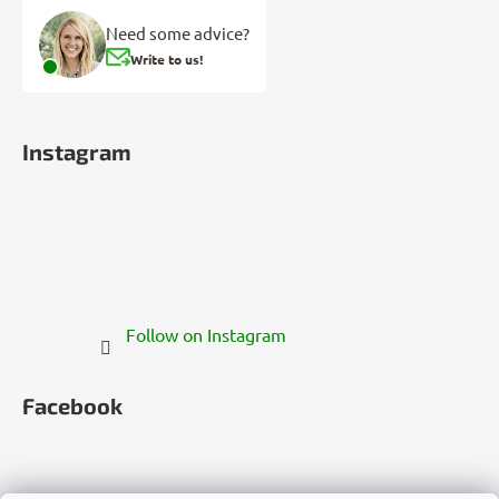
Need some advice?
Write to us!
Instagram
Follow on Instagram
Facebook