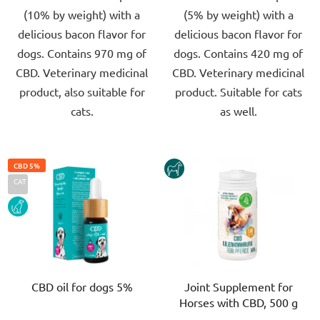
(10% by weight) with a
(5% by weight) with a
5
5
delicious bacon flavor for
delicious bacon flavor for
stars.
stars.
dogs. Contains 970 mg of
dogs. Contains 420 mg of
CBD. Veterinary medicinal
CBD. Veterinary medicinal
product, also suitable for
product. Suitable for cats
cats.
as well.
CBD 5%
HORSE
CAT
DOG
CBD oil for dogs 5%
Joint Supplement for
Horses with CBD, 500 g