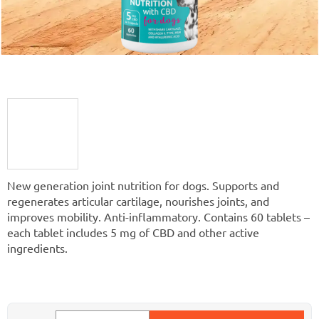
New generation joint nutrition for dogs. Supports and
regenerates articular cartilage, nourishes joints, and
improves mobility. Anti-inflammatory. Contains 60 tablets –
each tablet includes 5 mg of CBD and other active
ingredients.