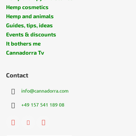
Hemp cosmetics
Hemp and animals
Guides, tips, ideas
Events & discounts
It bothers me
Cannadorra Tv
Contact
info
@
cannadorra.com
+49 157 541 189 08