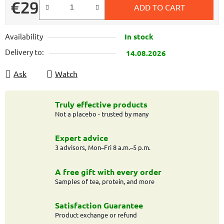
€29
ADD TO CART
Measure price:
Availability
In stock
Delivery to:
14.08.2026
Ask
Watch
Truly effective products
Not a placebo - trusted by many
Expert advice
3 advisors, Mon–Fri 8 a.m.–5 p.m.
A free gift with every order
Samples of tea, protein, and more
Satisfaction Guarantee
Product exchange or refund