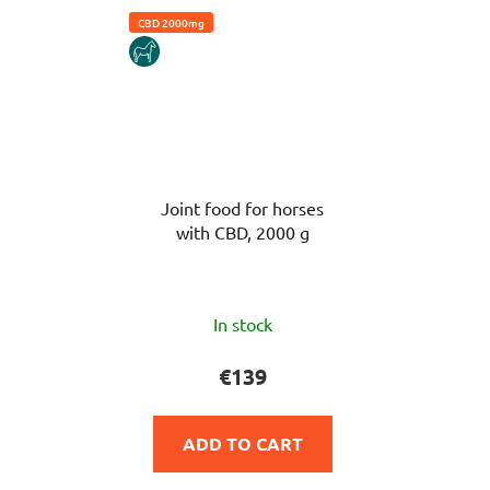
CBD 2000mg
HORSE
Joint food for horses
with CBD, 2000 g
The
In stock
average
product
€139
rating
is
ADD TO CART
5,0
out