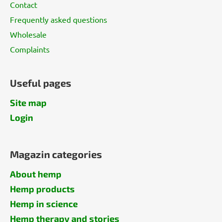
Contact
Frequently asked questions
Wholesale
Complaints
Useful pages
Site map
Login
Magazin categories
About hemp
Hemp products
Hemp in science
Hemp therapy and stories