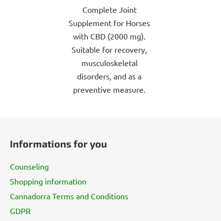
Complete Joint
of
Supplement for Horses
5
with CBD (2000 mg).
stars.
Suitable for recovery,
musculoskeletal
disorders, and as a
preventive measure.
F
o
Informations for you
o
t
Counseling
e
Shopping information
r
Cannadorra Terms and Conditions
GDPR