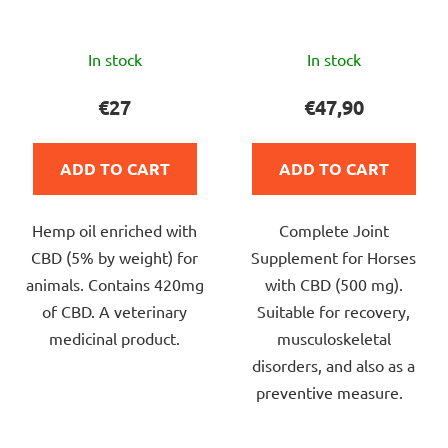
The
The
In stock
In stock
average
average
product
product
€27
€47,90
rating
rating
is
is
ADD TO CART
ADD TO CART
4,9
5,0
out
out
Hemp oil enriched with
Complete Joint
of
of
CBD (5% by weight) for
Supplement for Horses
5
5
animals. Contains 420mg
with CBD (500 mg).
stars.
stars.
of CBD. A veterinary
Suitable for recovery,
medicinal product.
musculoskeletal
disorders, and also as a
preventive measure.