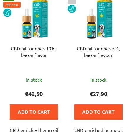
CBD 10%
DOG
DOG
CBD oil for dogs 10%,
CBD oil for dogs 5%,
bacon flavor
bacon flavour
The
The
In stock
In stock
average
average
product
product
€42,50
€27,90
rating
rating
is
is
ADD TO CART
ADD TO CART
5,0
5,0
out
out
CBD-enriched hemp oil
CBD-enriched hemp oil
of
of