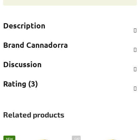
Description
Brand
Cannadorra
Discussion
Rating (3)
Related products
NEW
CAT