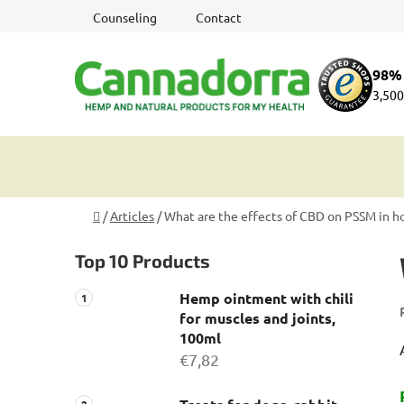
Skip
Counseling
Contact
to
content
98% 
3,500
Home
/
Articles
/
What are the effects of CBD on PSSM in h
S
Top 10 Products
i
d
Hemp ointment with chili
e
for muscles and joints,
b
100ml
a
€7,82
r