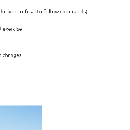
, kicking, refusal to follow commands)
l exercise
er changes