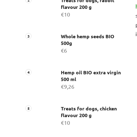
Treats for dogs, rabbit
flavour 200 g
€10
Whole hemp seeds BIO
500g
€6
Hemp oil BIO extra virgin
500 ml
€9,26
Treats for dogs, chicken
flavour 200 g
€10