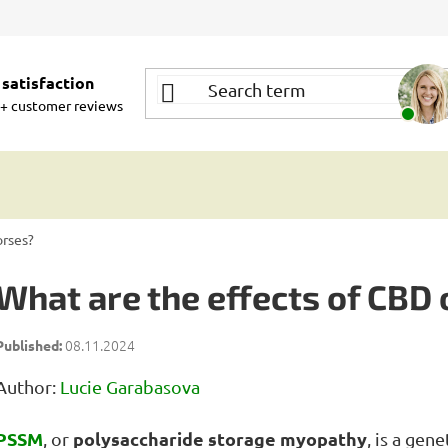
satisfaction
+ customer reviews
orses?
What are the effects of CBD
08.11.2024
Author:
Lucie Garabasova
PSSM
polysaccharide storage myopathy
, or
, is a gen