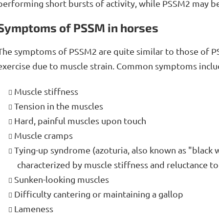
performing short bursts of activity, while PSSM2 may be 
Symptoms of PSSM in horses
The symptoms of PSSM2 are quite similar to those of P
exercise due to muscle strain. Common symptoms inclu
Muscle stiffness
Tension in the muscles
Hard, painful muscles upon touch
Muscle cramps
Tying-up syndrome (azoturia, also known as "black
characterized by muscle stiffness and reluctance t
Sunken-looking muscles
Difficulty cantering or maintaining a gallop
Lameness