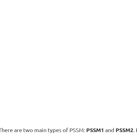
PSSM1
PSSM2
There are two main types of PSSM:
and
.