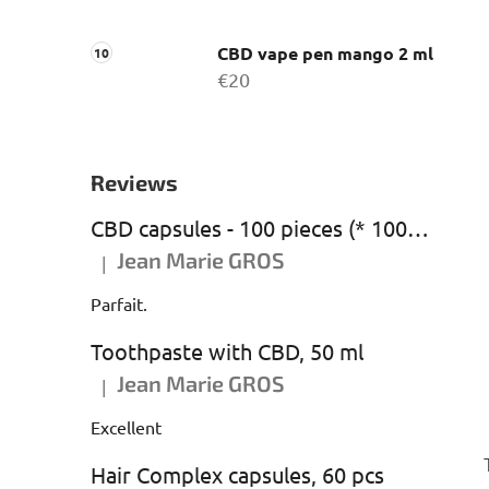
CBD vape pen mango 2 ml
€20
Reviews
CBD capsules - 100 pieces (* 1000 mg CBD)
Jean Marie GROS
|
The product rating is 5 out of 5 stars.
Parfait.
Toothpaste with CBD, 50 ml
Jean Marie GROS
|
The product rating is 5 out of 5 stars.
Excellent
Hair Complex capsules, 60 pcs