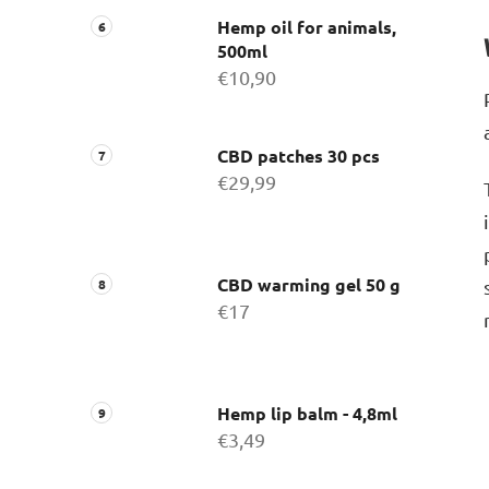
Hemp oil for animals,
500ml
€10,90
CBD patches 30 pcs
€29,99
CBD warming gel 50 g
€17
Hemp lip balm - 4,8ml
€3,49