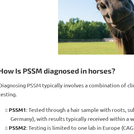
How Is PSSM diagnosed in horses?
Diagnosing PSSM typically involves a combination of clin
testing.
PSSM1
: Tested through a hair sample with roots, sub
Germany), with results typically received within a w
PSSM2
: Testing is limited to one lab in Europe (CAG