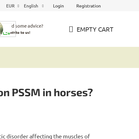
Login
Registration
EUR
English
Need some advice?
EMPTY CART
Write to us!
SHOPPING
CART
 on PSSM in horses?
etic disorder affecting the muscles of