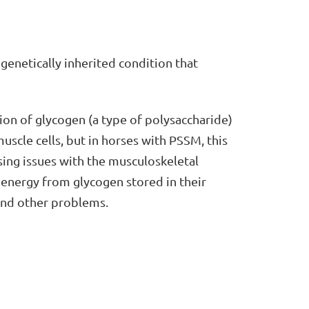
a genetically inherited condition that
ion of glycogen (a type of polysaccharide)
uscle cells, but in horses with PSSM, this
ing issues with the musculoskeletal
 energy from glycogen stored in their
and other problems.