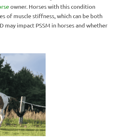
orse
owner. Horses with this condition
es of muscle stiffness, which can be both
 CBD may impact PSSM in horses and whether