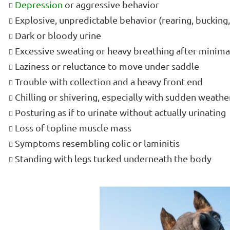
Depression
or aggressive behavior
Explosive, unpredictable behavior (rearing, bucking
Dark or bloody urine
Excessive sweating or heavy breathing after minima
Laziness or reluctance to move under saddle
Trouble with collection and a heavy front end
Chilling or shivering, especially with sudden weath
Posturing as if to urinate without actually urinating
Loss of topline muscle mass
Symptoms resembling colic or laminitis
Standing with legs tucked underneath the body