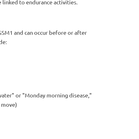
linked to endurance activities.
SSM1 and can occur before or after
de:
 water" or "Monday morning disease,"
o move)