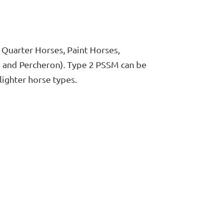
 Quarter Horses, Paint Horses,
n and Percheron). Type 2 PSSM can be
ighter horse types.