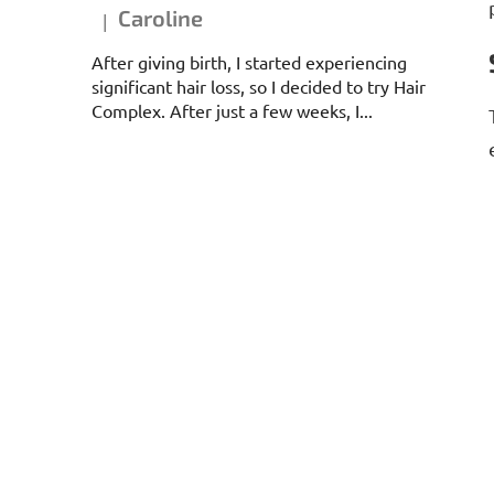
Caroline
|
The product rating is 5 out of 5 stars.
After giving birth, I started experiencing
significant hair loss, so I decided to try Hair
Complex. After just a few weeks, I...