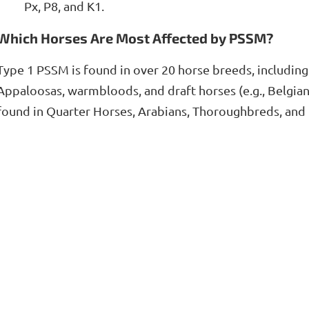
Px, P8, and K1.
Which Horses Are Most Affected by PSSM?
Type 1 PSSM is found in over 20 horse breeds, including
Appaloosas, warmbloods, and draft horses (e.g., Belgia
found in Quarter Horses, Arabians, Thoroughbreds, and l