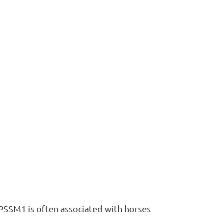
 PSSM1 is often associated with horses