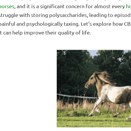
horses
, and it is a significant concern for almost every
h
struggle with storing polysaccharides, leading to episod
painful and psychologically taxing. Let's explore how
it can help improve their quality of life.