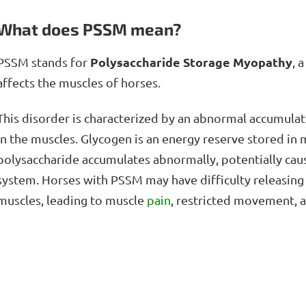
What does PSSM mean?
Polysaccharide Storage Myopathy
PSSM stands for
, 
affects the muscles of horses.
This disorder is characterized by an abnormal accumulat
in the muscles. Glycogen is an energy reserve stored in m
polysaccharide accumulates abnormally, potentially caus
system. Horses with PSSM may have difficulty releasing
muscles, leading to muscle
pain
, restricted movement, 