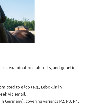
ical examination, lab tests, and genetic
mitted to a lab (e.g., Laboklin in
eek via email.
 in Germany), covering variants P2, P3, P4,