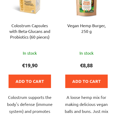
Colostrum Capsules
Vegan Hemp Burger,
with Beta-Glucans and
250 g
Probiotics (60 pieces)
The
The
In stock
In stock
average
average
product
product
€19,90
€8,88
rating
rating
is
is
ADD TO CART
ADD TO CART
5,0
5,0
out
out
Colostrum supports the
A loose hemp mix for
of
of
body's defense (immune
making delicious vegan
5
5
system) and promotes
balls and buns. Just mix
stars.
stars.