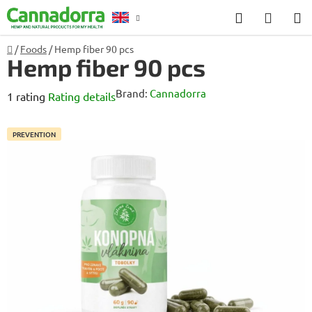
Skip
Search
SHOP
to
CART
content
Home
/
Foods
/
Hemp fiber 90 pcs
Counselling
Hemp fiber 90 pcs
Brand:
Cannadorra
The
1 rating
Rating details
average
product
PREVENTION
rating
is
5,0
out
of
5
stars.