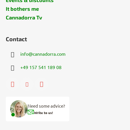
It bothers me
Cannadorra Tv
Contact
info
@
cannadorra.com
+49 157 541 189 08
Need some advice?
Write to us!