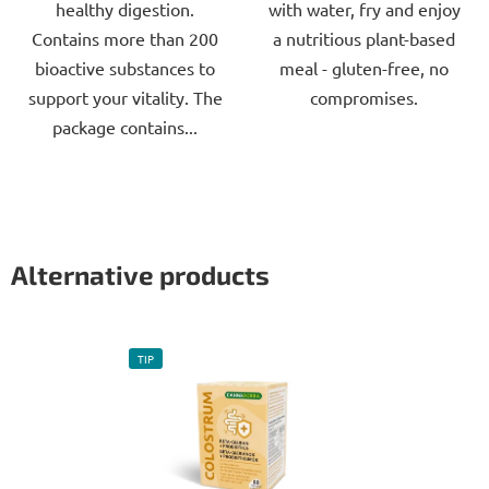
healthy digestion.
with water, fry and enjoy
Contains more than 200
a nutritious plant-based
bioactive substances to
meal - gluten-free, no
support your vitality. The
compromises.
package contains...
Alternative products
TIP