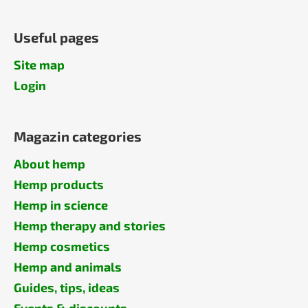
Useful pages
Site map
Login
Magazin categories
About hemp
Hemp products
Hemp in science
Hemp therapy and stories
Hemp cosmetics
Hemp and animals
Guides, tips, ideas
Events & discounts