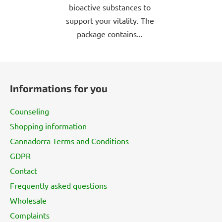
bioactive substances to
support your vitality. The
package contains...
F
o
Informations for you
o
t
Counseling
e
Shopping information
r
Cannadorra Terms and Conditions
GDPR
Contact
Frequently asked questions
Wholesale
Complaints