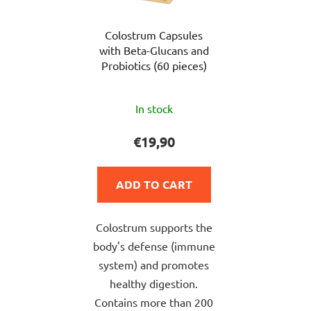
Colostrum Capsules
with Beta-Glucans and
Probiotics (60 pieces)
The
In stock
average
product
€19,90
rating
is
ADD TO CART
5,0
out
Colostrum supports the
of
body's defense (immune
5
system) and promotes
stars.
healthy digestion.
Contains more than 200