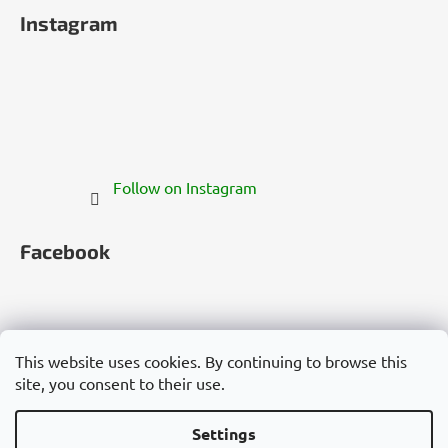
Instagram
Follow on Instagram
Facebook
This website uses cookies. By continuing to browse this
site, you consent to their use.
Česko
Slovensko
Magyarország
Deutschland
France
Italia
Polska
Россия
España
România
България
Việt Nam
Settings