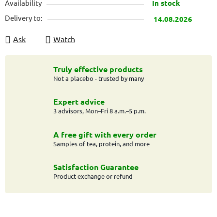
Availability
In stock
Delivery to:
14.08.2026
Ask
Watch
Truly effective products
Not a placebo - trusted by many
Expert advice
3 advisors, Mon–Fri 8 a.m.–5 p.m.
A free gift with every order
Samples of tea, protein, and more
Satisfaction Guarantee
Product exchange or refund