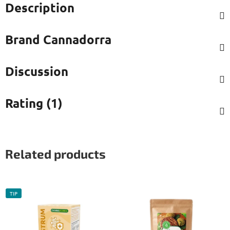
Description
Brand
Cannadorra
Discussion
Rating (1)
Related products
TIP