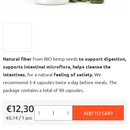
Natural fiber
from BIO hemp seeds
to support digestion,
supports intestinal microflora, helps cleanse the
intestines
, for a natural
feeling of satiety.
We
recommend 3-4 capsules twice a day before meals. The
package contains a total of 90 capsules.
€12,30
ADD TO CART
Measure price:
€0,14 / 1 pcs