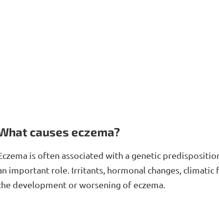
What causes eczema?
Eczema is often associated with a genetic predispositi
an important role. Irritants, hormonal changes, climatic
the development or worsening of eczema.