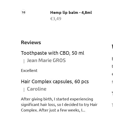
Hemp lip balm - 4,8ml
€3,49
Reviews
Toothpaste with CBD, 50 ml
Jean Marie GROS
|
The product rating is 5 out of 5 stars.
Excellent
Hair Complex capsules, 60 pcs
Caroline
|
The product rating is 5 out of 5 stars.
After giving birth, I started experiencing
significant hair loss, so I decided to try Hair
Complex. After just a few weeks, I...