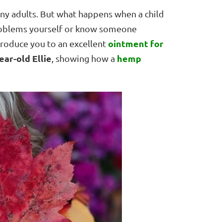
y adults. But what happens when a child
roblems yourself or know someone
ointment for
ntroduce you to an excellent
ear-old Ellie
hemp
, showing how a