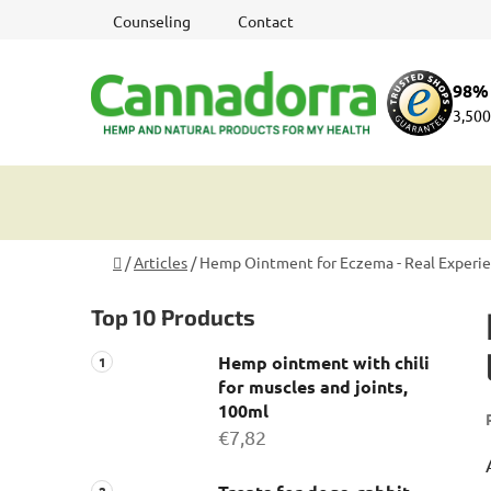
Skip
Counseling
Contact
to
content
98% 
3,500
Home
/
Articles
/
Hemp Ointment for Eczema - Real Experienc
S
Top 10 Products
i
d
Hemp ointment with chili
e
for muscles and joints,
b
100ml
a
€7,82
r