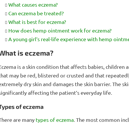
What causes eczema?
Can eczema be treated?
What is best for eczema?
How does hemp ointment work for eczema?
A young girl’s real-life experience with hemp oint
What is eczema?
Eczema is a skin condition that affects babies, children an
that may be red, blistered or crusted and that repeate
extremely dry skin and damages the skin barrier. The ski
significantly affecting the patient’s everyday life.
Types of eczema
There are many
types of eczema
. The most common inc