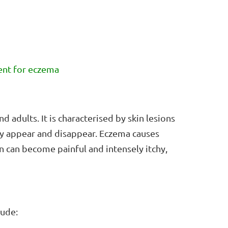
ment for eczema
d adults. It is characterised by skin lesions
dly appear and disappear. Eczema causes
n can become painful and intensely itchy,
lude: