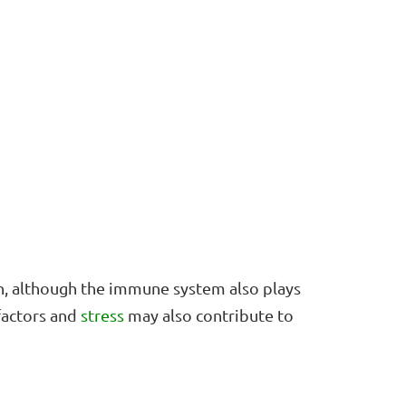
on, although the immune system also plays
 factors and
stress
may also contribute to