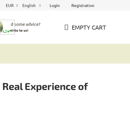
Login
Registration
EUR
English
Need some advice?
EMPTY CART
Write to us!
SHOPPING
CART
Real Experience of