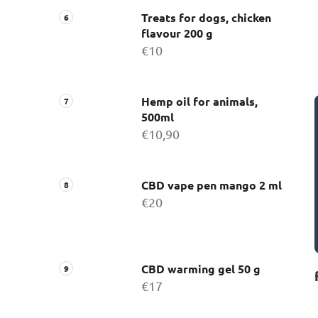
Treats for dogs, chicken
flavour 200 g
€10
Hemp oil for animals,
500ml
€10,90
CBD vape pen mango 2 ml
€20
CBD warming gel 50 g
€17