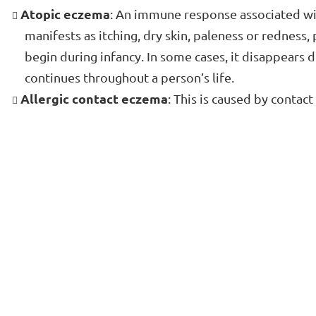
Atopic eczema
: An immune response associated wit
manifests as itching, dry skin, paleness or redness,
begin during infancy. In some cases, it disappears d
continues throughout a person’s life.
Allergic contact eczema
: This is caused by contact