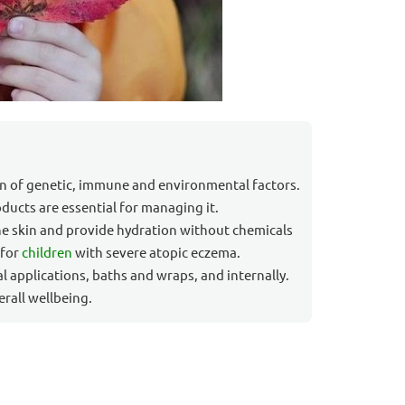
on of genetic, immune and environmental factors.
oducts are essential for managing it.
he skin and provide hydration without chemicals
 for
children
with severe atopic eczema.
al applications, baths and wraps, and internally.
rall wellbeing.