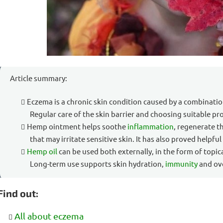
Article summary:
Eczema is a chronic skin condition caused by a combinati
Regular care of the skin barrier and choosing suitable pr
Hemp ointment helps soothe
inflammation
, regenerate t
that may irritate sensitive skin. It has also proved helpful
Hemp oil
can be used both externally, in the form of topic
Long-term use supports skin hydration,
immunity
and ove
Find out:
All about eczema