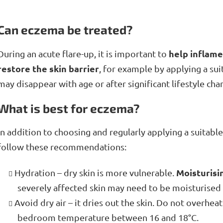
Can eczema be treated?
help inflame
During an acute flare-up, it is important to
restore the skin barrier
, for example by applying a su
may disappear with age or after significant lifestyle cha
What is best for eczema?
In addition to choosing and regularly applying a suitabl
follow these recommendations:
Moisturisi
Hydration – dry skin is more vulnerable.
severely affected skin may need to be moisturised 
Avoid dry air – it dries out the skin. Do not overhe
bedroom temperature between 16 and 18°C.