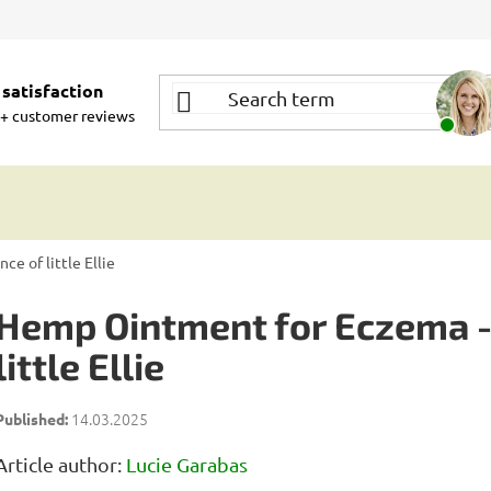
satisfaction
+ customer reviews
e of little Ellie
Hemp Ointment for Eczema - 
little Ellie
14.03.2025
Article author:
Lucie Garabas