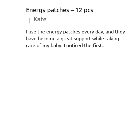
Energy patches – 12 pcs
Kate
|
The product rating is 5 out of 5 stars.
I use the energy patches every day, and they
have become a great support while taking
care of my baby. I noticed the first...