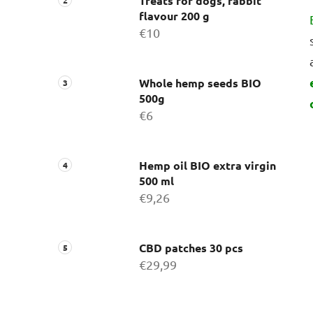
Treats for dogs, rabbit
flavour 200 g
€10
Whole hemp seeds BIO
500g
€6
Hemp oil BIO extra virgin
500 ml
€9,26
CBD patches 30 pcs
€29,99