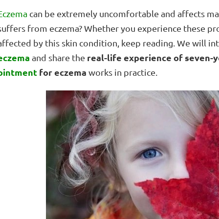
Eczema
can be extremely uncomfortable and affects man
suffers from eczema? Whether you experience these p
affected by this skin condition, keep reading. We will i
eczema
real-life experience of seven-y
and share the
ointment
for eczema
works in practice.