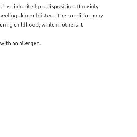
h an inherited predisposition. It mainly
 peeling skin or blisters. The condition may
uring childhood, while in others it
 with an allergen.