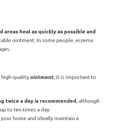
d areas heal as quickly as possible and
itable ointment. In some people, eczema
nges.
ointment
e high-quality
, it is important to
ng twice a day is recommended
, although
up to ten times a day.
at your home and ideally maintain a