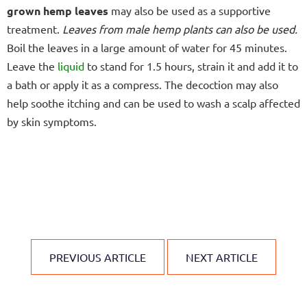
grown hemp leaves
may also be used as a supportive
treatment.
Leaves from male hemp plants can also be used.
Boil the leaves in a large amount of water for 45 minutes.
Leave the
liquid
to stand for 1.5 hours, strain it and add it to
a bath or apply it as a compress. The decoction may also
help soothe itching and can be used to wash a scalp affected
by skin symptoms.
PREVIOUS ARTICLE
NEXT ARTICLE