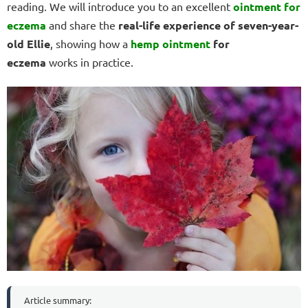
reading. We will introduce you to an excellent
ointment for
eczema
and share the
real-life experience of seven-year-
old Ellie
, showing how a
hemp
ointment
for
eczema
works in practice.
Article summary: