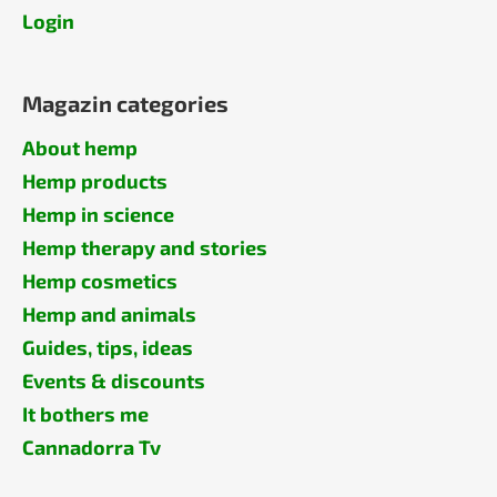
Login
Magazin categories
About hemp
Hemp products
Hemp in science
Hemp therapy and stories
Hemp cosmetics
Hemp and animals
Guides, tips, ideas
Events & discounts
It bothers me
Cannadorra Tv