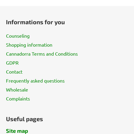
F
o
Informations for you
o
t
Counseling
e
Shopping information
r
Cannadorra Terms and Conditions
GDPR
Contact
Frequently asked questions
Wholesale
Complaints
Useful pages
Site map