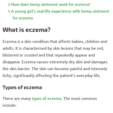
How does hemp ointment work for eczema?
A young girl’s real-life experience with hemp ointment
for eczema
What is eczema?
Eczema is a skin condition that affects babies, children and
adults. It is characterised by skin lesions that may be red,
blistered or crusted and that repeatedly appear and
disappear. Eczema causes extremely dry skin and damages
the skin barrier. The skin can become painful and intensely
itchy, significantly affecting the patient’s everyday life.
Types of eczema
There are many
types of eczema
. The most common
include: