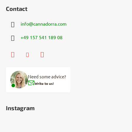
Contact
info
@
cannadorra.com
+49 157 541 189 08
Need some advice?
Write to us!
Instagram