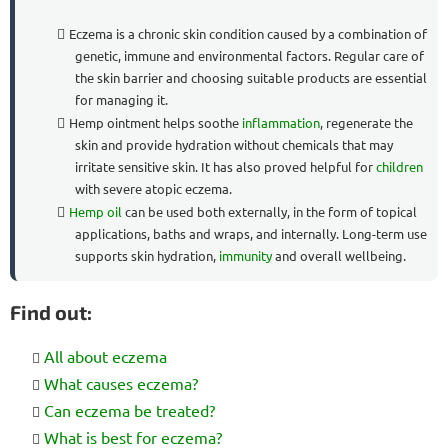
Eczema is a chronic skin condition caused by a combination of
genetic, immune and environmental factors. Regular care of
the skin barrier and choosing suitable products are essential
for managing it.
Hemp ointment helps soothe
inflammation
, regenerate the
skin and provide hydration without chemicals that may
irritate sensitive skin. It has also proved helpful for
children
with severe atopic eczema.
Hemp oil
can be used both externally, in the form of topical
applications, baths and wraps, and internally. Long-term use
supports skin hydration,
immunity
and overall wellbeing.
Find out:
All about eczema
What causes eczema?
Can eczema be treated?
What is best for eczema?