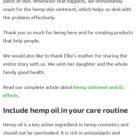
patch of skin. Whenever that happens, we immediately
reach for the hemp skin ointment, which helps us deal with
the problem effectively.
Thank you so much for being here and for creating products
that help people.
We would also like to thank Ellie’s mother for sharing the
entire story with us. We wish her daughter and the whole
family good health.
Read our complete article about
hemp ointment and its
effects
.
Include hemp oil in your care routine
Hemp oil is a key active ingredient in hemp cosmetics and
should not be overlooked. It is rich in antioxidants and