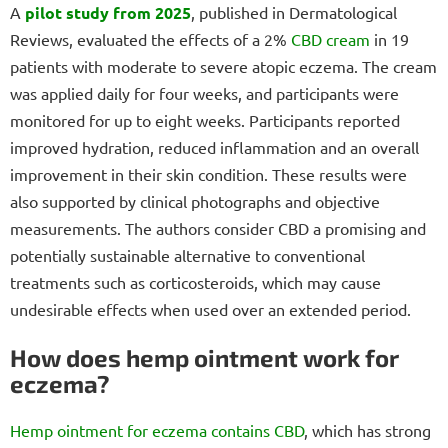
A
pilot study from 2025
, published in Dermatological
Reviews, evaluated the effects of a 2%
CBD cream
in 19
patients with moderate to severe atopic eczema. The cream
was applied daily for four weeks, and participants were
monitored for up to eight weeks. Participants reported
improved hydration, reduced inflammation and an overall
improvement in their skin condition. These results were
also supported by clinical photographs and objective
measurements. The authors consider CBD a promising and
potentially sustainable alternative to conventional
treatments such as corticosteroids, which may cause
undesirable effects when used over an extended period.
How does hemp ointment work for
eczema?
Hemp ointment for eczema
contains CBD
, which has strong