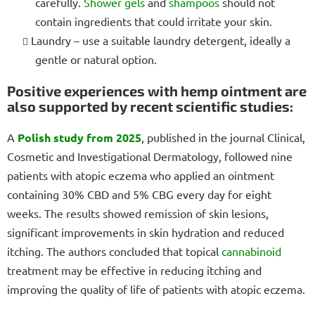
carefully.
Shower gels
and
shampoos
should not
contain ingredients that could irritate your skin.
Laundry – use a suitable laundry detergent, ideally a
gentle or natural option.
Positive experiences with hemp ointment are
also supported by recent scientific studies:
A
Polish study from 2025
, published in the journal Clinical,
Cosmetic and Investigational Dermatology, followed nine
patients with atopic eczema who applied an ointment
containing 30% CBD and 5% CBG every day for eight
weeks. The results showed remission of skin lesions,
significant improvements in skin hydration and reduced
itching. The authors concluded that topical
cannabinoid
treatment may be effective in reducing itching and
improving the quality of life of patients with atopic eczema.