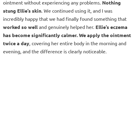
ointment without experiencing any problems.
Nothing
stung Ellie’s skin
. We continued using it, and I was
incredibly happy that we had finally found something that
worked so well
and genuinely helped her.
Ellie’s eczema
has become significantly calmer. We apply the ointment
twice a day
, covering her entire body in the morning and
evening, and the difference is clearly noticeable.