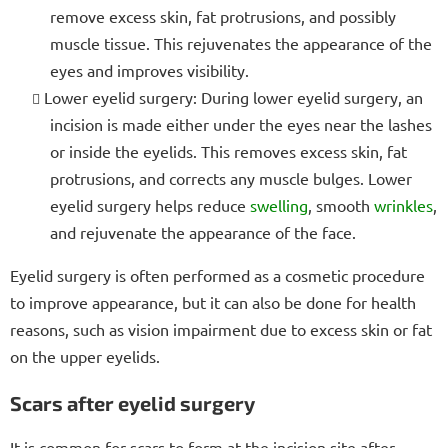
remove excess skin, fat protrusions, and possibly
muscle tissue. This rejuvenates the appearance of the
eyes and improves visibility.
Lower eyelid surgery: During lower eyelid surgery, an
incision is made either under the eyes near the lashes
or inside the eyelids. This removes excess skin, fat
protrusions, and corrects any muscle bulges. Lower
eyelid surgery helps reduce
swelling
, smooth
wrinkles
,
and rejuvenate the appearance of the face.
Eyelid surgery is often performed as a cosmetic procedure
to improve appearance, but it can also be done for health
reasons, such as vision impairment due to excess skin or fat
on the upper eyelids.
Scars after eyelid surgery
It is common for scars to form at the incision site after