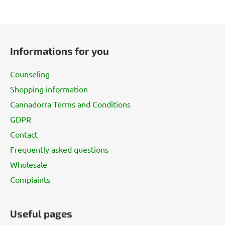
F
o
Informations for you
o
t
Counseling
e
Shopping information
r
Cannadorra Terms and Conditions
GDPR
Contact
Frequently asked questions
Wholesale
Complaints
Useful pages