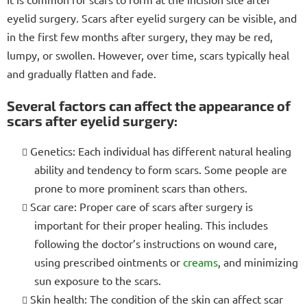
eyelid surgery. Scars after eyelid surgery can be visible, and
in the first few months after surgery, they may be red,
lumpy, or swollen. However, over time, scars typically heal
and gradually flatten and fade.
Several factors can affect the appearance of
scars after eyelid surgery:
Genetics: Each individual has different natural healing
ability and tendency to form scars. Some people are
prone to more prominent scars than others.
Scar care: Proper care of scars after surgery is
important for their proper healing. This includes
following the doctor’s instructions on wound care,
using prescribed ointments or
creams
, and minimizing
sun exposure to the scars.
Skin health: The condition of the skin can affect scar