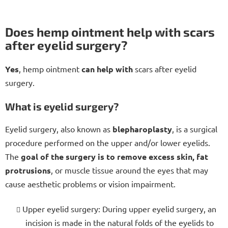
Does hemp ointment help with scars
after eyelid surgery?
Yes
, hemp ointment
can help with
scars after eyelid
surgery.
What is eyelid surgery?
Eyelid surgery, also known as
blepharoplasty
, is a surgical
procedure performed on the upper and/or lower eyelids.
The
goal of the surgery is to remove excess skin, fat
protrusions
, or muscle tissue around the eyes that may
cause aesthetic problems or vision impairment.
Upper eyelid surgery: During upper eyelid surgery, an
incision is made in the natural folds of the eyelids to