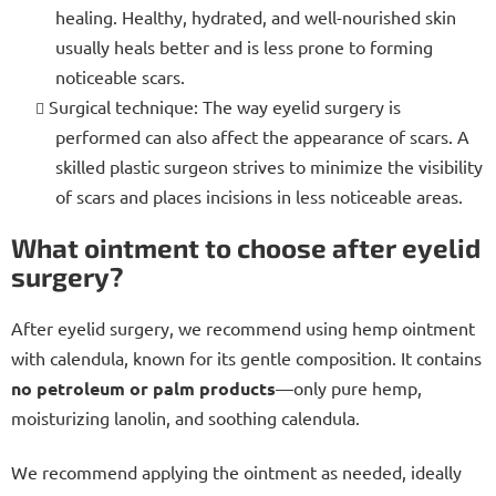
healing. Healthy, hydrated, and well-nourished skin
usually heals better and is less prone to forming
noticeable scars.
Surgical technique: The way eyelid surgery is
performed can also affect the appearance of scars. A
skilled plastic surgeon strives to minimize the visibility
of scars and places incisions in less noticeable areas.
What ointment to choose after eyelid
surgery?
After eyelid surgery, we recommend using hemp ointment
with calendula, known for its gentle composition. It contains
no petroleum or palm products
—only pure hemp,
moisturizing lanolin, and soothing calendula.
We recommend applying the ointment as needed, ideally