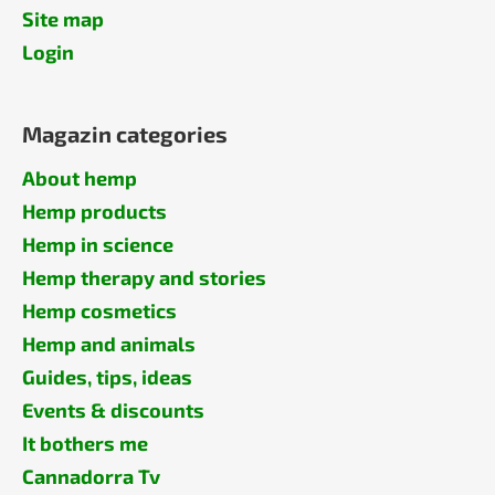
Site map
Login
Magazin categories
About hemp
Hemp products
Hemp in science
Hemp therapy and stories
Hemp cosmetics
Hemp and animals
Guides, tips, ideas
Events & discounts
It bothers me
Cannadorra Tv