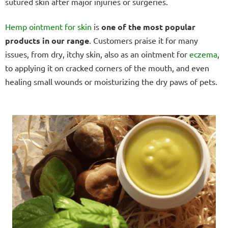
sutured skin after major injuries or surgeries.
Hemp ointment for skin
is
one of the most popular
products in our range
. Customers praise it for many
issues, from dry, itchy skin, also as an ointment for
eczema
,
to applying it on cracked corners of the mouth, and even
healing small wounds or moisturizing the dry paws of pets.