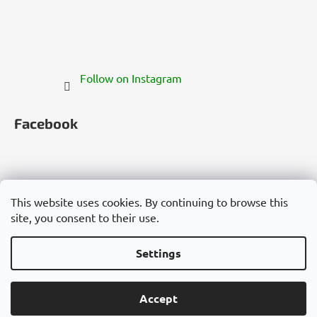
Follow on Instagram
Facebook
This website uses cookies. By continuing to browse this
site, you consent to their use.
Česko
Slovensko
Magyarország
Deutschland
France
Italia
Polska
Россия
España
România
България
Việt Nam
Settings
Created by Shoptet
Accept
Copyright 2026
Cannadorra.com
. All rights reserved.