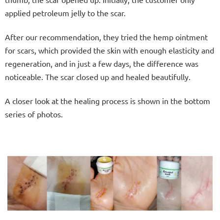
applied petroleum jelly to the scar.
After our recommendation, they tried the hemp ointment
for scars, which provided the skin with enough elasticity and
regeneration, and in just a few days, the difference was
noticeable. The scar closed up and healed beautifully.
A closer look at the healing process is shown in the bottom
series of photos.