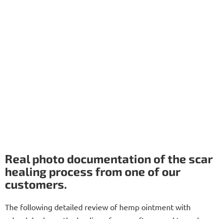
Real photo documentation of the scar
healing process from one of our
customers.
The following detailed review of hemp ointment with