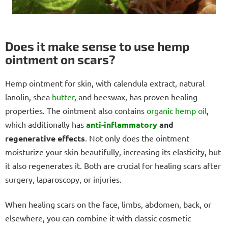
Does it make sense to use hemp
ointment on scars?
Hemp ointment for skin, with calendula extract, natural
lanolin, shea
butter
, and beeswax, has proven healing
properties. The ointment also contains
organic hemp oil
,
which additionally has
anti-inflammatory
and
regenerative effects
. Not only does the ointment
moisturize your skin beautifully, increasing its elasticity, but
it also regenerates it. Both are crucial for healing scars after
surgery, laparoscopy, or injuries.
When healing scars on the face, limbs, abdomen, back, or
elsewhere, you can combine it with classic cosmetic