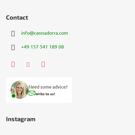
Contact
info
@
cannadorra.com
+49 157 541 189 08
Need some advice?
Write to us!
Instagram