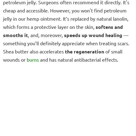
petroleum jelly. Surgeons often recommend it directly. It's
cheap and accessible. However, you won't find petroleum
jelly in our hemp ointment. It’s replaced by natural lanolin,
which forms a protective layer on the skin,
softens and
smooths it
, and, moreover,
speeds up wound healing
—
something you’ll definitely appreciate when treating scars.
Shea butter also accelerates
the regeneration
of small
wounds or
burns
and has natural antibacterial effects.