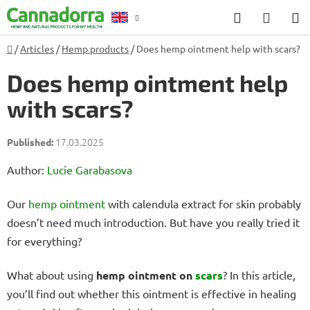
Skip
Search
SHOP
to
CART
content
Home
/
Articles
/
Hemp products
/
Does hemp ointment help with scars?
Counselling
Does hemp ointment help
with scars?
17.03.2025
Author:
Lucie Garabasova
Our
hemp
ointment
with calendula extract for skin probably
doesn’t need much introduction. But have you really tried it
for everything?
What about using
hemp ointment on
scars
? In this article,
you’ll find out whether this ointment is effective in healing