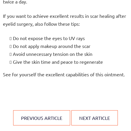
twice a day.
If you want to achieve excellent results in scar healing after
eyelid surgery, also follow these tips:
Do not expose the eyes to UV rays
Do not apply makeup around the scar
Avoid unnecessary tension on the skin
Give the skin time and peace to regenerate
See for yourself the excellent capabilities of this ointment.
PREVIOUS ARTICLE
NEXT ARTICLE