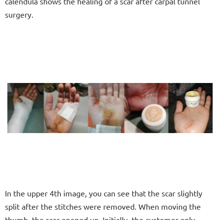
calendula shows the healing of a scar after carpal tunnel
surgery.
In the upper 4th image, you can see that the scar slightly
split after the stitches were removed. When moving the
thumb, the scar opened up. Initially, the customer only