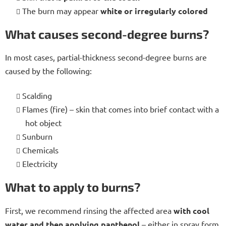
The burn may appear
white or irregularly colored
What causes second-degree burns?
In most cases, partial-thickness second-degree burns are
caused by the following:
Scalding
Flames (fire) – skin that comes into brief contact with a
hot object
Sunburn
Chemicals
Electricity
What to apply to burns?
First, we recommend rinsing the affected area
with cool
water and then applying panthenol
– either in spray form