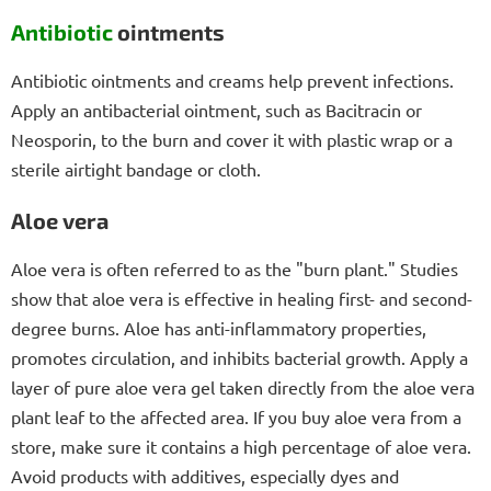
Antibiotic
ointments
Antibiotic ointments and creams help prevent infections.
Apply an antibacterial ointment, such as Bacitracin or
Neosporin, to the burn and cover it with plastic wrap or a
sterile airtight bandage or cloth.
Aloe vera
Aloe vera is often referred to as the "burn plant." Studies
show that aloe vera is effective in healing first- and second-
degree burns. Aloe has anti-inflammatory properties,
promotes circulation, and inhibits bacterial growth. Apply a
layer of pure aloe vera gel taken directly from the aloe vera
plant leaf to the affected area. If you buy aloe vera from a
store, make sure it contains a high percentage of aloe vera.
Avoid products with additives, especially dyes and