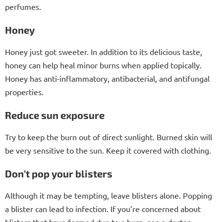
perfumes.
Honey
Honey just got sweeter. In addition to its delicious taste,
honey can help heal minor burns when applied topically.
Honey has anti-inflammatory, antibacterial, and antifungal
properties.
Reduce sun exposure
Try to keep the burn out of direct sunlight. Burned skin will
be very sensitive to the sun. Keep it covered with clothing.
Don’t pop your blisters
Although it may be tempting, leave blisters alone. Popping
a blister can lead to infection. If you’re concerned about
blisters that have formed due to a burn, see a doctor.