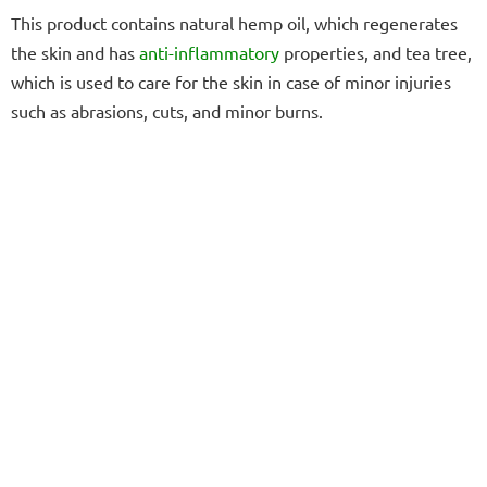
This product contains natural hemp oil, which regenerates
the skin and has
anti-inflammatory
properties, and tea tree,
which is used to care for the skin in case of minor injuries
such as abrasions, cuts, and minor burns.