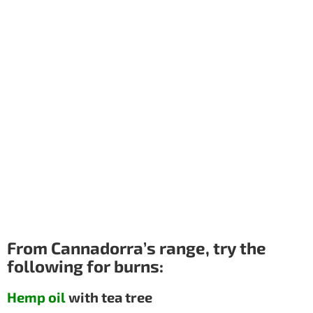
From Cannadorra’s range, try the
following for burns:
Hemp oil
with tea tree