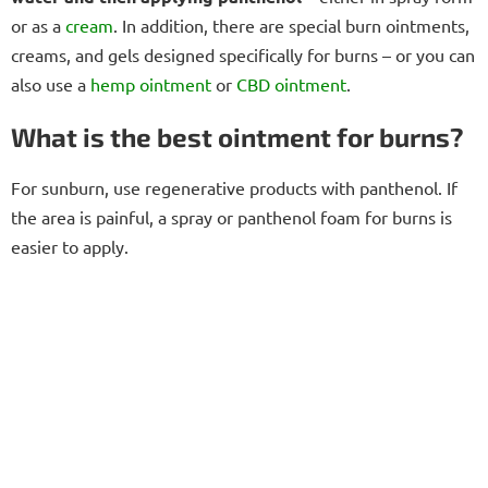
or as a
cream
. In addition, there are special burn ointments,
creams, and gels designed specifically for burns – or you can
also use a
hemp
ointment
or
CBD ointment
.
What is the best ointment for burns?
For sunburn, use regenerative products with panthenol. If
the area is painful, a spray or panthenol foam for burns is
easier to apply.