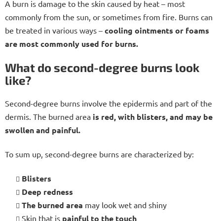
A burn is damage to the skin caused by heat – most
commonly from the sun, or sometimes from fire. Burns can
be treated in various ways –
cooling ointments or foams
are most commonly used for burns.
What do second-degree burns look
like?
Second-degree burns involve the epidermis and part of the
dermis. The burned area
is red, with blisters, and may be
swollen and painful.
To sum up, second-degree burns are characterized by:
Blisters
Deep redness
The burned area
may look wet and shiny
Skin that is
painful to the touch