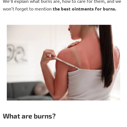
We’ll explain what burns are, how to care for them, and we
won’t forget to mention
the best ointments for burns.
What are burns?