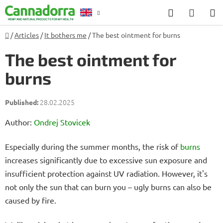
Skip
Search
SHOP
to
CART
content
Home
/
Articles
/
It bothers me
/
The best ointment for burns
Counselling
The best ointment for
burns
28.02.2025
Author:
Ondrej Stovicek
Especially during the summer months, the risk of
burns
increases significantly due to excessive sun exposure and
insufficient protection against UV radiation. However, it's
not only the sun that can burn you – ugly burns can also be
caused by fire.