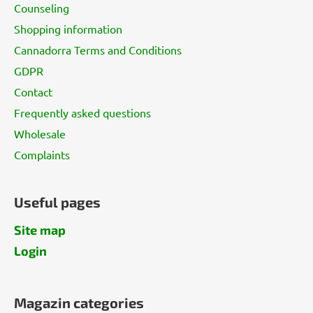
t
Counseling
e
Shopping information
r
Cannadorra Terms and Conditions
GDPR
Contact
Frequently asked questions
Wholesale
Complaints
Useful pages
Site map
Login
Magazin categories