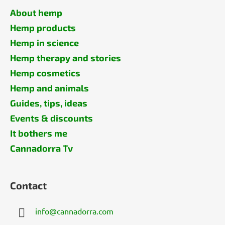
About hemp
Hemp products
Hemp in science
Hemp therapy and stories
Hemp cosmetics
Hemp and animals
Guides, tips, ideas
Events & discounts
It bothers me
Cannadorra Tv
Contact
info
@
cannadorra.com