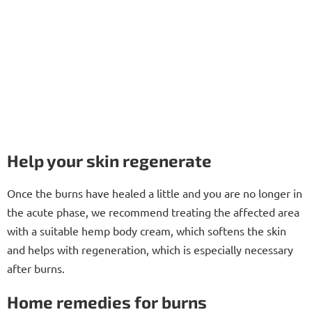
Help your skin regenerate
Once the burns have healed a little and you are no longer in
the acute phase, we recommend treating the affected area
with a suitable hemp body cream, which softens the skin
and helps with regeneration, which is especially necessary
after burns.
Home remedies for burns