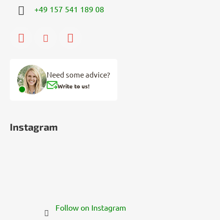
+49 157 541 189 08
Need some advice?
Write to us!
Instagram
Follow on Instagram