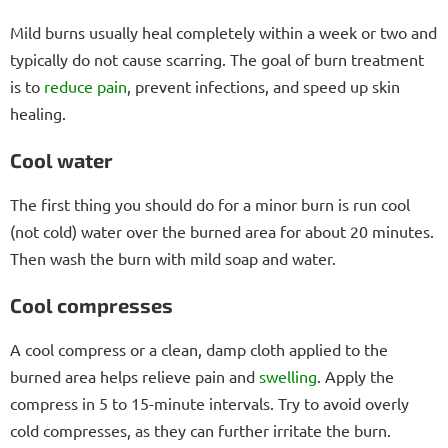
Mild burns usually heal completely within a week or two and
typically do not cause scarring. The goal of burn treatment
is to
reduce pain
, prevent infections, and speed up skin
healing.
Cool water
The first thing you should do for a minor burn is run cool
(not cold) water over the burned area for about 20 minutes.
Then wash the burn with mild soap and water.
Cool compresses
A cool compress or a clean, damp cloth applied to the
burned area helps relieve pain and
swelling
. Apply the
compress in 5 to 15-minute intervals. Try to avoid overly
cold compresses, as they can further irritate the burn.