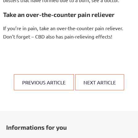
Take an over-the-counter pain reliever
If you’re in pain, take an over-the-counter pain reliever.
Don’t forget – CBD also has pain-relieving effects!
PREVIOUS ARTICLE
NEXT ARTICLE
F
o
Informations for you
o