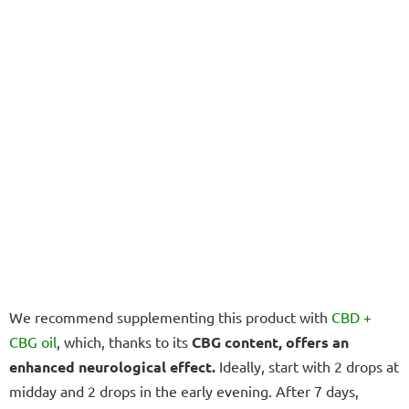
We recommend supplementing this product with
CBD +
CBG oil
, which, thanks to its
CBG content, offers an
enhanced neurological effect.
Ideally, start with 2 drops at
midday and 2 drops in the early evening. After 7 days,