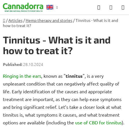
Skip
Search
SHOP
to
CART
content
Home
/
Articles
/
Hemp therapy and stories
/
Tinnitus - What is it and
Counselling
how to treat it?
Tinnitus - What is it and
how to treat it?
28.10.2024
Ringing in the ears
, known as "
tinnitus
", is a very
unpleasant condition that can negatively affect quality of
life. Early identification of the causes and appropriate
treatment are important, as they can help ease symptoms
and bring significant relief. Let’s take a closer look at what
tinnitus is, what symptoms it causes, and what treatment
options are available (including the
use of CBD for tinnitus
).