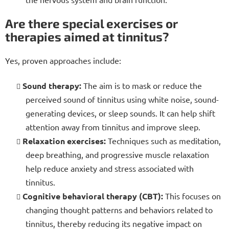
Are there special exercises or
therapies aimed at tinnitus?
Yes, proven approaches include:
Sound therapy:
The aim is to mask or reduce the
perceived sound of tinnitus using white noise, sound-
generating devices, or sleep sounds. It can help shift
attention away from tinnitus and improve sleep.
Relaxation exercises:
Techniques such as meditation,
deep breathing, and progressive muscle relaxation
help reduce anxiety and stress associated with
tinnitus.
Cognitive behavioral therapy (CBT):
This focuses on
changing thought patterns and behaviors related to
tinnitus, thereby reducing its negative impact on