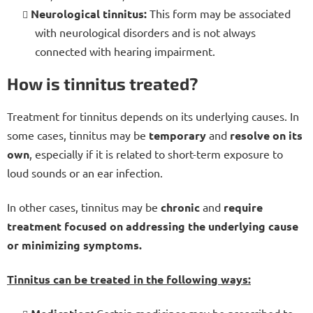
Neurological tinnitus:
This form may be associated
with neurological disorders and
is not always
connected with hearing impairment.
How is tinnitus treated?
Treatment for tinnitus depends on its underlying causes. In
some cases, tinnitus may be
temporary
and
resolve on its
own
, especially if it is related to short-term exposure to
loud sounds or an ear infection.
In other cases, tinnitus may be
chronic
and
require
treatment focused on addressing the underlying cause
or minimizing symptoms.
Tinnitus can be treated in the following ways:
Certain medicines may be prescribed to