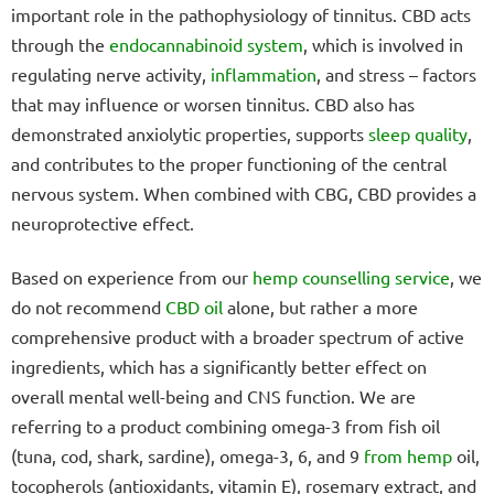
important role in the pathophysiology of tinnitus. CBD acts
through the
endocannabinoid system
, which is involved in
regulating nerve activity,
inflammation
, and stress – factors
that may influence or worsen tinnitus. CBD also has
demonstrated anxiolytic properties, supports
sleep quality
,
and contributes to the proper functioning of the central
nervous system. When combined with CBG, CBD provides a
neuroprotective effect.
Based on experience from our
hemp counselling service
, we
do not recommend
CBD oil
alone, but rather a more
comprehensive product with a broader spectrum of active
ingredients, which has a significantly better effect on
overall mental well-being and CNS function. We are
referring to a product combining omega-3 from fish oil
(tuna, cod, shark, sardine), omega-3, 6, and 9
from hemp
oil,
tocopherols (antioxidants, vitamin E), rosemary extract, and