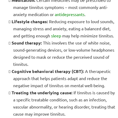
Medication:
manage tinnitus symptoms – most commonly anti-
anxiety medication or
antidepressants
.
Lifestyle changes:
Reducing exposure to loud sounds,
managing stress and anxiety, eating a balanced diet,
and getting enough
sleep
may help minimize tinnitus.
Sound therapy:
This involves the use of white noise,
sound-generating devices, or low-volume headphones
designed to mask or reduce the perceived sound of
tinnitus.
Cognitive behavioral therapy (CBT):
A therapeutic
approach that helps patients adapt and reduce the
negative impact of tinnitus on mental well-being.
Treating the underlying cause:
If tinnitus is caused by
a specific treatable condition, such as an infection,
vascular abnormality, or hearing disorder, treating that
cause may improve tinnitus.