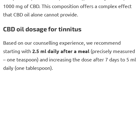
1000 mg of CBD. This composition offers a complex effect
that CBD oil alone cannot provide.
CBD oil dosage for tinnitus
Based on our counselling experience, we recommend
starting with
2.5 ml daily after a meal
(precisely measured
– one teaspoon) and increasing the dose after 7 days to 5 ml
daily (one tablespoon).