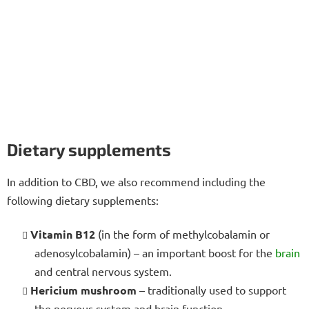
Dietary supplements
In addition to CBD, we also recommend including the
following dietary supplements:
Vitamin B12
(in the form of methylcobalamin or
adenosylcobalamin) – an important boost for the
brain
and central nervous system.
Hericium mushroom
– traditionally used to support
the nervous system and brain function.