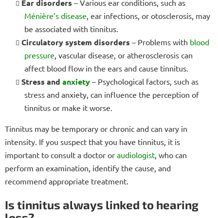
Ear disorders
– Various ear conditions, such as
Ménière’s disease
, ear infections, or otosclerosis, may
be associated with tinnitus.
Circulatory system disorders
– Problems with
blood
pressure
, vascular disease, or atherosclerosis can
affect blood flow in the ears and cause tinnitus.
Stress and
anxiety
– Psychological factors, such as
stress and anxiety, can influence the perception of
tinnitus or make it worse.
Tinnitus may be temporary or chronic and can vary in
intensity. If you suspect that you have tinnitus, it is
important to consult a doctor or
audiologist
, who can
perform an examination, identify the cause, and
recommend appropriate treatment.
Is tinnitus always linked to hearing
loss?