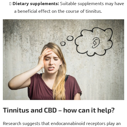
Dietary supplements:
Suitable supplements may have
a beneficial effect on the course of tinnitus.
Tinnitus and CBD – how can it help?
Research suggests that endocannabinoid receptors play an