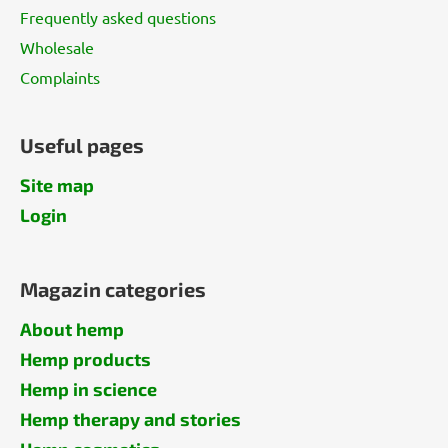
Frequently asked questions
Wholesale
Complaints
Useful pages
Site map
Login
Magazin categories
About hemp
Hemp products
Hemp in science
Hemp therapy and stories