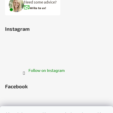
Need some advice?
Write to us!
Instagram
Follow on Instagram
Facebook