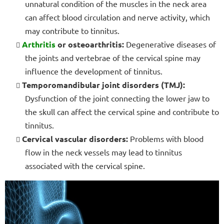
unnatural condition of the muscles in the neck area
can affect blood circulation and nerve activity, which
may contribute to tinnitus.
Arthritis
or osteoarthritis:
Degenerative diseases of
the joints and vertebrae of the cervical spine may
influence the development of tinnitus.
Temporomandibular joint disorders (TMJ):
Dysfunction of the joint connecting the lower jaw to
the skull can affect the cervical spine and contribute to
tinnitus.
Cervical vascular disorders:
Problems with blood
flow in the neck vessels may lead to tinnitus
associated with the cervical spine.