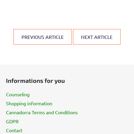
PREVIOUS ARTICLE
NEXT ARTICLE
F
o
Informations for you
o
t
Counseling
e
Shopping information
r
Cannadorra Terms and Conditions
GDPR
Contact