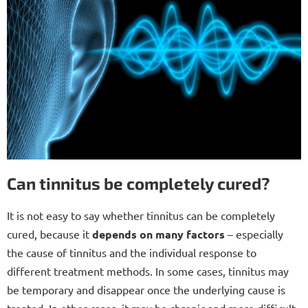
Can tinnitus be completely cured?
It is not easy to say whether tinnitus can be completely
cured, because it
depends on many factors
– especially
the cause of tinnitus and the individual response to
different treatment methods. In some cases, tinnitus may
be temporary and disappear once the underlying cause is
treated. In other cases, it may be chronic and more difficult