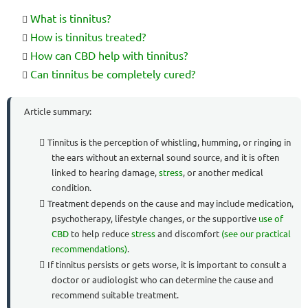
What is tinnitus?
How is tinnitus treated?
How can CBD help with tinnitus?
Can tinnitus be completely cured?
Article summary:
Tinnitus is the perception of whistling, humming, or ringing in
the ears without an external sound source, and it is often
linked to hearing damage,
stress
, or another medical
condition.
Treatment depends on the cause and may include medication,
psychotherapy, lifestyle changes, or the supportive
use of
CBD
to help reduce
stress
and discomfort
(see our practical
recommendations)
.
If tinnitus persists or gets worse, it is important to consult a
doctor or audiologist who can determine the cause and
recommend suitable treatment.