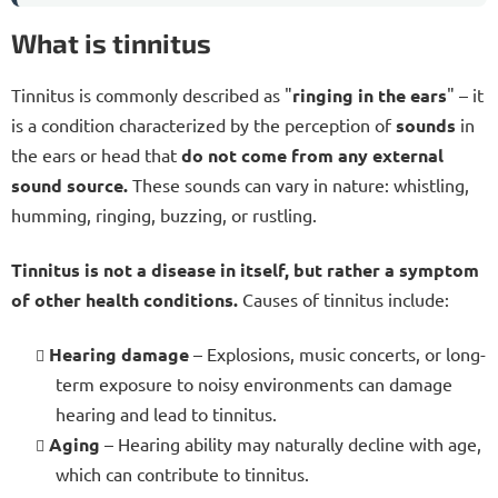
What is tinnitus
Tinnitus is commonly described as "
ringing in the ears
" – it
is a condition characterized by the perception of
sounds
in
the ears or head that
do not come from any external
sound source.
These sounds can vary in nature: whistling,
humming, ringing, buzzing, or rustling.
Tinnitus is not a disease in itself, but rather a symptom
of other health conditions.
Causes of tinnitus include:
Hearing damage
– Explosions, music concerts, or long-
term exposure to noisy environments can damage
hearing and lead to tinnitus.
Aging
– Hearing ability may naturally decline with age,
which can contribute to tinnitus.