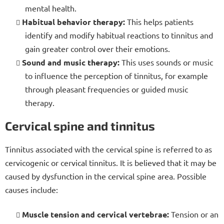
mental health.
Habitual behavior therapy:
This helps patients
identify and modify habitual reactions to tinnitus and
gain greater control over their emotions.
Sound and music therapy:
This uses sounds or music
to influence the perception of tinnitus, for example
through pleasant frequencies or guided music
therapy.
Cervical spine and tinnitus
Tinnitus associated with the cervical spine is referred to as
cervicogenic or cervical tinnitus. It is believed that it may be
caused by dysfunction in the cervical spine area. Possible
causes include:
Muscle tension and cervical vertebrae:
Tension or an