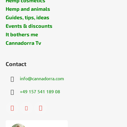
Hemp cosmetics
Hemp and animals
Guides, tips, ideas
Events & discounts
It bothers me
Cannadorra Tv
Contact
info
@
cannadorra.com
+49 157 541 189 08