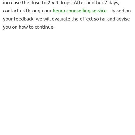
increase the dose to 2 × 4 drops. After another 7 days,
contact us through our
hemp counselling service
– based on
your feedback, we will evaluate the effect so far and advise
you on how to continue.