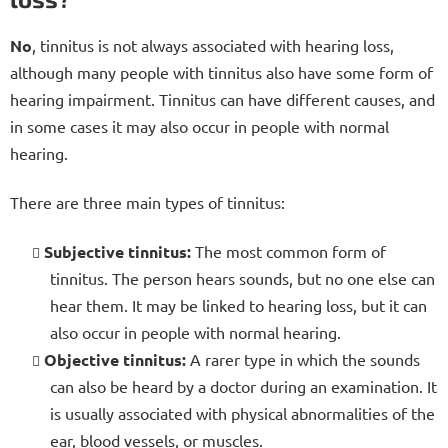
No
, tinnitus is not always associated with hearing loss,
although many people with tinnitus also have some form of
hearing impairment. Tinnitus can have different causes, and
in some cases it may also occur in people with normal
hearing.
There are three main types of tinnitus:
Subjective tinnitus:
The most common form of
tinnitus. The person hears sounds, but no one else can
hear them. It may be linked to hearing loss, but it can
also occur in people with normal hearing.
Objective tinnitus:
A rarer type in which the sounds
can also be heard by a doctor during an examination. It
is usually associated with physical abnormalities of the
ear, blood vessels, or muscles.