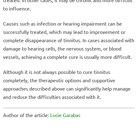
to influence.
Causes such as infection or hearing impairment can be
successfully treated, which may lead to improvement or
complete disappearance of tinnitus. In cases associated with
damage to hearing cells, the nervous system, or blood
vessels, achieving a complete cure is usually more difficult.
Although it is not always possible to cure tinnitus
completely, the therapeutic options and supportive
approaches described above can significantly help manage
and reduce the difficulties associated with it.
Author of the article:
Lucie Garabas