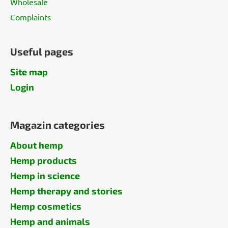
Wholesale
Complaints
Useful pages
Site map
Login
Magazin categories
About hemp
Hemp products
Hemp in science
Hemp therapy and stories
Hemp cosmetics
Hemp and animals