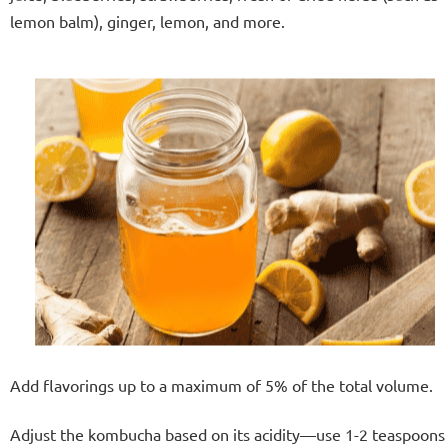
lemon balm), ginger, lemon, and more.
Add flavorings up to a maximum of 5% of the total volume.
Adjust the kombucha based on its acidity—use 1-2 teaspoons