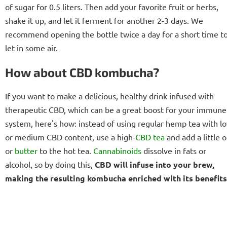
of sugar for 0.5 liters. Then add your favorite fruit or herbs,
shake it up, and let it ferment for another 2-3 days. We
recommend opening the bottle twice a day for a short time t
let in some air.
How about CBD kombucha?
If you want to make a delicious, healthy drink infused with
therapeutic CBD, which can be a great boost for your immune
system, here's how: instead of using regular hemp tea with l
or medium CBD content, use a high-
CBD tea
and add a little o
or
butter
to the hot tea.
Cannabinoids
dissolve in fats or
alcohol, so by doing this,
CBD will infuse into your brew,
making the resulting kombucha enriched with its benefits