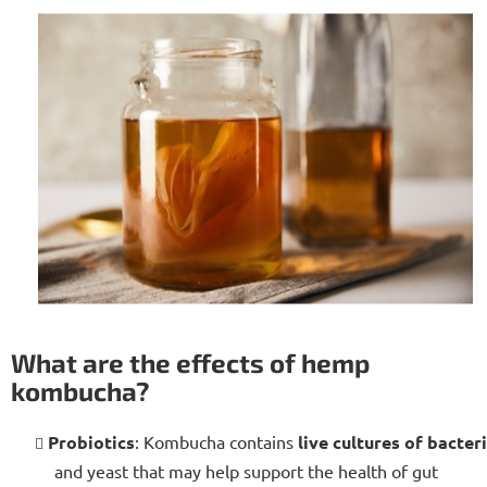
What are the effects of hemp
kombucha?
Probiotics
: Kombucha contains
live cultures of bacter
and yeast that may help support the health of gut