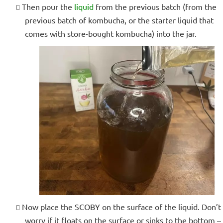
Then pour the
liquid
from the previous batch (from the
previous batch of kombucha, or the starter liquid that
comes with store-bought kombucha) into the jar.
Now place the SCOBY on the surface of the liquid. Don’t
worry if it floats on the surface or sinks to the bottom –