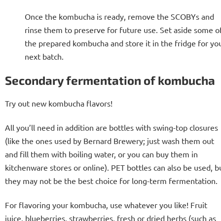
Once the kombucha is ready, remove the SCOBYs and
rinse them to preserve for future use. Set aside some o
the prepared kombucha and store it in the fridge for yo
next batch.
Secondary fermentation of kombucha
Try out new kombucha flavors!
All you’ll need in addition are bottles with swing-top closures
(like the ones used by Bernard Brewery; just wash them out
and fill them with boiling water, or you can buy them in
kitchenware stores or online). PET bottles can also be used, b
they may not be the best choice for long-term fermentation.
For flavoring your kombucha, use whatever you like! Fruit
juice, blueberries, strawberries, fresh or dried herbs (such as