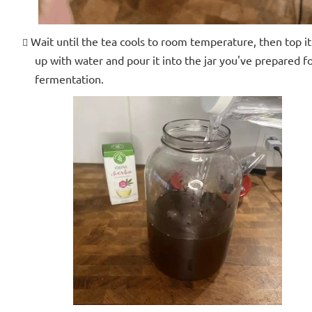
Wait until the tea cools to room temperature, then top it
up with water and pour it into the jar you've prepared f
fermentation.