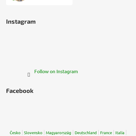
Instagram
Follow on Instagram
Facebook
Česko
Slovensko
Magyarország
Deutschland
France
Italia