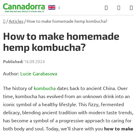
Skip
Search
SHO
to
CAR
content
Home
/
Articles
/
How to make homemade hemp kombucha?
Counselling
How to make homemade
hemp kombucha?
16.09.2024
Author:
Lucie Garabasova
The history of
kombucha
dates back to ancient China. Over
time, kombucha has evolved from an unknown drink into an
iconic symbol of a healthy lifestyle. This fizzy, fermented
delicacy, blending ancient tradition with modern taste trends,
has become a symbol of a progressive approach to caring for
both body and soul. Today, we’ll share with you
how to make