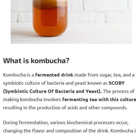
What is kombucha?
Kombucha is a
fermented
drink
made from sugar, tea, and a
symbiotic culture of bacteria and yeast known as
SCOBY
(Symbiotic Culture Of Bacteria and Yeast).
The process of
making kombucha involves
fermenting tea with this cultur
resulting in the production of acids and other compounds.
During fermentation, various biochemical processes occur,
changing the flavor and composition of the drink. Kombucha i