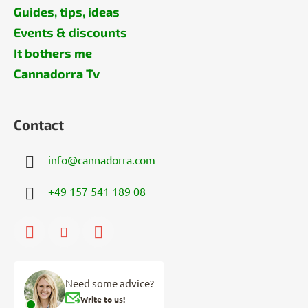
Guides, tips, ideas
Events & discounts
It bothers me
Cannadorra Tv
Contact
info
@
cannadorra.com
+49 157 541 189 08
Need some advice?
Write to us!