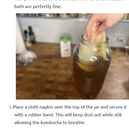
both are perfectly fine.
Place a cloth napkin over the top of the jar and secure it
with a rubber band. This will keep dust out while still
allowing the kombucha to breathe.