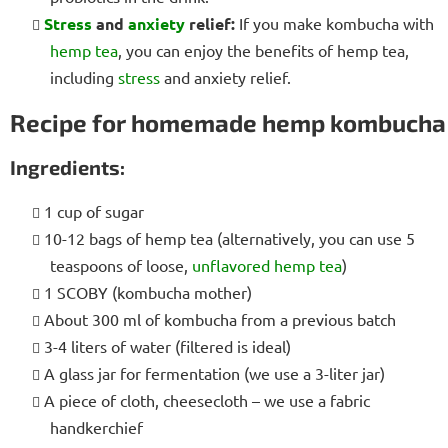
Stress
and
anxiety
relief:
If you make kombucha with
hemp tea
, you can enjoy the benefits of hemp tea,
including
stress
and anxiety relief.
Recipe for homemade hemp kombucha
Ingredients:
1 cup of sugar
10-12 bags of hemp tea (alternatively, you can use 5
teaspoons of loose,
unflavored hemp tea
)
1 SCOBY (kombucha mother)
About 300 ml of kombucha from a previous batch
3-4 liters of water (filtered is ideal)
A glass jar for fermentation (we use a 3-liter jar)
A piece of cloth, cheesecloth – we use a fabric
handkerchief