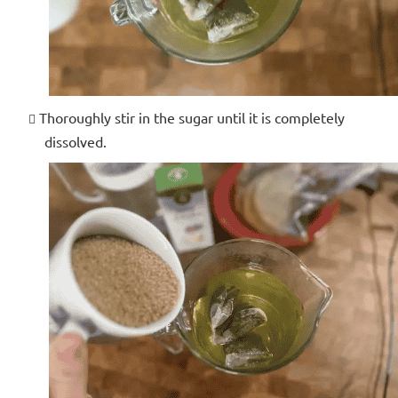
Thoroughly stir in the sugar until it is completely
dissolved.