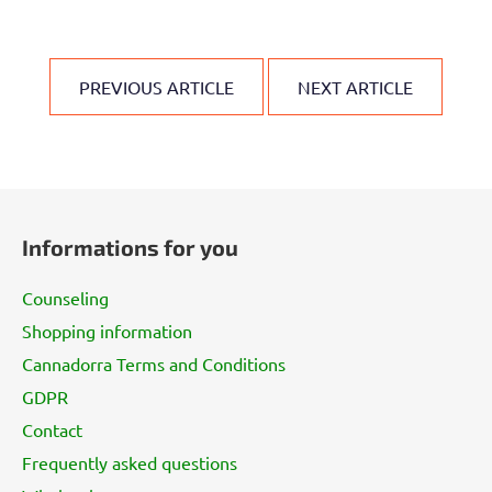
PREVIOUS ARTICLE
NEXT ARTICLE
F
o
Informations for you
o
t
Counseling
e
Shopping information
r
Cannadorra Terms and Conditions
GDPR
Contact
Frequently asked questions