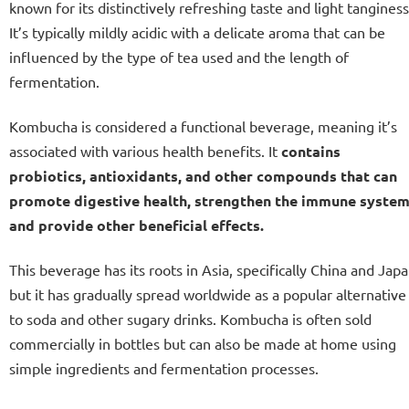
known for its distinctively refreshing taste and light tanginess
It’s typically mildly acidic with a delicate aroma that can be
influenced by the type of tea used and the length of
fermentation.
Kombucha is considered a functional beverage, meaning it’s
associated with various health benefits. It
contains
probiotics, antioxidants, and other compounds that can
promote digestive health, strengthen the immune system
and provide other beneficial effects.
This beverage has its roots in Asia, specifically China and Japa
but it has gradually spread worldwide as a popular alternative
to soda and other sugary drinks. Kombucha is often sold
commercially in bottles but can also be made at home using
simple ingredients and fermentation processes.