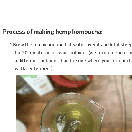
Process of making hemp kombucha:
Brew the tea by pouring hot water over it and let it stee
for 20 minutes in a clean container (we recommend usi
a different container than the one where your kombuch
will later ferment).