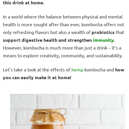
this drink at home.
In a world where the balance between physical and mental
health is more sought after than ever, kombucha offers not
only refreshing flavors but also a wealth of
probiotics
that
support digestive health and strengthen
immunity
.
However, kombucha is much more than just a drink – it’s a
means to explore creativity, community, and sustainability.
Let's take a look at the effects of
hemp
kombucha and
how
you can easily make it at home!