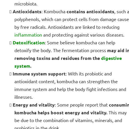
microbiota.
Antioxidants
: Kombucha
contains antioxidants
, such 
polyphenols, which can protect cells from damage caus
by free radicals. Antioxidants are linked to reducing
inflammation
and protecting against various diseases.
Detoxification
: Some believe kombucha can help
detoxify the body. The fermentation process
may aid i
removing toxins and residues from the
digestive
system
.
Immune system support
: With its probiotic and
antioxidant content, kombucha can strengthen the
immune system and help the body fight infections and
illnesses.
Energy and vitality
: Some people report that
consumi
kombucha helps boost energy and vitality.
This may
be due to the combination of vitamins, minerals, and
probiotics in the drink.