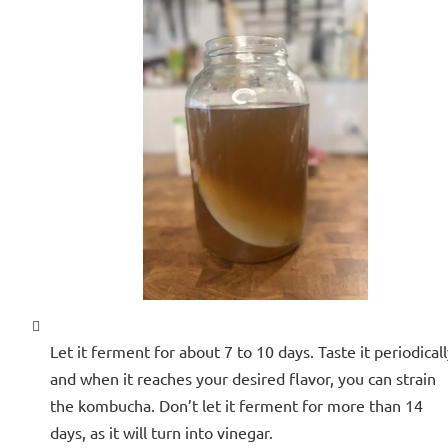
Let it ferment for about 7 to 10 days. Taste it periodicall
and when it reaches your desired flavor, you can strain
the kombucha. Don’t let it ferment for more than 14
days, as it will turn into vinegar.