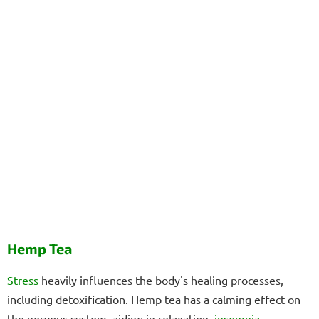
Hemp Tea
Stress
heavily influences the body's healing processes,
including detoxification. Hemp tea has a calming effect on
the nervous system, aiding in relaxation,
insomnia
,