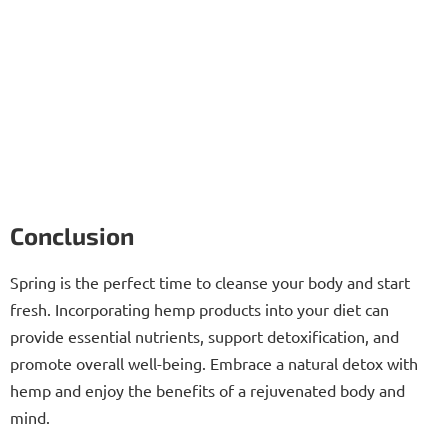
Conclusion
Spring is the perfect time to cleanse your body and start
fresh. Incorporating hemp products into your diet can
provide essential nutrients, support detoxification, and
promote overall well-being. Embrace a natural detox with
hemp and enjoy the benefits of a rejuvenated body and
mind.