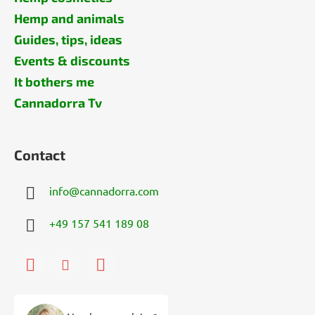
Hemp and animals
Guides, tips, ideas
Events & discounts
It bothers me
Cannadorra Tv
Contact
info
@
cannadorra.com
+49 157 541 189 08