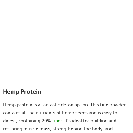
Hemp Protein
Hemp protein is a fantastic detox option. This fine powder
contains all the nutrients of hemp seeds and is easy to
digest, containing 20%
fiber
. It’s ideal for building and
restoring muscle mass, strengthening the body, and