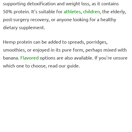
supporting detoxification and weight loss, as it contains
50% protein. It’s suitable for
athletes
,
children
, the elderly,
post-surgery recovery, or anyone looking for a healthy
dietary supplement.
Hemp protein can be added to spreads, porridges,
smoothies, or enjoyed in its pure form, perhaps mixed with
banana.
Flavored
options are also available. If you're unsure
which one to choose, read our guide.