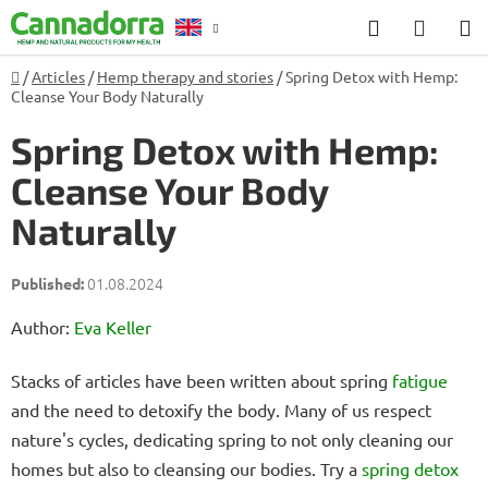
Skip
Search
SHOP
to
CART
content
Home
/
Articles
/
Hemp therapy and stories
/
Spring Detox with Hemp:
Counselling
Cleanse Your Body Naturally
Spring Detox with Hemp:
Cleanse Your Body
Naturally
01.08.2024
Author:
Eva Keller
Stacks of articles have been written about spring
fatigue
and the need to detoxify the body. Many of us respect
nature's cycles, dedicating spring to not only cleaning our
homes but also to cleansing our bodies. Try a
spring detox