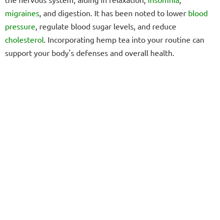
migraines
, and digestion. It has been noted to lower
blood
pressure
, regulate blood sugar levels, and reduce
cholesterol
. Incorporating hemp tea into your routine can
support your body's defenses and overall health.