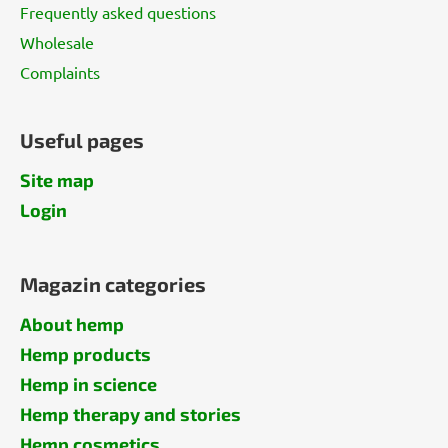
Frequently asked questions
Wholesale
Complaints
Useful pages
Site map
Login
Magazin categories
About hemp
Hemp products
Hemp in science
Hemp therapy and stories
Hemp cosmetics