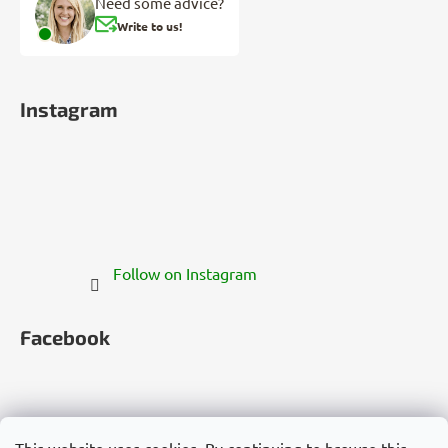
Need some advice?
Write to us!
Instagram
Follow on Instagram
Facebook