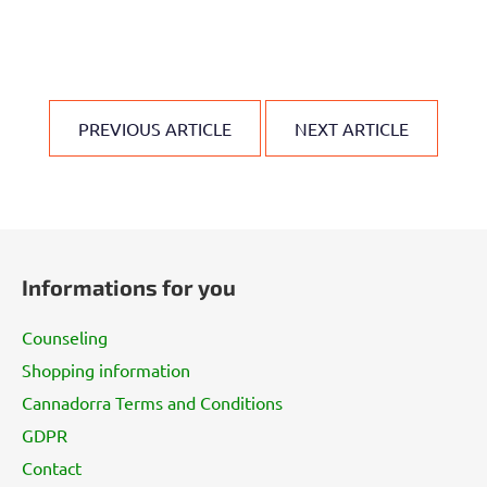
PREVIOUS ARTICLE
NEXT ARTICLE
F
o
Informations for you
o
t
Counseling
e
Shopping information
r
Cannadorra Terms and Conditions
GDPR
Contact