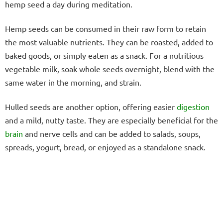
hemp seed a day during meditation.
Hemp seeds can be consumed in their raw form to retain
the most valuable nutrients. They can be roasted, added to
baked goods, or simply eaten as a snack. For a nutritious
vegetable milk, soak whole seeds overnight, blend with the
same water in the morning, and strain.
Hulled seeds are another option, offering easier
digestion
and a mild, nutty taste. They are especially beneficial for the
brain
and nerve cells and can be added to salads, soups,
spreads, yogurt, bread, or enjoyed as a standalone snack.