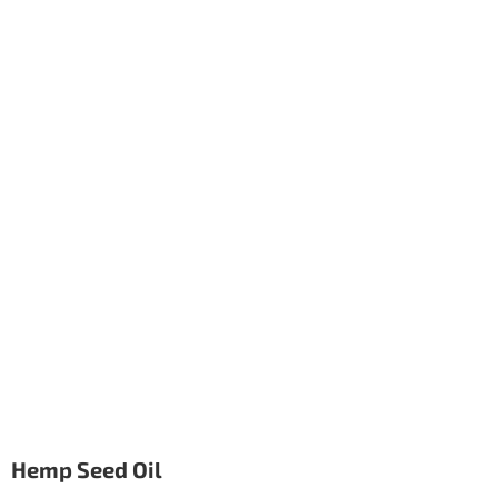
Hemp Seed Oil