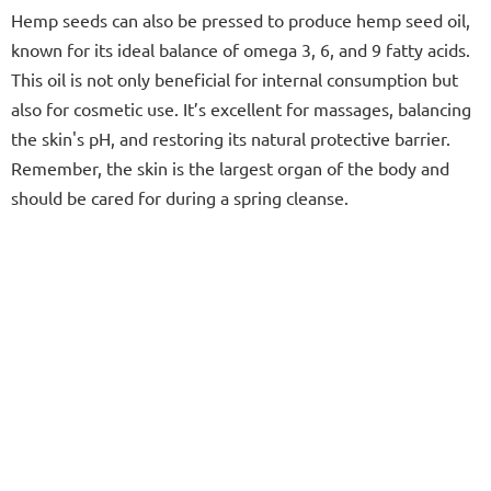
Hemp seeds can also be pressed to produce hemp seed oil,
known for its ideal balance of omega 3, 6, and 9 fatty acids.
This oil is not only beneficial for internal consumption but
also for cosmetic use. It’s excellent for massages, balancing
the skin's pH, and restoring its natural protective barrier.
Remember, the skin is the largest organ of the body and
should be cared for during a spring cleanse.