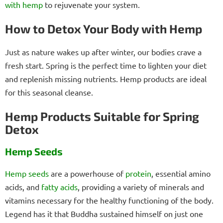
with hemp
to rejuvenate your system.
How to Detox Your Body with Hemp
Just as nature wakes up after winter, our bodies crave a
fresh start. Spring is the perfect time to lighten your diet
and replenish missing nutrients. Hemp products are ideal
for this seasonal cleanse.
Hemp Products Suitable for Spring
Detox
Hemp Seeds
Hemp seeds
are a powerhouse of
protein
, essential amino
acids, and
fatty acids
, providing a variety of minerals and
vitamins necessary for the healthy functioning of the body.
Legend has it that Buddha sustained himself on just one