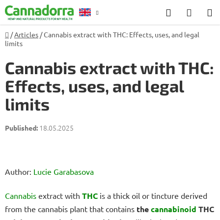
Skip
Search
SHOP
to
CART
content
Home
/
Articles
/
Cannabis extract with THC: Effects, uses, and legal
Counselling
limits
Cannabis extract with THC:
Effects, uses, and legal
limits
18.05.2025
Author:
Lucie Garabasova
Cannabis
extract with
THC
is a thick oil or tincture derived
from the cannabis plant that contains
the
cannabinoid
THC