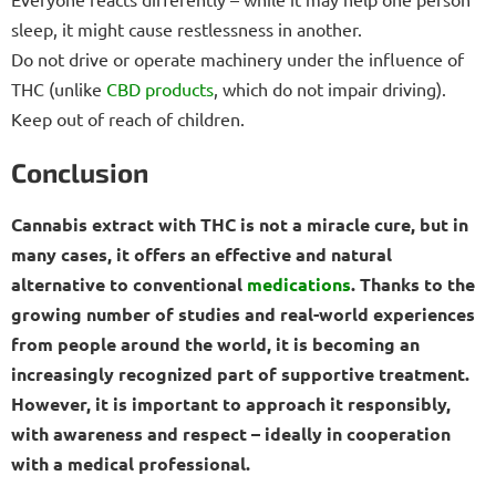
sleep, it might cause restlessness in another.
Do not drive or operate machinery under the influence of
THC (unlike
CBD products
, which do not impair driving).
Keep out of reach of children.
Conclusion
Cannabis extract with THC is not a miracle cure, but in
many cases, it offers an effective and natural
alternative to conventional
medications
. Thanks to the
growing number of studies and real-world experiences
from people around the world, it is becoming an
increasingly recognized part of supportive treatment.
However, it is important to approach it responsibly,
with awareness and respect – ideally in cooperation
with a medical professional.