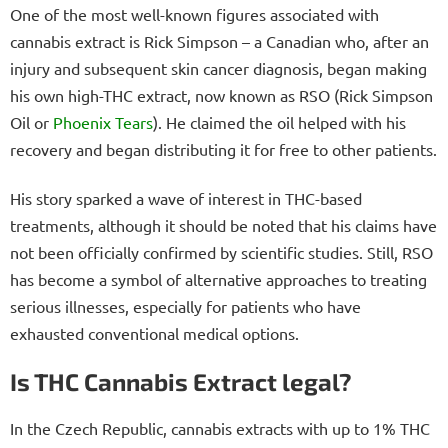
One of the most well-known figures associated with
cannabis extract is Rick Simpson – a Canadian who, after an
injury and subsequent skin cancer diagnosis, began making
his own high-THC extract, now known as RSO (Rick Simpson
Oil or
Phoenix Tears
). He claimed the oil helped with his
recovery and began distributing it for free to other patients.
His story sparked a wave of interest in THC-based
treatments, although it should be noted that his claims have
not been officially confirmed by scientific studies. Still, RSO
has become a symbol of alternative approaches to treating
serious illnesses, especially for patients who have
exhausted conventional medical options.
Is THC Cannabis Extract legal?
In the Czech Republic, cannabis extracts with up to 1% THC