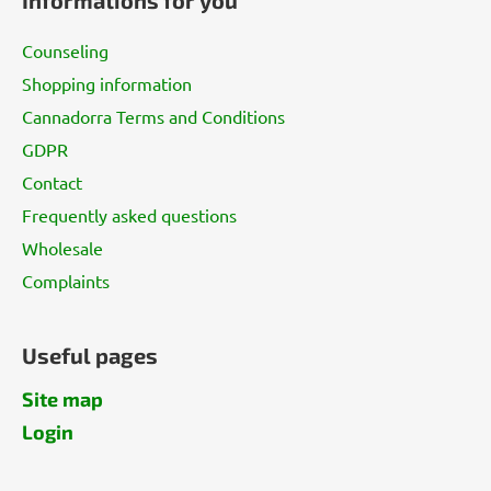
o
t
Counseling
e
Shopping information
r
Cannadorra Terms and Conditions
GDPR
Contact
Frequently asked questions
Wholesale
Complaints
Useful pages
Site map
Login