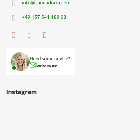
info
@
cannadorra.com
+49 157 541 189 08
Need some advice?
Write to us!
Instagram