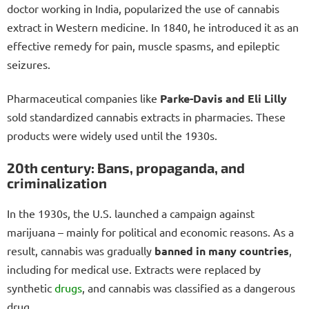
doctor working in India, popularized the use of cannabis
extract in Western medicine. In 1840, he introduced it as an
effective remedy for pain, muscle spasms, and epileptic
seizures.
Pharmaceutical companies like
Parke-Davis and Eli Lilly
sold standardized cannabis extracts in pharmacies. These
products were widely used until the 1930s.
20th century: Bans, propaganda, and
criminalization
In the 1930s, the U.S. launched a campaign against
marijuana – mainly for political and economic reasons. As a
result, cannabis was gradually
banned in many countries
,
including for medical use. Extracts were replaced by
synthetic
drugs
, and cannabis was classified as a dangerous
drug.