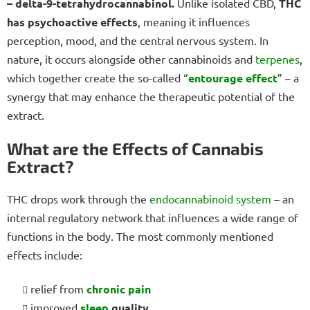
– delta-9-tetrahydrocannabinol.
Unlike isolated CBD,
THC
has psychoactive effects
, meaning it influences
perception, mood, and the central nervous system. In
nature, it occurs alongside other cannabinoids and
terpenes
,
which together create the so-called “
entourage effect
” – a
synergy that may enhance the therapeutic potential of the
extract.
What are the Effects of Cannabis
Extract?
THC drops work through the
endocannabinoid system
– an
internal regulatory network that influences a wide range of
functions in the body. The most commonly mentioned
effects include:
relief from
chronic pain
improved
sleep
quality