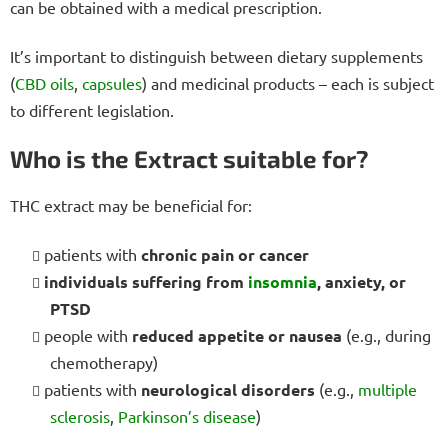
can be obtained with a medical prescription.
It’s important to distinguish between dietary supplements
(
CBD oils
,
capsules
) and medicinal products – each is subject
to different legislation.
Who is the Extract suitable for?
THC extract may be beneficial for:
patients with
chronic pain or cancer
individuals suffering from
insomnia
, anxiety, or
PTSD
people with
reduced appetite or nausea
(e.g., during
chemotherapy)
patients with
neurological disorders
(e.g.,
multiple
sclerosis
,
Parkinson’s disease
)