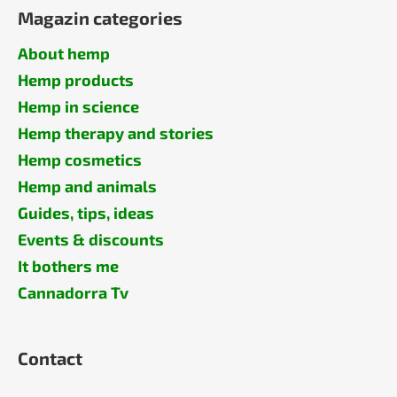
Magazin categories
About hemp
Hemp products
Hemp in science
Hemp therapy and stories
Hemp cosmetics
Hemp and animals
Guides, tips, ideas
Events & discounts
It bothers me
Cannadorra Tv
Contact