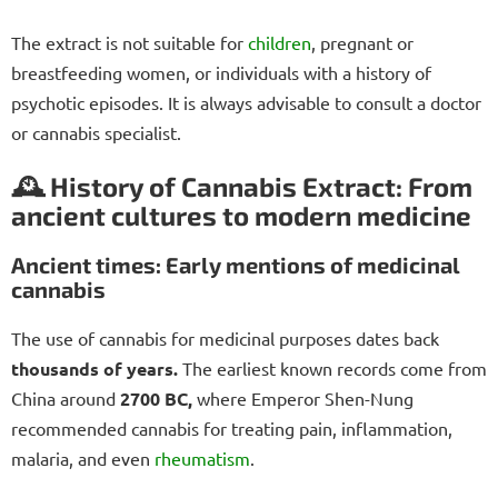
The extract is not suitable for
children
, pregnant or
breastfeeding women, or individuals with a history of
psychotic episodes. It is always advisable to consult a doctor
or cannabis specialist.
🕰️ History of Cannabis Extract: From
ancient cultures to modern medicine
Ancient times: Early mentions of medicinal
cannabis
The use of cannabis for medicinal purposes dates back
thousands of years.
The earliest known records come from
China around
2700 BC,
where Emperor Shen-Nung
recommended cannabis for treating pain, inflammation,
malaria, and even
rheumatism
.