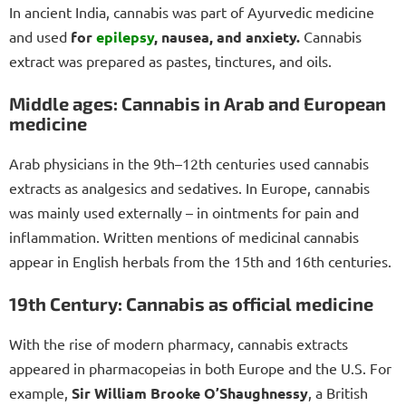
In ancient India, cannabis was part of Ayurvedic medicine
and used
for
epilepsy
, nausea, and anxiety.
Cannabis
extract was prepared as pastes, tinctures, and oils.
Middle ages: Cannabis in Arab and European
medicine
Arab physicians in the 9th–12th centuries used cannabis
extracts as analgesics and sedatives. In Europe, cannabis
was mainly used externally – in ointments for pain and
inflammation. Written mentions of medicinal cannabis
appear in English herbals from the 15th and 16th centuries.
19th Century: Cannabis as official medicine
With the rise of modern pharmacy, cannabis extracts
appeared in pharmacopeias in both Europe and the U.S. For
example,
Sir William Brooke O’Shaughnessy
, a British