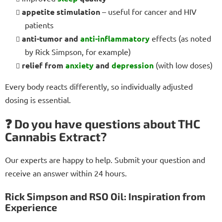
appetite stimulation
– useful for cancer and HIV
patients
anti-tumor and
anti-inflammatory
effects (as noted
by Rick Simpson, for example)
relief from
anxiety
and
depression
(with low doses)
Every body reacts differently, so individually adjusted
dosing is essential.
❓ Do you have questions about THC
Cannabis Extract?
Our experts are happy to help. Submit your question and
receive an answer within 24 hours.
Rick Simpson and RSO Oil: Inspiration from
Experience