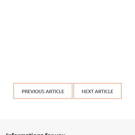
PREVIOUS ARTICLE
NEXT ARTICLE
F
o
Informations for you