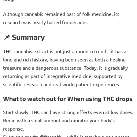
Although cannabis remained part of folk medicine, its
research was nearly halted for decades.
📌 Summary
THC cannabis extract is not just a modern trend – it has a
long and rich history, having been seen as both a healing
treasure and a dangerous substance. Today, it is gradually
returning as part of integrative medicine, supported by
scientific research and real-world patient experiences.
What to watch out for When using THC drops
Start slowly: THC can have strong effects even at low doses.
Begin with a small amount and monitor your body’s
response.
Everyone reacts differently – while it may help one person