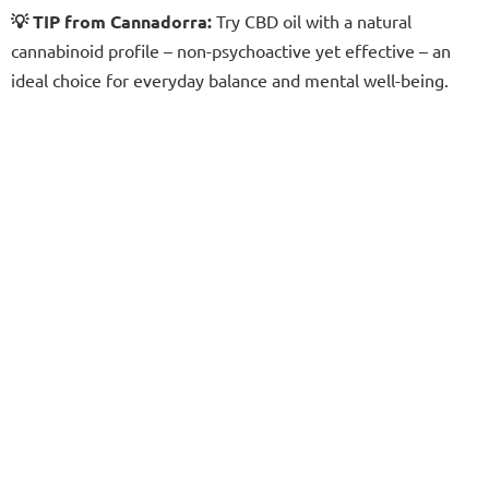
💡 TIP from Cannadorra:
Try CBD oil with a natural
cannabinoid profile – non-psychoactive yet effective – an
ideal choice for everyday balance and mental well-being.