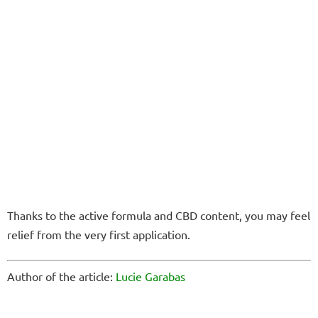
Thanks to the active formula and CBD content, you may feel
relief from the very first application.
Author of the article:
Lucie Garabas