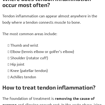
occur most often?
Tendon inflammation can appear almost anywhere in the
body where a tendon connects muscle to bone.
The most common areas include:
Thumb and wrist
Elbow (tennis elbow or golfer’s elbow)
Shoulder (rotator cuff)
Hip joint
Knee (patellar tendon)
Achilles tendon
How to treat tendon inflammation?
The foundation of treatment is
removing the cause of
overuse
and allowing enough rest. In the acute phase, icing