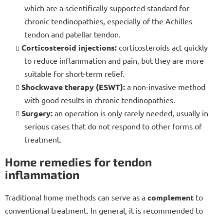
which are a scientifically supported standard for
chronic tendinopathies, especially of the Achilles
tendon and patellar tendon.
Corticosteroid injections:
corticosteroids act quickly
to reduce inflammation and pain, but they are more
suitable for short-term relief.
Shockwave therapy (ESWT):
a non-invasive method
with good results in chronic tendinopathies.
Surgery:
an operation is only rarely needed, usually in
serious cases that do not respond to other forms of
treatment.
Home remedies for tendon
inflammation
Traditional home methods can serve as a
complement
to
conventional treatment. In general, it is recommended to