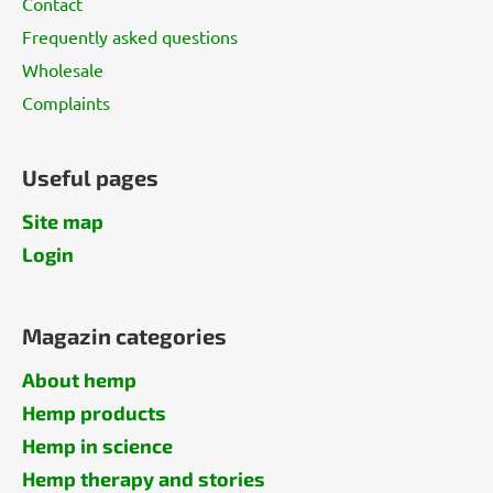
Contact
Frequently asked questions
Wholesale
Complaints
Useful pages
Site map
Login
Magazin categories
About hemp
Hemp products
Hemp in science
Hemp therapy and stories