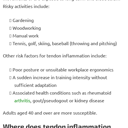
Risky activities include:
Gardening
Woodworking
Manual work
Tennis, golf, skiing, baseball (throwing and pitching)
Other risk factors for tendon inflammation include:
Poor posture or unsuitable workplace ergonomics
A sudden increase in training intensity without
sufficient adaptation
Associated health conditions such as rheumatoid
arthritis
, gout/pseudogout or kidney disease
Adults aged 40 and over are more susceptible.
Where does tendon inflammation