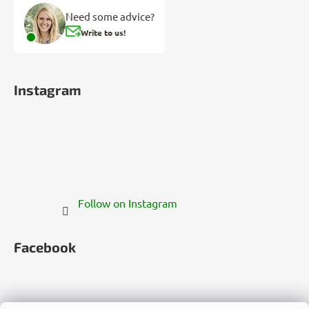
Need some advice?
Write to us!
Instagram
Follow on Instagram
Facebook