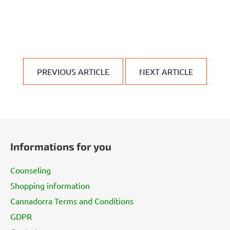
PREVIOUS ARTICLE
NEXT ARTICLE
F
o
Informations for you
o
t
Counseling
e
Shopping information
r
Cannadorra Terms and Conditions
GDPR