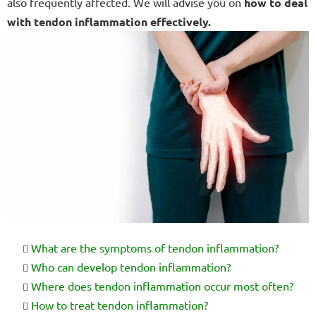
also frequently affected. We will advise you on
how to deal
with tendon inflammation effectively.
What are the symptoms of tendon inflammation?
Who can develop tendon inflammation?
Where does tendon inflammation occur most often?
How to treat tendon inflammation?