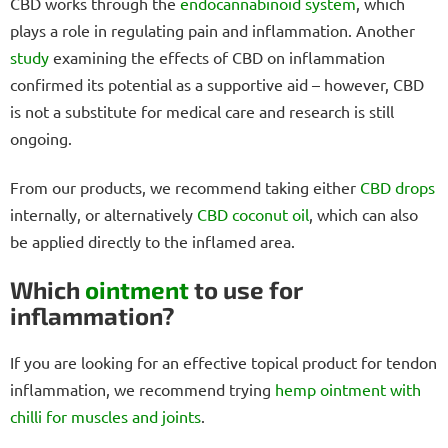
CBD works through the
endocannabinoid system
, which
plays a role in regulating pain and inflammation. Another
study
examining the effects of CBD on inflammation
confirmed its potential as a supportive aid – however, CBD
is not a substitute for medical care and research is still
ongoing.
From our products, we recommend taking either
CBD drops
internally, or alternatively
CBD coconut oil
, which can also
be applied directly to the inflamed area.
Which
ointment
to use for
inflammation?
If you are looking for an effective topical product for tendon
inflammation, we recommend trying
hemp ointment with
chilli for muscles and joints
.