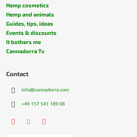
Hemp cosmetics
Hemp and animals
Guides, tips, ideas
Events & discounts
It bothers me
Cannadorra Tv
Contact
info
@
cannadorra.com
+49 157 541 189 08