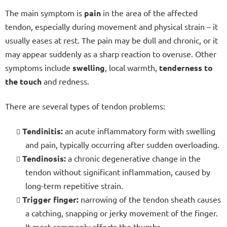
The main symptom is
pain
in the area of the affected
tendon, especially during movement and physical strain – it
usually eases at rest. The pain may be dull and chronic, or it
may appear suddenly as a sharp reaction to overuse. Other
symptoms include
swelling
, local warmth,
tenderness to
the touch
and redness.
There are several types of tendon problems:
Tendinitis:
an acute inflammatory form with swelling
and pain, typically occurring after sudden overloading.
Tendinosis:
a chronic degenerative change in the
tendon without significant inflammation, caused by
long-term repetitive strain.
Trigger finger:
narrowing of the tendon sheath causes
a catching, snapping or jerky movement of the finger.
It most commonly affects the thumbs.