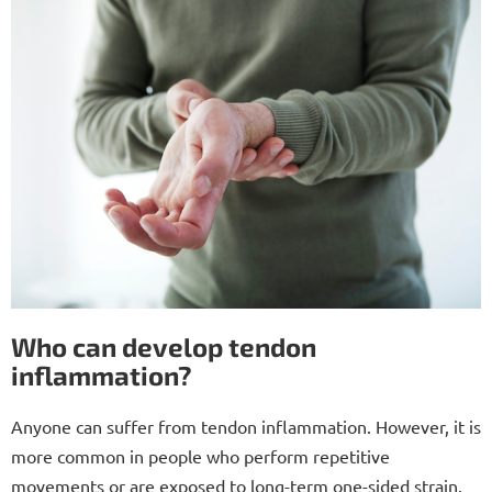
Who can develop tendon
inflammation?
Anyone can suffer from tendon inflammation. However, it is
more common in people who perform repetitive
movements or are exposed to long-term one-sided strain.