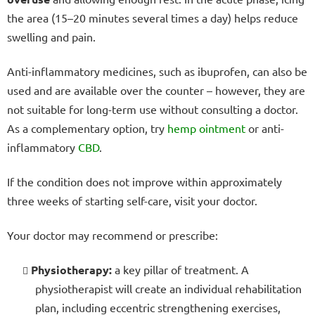
the area (15–20 minutes several times a day) helps reduce
swelling and pain.
Anti-inflammatory medicines, such as ibuprofen, can also be
used and are available over the counter – however, they are
not suitable for long-term use without consulting a doctor.
As a complementary option, try
hemp ointment
or anti-
inflammatory
CBD
.
If the condition does not improve within approximately
three weeks of starting self-care, visit your doctor.
Your doctor may recommend or prescribe:
Physiotherapy:
a key pillar of treatment. A
physiotherapist will create an individual rehabilitation
plan, including eccentric strengthening exercises,