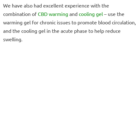
We have also had excellent experience with the
combination of
CBD warming
and
cooling gel
– use the
warming gel for chronic issues to promote blood circulation,
and the cooling gel in the acute phase to help reduce
swelling.