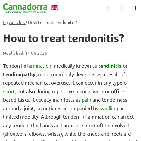
Skip
Search
SHOP
to
CART
content
Home
/
Articles
/
How to treat tendonitis?
Counselling
How to treat tendonitis?
11.06.2025
Tendon
inflammation
, medically known as
tendinitis
or
tendinopathy
, most commonly develops as a result of
repeated mechanical overuse. It can occur in any type of
sport
, but also during repetitive manual work or office-
based tasks. It usually manifests as
pain
and tenderness
around a joint, sometimes accompanied by
swelling
or
limited mobility. Although tendon inflammation can affect
any tendon, the hands and arms are most often involved
(shoulders, elbows, wrists), while the knees and heels are