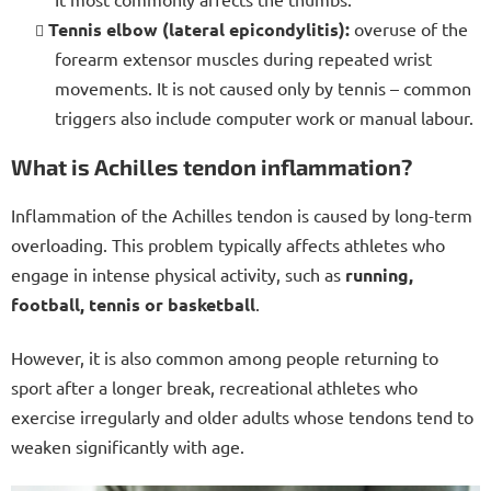
Tennis elbow (lateral epicondylitis):
overuse of the
forearm extensor muscles during repeated wrist
movements. It is not caused only by tennis – common
triggers also include computer work or manual labour.
What is Achilles tendon inflammation?
Inflammation of the Achilles tendon is caused by long-term
overloading. This problem typically affects athletes who
engage in intense physical activity, such as
running,
football, tennis or basketball
.
However, it is also common among people returning to
sport after a longer break, recreational athletes who
exercise irregularly and older
adults whose tendons tend to
weaken significantly with age.