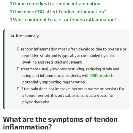
Home remedies for tendon inflammation
How does CBD affect tendon inflammation?
Which ointment to use for tendon inflammation?
Article summary:
Tendon inflammation most often develops due to overuse or
repetitive strain and is typically accompanied by pain,
swelling and restricted movement.
Treatment usually involves rest, icing, reducing strain and
using anti-inflammatory products, with
CBD products
potentially supporting regeneration.
If the pain does not improve, becomes worse or persists for
a longer period, it is advisable to consult a doctor or
physiotherapist.
What are the symptoms of tendon
inflammation?