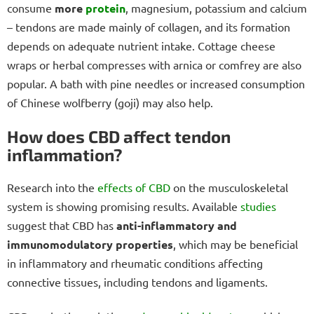
consume
more
protein
, magnesium, potassium and calcium
– tendons are made mainly of collagen, and its formation
depends on adequate nutrient intake. Cottage cheese
wraps or herbal compresses with arnica or comfrey are also
popular. A bath with pine needles or increased consumption
of
Chinese wolfberry (goji) may also help.
How does CBD affect tendon
inflammation?
Research into the
effects of CBD
on the musculoskeletal
system is showing promising results. Available
studies
suggest that CBD has
anti-inflammatory and
immunomodulatory properties
, which may be beneficial
in inflammatory and rheumatic conditions affecting
connective tissues, including tendons and ligaments.