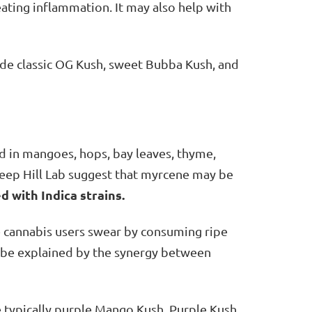
eating inflammation. It may also help with
ude classic OG Kush, sweet Bubba Kush, and
 in mangoes, hops, bay leaves, thyme,
Steep Hill Lab suggest that myrcene may be
d with Indica strains.
e cannabis users swear by consuming ripe
d be explained by the synergy between
he typically purple Mango Kush, Purple Kush,