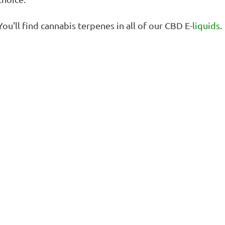
You'll find cannabis terpenes in all of our CBD E-
liquids
.