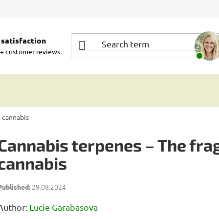
satisfaction
+ customer reviews
m cannabis
Cannabis terpenes – The frag
cannabis
29.08.2024
Author:
Lucie Garabasova