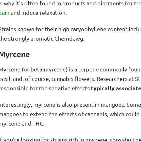
is why it's often found in products and ointments for tr
pain
and induce relaxation.
Strains known for their high caryophyllene content incl
the strongly aromatic Chemdawg.
Myrcene
Myrcene (or beta-myrcene) is a terpene commonly found
basil, and, of course, cannabis flowers. Researchers at 
typically associate
responsible for the sedative effects
Interestingly, myrcene is also present in mangoes. Som
mangoes to extend the effects of cannabis, which coul
myrcene and THC.
If you're looking for strains rich in myrcene, consider t