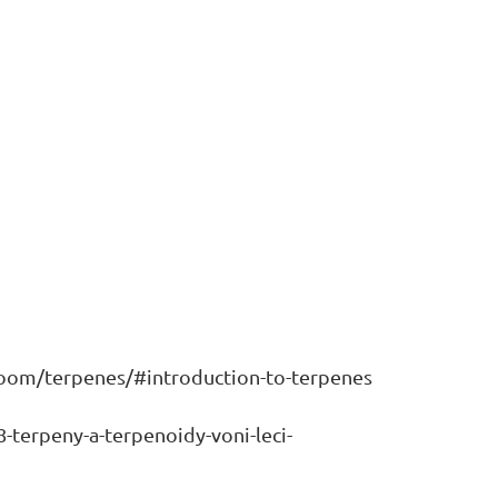
room/terpenes/#introduction-to-terpenes
8-terpeny-a-terpenoidy-voni-leci-