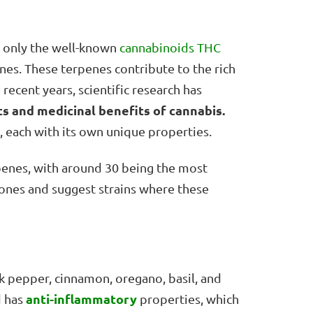
t only the well-known
cannabinoids
THC
nes. These terpenes contribute to the rich
 recent years, scientific research has
ts
and medicinal benefits of cannabis.
s, each with its own unique properties.
penes, with around 30 being the most
 ones and suggest strains where these
k pepper, cinnamon, oregano, basil, and
anti-inflammatory
 has
properties, which