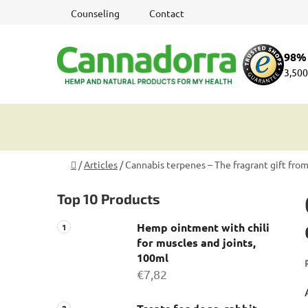
Skip
Counseling
Contact
to
content
98% 
3,500
Home
/
Articles
/
Cannabis terpenes – The fragrant gift fro
S
Top 10 Products
i
d
Hemp ointment with chili
e
for muscles and joints,
b
100ml
a
€7,82
r