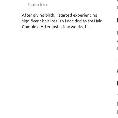
Caroline
|
The product rating is 5 out of 5 stars.
After giving birth, I started experiencing
significant hair loss, so I decided to try Hair
Complex. After just a few weeks, I...