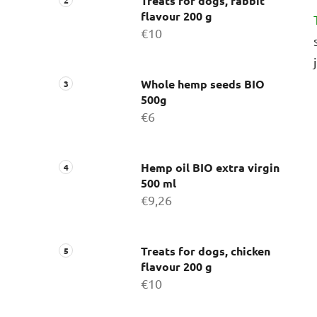
Treats for dogs, rabbit
flavour 200 g
€10
Whole hemp seeds BIO
500g
€6
Hemp oil BIO extra virgin
500 ml
€9,26
Treats for dogs, chicken
flavour 200 g
€10