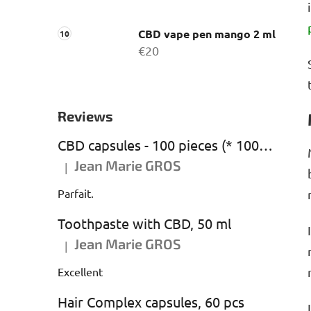
CBD vape pen mango 2 ml
€20
Reviews
CBD capsules - 100 pieces (* 1000 mg CBD)
Jean Marie GROS
|
The product rating is 5 out of 5 stars.
Parfait.
Toothpaste with CBD, 50 ml
Jean Marie GROS
|
The product rating is 5 out of 5 stars.
Excellent
Hair Complex capsules, 60 pcs