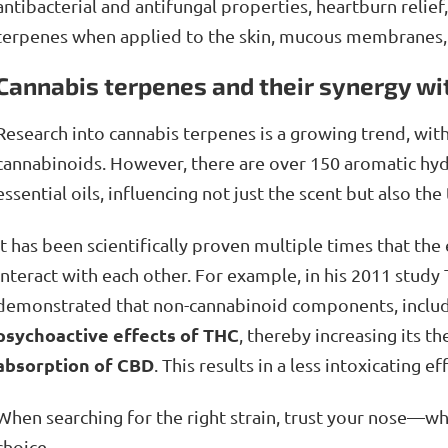
antibacterial and antifungal properties, heartburn relie
terpenes when applied to the skin, mucous membranes, o
Cannabis terpenes and their synergy wi
Research into cannabis terpenes is a growing trend, with
cannabinoids. However, there are over 150 aromatic hyd
essential oils, influencing not just the scent but also the
It has been scientifically proven multiple times that th
interact with each other. For example, in his 2011 study
demonstrated that non-cannabinoid components, includ
psychoactive effects of THC
, thereby increasing its t
absorption of CBD
. This results in a less intoxicating 
When searching for the right strain, trust your nose—wha
choice.