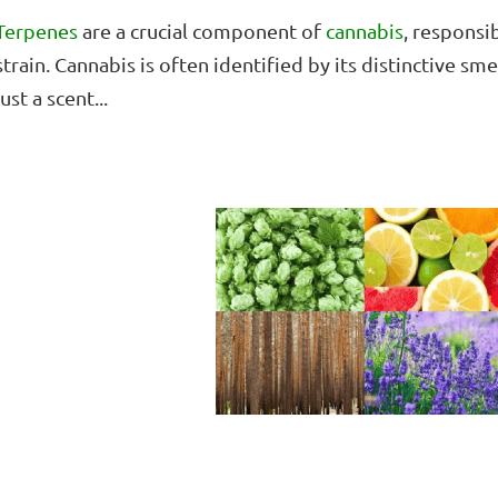
Terpenes
are a crucial component of
cannabis
, responsi
strain. Cannabis is often identified by its distinctive sm
just a scent...