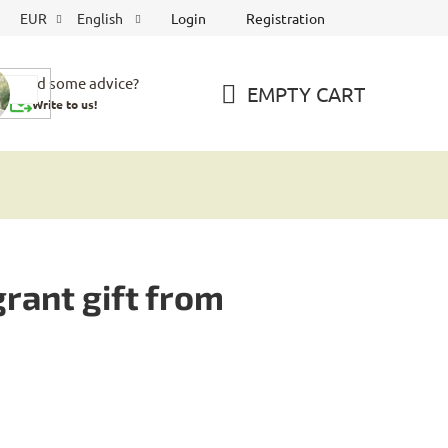
Login
Registration
EUR
English
Need some advice?
EMPTY CART
Write to us!
SHOPPING
CART
rant gift from