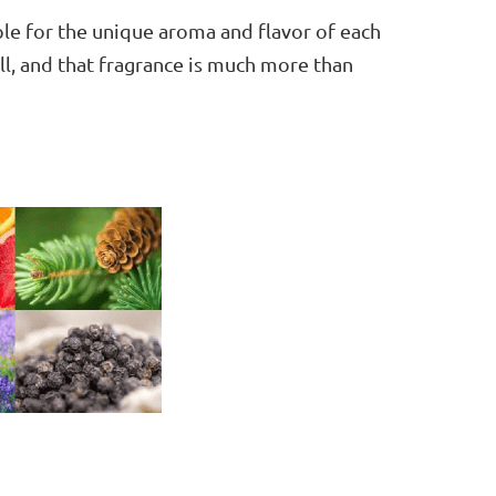
ble for the unique aroma and flavor of each
ell, and that fragrance is much more than