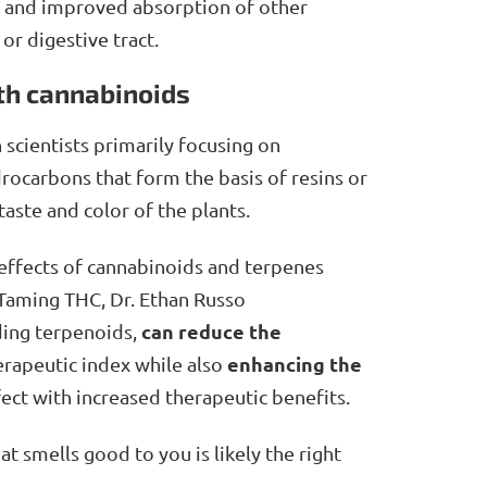
f, and improved absorption of other
r digestive tract.
th cannabinoids
 scientists primarily focusing on
rocarbons that form the basis of resins or
 taste and color of the plants.
e effects of cannabinoids and terpenes
 Taming THC, Dr. Ethan Russo
can reduce the
ing terpenoids,
enhancing the
herapeutic index while also
effect with increased therapeutic benefits.
t smells good to you is likely the right