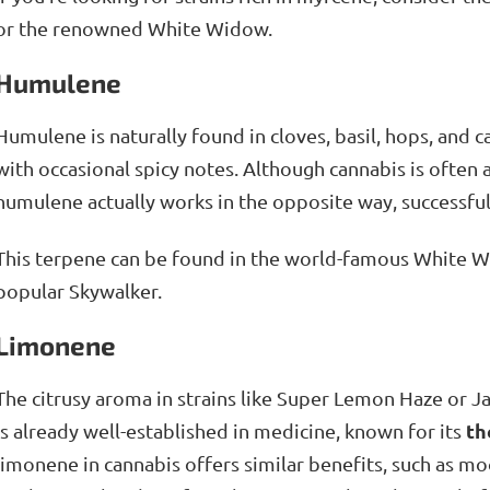
or the renowned White Widow.
Humulene
Humulene is naturally found in cloves, basil, hops, and 
with occasional spicy notes. Although cannabis is often 
humulene actually works in the opposite way, successfu
This terpene can be found in the world-famous White Wi
popular Skywalker.
Limonene
The citrusy aroma in strains like Super Lemon Haze or J
th
is already well-established in medicine, known for its
limonene in cannabis offers similar benefits, such as 