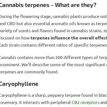
Cannabis terpenes – What are they?
During the flowering stage, cannabis plants produce no
and CBD but also essential aromatic oils known as terpe
variety of scents and flavors found in cannabis strains. In
terpenes influence the overall effec
focused on how
Each strain contains different ratios of specific terpene
Cannabis contains more than 200 different types of ter
prominent. We'll describe some of the most significant
terpenes are commonly found.
Caryophyllene
Caryophyllene is a sharp, peppery terpene found in blac
rosemary. It interacts with peripheral
CB2 receptors
and