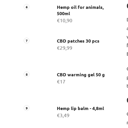
Hemp oil for animals,
500ml
€10,90
CBD patches 30 pcs
€29,99
CBD warming gel 50 g
€17
Hemp lip balm - 4,8ml
€3,49