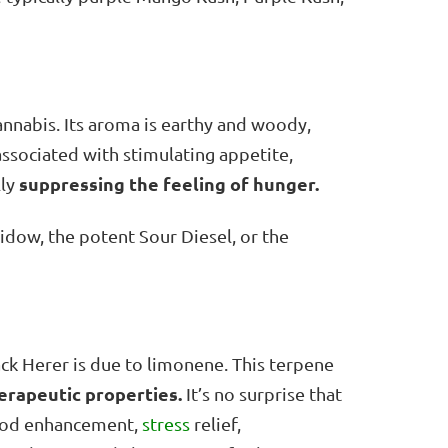
cannabis. Its aroma is earthy and woody,
associated with stimulating appetite,
suppressing the feeling of hunger.
lly
dow, the potent Sour Diesel, or the
ack Herer is due to limonene. This terpene
erapeutic properties.
It’s no surprise that
mood enhancement,
stress
relief,