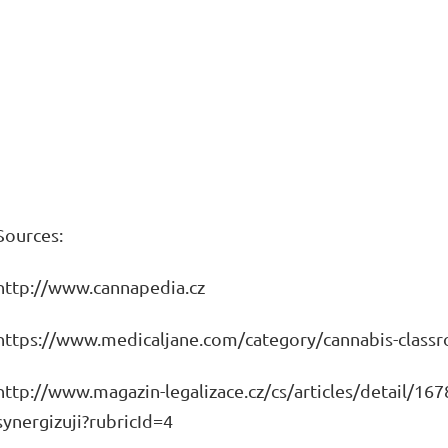
Sources:
http://www.cannapedia.cz
https://www.medicaljane.com/category/cannabis-class
http://www.magazin-legalizace.cz/cs/articles/detail/167
synergizuji?rubricId=4