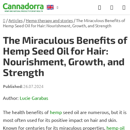
Skip
Search
SHOP
to
CART
content
Home
/
Articles
/
Hemp therapy and stories
/
The Miraculous Benefits of
Counselling
Hemp Seed Oil for Hair: Nourishment, Growth, and Strength
The Miraculous Benefits of
Hemp Seed Oil for Hair:
Nourishment, Growth, and
Strength
26.07.2024
Author:
Lucie Garabas
The health benefits of
hemp
seed oil are numerous, but it is
most often used for its positive impact on hair and skin.
Known for centuries for its miraculous properties,
hemp oil