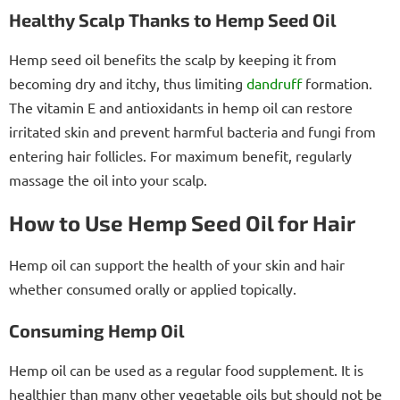
Healthy Scalp Thanks to Hemp Seed Oil
Hemp seed oil benefits the scalp by keeping it from
becoming dry and itchy, thus limiting
dandruff
formation.
The vitamin E and antioxidants in hemp oil can restore
irritated skin and prevent harmful bacteria and fungi from
entering hair follicles. For maximum benefit, regularly
massage the oil into your scalp.
How to Use Hemp Seed Oil for Hair
Hemp oil can support the health of your skin and hair
whether consumed orally or applied topically.
Consuming Hemp Oil
Hemp oil can be used as a regular food supplement. It is
healthier than many other vegetable oils but should not be