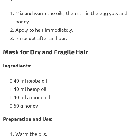
Mix and warm the oils, then stir in the egg yolk and
honey.
Apply to hair immediately.
Rinse out after an hour.
Mask for Dry and Fragile Hair
Ingredients:
40 ml jojoba oil
40 ml hemp oil
40 ml almond oil
60 g honey
Preparation and Use:
Warm the oils.