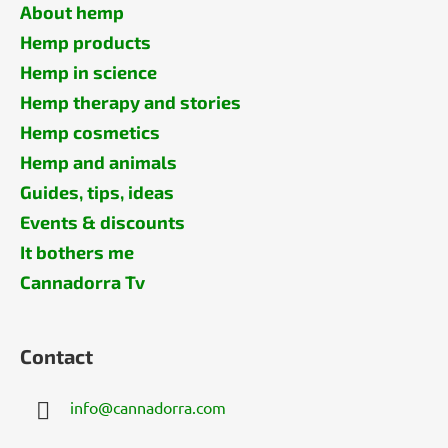
About hemp
Hemp products
Hemp in science
Hemp therapy and stories
Hemp cosmetics
Hemp and animals
Guides, tips, ideas
Events & discounts
It bothers me
Cannadorra Tv
Contact
info
@
cannadorra.com