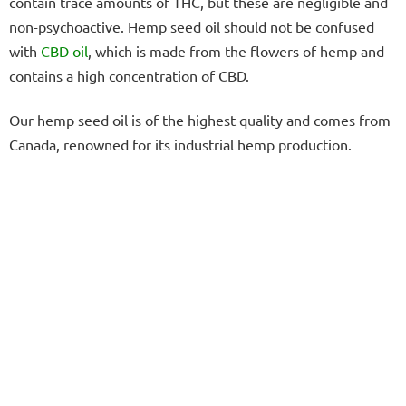
contain trace amounts of THC, but these are negligible and
non-psychoactive. Hemp seed oil should not be confused
with
CBD oil
, which is made from the flowers of hemp and
contains a high concentration of CBD.
Our hemp seed oil is of the highest quality and comes from
Canada, renowned for its industrial hemp production.