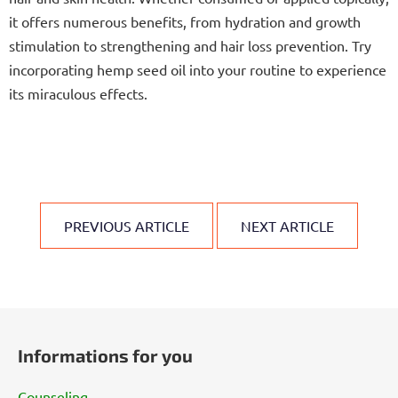
it offers numerous benefits, from hydration and growth
stimulation to strengthening and hair loss prevention. Try
incorporating hemp seed oil into your routine to experience
its miraculous effects.
PREVIOUS ARTICLE
NEXT ARTICLE
F
o
Informations for you
o
t
Counseling