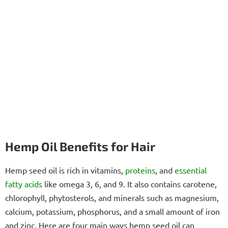
Hemp Oil Benefits for Hair
Hemp seed oil is rich in vitamins,
proteins
, and
essential
fatty acids
like omega 3, 6, and 9. It also contains carotene,
chlorophyll, phytosterols, and minerals such as magnesium,
calcium, potassium, phosphorus, and a small amount of iron
and zinc. Here are four main ways hemp seed oil can