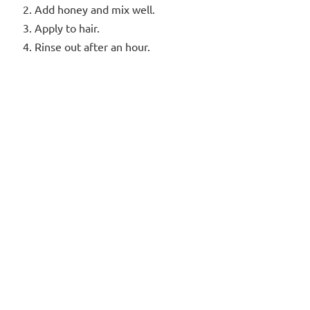
Add honey and mix well.
Apply to hair.
Rinse out after an hour.