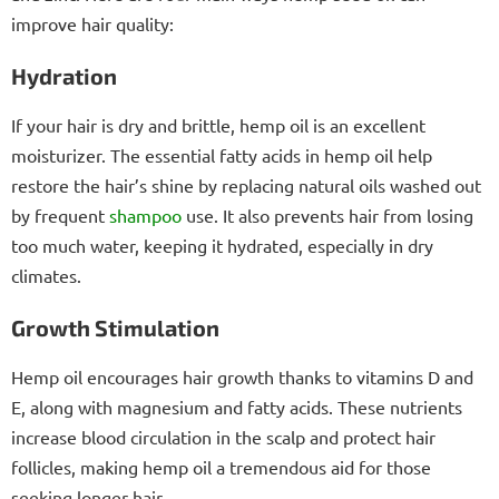
improve hair quality:
Hydration
If your hair is dry and brittle, hemp oil is an excellent
moisturizer. The essential fatty acids in hemp oil help
restore the hair’s shine by replacing natural oils washed out
by frequent
shampoo
use. It also prevents hair from losing
too much water, keeping it hydrated, especially in dry
climates.
Growth Stimulation
Hemp oil encourages hair growth thanks to vitamins D and
E, along with magnesium and fatty acids. These nutrients
increase blood circulation in the scalp and protect hair
follicles, making hemp oil a tremendous aid for those
seeking longer hair.