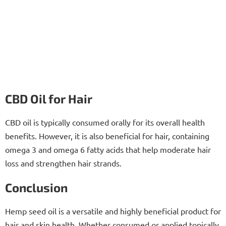
CBD Oil for Hair
CBD oil is typically consumed orally for its overall health
benefits. However, it is also beneficial for hair, containing
omega 3 and omega 6 fatty acids that help moderate hair
loss and strengthen hair strands.
Conclusion
Hemp seed oil is a versatile and highly beneficial product for
hair and skin health. Whether consumed or applied topically,