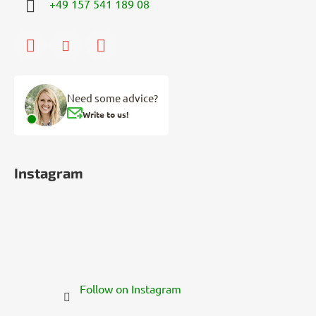
+49 157 541 189 08
Need some advice?
Write to us!
Instagram
Follow on Instagram