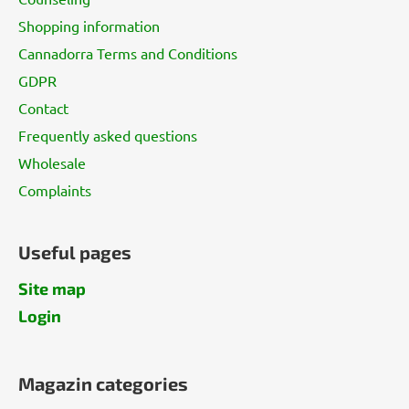
e
Shopping information
r
Cannadorra Terms and Conditions
GDPR
Contact
Frequently asked questions
Wholesale
Complaints
Useful pages
Site map
Login
Magazin categories