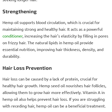
Strengthening
Hemp oil supports blood circulation, which is crucial for
maintaining strong and healthy hair. It acts as a powerful
conditioner
, increasing the hair's elasticity by filling in pores
on frizzy hair. The natural lipids in hemp oil provide
essential nutrition, improving hair thickness, density, and
durability.
Hair Loss Prevention
Hair loss can be caused by a lack of protein, crucial for
healthy hair growth. Hemp seed oil nourishes hair follicles,
allowing them to grow hair more effectively. Vitamin A in
hemp oil also helps prevent hair loss. If you are struggling
with receding hair, hemp oil can be a beneficial treatment.