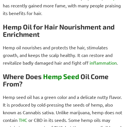
has recently gained more fame, with many people praising
its benefits for hair.
Hemp Oil for Hair Nourishment and
Enrichment
Hemp oil nourishes and protects the hair, stimulates
growth, and keeps the scalp healthy. It can restore and
revitalize badly damaged hair and fight off
inflammation
.
Where Does
Hemp Seed
Oil Come
From?
Hemp seed oil has a green color and a delicate nutty flavor.
It is produced by cold-pressing the seeds of hemp, also
known as Cannabis sativa. Unlike marijuana, hemp does not
contain
THC
or CBD in its seeds. Some hemp oils may