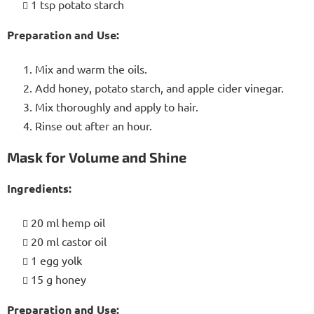
1 tsp potato starch
Preparation and Use:
Mix and warm the oils.
Add honey, potato starch, and apple cider vinegar.
Mix thoroughly and apply to hair.
Rinse out after an hour.
Mask for Volume and Shine
Ingredients:
20 ml hemp oil
20 ml castor oil
1 egg yolk
15 g honey
Preparation and Use: