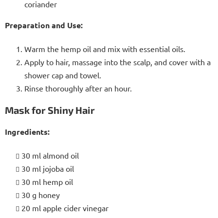
coriander
Preparation and Use:
Warm the hemp oil and mix with essential oils.
Apply to hair, massage into the scalp, and cover with a
shower cap and towel.
Rinse thoroughly after an hour.
Mask for Shiny Hair
Ingredients:
30 ml almond oil
30 ml jojoba oil
30 ml hemp oil
30 g honey
20 ml apple cider vinegar