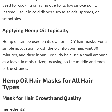
used for cooking or frying due to its low smoke point.
Instead, use it in cold dishes such as salads, spreads, or
smoothies.
Applying Hemp Oil Topically
Hemp oil can be used on its own or in DIY hair masks. For a
simple application, brush the oil into your hair, wait 30
minutes, and rinse it out. For curly hair, use a small amount
as a leave-in moisturizer, focusing on the middle and ends
of the strands.
Hemp Oil Hair Masks for All Hair
Types
Mask for Hair Growth and Quality
Ingredients: