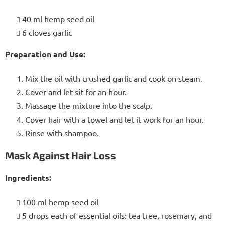
40 ml hemp seed oil
6 cloves garlic
Preparation and Use:
Mix the oil with crushed garlic and cook on steam.
Cover and let sit for an hour.
Massage the mixture into the scalp.
Cover hair with a towel and let it work for an hour.
Rinse with shampoo.
Mask Against Hair Loss
Ingredients:
100 ml hemp seed oil
5 drops each of essential oils: tea tree, rosemary, and