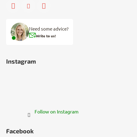
Need some advice?
Write to us!
Instagram
Follow on Instagram
Facebook