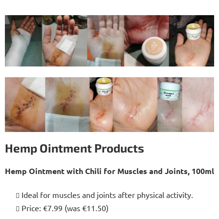
Hemp Ointment Products
Hemp Ointment with Chili for Muscles and Joints, 100ml
Ideal for muscles and joints after physical activity.
Price: €7.99 (was €11.50)