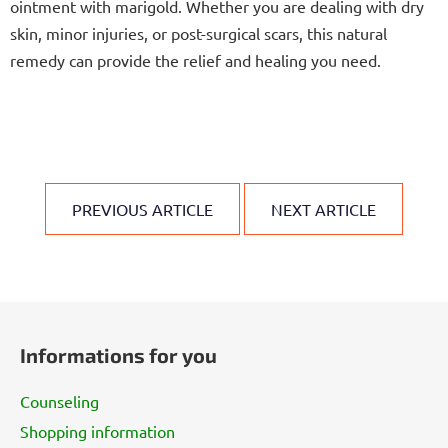
ointment with marigold. Whether you are dealing with dry
skin, minor injuries, or post-surgical scars, this natural
remedy can provide the relief and healing you need.
PREVIOUS ARTICLE
NEXT ARTICLE
F
o
Informations for you
o
t
Counseling
e
Shopping information
r