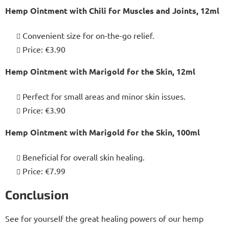
Hemp Ointment with Chili for Muscles and Joints, 12ml
Convenient size for on-the-go relief.
Price: €3.90
Hemp Ointment with Marigold for the Skin, 12ml
Perfect for small areas and minor skin issues.
Price: €3.90
Hemp Ointment with Marigold for the Skin, 100ml
Beneficial for overall skin healing.
Price: €7.99
Conclusion
See for yourself the great healing powers of our hemp