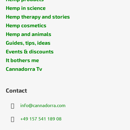
Hemp in science
Hemp therapy and stories
Hemp cosmetics
Hemp and animals
Guides, tips, ideas
Events & discounts
It bothers me
Cannadorra Tv
Contact
info
@
cannadorra.com
+49 157 541 189 08