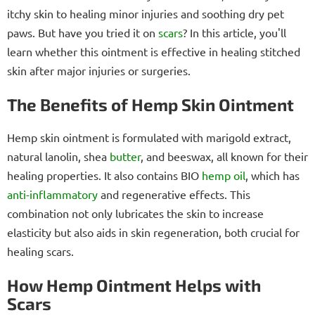
itchy skin to healing minor injuries and soothing dry pet
paws. But have you tried it on
scars
? In this article, you'll
learn whether this ointment is effective in healing stitched
skin after major injuries or surgeries.
The Benefits of Hemp Skin Ointment
Hemp skin ointment is formulated with marigold extract,
natural lanolin, shea
butter
, and beeswax, all known for their
healing properties. It also contains BIO
hemp oil
, which has
anti-inflammatory
and regenerative effects. This
combination not only lubricates the skin to increase
elasticity but also aids in skin regeneration, both crucial for
healing scars.
How Hemp Ointment Helps with
Scars