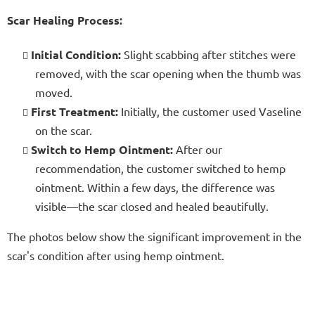
Scar Healing Process:
Initial Condition:
Slight scabbing after stitches were
removed, with the scar opening when the thumb was
moved.
First Treatment:
Initially, the customer used Vaseline
on the scar.
Switch to Hemp Ointment:
After our
recommendation, the customer switched to hemp
ointment. Within a few days, the difference was
visible—the scar closed and healed beautifully.
The photos below show the significant improvement in the
scar's condition after using hemp ointment.