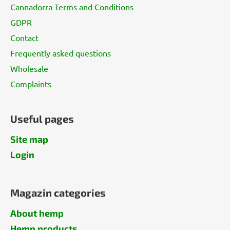
Cannadorra Terms and Conditions
GDPR
Contact
Frequently asked questions
Wholesale
Complaints
Useful pages
Site map
Login
Magazin categories
About hemp
Hemp products