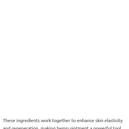
These ingredients work together to enhance skin elasticity
and regeneration, making hemp ointment a powerful tool