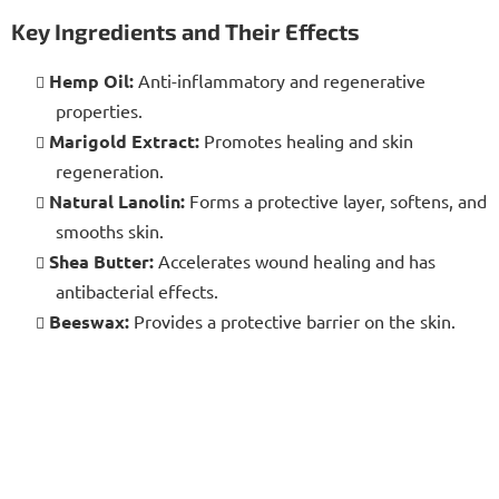
Key Ingredients and Their Effects
Hemp Oil:
Anti-inflammatory and regenerative
properties.
Marigold Extract:
Promotes healing and skin
regeneration.
Natural Lanolin:
Forms a protective layer, softens, and
smooths skin.
Shea Butter:
Accelerates wound healing and has
antibacterial effects.
Beeswax:
Provides a protective barrier on the skin.