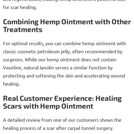
for scar healing.
Combining Hemp Ointment with Other
Treatments
For optimal results, you can combine hemp ointment with
classic cosmetic petroleum jelly, often recommended by
surgeons. While our hemp ointment does not contain
Vaseline, natural lanolin serves a similar function by
protecting and softening the skin and accelerating wound
healing.
Real Customer Experience: Healing
Scars with Hemp Ointment
A detailed review from one of our customers shows the
healing process of a scar after carpal tunnel surgery.