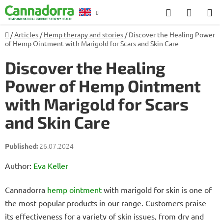
Skip
Search
SHOP
to
CART
content
Home
/
Articles
/
Hemp therapy and stories
/
Discover the Healing Power
Counselling
of Hemp Ointment with Marigold for Scars and Skin Care
Discover the Healing
Power of Hemp Ointment
with Marigold for Scars
and Skin Care
26.07.2024
Author:
Eva Keller
Cannadorra
hemp
ointment
with marigold for skin is one of
the most popular products in our range. Customers praise
its effectiveness for a variety of skin issues, from dry and