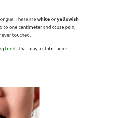
white
yellowish
tongue. These are
or
p to one centimeter and cause pain,
enever touched.
ing
foods
that may irritate them: