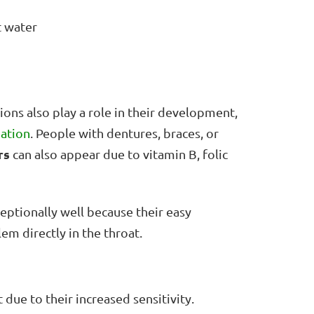
t water
ons also play a role in their development,
ation
. People with dentures, braces, or
rs
can also appear due to vitamin B, folic
eptionally well because their easy
em directly in the throat.
 due to their increased sensitivity.