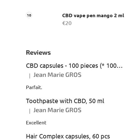
CBD vape pen mango 2 ml
€20
Reviews
CBD capsules - 100 pieces (* 1000 mg CBD)
Jean Marie GROS
|
The product rating is 5 out of 5 stars.
Parfait.
Toothpaste with CBD, 50 ml
Jean Marie GROS
|
The product rating is 5 out of 5 stars.
Excellent
Hair Complex capsules, 60 pcs