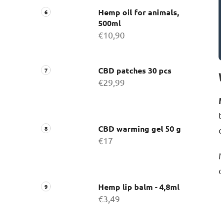
Hemp oil for animals,
500ml
€10,90
CBD patches 30 pcs
€29,99
CBD warming gel 50 g
€17
Hemp lip balm - 4,8ml
€3,49