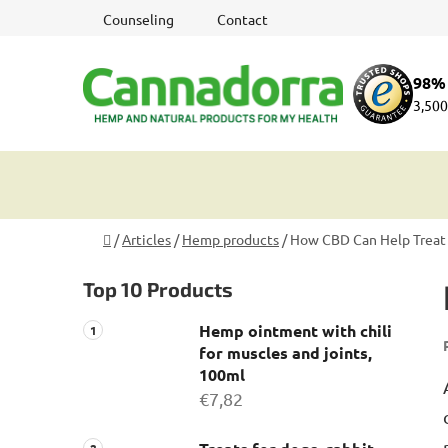
Skip
Counseling
Contact
to
content
98% 
3,500
Home
/
Articles
/
Hemp products
/
How CBD Can Help Treat 
S
Top 10 Products
i
d
Hemp ointment with chili
e
for muscles and joints,
b
100ml
a
€7,82
r