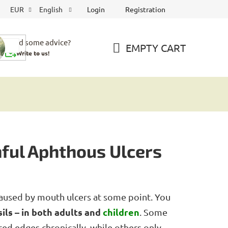
Login
Registration
EUR
English
Need some advice?
EMPTY CART
Write to us!
SHOPPING
CART
ful Aphthous Ulcers
aused by mouth ulcers at some point. You
ils – in both adults and
children
. Some
red edges chronically, while others only