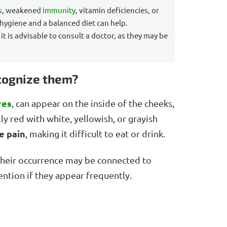
s
, weakened
immunity
, vitamin deficiencies, or
 hygiene and a balanced diet can help.
, it is advisable to consult a doctor, as they may be
ecognize them?
res
, can appear on the inside of the cheeks,
lly red with white, yellowish, or grayish
e pain
, making it difficult to eat or drink.
 their occurrence may be connected to
tention if they appear frequently.