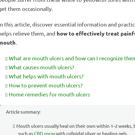
get them occasionally.
In this article, discover essential information and pract
how to effectively treat painf
helps relieve them, and
mouth
.
What are mouth ulcers and how can I recognize the
What causes mouth ulcers?
What helps with mouth ulcers?
How to prevent mouth ulcers?
Home remedies for mouth ulcers
Article summary:
Mouth ulcers usually heal on their own within 1–2 weeks, 
such as
CBD spray
with colloidal silver or healing gels.