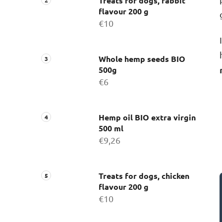
Treats for dogs, rabbit
flavour 200 g
€10
Whole hemp seeds BIO
500g
€6
Hemp oil BIO extra virgin
500 ml
€9,26
Treats for dogs, chicken
flavour 200 g
€10