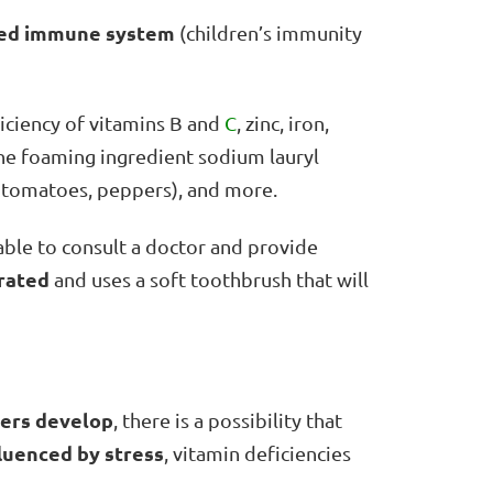
ed immune system
(children’s immunity
ficiency of vitamins B and
C
, zinc, iron,
the foaming ingredient sodium lauryl
s, tomatoes, peppers), and more.
isable to consult a doctor and provide
rated
and uses a soft toothbrush that will
ers develop
, there is a possibility that
luenced by stress
, vitamin deficiencies