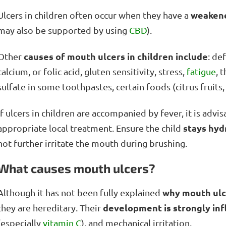
weaken
Ulcers in children often occur when they have a
may also be supported by using
CBD
).
causes of mouth ulcers in children include
Other
: de
calcium, or folic acid, gluten sensitivity, stress,
fatigue
, 
sulfate in some toothpastes, certain foods (citrus fruit
If ulcers in children are accompanied by fever, it is adv
stays hyd
appropriate local treatment. Ensure the child
not further irritate the mouth during brushing.
What causes mouth ulcers?
why mouth ulc
Although it has not been fully explained
development is strongly inf
they are hereditary. Their
(especially
vitamin C
), and mechanical irritation.