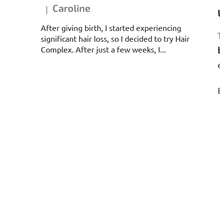
Caroline
|
The product rating is 5 out of 5 stars.
After giving birth, I started experiencing
significant hair loss, so I decided to try Hair
Complex. After just a few weeks, I...