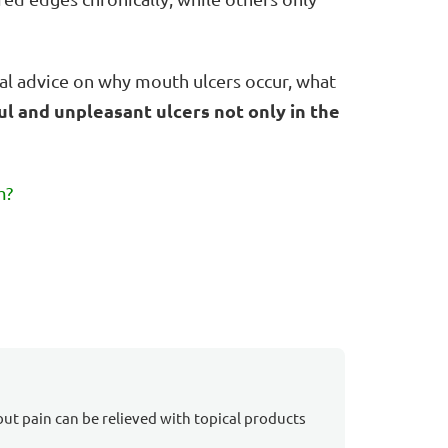
ical advice on why mouth ulcers occur, what
ul and unpleasant ulcers not only in the
m?
but pain can be relieved with topical products