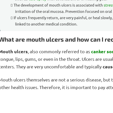
The development of mouth ulcers is associated with
stres
irritation of the oral mucosa. Prevention focused on oral
If ulcers frequently return, are very painful, or heal slowly
linked to another medical condition.
What are mouth ulcers and how can I r
Mouth ulcers
canker so
, also commonly referred to as
tongue, lips, gums, or even in the throat. Ulcers are usua
caus
centers. They are very uncomfortable and typically
Mouth ulcers themselves are not a serious disease, but
other health issues. Therefore, it is important to pay at