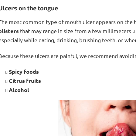
Ulcers on the tongue
The most common type of mouth ulcer appears on the 
blisters
that may range in size from a few millimeters u
especially while eating, drinking, brushing teeth, or wh
Because these ulcers are painful, we recommend avoid
Spicy foods
Citrus fruits
Alcohol