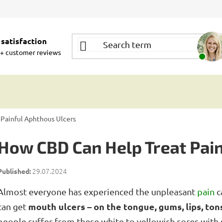
satisfaction
+ customer reviews
Painful Aphthous Ulcers
How CBD Can Help Treat Pain
29.07.2024
Almost everyone has experienced the unpleasant
pain
c
mouth ulcers – on the tongue, gums, lips, tons
can get
people suffer from these white to yellowish sores with 