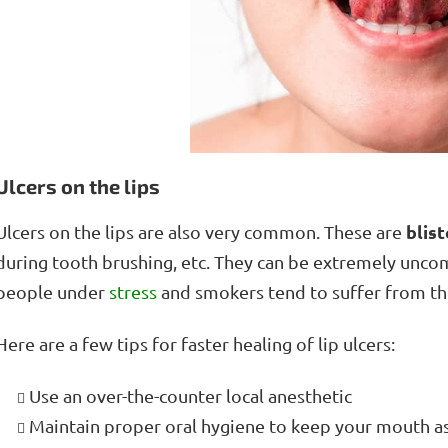
Ulcers on the lips
blist
Ulcers on the lips are also very common. These are
during tooth brushing, etc. They can be extremely unco
people under
stress
and smokers tend to suffer from t
Here are a few tips for faster healing of lip ulcers:
Use an over-the-counter local anesthetic
Maintain proper oral hygiene to keep your mouth as