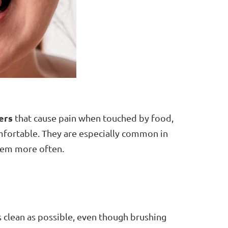
ers
that cause pain when touched by food,
mfortable. They are especially common in
hem more often.
 clean as possible, even though brushing