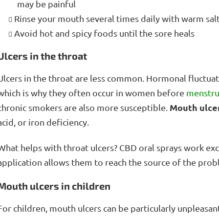
may be painful
Rinse your mouth several times daily with warm sal
Avoid hot and spicy foods until the sore heals
Ulcers in the throat
Ulcers in the throat are less common. Hormonal fluctuati
which is why they often occur in women before
menstru
Mouth ulce
chronic smokers are also more susceptible.
acid, or iron deficiency.
What helps with throat ulcers? CBD oral sprays work exc
application allows them to reach the source of the probl
Mouth ulcers in children
For children, mouth ulcers can be particularly unpleasant